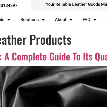
Your Reliable Leather Goods M
23134897
cts
Solutions
About
FAQ
ather Products
 A Complete Guide To Its Qua