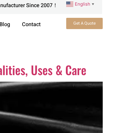
English
anufacturer Since 2007！
▼
Get A Quote
Blog
Contact
lities, Uses & Care