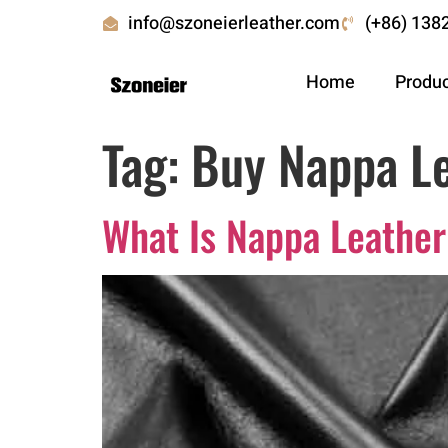
info@szoneierleather.com
(+86) 138
Home
Produ
Tag:
Buy Nappa Le
What Is Nappa Leather: