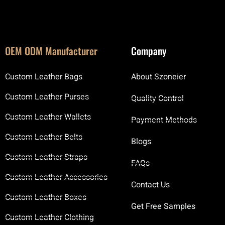
OEM ODM Manufacturer
Company
Custom Leather Bags
About Szoneier
Custom Leather Purses
Quality Control
Custom Leather Wallets
Payment Methods
Custom Leather Belts
Blogs
Custom Leather Straps
FAQs
Custom Leather Accessories
Contact Us
Custom Leather Boxes
Get Free Samples
Custom Leather Clothing