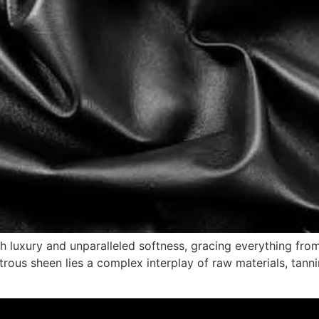
 luxury and unparalleled softness, gracing everything fro
trous sheen lies a complex interplay of raw materials, tann