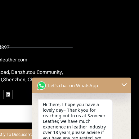
4897
rleather.com
 Road, Danzhutou Community,
t,Shenzhen, China
Let's chat on WhatsApp
Hi there, I hope you have a
lovely day~ Thank you for
reaching out to us at Szoneier
Leather, we have much
experience in leather industry
over 18 years,please advise if
ctly To Discuss Your Project Now
you have any requested, we