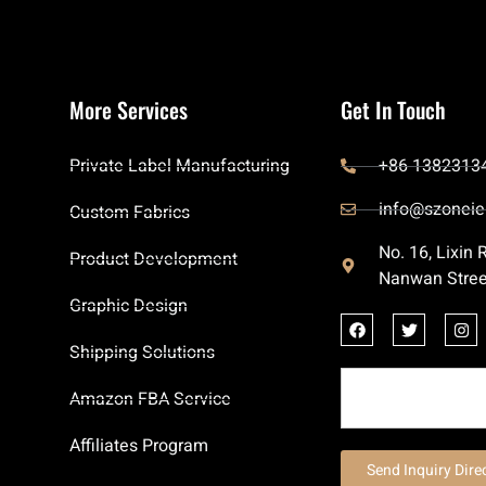
More Services
Get In Touch
Private Label Manufacturing
+86 1382313
info@szoneie
Custom Fabrics
No. 16, Lixin
Product Development
Nanwan Stree
Graphic Design
Shipping Solutions
Amazon FBA Service
Affiliates Program
Send Inquiry Dire