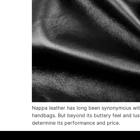
Nappa leather has long been synonymous with
handbags. But beyond its buttery feel and lus
determine its performance and price.