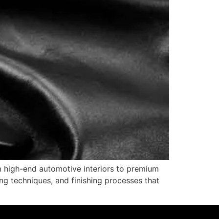
m high-end automotive interiors to premium
ing techniques, and finishing processes that