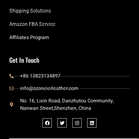
Shipping Solutions
Amazon FBA Service
Affiliates Program
Get In Touch
+86 13823134897
info@szoneierleather.com
No. 16, Lixin Road, Danzhutou Community,
Nanwan Street,Shenzhen, China