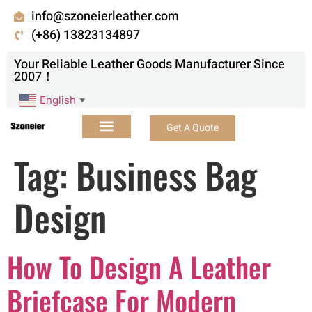
info@szoneierleather.com
(+86) 13823134897
Your Reliable Leather Goods Manufacturer Since
2007！
English
▼
Get A Quote
Tag:
Business Bag
Design
How To Design A Leather
Briefcase For Modern