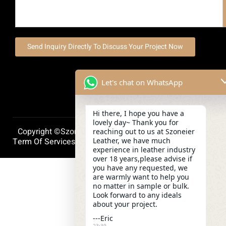
Send Inquiry Directly To Discuss Your Project Now
Let's chat on WhatsApp
Hi there, I hope you have a
lovely day~ Thank you for
Copyright ©szoneierleather 2025, All Right Reserved.
reaching out to us at Szoneier
Leather, we have much
Term Of Services
Privacy Policy
Cookie Policy
experience in leather industry
over 18 years,please advise if
you have any requested, we
are warmly want to help you
no matter in sample or bulk.
Look forward to any ideals
about your project.
---Eric