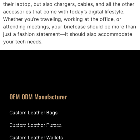
their laptop, but also chargers, cables, and all the other
accessories that come with today’s digital lifestyle.
Whether you’re traveling, working at the office, or
attending meetings, your briefcase should be more than
just a fashion statement—it should also accommodate
your tech needs.
OEM ODM Manufacturer
Custom Leather Bags
Custom Leather Purses
Custom Leather Wallets