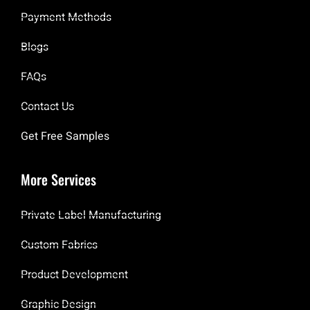
Payment Methods
Blogs
FAQs
Contact Us
Get Free Samples
More Services
Private Label Manufacturing
Custom Fabrics
Product Development
Graphic Design