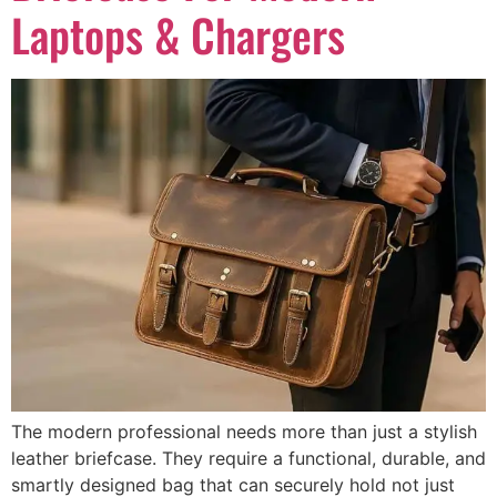
Laptops & Chargers
The modern professional needs more than just a stylish
leather briefcase. They require a functional, durable, and
smartly designed bag that can securely hold not just