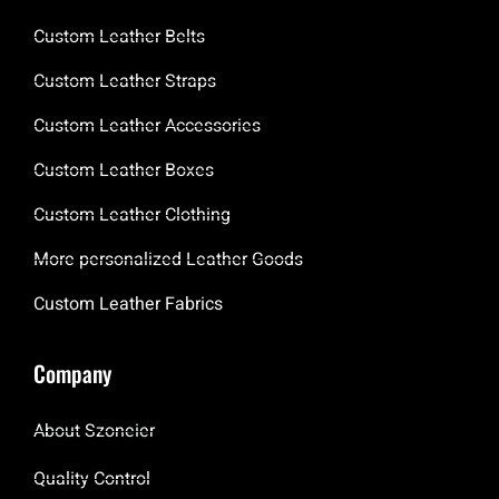
Custom Leather Belts
Custom Leather Straps
Custom Leather Accessories
Custom Leather Boxes
Custom Leather Clothing
More personalized Leather Goods
Custom Leather Fabrics
Company
About Szoneier
Quality Control