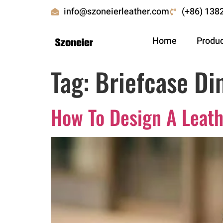
info@szoneierleather.com
(+86) 138
Home
Produ
Tag:
Briefcase Di
How To Design A Leath