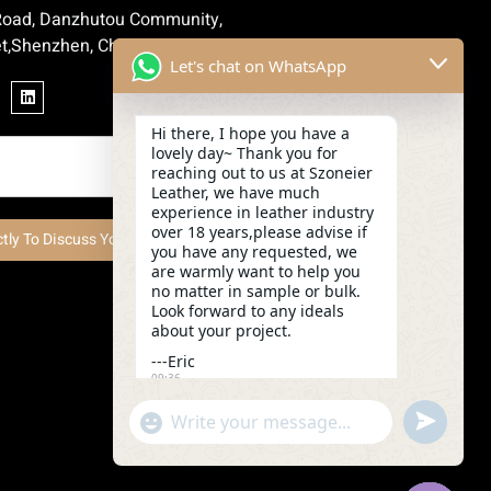
 Road, Danzhutou Community,
t,Shenzhen, China
Let's chat on WhatsApp
Hi there, I hope you have a
lovely day~ Thank you for
reaching out to us at Szoneier
Leather, we have much
experience in leather industry
over 18 years,please advise if
ctly To Discuss Your Project Now
you have any requested, we
are warmly want to help you
no matter in sample or bulk.
Look forward to any ideals
about your project.
---Eric
09:36
undefined
"+chaty_settings.lang.emoji_picker+"
WhatsApp
Message