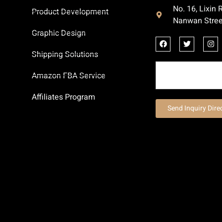
No. 16, Lixin
Product Development
Nanwan Stree
Graphic Design
Shipping Solutions
Amazon FBA Service
Affiliates Program
Send Inquiry Dire