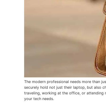
The modern professional needs more than just 
securely hold not just their laptop, but also c
traveling, working at the office, or attendi
your tech needs.