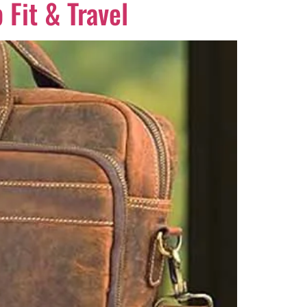
 Fit & Travel