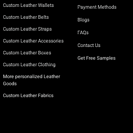
Custom Leather Wallets
Payment Methods
Custom Leather Belts
Blogs
Custom Leather Straps
FAQs
Custom Leather Accessories
Contact Us
Custom Leather Boxes
Get Free Samples
Custom Leather Clothing
More personalized Leather
Goods
Custom Leather Fabrics