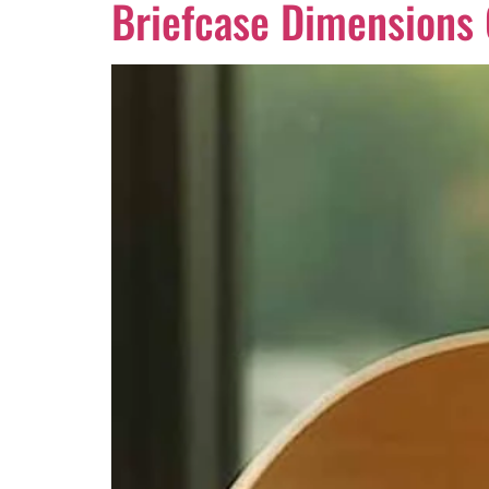
Briefcase Dimensions G