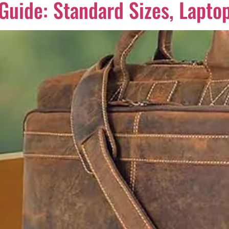
uide: Standard Sizes, Laptop