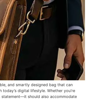
able, and smartly designed bag that can
 today’s digital lifestyle. Whether you’re
hion statement—it should also accommodate