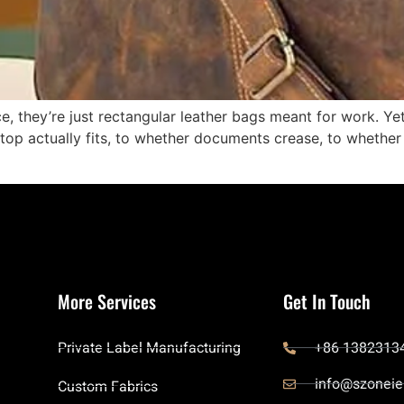
e, they’re just rectangular leather bags meant for work. Yet
op actually fits, to whether documents crease, to whethe
More Services
Get In Touch
Private Label Manufacturing
+86 1382313
info@szoneie
Custom Fabrics