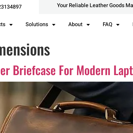
Your Reliable Leather Goods M
23134897
cts
Solutions
About
FAQ
mensions
er Briefcase For Modern Lap