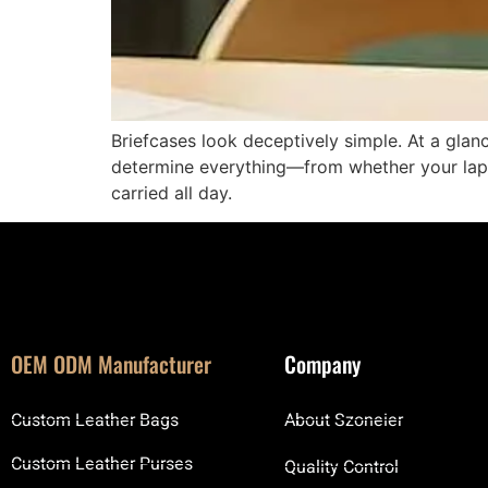
Briefcases look deceptively simple. At a glanc
determine everything—from whether your lapt
carried all day.
OEM ODM Manufacturer
Company
Custom Leather Bags
About Szoneier
Custom Leather Purses
Quality Control