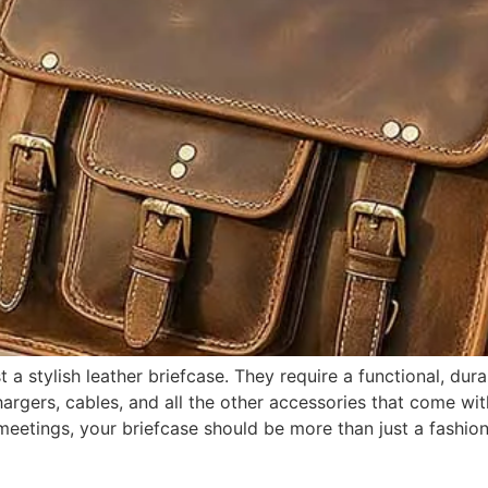
a stylish leather briefcase. They require a functional, dur
hargers, cables, and all the other accessories that come with
ng meetings, your briefcase should be more than just a fas