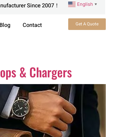
English
anufacturer Since 2007！
▼
Get A Quote
Blog
Contact
tops & Chargers