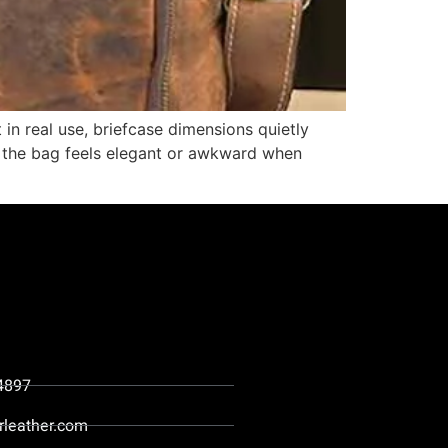
 in real use, briefcase dimensions quietly
r the bag feels elegant or awkward when
4897
rleather.com