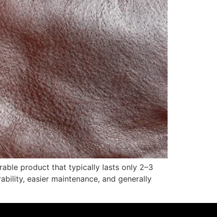
able product that typically lasts only 2–3
ability, easier maintenance, and generally