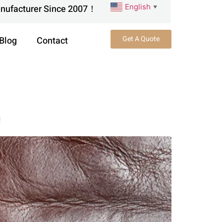
English
anufacturer Since 2007！
▼
Get A Quote
Blog
Contact
e