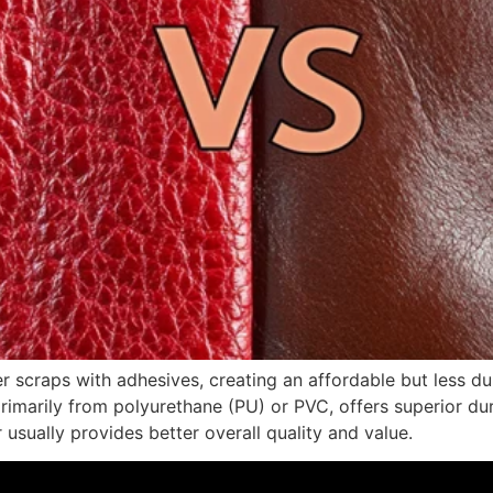
r scraps with adhesives, creating an affordable but less dur
primarily from polyurethane (PU) or PVC, offers superior dur
 usually provides better overall quality and value.