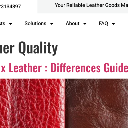
Your Reliable Leather Goods M
23134897
cts
Solutions
About
FAQ
er Quality
x Leather : Differences Guid