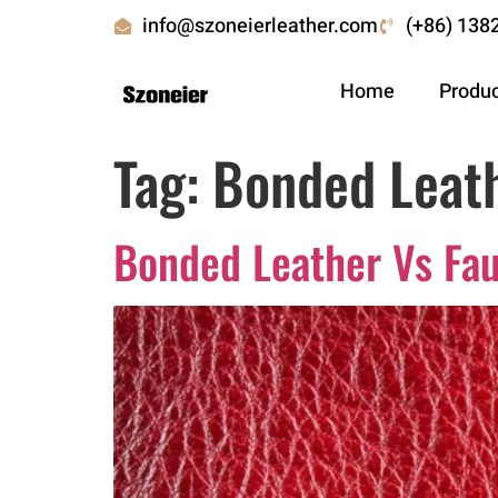
info@szoneierleather.com
(+86) 138
Home
Produ
Tag:
Bonded Leath
Bonded Leather Vs Fau