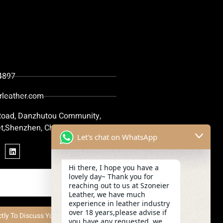
4897
rleather.com
 Road, Danzhutou Community,
t,Shenzhen, China
Let's chat on WhatsApp
Hi there, I hope you have a
lovely day~ Thank you for
reaching out to us at Szoneier
Leather, we have much
experience in leather industry
over 18 years,please advise if
ctly To Discuss Your Project Now
you have any requested, we