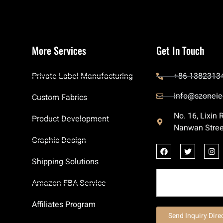
More Services
Get In Touch
Private Label Manufacturing
+86 1382313
info@szoneie
Custom Fabrics
No. 16, Lixin
Product Development
Nanwan Stree
Graphic Design
Shipping Solutions
Amazon FBA Service
Affiliates Program
Send Inquiry Dire