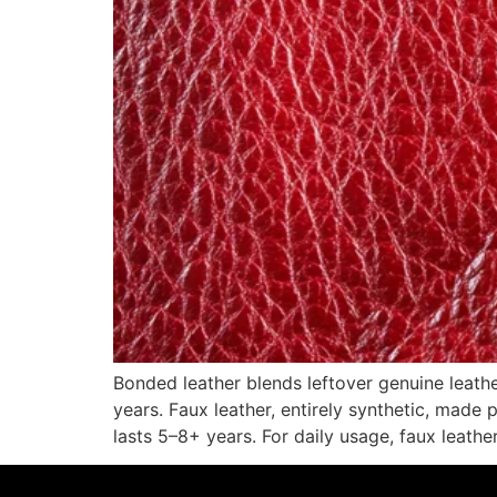
Bonded leather blends leftover genuine leathe
years. Faux leather, entirely synthetic, made 
lasts 5–8+ years. For daily usage, faux leather