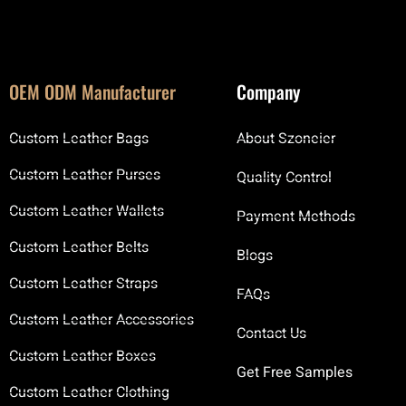
OEM ODM Manufacturer
Company
Custom Leather Bags
About Szoneier
Custom Leather Purses
Quality Control
Custom Leather Wallets
Payment Methods
Custom Leather Belts
Blogs
Custom Leather Straps
FAQs
Custom Leather Accessories
Contact Us
Custom Leather Boxes
Get Free Samples
Custom Leather Clothing