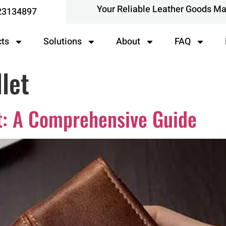
Your Reliable Leather Goods M
23134897
cts
Solutions
About
FAQ
let
t: A Comprehensive Guide