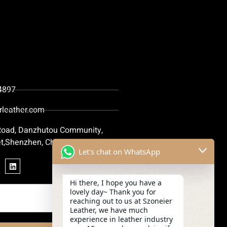
4897
rleather.com
 Road, Danzhutou Community,
t,Shenzhen, China
Let's chat on WhatsApp
Hi there, I hope you have a
lovely day~ Thank you for
reaching out to us at Szoneier
Leather, we have much
experience in leather industry