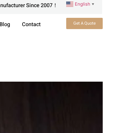
English
anufacturer Since 2007！
▼
Get A Quote
Blog
Contact