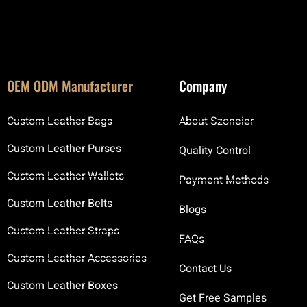
OEM ODM Manufacturer
Company
Custom Leather Bags
About Szoneier
Custom Leather Purses
Quality Control
Custom Leather Wallets
Payment Methods
Custom Leather Belts
Blogs
Custom Leather Straps
FAQs
Custom Leather Accessories
Contact Us
Custom Leather Boxes
Get Free Samples