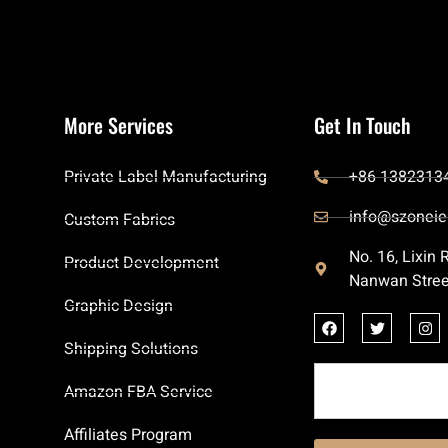
More Services
Get In Touch
Private Label Manufacturing
+86 1382313
info@szoneie
Custom Fabrics
No. 16, Lixin
Product Development
Nanwan Stree
Graphic Design
Shipping Solutions
Amazon FBA Service
Affiliates Program