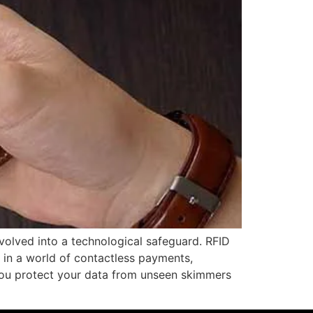
evolved into a technological safeguard. RFID
e in a world of contactless payments,
you protect your data from unseen skimmers