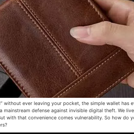
” without ever leaving your pocket, the simple wallet has 
mainstream defense against invisible digital theft. We liv
ut with that convenience comes vulnerability. So how do 
ers?