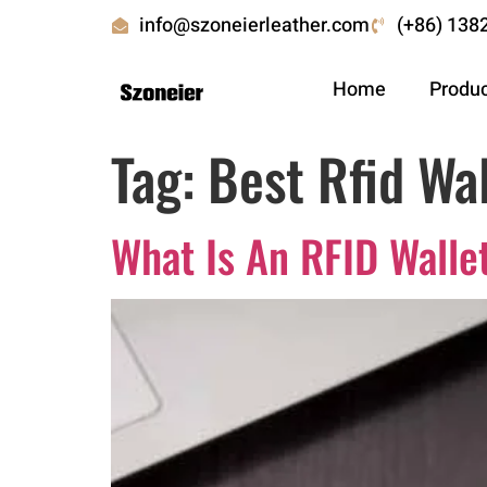
info@szoneierleather.com
(+86) 138
Home
Produ
Tag:
Best Rfid Wal
What Is An RFID Walle