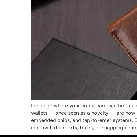
In an age where your credit card can be “read
wallets — once seen as a novelty — are now a 
embedded chips, and tap-to-enter systems. B
in crowded airports, trains, or shopping cent