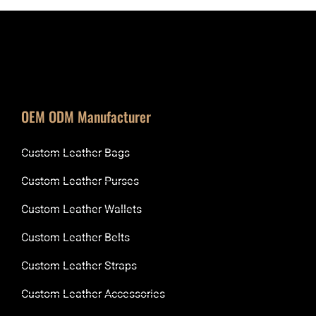
OEM ODM Manufacturer
Custom Leather Bags
Custom Leather Purses
Custom Leather Wallets
Custom Leather Belts
Custom Leather Straps
Custom Leather Accessories