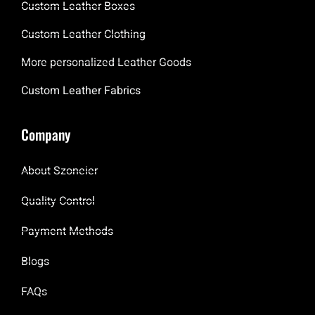
Custom Leather Boxes
Custom Leather Clothing
More personalized Leather Goods
Custom Leather Fabrics
Company
About Szoneier
Quality Control
Payment Methods
Blogs
FAQs