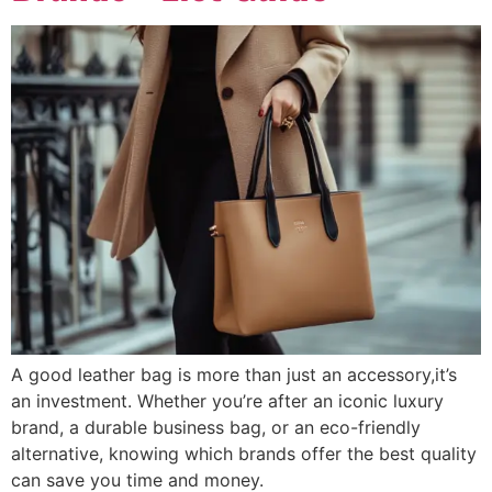
A good leather bag is more than just an accessory,it’s
an investment. Whether you’re after an iconic luxury
brand, a durable business bag, or an eco-friendly
alternative, knowing which brands offer the best quality
can save you time and money.