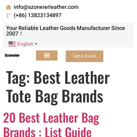
info@szoneierleather.com
(+86) 13823134897
Your Reliable Leather Goods Manufacturer Since
2007！
English
▼
Get A Quote
Tag:
Best Leather
Tote Bag Brands
20 Best Leather Bag
Brands : List Guide