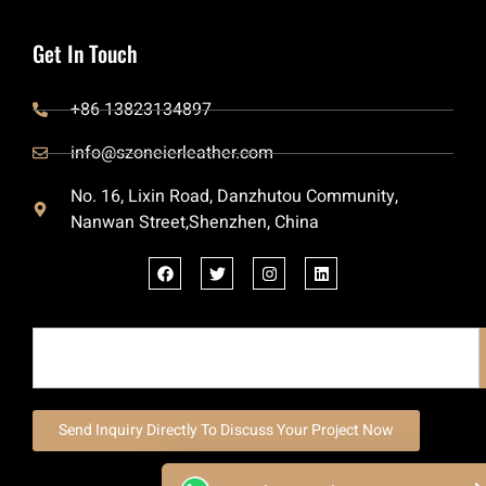
Get In Touch
+86 13823134897
info@szoneierleather.com
No. 16, Lixin Road, Danzhutou Community,
Nanwan Street,Shenzhen, China
Send Inquiry Directly To Discuss Your Project Now