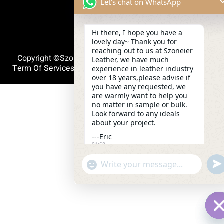
Let's chat on WhatsApp
Hi there, I hope you have a
lovely day~ Thank you for
reaching out to us at Szoneier
Copyright ©szoneierleather 2025, All Right Reserved.
Leather, we have much
Term Of Services
Privacy Policy
Cookie Policy
experience in leather industry
over 18 years,please advise if
you have any requested, we
are warmly want to help you
no matter in sample or bulk.
Look forward to any ideals
about your project.
---Eric
01:58
und
"+chaty_settings.lang.emoji_picker+"
WhatsApp
Message
H