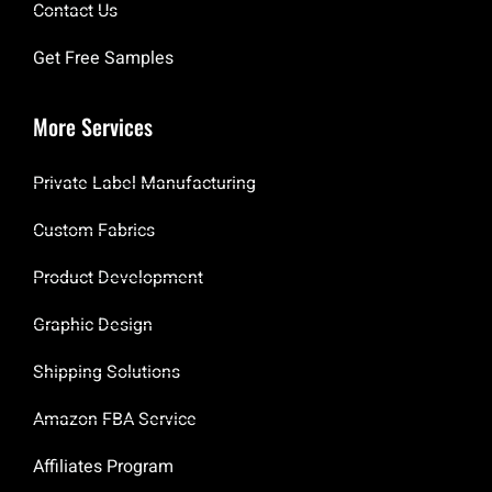
Contact Us
Get Free Samples
More Services
Private Label Manufacturing
Custom Fabrics
Product Development
Graphic Design
Shipping Solutions
Amazon FBA Service
Affiliates Program