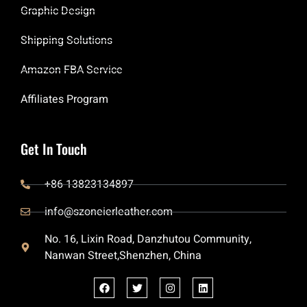
Graphic Design
Shipping Solutions
Amazon FBA Service
Affiliates Program
Get In Touch
+86 13823134897
info@szoneierleather.com
No. 16, Lixin Road, Danzhutou Community,
Nanwan Street,Shenzhen, China