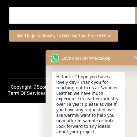
Send Inquiry Directly To Discuss Your Project Now
Let's chat on WhatsApp
Hi there, I hope you have a
lovely day~ Thank you for
Copyright ©szoneierleather 2025, All Right Reserved.
reaching out to us at Szoneier
Term Of Services
Privacy Policy
Cookie Policy
Leather, we have much
experience in leather industry
over 18 years,please advise if
you have any requested, we
are warmly want to help you
no matter in sample or bulk.
Look forward to any ideals
about your project.