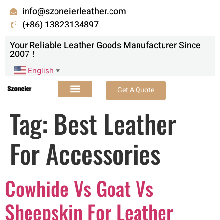
info@szoneierleather.com
(+86) 13823134897
Your Reliable Leather Goods Manufacturer Since
2007！
English
▼
Get A Quote
Tag:
Best Leather
For Accessories
Cowhide Vs Goat Vs
Sheepskin For Leather