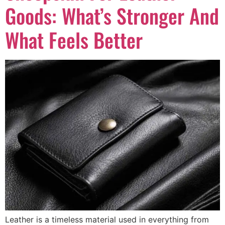
Goods: What’s Stronger And
What Feels Better
Leather is a timeless material used in everything from