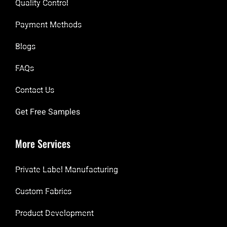
Quality Control
Payment Methods
Blogs
FAQs
Contact Us
Get Free Samples
More Services
Private Label Manufacturing
Custom Fabrics
Product Development