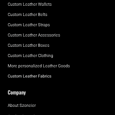
Custom Leather Wallets
Custom Leather Belts
Custom Leather Straps
Custom Leather Accessories
Custom Leather Boxes
Custom Leather Clothing
More personalized Leather Goods
Custom Leather Fabrics
Company
About Szoneier