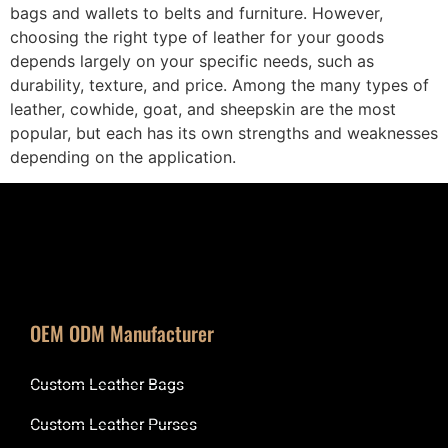
bags and wallets to belts and furniture. However,
choosing the right type of leather for your goods
depends largely on your specific needs, such as
durability, texture, and price. Among the many types of
leather, cowhide, goat, and sheepskin are the most
popular, but each has its own strengths and weaknesses
depending on the application.
OEM ODM Manufacturer
Custom Leather Bags
Custom Leather Purses