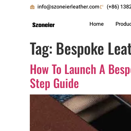
info@szoneierleather.com
(+86) 138
Home
Produ
Tag:
Bespoke Leat
How To Launch A Bespo
Step Guide