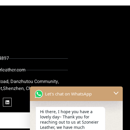
4897
rleather.com
 Road, Danzhutou Community,
t,Shenzhen, China
Let's chat on WhatsApp
Hi there, I hope you have a
lovely day~ Thank you for
reaching out to us at Szoneier
Leather, we have much