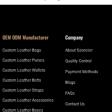
OEM ODM Manufacturer
Company
Custom Leather Bags
About Szoneier
Custom Leather Purses
Quality Control
Custom Leather Wallets
Payment Methods
Custom Leather Belts
Blogs
Custom Leather Straps
FAQs
Custom Leather Accessories
Contact Us
Custom Leather Boxes