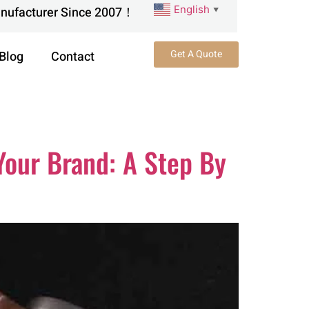
English
anufacturer Since 2007！
▼
Get A Quote
Blog
Contact
Your Brand: A Step By