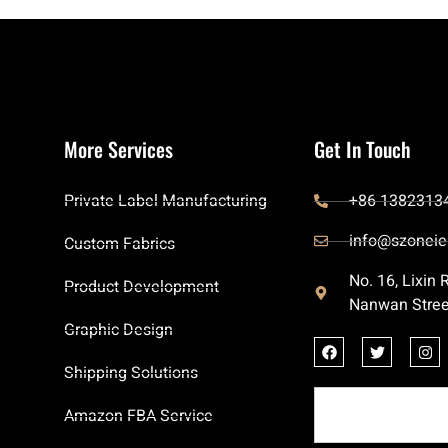
More Services
Get In Touch
Private Label Manufacturing
+86 1382313
info@szoneie
Custom Fabrics
No. 16, Lixin
Product Development
Nanwan Stree
Graphic Design
Shipping Solutions
Amazon FBA Service