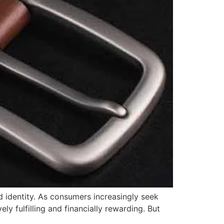
d identity. As consumers increasingly seek
ly fulfilling and financially rewarding. But