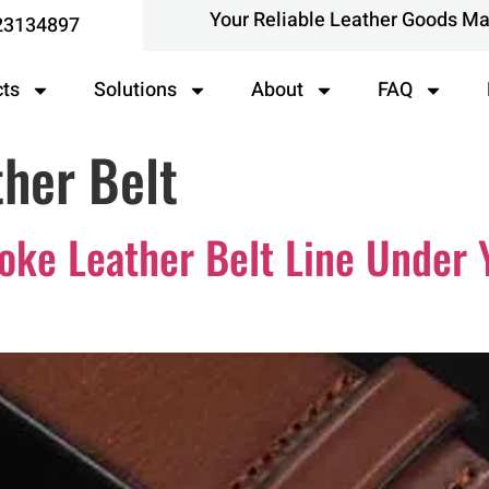
Your Reliable Leather Goods M
23134897
cts
Solutions
About
FAQ
her Belt
ke Leather Belt Line Under 