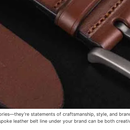
sories—they’re statements of craftsmanship, style, and bran
poke leather belt line under your brand can be both creative