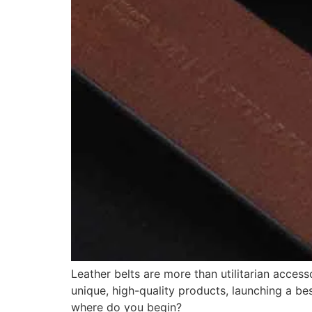
Leather belts are more than utilitarian acces
unique, high-quality products, launching a bes
where do you begin?