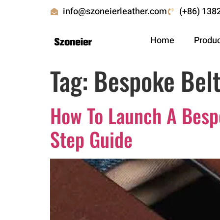
info@szoneierleather.com
(+86) 138
Home
Produ
Tag:
Bespoke Belt
How To Launch A Bespo
Step Guide