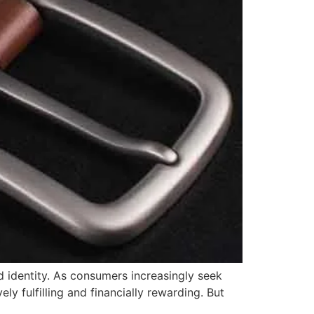
d identity. As consumers increasingly seek
ly fulfilling and financially rewarding. But