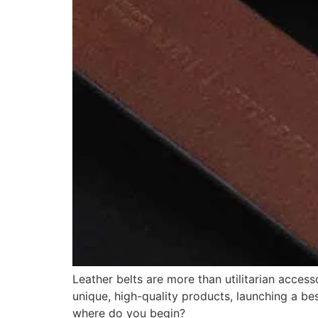
Leather belts are more than utilitarian acces
unique, high-quality products, launching a bes
where do you begin?