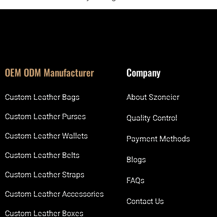
OEM ODM Manufacturer
Company
Custom Leather Bags
About Szoneier
Custom Leather Purses
Quality Control
Custom Leather Wallets
Payment Methods
Custom Leather Belts
Blogs
Custom Leather Straps
FAQs
Custom Leather Accessories
Contact Us
Custom Leather Boxes