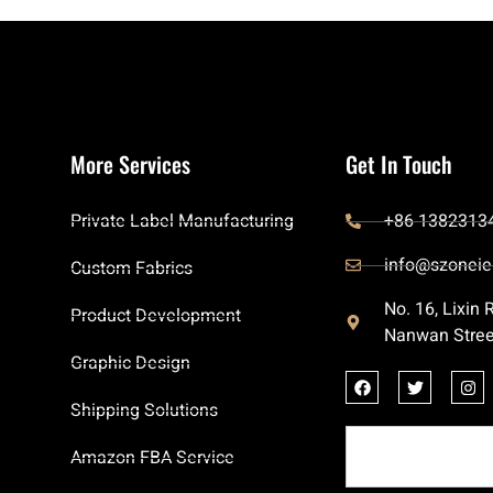
More Services
Get In Touch
Private Label Manufacturing
+86 1382313
info@szoneie
Custom Fabrics
No. 16, Lixin
Product Development
Nanwan Stree
Graphic Design
Shipping Solutions
Amazon FBA Service