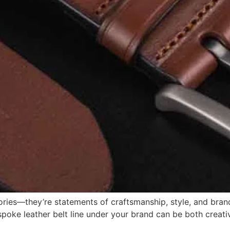
sories—they’re statements of craftsmanship, style, and bran
poke leather belt line under your brand can be both creative