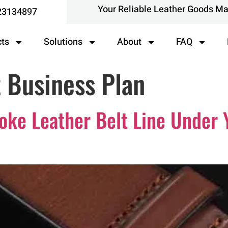
Your Reliable Leather Goods M
23134897
cts
Solutions
About
FAQ
 Business Plan
ke Leather Belt Line Under 