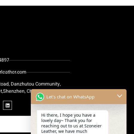
4897
rleather.com
 Road, Danzhutou Community,
t,Shenzhen, China
Let's chat on WhatsApp
Hi there, I hope you have a
lovely day~ Thank you for
reaching out to us at Szoneier
Leather, we have much