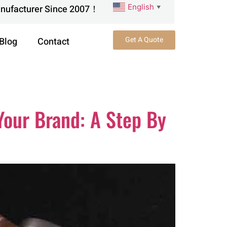
English
anufacturer Since 2007！
▼
Get A Quote
Blog
Contact
Your Brand: A Step By