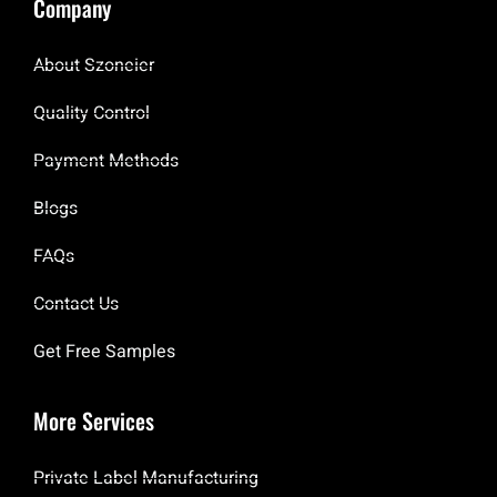
Company
About Szoneier
Quality Control
Payment Methods
Blogs
FAQs
Contact Us
Get Free Samples
More Services
Private Label Manufacturing