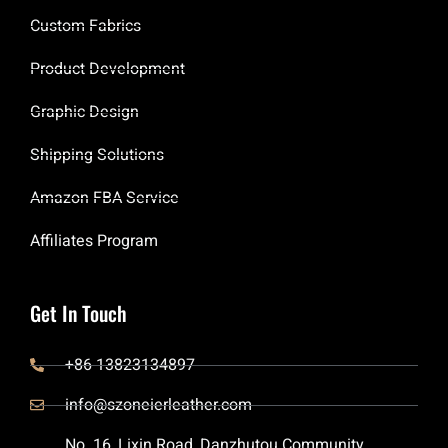
Custom Fabrics
Product Development
Graphic Design
Shipping Solutions
Amazon FBA Service
Affiliates Program
Get In Touch
+86 13823134897
info@szoneierleather.com
No. 16, Lixin Road, Danzhutou Community,