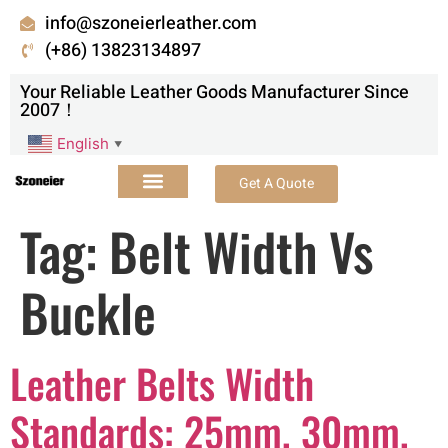
info@szoneierleather.com
(+86) 13823134897
Your Reliable Leather Goods Manufacturer Since
2007！
English
▼
Get A Quote
Tag:
Belt Width Vs
Buckle
Leather Belts Width
Standards: 25mm, 30mm,