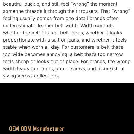
beautiful buckle, and still feel “wrong” the moment
someone threads it through their trousers. That “wrong”
feeling usually comes from one detail brands often
underestimate: leather belt width. Width controls
whether the belt fits real belt loops, whether it looks
proportionate with a suit or jeans, and whether it feels
stable when worn all day. For customers, a belt that’s
too wide becomes annoying; a belt that’s too narrow
feels cheap or looks out of place. For brands, the wrong
width leads to returns, poor reviews, and inconsistent
sizing across collections.
OEM ODM Manufacturer