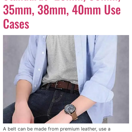
35mm, 38mm, 40mm Use
Cases
A belt can be made from premium leather, use a