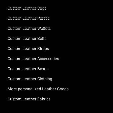
Custom Leather Bags
Custom Leather Purses
Custom Leather Wallets
Custom Leather Belts
Custom Leather Straps
Custom Leather Accessories
Custom Leather Boxes
Custom Leather Clothing
More personalized Leather Goods
Custom Leather Fabrics