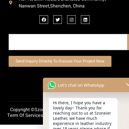
Nanwan Street,Shenzhen, China
Send Inquiry Directly To Discuss Your Project Now
Let's chat on WhatsApp
Hi there, I hope you have a
lovely day~ Thank you for
Copyright ©szoneierleather 2025, All Right Reserved.
reaching out to us at Szoneier
Term Of Services
Privacy Policy
Cookie Policy
Leather, we have much
experience in leather industry
over 18 years,please advise if