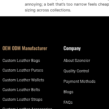
annoying; a belt that’s too narrow feels chea
sizing across collections.
OEM ODM Manufacturer
Company
Custom Leather Bags
About Szoneier
Custom Leather Purses
Quality Control
Custom Leather Wallets
Payment Methods
Custom Leather Belts
Blogs
Custom Leather Straps
FAQs