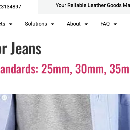
Your Reliable Leather Goods M
23134897
cts
Solutions
About
FAQ
or Jeans
 Standards: 25mm, 30mm, 3