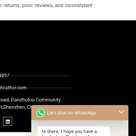
o returns, poor reviews, and inconsistent
4897
rleather.com
 Road, Danzhutou Community,
t,Shenzhen, China
Let's chat on WhatsApp
Hi there, I hope you have a