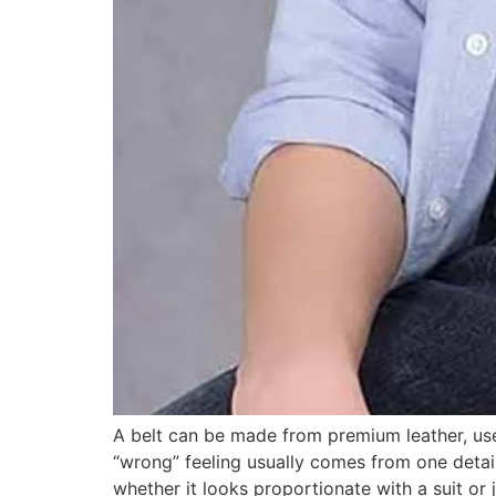
A belt can be made from premium leather, use 
“wrong” feeling usually comes from one detail 
whether it looks proportionate with a suit or