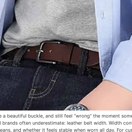
a beautiful buckle, and still feel “wrong” the moment some
brands often underestimate: leather belt width. Width contr
 jeans, and whether it feels stable when worn all day. For c