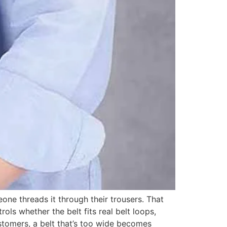
one threads it through their trousers. That
ols whether the belt fits real belt loops,
ustomers, a belt that’s too wide becomes