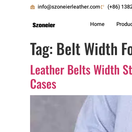
info@szoneierleather.com
(+86) 138
Home
Produ
Tag:
Belt Width F
Leather Belts Width
Cases