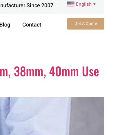
English
anufacturer Since 2007！
▼
Get A Quote
Blog
Contact
5mm, 38mm, 40mm Use