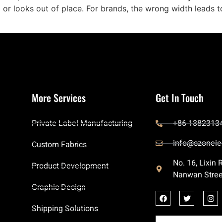
p or looks out of place. For brands, the wrong width leads t
More Services
Get In Touch
Private Label Manufacturing
+86 1382313
info@szoneie
Custom Fabrics
No. 16, Lixin
Product Development
Nanwan Stree
Graphic Design
Shipping Solutions