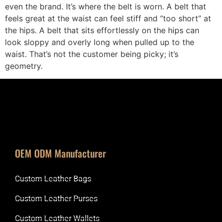
even the brand. It’s where the belt is worn. A belt that
feels great at the waist can feel stiff and “too short” at
the hips. A belt that sits effortlessly on the hips can
look sloppy and overly long when pulled up to the
waist. That’s not the customer being picky; it’s
geometry.
OEM ODM Manufacturer
Custom Leather Bags
Custom Leather Purses
Custom Leather Wallets