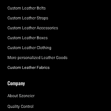
Custom Leather Belts
Custom Leather Straps
Custom Leather Accessories
Custom Leather Boxes
Custom Leather Clothing
More personalized Leather Goods
Custom Leather Fabrics
Company
About Szoneier
Quality Control