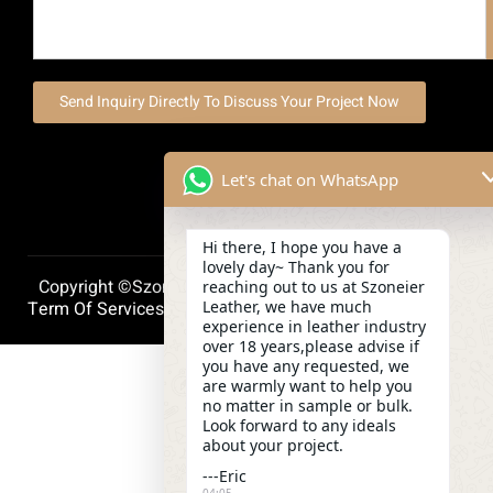
Send Inquiry Directly To Discuss Your Project Now
Let's chat on WhatsApp
Hi there, I hope you have a
lovely day~ Thank you for
Copyright ©szoneierleather 2025, All Right Reserved.
reaching out to us at Szoneier
Leather, we have much
Term Of Services
Privacy Policy
Cookie Policy
experience in leather industry
over 18 years,please advise if
you have any requested, we
are warmly want to help you
no matter in sample or bulk.
Look forward to any ideals
about your project.
---Eric