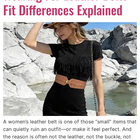
Fit Differences Explained
A women’s leather belt is one of those “small” items that
can quietly ruin an outfit—or make it feel perfect. And
the reason is often not the leather, not the buckle, not