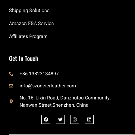
Shipping Solutions
Amazon FBA Service
Affiliates Program
Get In Touch
+86 13823134897
info@szoneierleather.com
No. 16, Lixin Road, Danzhutou Community,
Nanwan Street,Shenzhen, China