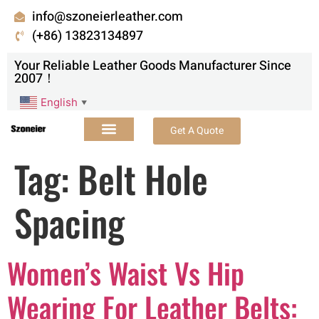
info@szoneierleather.com
(+86) 13823134897
Your Reliable Leather Goods Manufacturer Since
2007！
English
▼
Get A Quote
Tag:
Belt Hole
Spacing
Women’s Waist Vs Hip
Wearing For Leather Belts: