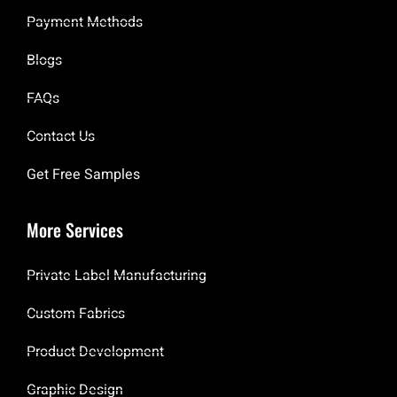
Payment Methods
Blogs
FAQs
Contact Us
Get Free Samples
More Services
Private Label Manufacturing
Custom Fabrics
Product Development
Graphic Design