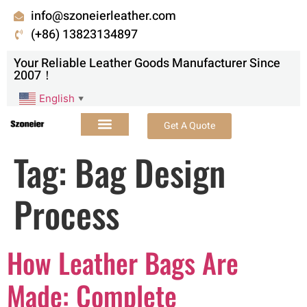
info@szoneierleather.com
(+86) 13823134897
Your Reliable Leather Goods Manufacturer Since
2007！
English
▼
Get A Quote
Tag:
Bag Design
Process
How Leather Bags Are
Made: Complete