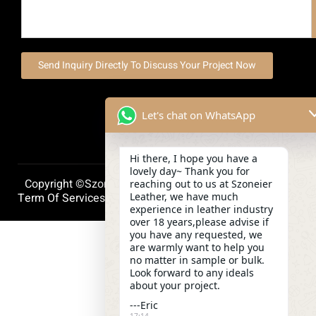
Send Inquiry Directly To Discuss Your Project Now
Let's chat on WhatsApp
Hi there, I hope you have a
lovely day~ Thank you for
Copyright ©szoneierleather 2025, All Right Reserved.
reaching out to us at Szoneier
Leather, we have much
Term Of Services
Privacy Policy
Cookie Policy
experience in leather industry
over 18 years,please advise if
you have any requested, we
are warmly want to help you
no matter in sample or bulk.
Look forward to any ideals
about your project.
---Eric