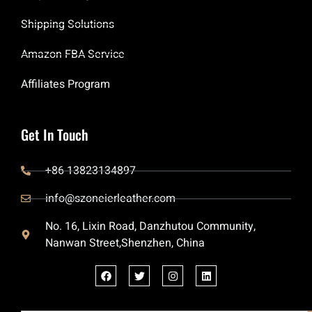
Shipping Solutions
Amazon FBA Service
Affiliates Program
Get In Touch
+86 13823134897
info@szoneierleather.com
No. 16, Lixin Road, Danzhutou Community,
Nanwan Street,Shenzhen, China