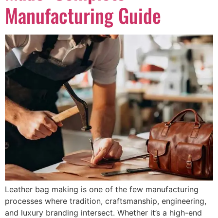
Manufacturing Guide
Leather bag making is one of the few manufacturing
processes where tradition, craftsmanship, engineering,
and luxury branding intersect. Whether it’s a high-end