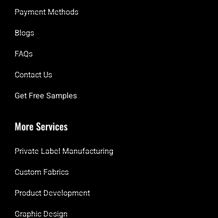
Payment Methods
Blogs
FAQs
Contact Us
Get Free Samples
More Services
Private Label Manufacturing
Custom Fabrics
Product Development
Graphic Design