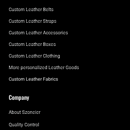
Custom Leather Belts
Custom Leather Straps
Custom Leather Accessories
Custom Leather Boxes
Custom Leather Clothing
More personalized Leather Goods
Custom Leather Fabrics
Company
About Szoneier
Quality Control