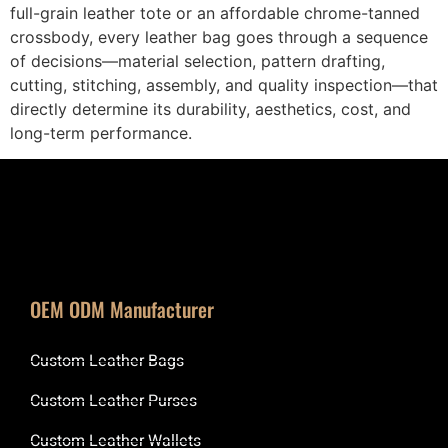
full-grain leather tote or an affordable chrome-tanned
crossbody, every leather bag goes through a sequence
of decisions—material selection, pattern drafting,
cutting, stitching, assembly, and quality inspection—that
directly determine its durability, aesthetics, cost, and
long-term performance.
OEM ODM Manufacturer
Custom Leather Bags
Custom Leather Purses
Custom Leather Wallets