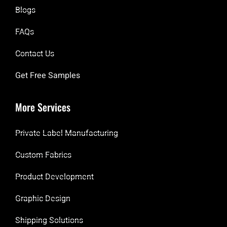
Blogs
FAQs
Contact Us
Get Free Samples
More Services
Private Label Manufacturing
Custom Fabrics
Product Development
Graphic Design
Shipping Solutions