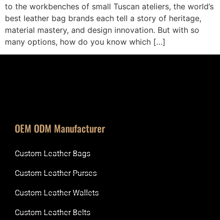
to the workbenches of small Tuscan ateliers, the world’s
best leather bag brands each tell a story of heritage,
material mastery, and design innovation. But with so
many options, how do you know which […]
OEM ODM Manufacturer
Custom Leather Bags
Custom Leather Purses
Custom Leather Wallets
Custom Leather Belts