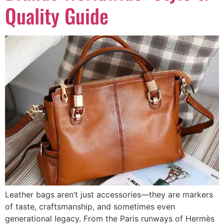
Quality Guide
Leather bags aren’t just accessories—they are markers
of taste, craftsmanship, and sometimes even
generational legacy. From the Paris runways of Hermès