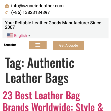
info@szoneierleather.com
(+86) 13823134897
Your Reliable Leather Goods Manufacturer Since
2007！
English
▼
Get A Quote
Tag:
Authentic
Leather Bags
23 Best Leather Bag
Brands Worldwide: Style &