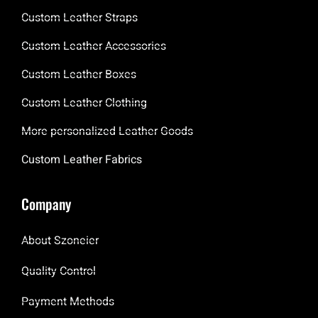
Custom Leather Straps
Custom Leather Accessories
Custom Leather Boxes
Custom Leather Clothing
More personalized Leather Goods
Custom Leather Fabrics
Company
About Szoneier
Quality Control
Payment Methods