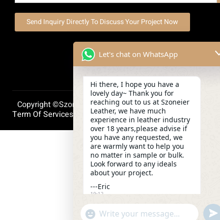
Send Inquiry Directly To Discuss Your Project Now
Let's chat on WhatsApp
Hi there, I hope you have a
lovely day~ Thank you for
reaching out to us at Szoneier
Copyright ©szoneierleather 2025, All Right Reserved.
Leather, we have much
Term Of Services
Privacy Policy
Cookie Policy
experience in leather industry
over 18 years,please advise if
you have any requested, we
are warmly want to help you
no matter in sample or bulk.
Look forward to any ideals
about your project.
---Eric
19:12
und
"+chaty_settings.lang.emoji_picker+"
WhatsApp