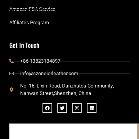
Amazon FBA Service
Affiliates Program
Get In Touch
+86 13823134897
info@szoneierleather.com
No. 16, Lixin Road, Danzhutou Community,
Nanwan Street,Shenzhen, China