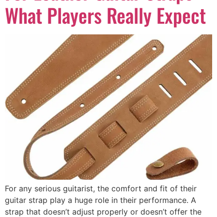
What Players Really Expect
For any serious guitarist, the comfort and fit of their
guitar strap play a huge role in their performance. A
strap that doesn’t adjust properly or doesn’t offer the