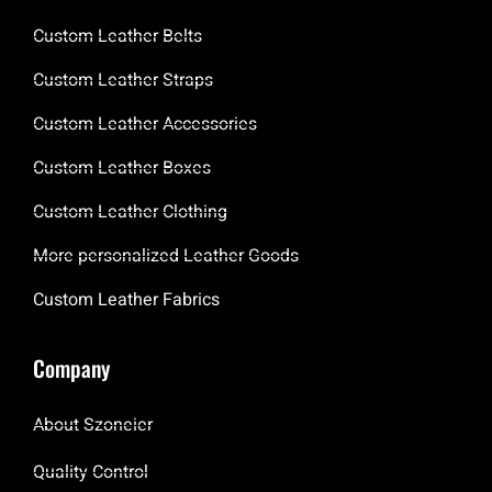
Custom Leather Belts
Custom Leather Straps
Custom Leather Accessories
Custom Leather Boxes
Custom Leather Clothing
More personalized Leather Goods
Custom Leather Fabrics
Company
About Szoneier
Quality Control