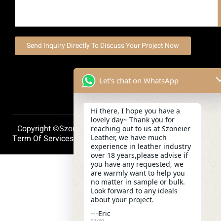
Send Inquiry Directly To Discuss Your Project Now
Let's chat on WhatsApp
Hi there, I hope you have a
lovely day~ Thank you for
Copyright ©szoneierleather 2025, All Right Reserved.
reaching out to us at Szoneier
Leather, we have much
Term Of Services
Privacy Policy
Cookie Policy
experience in leather industry
over 18 years,please advise if
you have any requested, we
are warmly want to help you
no matter in sample or bulk.
Look forward to any ideals
about your project.
---Eric