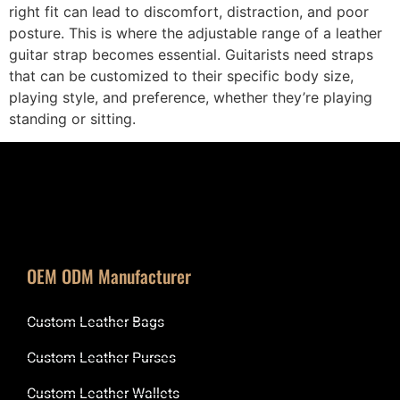
right fit can lead to discomfort, distraction, and poor
posture. This is where the adjustable range of a leather
guitar strap becomes essential. Guitarists need straps
that can be customized to their specific body size,
playing style, and preference, whether they’re playing
standing or sitting.
OEM ODM Manufacturer
Custom Leather Bags
Custom Leather Purses
Custom Leather Wallets