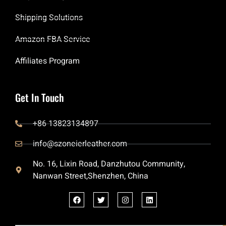
Shipping Solutions
Amazon FBA Service
Affiliates Program
Get In Touch
+86 13823134897
info@szoneierleather.com
No. 16, Lixin Road, Danzhutou Community,
Nanwan Street,Shenzhen, China