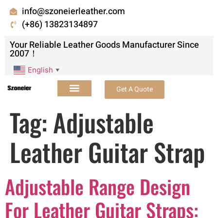
info@szoneierleather.com
(+86) 13823134897
Your Reliable Leather Goods Manufacturer Since
2007！
English
▼
Get A Quote
Tag:
Adjustable
Leather Guitar Strap
Adjustable Range Design
For Leather Guitar Straps: