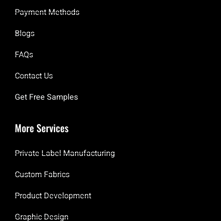
Payment Methods
Blogs
FAQs
Contact Us
Get Free Samples
More Services
Private Label Manufacturing
Custom Fabrics
Product Development
Graphic Design