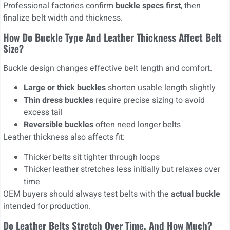
Professional factories confirm
buckle specs first
, then
finalize belt width and thickness.
How Do Buckle Type And Leather Thickness Affect Belt
Size?
Buckle design changes effective belt length and comfort.
Large or thick buckles
shorten usable length slightly
Thin dress buckles
require precise sizing to avoid
excess tail
Reversible buckles
often need longer belts
Leather thickness also affects fit:
Thicker belts sit tighter through loops
Thicker leather stretches less initially but relaxes over
time
OEM buyers should always test belts with the
actual buckle
intended for production.
Do Leather Belts Stretch Over Time, And How Much?