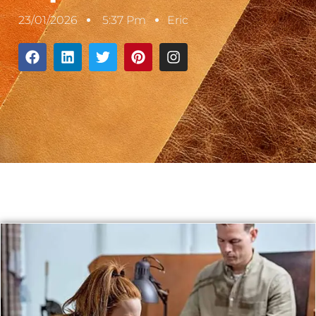
23/01/2026
5:37 Pm
Eric