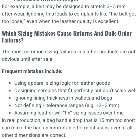
For example, a belt may be designed to stretch 3–5 mm
after wear. Ignoring this leads to complaints like “the belt got
too loose,” even when the leather quality is excellent.
Which Sizing Mistakes Cause Returns And Bulk-Order
Failures?
The most common sizing failures in leather products are not
obvious until after sale.
Frequent mistakes include:
Using apparel sizing logic for leather goods
Designing samples that fit perfectly but don’t scale well
Ignoring lining thickness in wallets and bags
Not defining ± tolerance ranges (e.g. ±2–3 mm)
Assuming leather will “fix” sizing issues over time
In real production, a bag handle drop that is 15 mm too short
can make the bag uncomfortable for most users, even if all
other dimensions are correct.