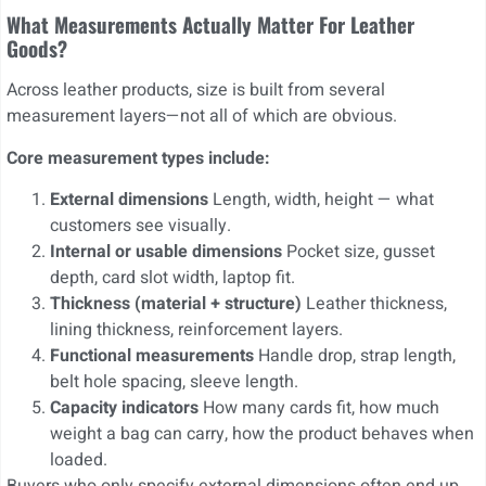
What Measurements Actually Matter For Leather
Goods?
Across leather products, size is built from several
measurement layers—not all of which are obvious.
Core measurement types include:
External dimensions
Length, width, height — what
customers see visually.
Internal or usable dimensions
Pocket size, gusset
depth, card slot width, laptop fit.
Thickness (material + structure)
Leather thickness,
lining thickness, reinforcement layers.
Functional measurements
Handle drop, strap length,
belt hole spacing, sleeve length.
Capacity indicators
How many cards fit, how much
weight a bag can carry, how the product behaves when
loaded.