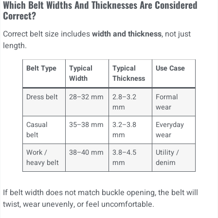
Which Belt Widths And Thicknesses Are Considered
Correct?
Correct belt size includes
width and thickness
, not just
length.
Belt Type
Typical
Typical
Use Case
Width
Thickness
Dress belt
28–32 mm
2.8–3.2
Formal
mm
wear
Casual
35–38 mm
3.2–3.8
Everyday
belt
mm
wear
Work /
38–40 mm
3.8–4.5
Utility /
heavy belt
mm
denim
If belt width does not match buckle opening, the belt will
twist, wear unevenly, or feel uncomfortable.