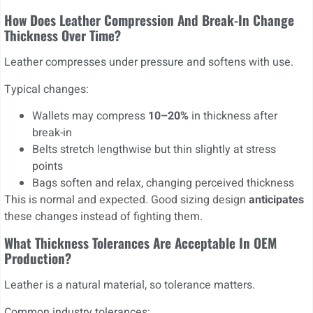
How Does Leather Compression And Break-In Change
Thickness Over Time?
Leather compresses under pressure and softens with use.
Typical changes:
Wallets may compress
10–20%
in thickness after
break-in
Belts stretch lengthwise but thin slightly at stress
points
Bags soften and relax, changing perceived thickness
This is normal and expected. Good sizing design
anticipates
these changes instead of fighting them.
What Thickness Tolerances Are Acceptable In OEM
Production?
Leather is a natural material, so tolerance matters.
Common industry tolerances: