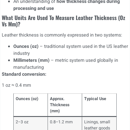
An understanding of
how thickness changes during
processing and use
What Units Are Used To Measure Leather Thickness (oz
Vs Mm)?
Leather thickness is commonly expressed in two systems:
Ounces (oz)
– traditional system used in the US leather
industry
Millimeters (mm)
– metric system used globally in
manufacturing
Standard conversion:
1 oz ≈ 0.4 mm
Ounces (oz)
Approx.
Typical Use
Thickness
(mm)
2–3 oz
0.8–1.2 mm
Linings, small
leather goods