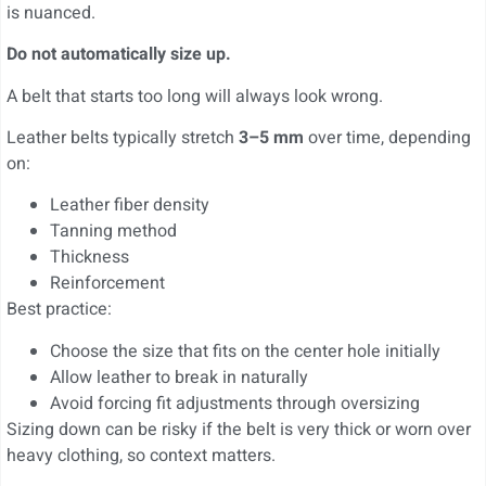
is nuanced.
Do not automatically size up.
A belt that starts too long will always look wrong.
Leather belts typically stretch
3–5 mm
over time, depending
on:
Leather fiber density
Tanning method
Thickness
Reinforcement
Best practice:
Choose the size that fits on the center hole initially
Allow leather to break in naturally
Avoid forcing fit adjustments through oversizing
Sizing down can be risky if the belt is very thick or worn over
heavy clothing, so context matters.