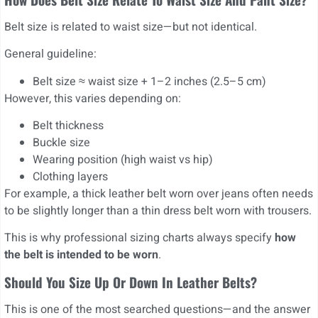
Belt size is related to waist size—but not identical.
General guideline:
Belt size ≈ waist size + 1–2 inches (2.5–5 cm)
However, this varies depending on:
Belt thickness
Buckle size
Wearing position (high waist vs hip)
Clothing layers
For example, a thick leather belt worn over jeans often needs
to be slightly longer than a thin dress belt worn with trousers.
This is why professional sizing charts always specify
how
the belt is intended to be worn
.
Should You Size Up Or Down In Leather Belts?
This is one of the most searched questions—and the answer