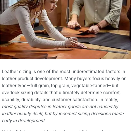
Leather sizing is one of the most underestimated factors in
leather product development. Many buyers focus heavily on
leather type—full grain, top grain, vegetable-tanned—but
overlook sizing details that ultimately determine comfort,
usability, durability, and customer satisfaction. In reality,
most quality disputes in leather goods are not caused by
leather quality itself, but by incorrect sizing decisions made
early in development
.