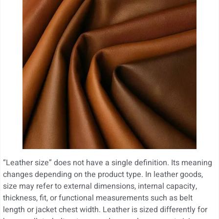
“Leather size” does not have a single definition. Its meaning
changes depending on the product type. In leather goods,
size may refer to external dimensions, internal capacity,
thickness, fit, or functional measurements such as belt
length or jacket chest width. Leather is sized differently for