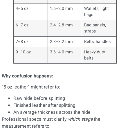
4–5 oz
1.6–2.0 mm
Wallets, light
bags
6–7 oz
2.4–2.8 mm
Bag panels,
straps
7–8 oz
2.8–3.2 mm
Belts, handles
9–10 oz
3.6–4.0 mm
Heavy-duty
belts
Why confusion happens:
“5 oz leather” might refer to:
Raw hide before splitting
Finished leather after splitting
An average thickness across the hide
Professional specs must clarify
which stage
the
measurement refers to.