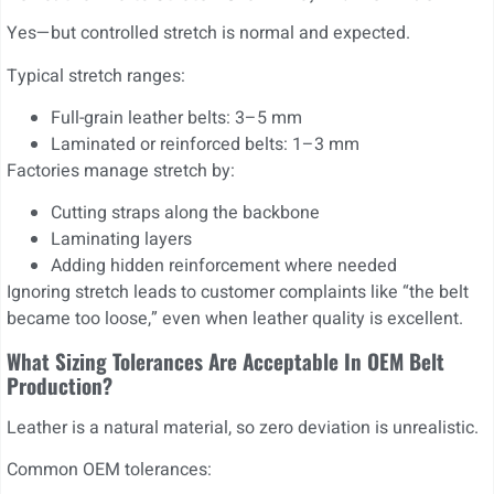
Yes—but controlled stretch is normal and expected.
Typical stretch ranges:
Full-grain leather belts: 3–5 mm
Laminated or reinforced belts: 1–3 mm
Factories manage stretch by:
Cutting straps along the backbone
Laminating layers
Adding hidden reinforcement where needed
Ignoring stretch leads to customer complaints like “the belt
became too loose,” even when leather quality is excellent.
What Sizing Tolerances Are Acceptable In OEM Belt
Production?
Leather is a natural material, so zero deviation is unrealistic.
Common OEM tolerances: