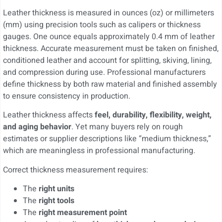
Leather thickness is measured in ounces (oz) or millimeters
(mm) using precision tools such as calipers or thickness
gauges. One ounce equals approximately 0.4 mm of leather
thickness. Accurate measurement must be taken on finished,
conditioned leather and account for splitting, skiving, lining,
and compression during use. Professional manufacturers
define thickness by both raw material and finished assembly
to ensure consistency in production.
Leather thickness affects
feel, durability, flexibility, weight,
and aging behavior
. Yet many buyers rely on rough
estimates or supplier descriptions like “medium thickness,”
which are meaningless in professional manufacturing.
Correct thickness measurement requires:
The
right units
The
right tools
The
right measurement point