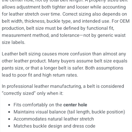
the center hole, not by total belt length. A properly sized belt
allows adjustment both tighter and looser while accounting
for leather stretch over time. Correct sizing also depends on
belt width, thickness, buckle type, and intended use. For OEM
production, belt size must be defined by functional fit,
measurement method, and tolerance—not by generic waist
size labels.
Leather belt sizing causes more confusion than almost any
other leather product. Many buyers assume belt size equals
pants size, or that a longer belt is safer. Both assumptions
lead to poor fit and high return rates.
In professional leather manufacturing, a belt is considered
“correctly sized” only when it:
Fits comfortably on the
center hole
Maintains visual balance (tail length, buckle position)
Accommodates natural leather stretch
Matches buckle design and dress code