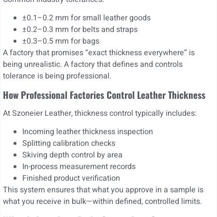
±0.1–0.2 mm for small leather goods
±0.2–0.3 mm for belts and straps
±0.3–0.5 mm for bags
A factory that promises “exact thickness everywhere” is
being unrealistic. A factory that defines and controls
tolerance is being professional.
How Professional Factories Control Leather Thickness
At Szoneier Leather, thickness control typically includes:
Incoming leather thickness inspection
Splitting calibration checks
Skiving depth control by area
In-process measurement records
Finished product verification
This system ensures that what you approve in a sample is
what you receive in bulk—within defined, controlled limits.