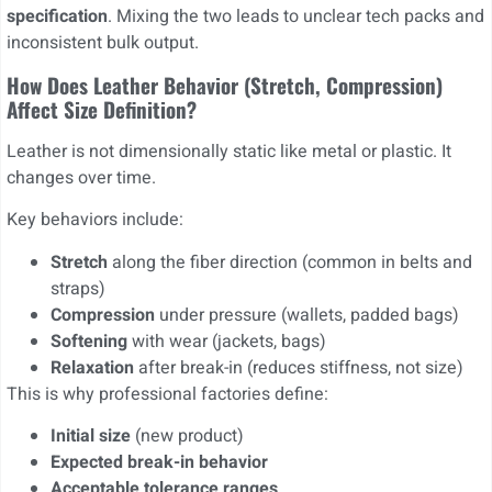
specification
. Mixing the two leads to unclear tech packs and
inconsistent bulk output.
How Does Leather Behavior (stretch, Compression)
Affect Size Definition?
Leather is not dimensionally static like metal or plastic. It
changes over time.
Key behaviors include:
Stretch
along the fiber direction (common in belts and
straps)
Compression
under pressure (wallets, padded bags)
Softening
with wear (jackets, bags)
Relaxation
after break-in (reduces stiffness, not size)
This is why professional factories define:
Initial size
(new product)
Expected break-in behavior
Acceptable tolerance ranges