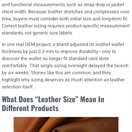
and functional measurements such as strap drop or jacket
chest width. Because leather stretches and compresses over
time, buyers must consider both initial size and long-term fit.
Correct leather sizing requires product-specific measurement
standards, not generic size labels.
In one real OEM project, a brand adjusted its leather wallet
thickness by just 0.3 mm to improve durability—only to
discover the wallet no longer fit standard card slots
comfortably. That single sizing oversight delayed the launch
by six weeks. Stories like this are common, and they
highlight why sizing deserves as much attention as leather
selection itself.
What Does “Leather Size” Mean In
Different Products