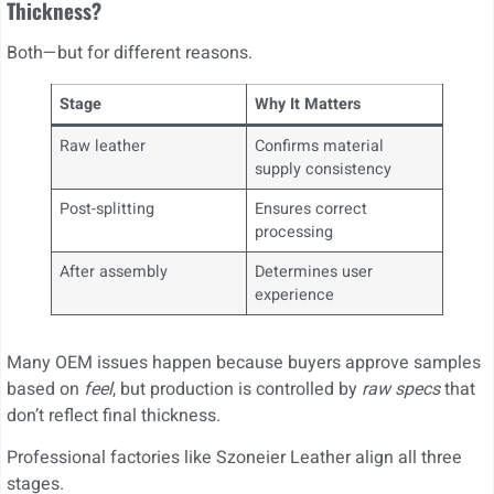
Thickness?
Both—but for different reasons.
Stage
Why It Matters
Raw leather
Confirms material
supply consistency
Post-splitting
Ensures correct
processing
After assembly
Determines user
experience
Many OEM issues happen because buyers approve samples
based on
feel
, but production is controlled by
raw specs
that
don’t reflect final thickness.
Professional factories like Szoneier Leather align all three
stages.