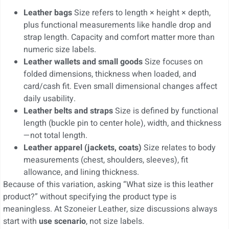
Leather bags
Size refers to length × height × depth,
plus functional measurements like handle drop and
strap length. Capacity and comfort matter more than
numeric size labels.
Leather wallets and small goods
Size focuses on
folded dimensions, thickness when loaded, and
card/cash fit. Even small dimensional changes affect
daily usability.
Leather belts and straps
Size is defined by functional
length (buckle pin to center hole), width, and thickness
—not total length.
Leather apparel (jackets, coats)
Size relates to body
measurements (chest, shoulders, sleeves), fit
allowance, and lining thickness.
Because of this variation, asking “What size is this leather
product?” without specifying the product type is
meaningless. At Szoneier Leather, size discussions always
start with
use scenario
, not size labels.