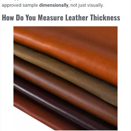
approved sample
dimensionally
, not just visually.
How Do You Measure Leather Thickness