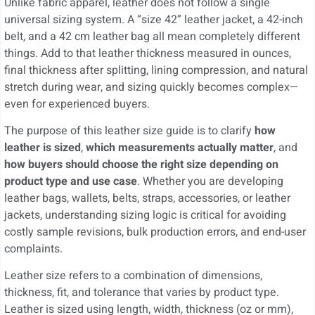
Unlike fabric apparel, leather does not follow a single
universal sizing system. A “size 42” leather jacket, a 42-inch
belt, and a 42 cm leather bag all mean completely different
things. Add to that leather thickness measured in ounces,
final thickness after splitting, lining compression, and natural
stretch during wear, and sizing quickly becomes complex—
even for experienced buyers.
The purpose of this leather size guide is to clarify
how
leather is sized
,
which measurements actually matter
, and
how buyers should choose the right size depending on
product type and use case
. Whether you are developing
leather bags, wallets, belts, straps, accessories, or leather
jackets, understanding sizing logic is critical for avoiding
costly sample revisions, bulk production errors, and end-user
complaints.
Leather size refers to a combination of dimensions,
thickness, fit, and tolerance that varies by product type.
Leather is sized using length, width, thickness (oz or mm),