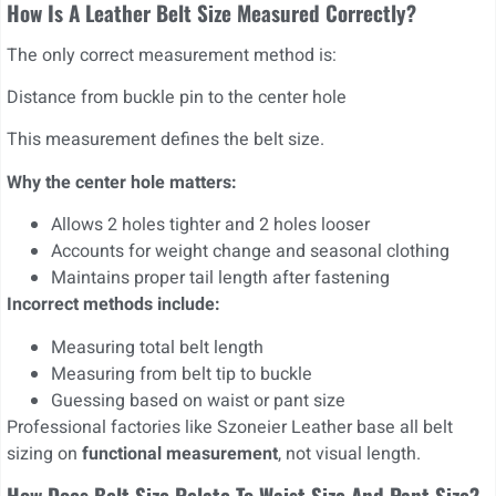
How Is A Leather Belt Size Measured Correctly?
The only correct measurement method is:
Distance from buckle pin to the center hole
This measurement defines the belt size.
Why the center hole matters:
Allows 2 holes tighter and 2 holes looser
Accounts for weight change and seasonal clothing
Maintains proper tail length after fastening
Incorrect methods include:
Measuring total belt length
Measuring from belt tip to buckle
Guessing based on waist or pant size
Professional factories like Szoneier Leather base all belt
sizing on
functional measurement
, not visual length.
How Does Belt Size Relate To Waist Size And Pant Size?