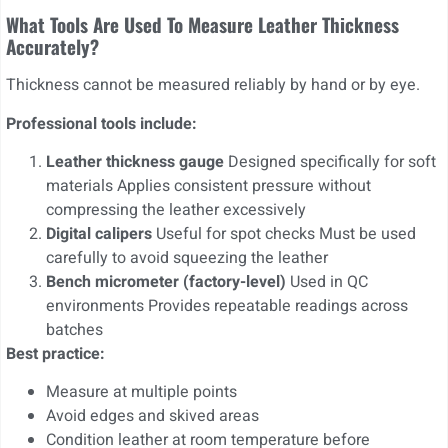
What Tools Are Used To Measure Leather Thickness
Accurately?
Thickness cannot be measured reliably by hand or by eye.
Professional tools include:
Leather thickness gauge
Designed specifically for soft
materials Applies consistent pressure without
compressing the leather excessively
Digital calipers
Useful for spot checks Must be used
carefully to avoid squeezing the leather
Bench micrometer (factory-level)
Used in QC
environments Provides repeatable readings across
batches
Best practice:
Measure at multiple points
Avoid edges and skived areas
Condition leather at room temperature before