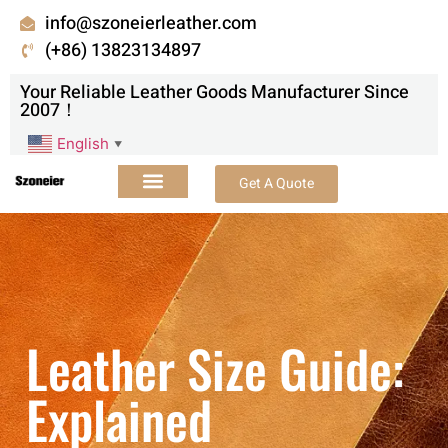
info@szoneierleather.com
(+86) 13823134897
Your Reliable Leather Goods Manufacturer Since
2007！
English
▼
Get A Quote
Leather Size Guide:
Explained