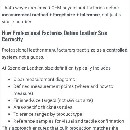
That’s why experienced OEM buyers and factories define
measurement method + target size + tolerance
, not just a
single number.
How Professional Factories Define Leather Size
Correctly
Professional leather manufacturers treat size as a
controlled
system
, not a guess.
At Szoneier Leather, size definition typically includes:
Clear measurement diagrams
Defined measurement points (where and how to
measure)
Finished-size targets (not raw cut size)
Area-specific thickness rules
Tolerance ranges by product type
Reference samples for visual and tactile confirmation
This approach ensures that bulk production matches the