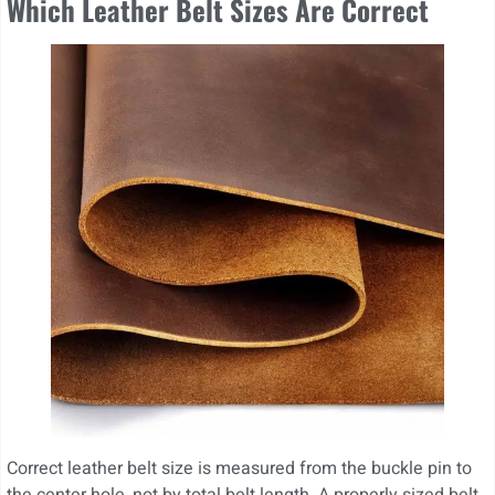
Which Leather Belt Sizes Are Correct
Correct leather belt size is measured from the buckle pin to