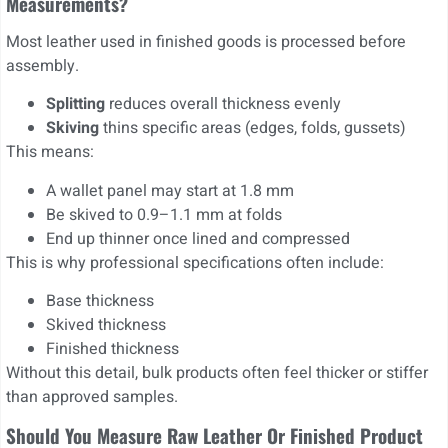
Measurements?
Most leather used in finished goods is processed before
assembly.
Splitting
reduces overall thickness evenly
Skiving
thins specific areas (edges, folds, gussets)
This means:
A wallet panel may start at 1.8 mm
Be skived to 0.9–1.1 mm at folds
End up thinner once lined and compressed
This is why professional specifications often include:
Base thickness
Skived thickness
Finished thickness
Without this detail, bulk products often feel thicker or stiffer
than approved samples.
Should You Measure Raw Leather Or Finished Product