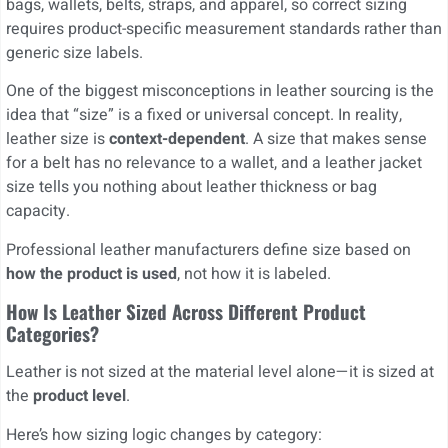
bags, wallets, belts, straps, and apparel, so correct sizing
requires product-specific measurement standards rather than
generic size labels.
One of the biggest misconceptions in leather sourcing is the
idea that “size” is a fixed or universal concept. In reality,
leather size is
context-dependent
. A size that makes sense
for a belt has no relevance to a wallet, and a leather jacket
size tells you nothing about leather thickness or bag
capacity.
Professional leather manufacturers define size based on
how the product is used
, not how it is labeled.
How Is Leather Sized Across Different Product
Categories?
Leather is not sized at the material level alone—it is sized at
the
product level
.
Here’s how sizing logic changes by category: