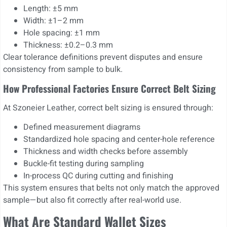
Length: ±5 mm
Width: ±1–2 mm
Hole spacing: ±1 mm
Thickness: ±0.2–0.3 mm
Clear tolerance definitions prevent disputes and ensure
consistency from sample to bulk.
How Professional Factories Ensure Correct Belt Sizing
At Szoneier Leather, correct belt sizing is ensured through:
Defined measurement diagrams
Standardized hole spacing and center-hole reference
Thickness and width checks before assembly
Buckle-fit testing during sampling
In-process QC during cutting and finishing
This system ensures that belts not only match the approved
sample—but also fit correctly after real-world use.
What Are Standard Wallet Sizes