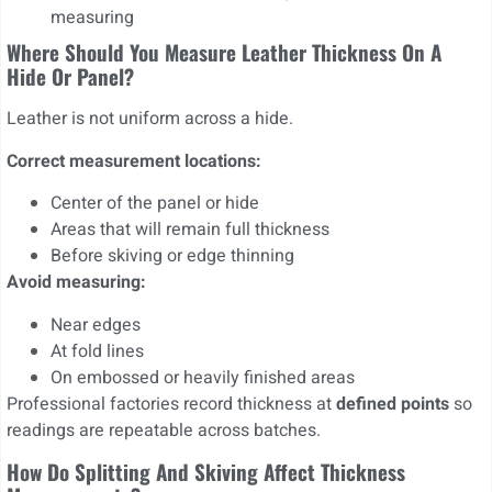
measuring
Where Should You Measure Leather Thickness On A
Hide Or Panel?
Leather is not uniform across a hide.
Correct measurement locations:
Center of the panel or hide
Areas that will remain full thickness
Before skiving or edge thinning
Avoid measuring:
Near edges
At fold lines
On embossed or heavily finished areas
Professional factories record thickness at
defined points
so
readings are repeatable across batches.
How Do Splitting And Skiving Affect Thickness