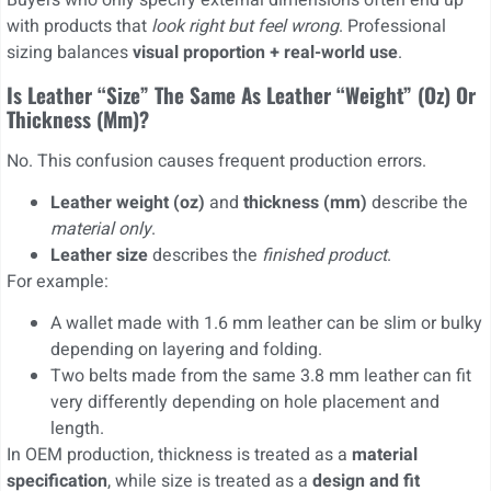
Buyers who only specify external dimensions often end up
with products that
look right but feel wrong
. Professional
sizing balances
visual proportion + real-world use
.
Is Leather “size” The Same As Leather “weight” (oz) Or
Thickness (mm)?
No. This confusion causes frequent production errors.
Leather weight (oz)
and
thickness (mm)
describe the
material only
.
Leather size
describes the
finished product
.
For example:
A wallet made with 1.6 mm leather can be slim or bulky
depending on layering and folding.
Two belts made from the same 3.8 mm leather can fit
very differently depending on hole placement and
length.
In OEM production, thickness is treated as a
material
specification
, while size is treated as a
design and fit