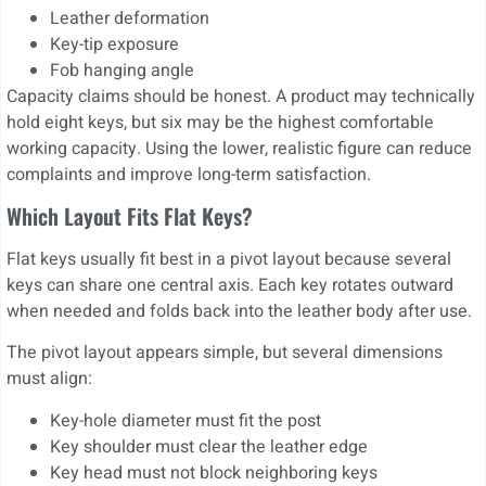
Leather deformation
Key-tip exposure
Fob hanging angle
Capacity claims should be honest. A product may technically
hold eight keys, but six may be the highest comfortable
working capacity. Using the lower, realistic figure can reduce
complaints and improve long-term satisfaction.
Which Layout Fits Flat Keys?
Flat keys usually fit best in a pivot layout because several
keys can share one central axis. Each key rotates outward
when needed and folds back into the leather body after use.
The pivot layout appears simple, but several dimensions
must align:
Key-hole diameter must fit the post
Key shoulder must clear the leather edge
Key head must not block neighboring keys