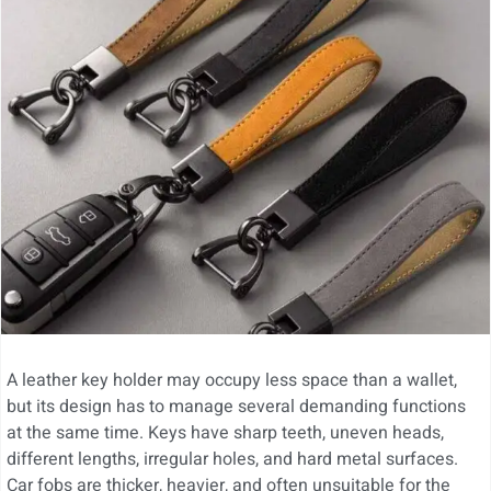
A leather key holder may occupy less space than a wallet,
but its design has to manage several demanding functions
at the same time. Keys have sharp teeth, uneven heads,
different lengths, irregular holes, and hard metal surfaces.
Car fobs are thicker, heavier, and often unsuitable for the