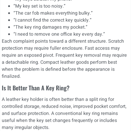
“My key set is too noisy.”
“The car fob makes everything bulky.”
“I cannot find the correct key quickly.”
“The key ring damages my pocket.”
“I need to remove one office key every day.”
Each complaint points toward a different structure. Scratch
protection may require fuller enclosure. Fast access may
require an exposed pivot. Frequent key removal may require
a detachable ring. Compact leather goods perform best
when the problem is defined before the appearance is
finalized.
Is It Better Than A Key Ring?
A leather key holder is often better than a split ring for
controlled storage, reduced noise, improved pocket comfort,
and surface protection. A conventional key ring remains
useful when the key set changes frequently or includes
many irregular objects.