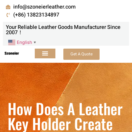
info@szoneierleather.com
(+86) 13823134897
Your Reliable Leather Goods Manufacturer Since
2007！
English
▼
Get A Quote
How Does A Leather
Key Holder Create