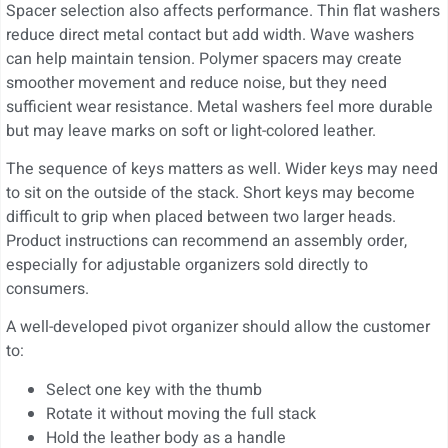
Spacer selection also affects performance. Thin flat washers
reduce direct metal contact but add width. Wave washers
can help maintain tension. Polymer spacers may create
smoother movement and reduce noise, but they need
sufficient wear resistance. Metal washers feel more durable
but may leave marks on soft or light-colored leather.
The sequence of keys matters as well. Wider keys may need
to sit on the outside of the stack. Short keys may become
difficult to grip when placed between two larger heads.
Product instructions can recommend an assembly order,
especially for adjustable organizers sold directly to
consumers.
A well-developed pivot organizer should allow the customer
to:
Select one key with the thumb
Rotate it without moving the full stack
Hold the leather body as a handle