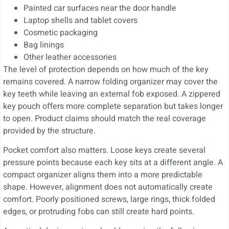
Painted car surfaces near the door handle
Laptop shells and tablet covers
Cosmetic packaging
Bag linings
Other leather accessories
The level of protection depends on how much of the key
remains covered. A narrow folding organizer may cover the
key teeth while leaving an external fob exposed. A zippered
key pouch offers more complete separation but takes longer
to open. Product claims should match the real coverage
provided by the structure.
Pocket comfort also matters. Loose keys create several
pressure points because each key sits at a different angle. A
compact organizer aligns them into a more predictable
shape. However, alignment does not automatically create
comfort. Poorly positioned screws, large rings, thick folded
edges, or protruding fobs can still create hard points.