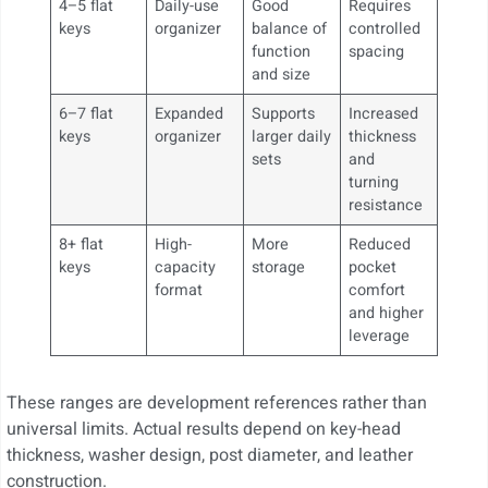
4–5 flat
Daily-use
Good
Requires
keys
organizer
balance of
controlled
function
spacing
and size
6–7 flat
Expanded
Supports
Increased
keys
organizer
larger daily
thickness
sets
and
turning
resistance
8+ flat
High-
More
Reduced
keys
capacity
storage
pocket
format
comfort
and higher
leverage
These ranges are development references rather than
universal limits. Actual results depend on key-head
thickness, washer design, post diameter, and leather
construction.