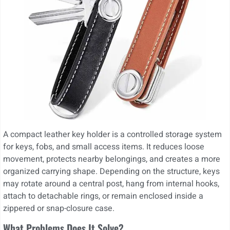
A compact leather key holder is a controlled storage system
for keys, fobs, and small access items. It reduces loose
movement, protects nearby belongings, and creates a more
organized carrying shape. Depending on the structure, keys
may rotate around a central post, hang from internal hooks,
attach to detachable rings, or remain enclosed inside a
zippered or snap-closure case.
What Problems Does It Solve?