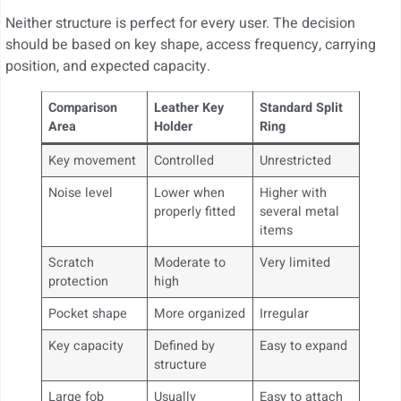
Neither structure is perfect for every user. The decision
should be based on key shape, access frequency, carrying
position, and expected capacity.
Comparison
Leather Key
Standard Split
Area
Holder
Ring
Key movement
Controlled
Unrestricted
Noise level
Lower when
Higher with
properly fitted
several metal
items
Scratch
Moderate to
Very limited
protection
high
Pocket shape
More organized
Irregular
Key capacity
Defined by
Easy to expand
structure
Large fob
Usually
Easy to attach