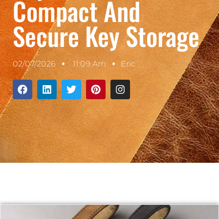
Compact And
Secure Key Storage
02/07/2026
11:09 Am
Eric