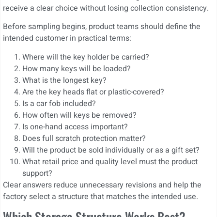
receive a clear choice without losing collection consistency.
Before sampling begins, product teams should define the
intended customer in practical terms:
Where will the key holder be carried?
How many keys will be loaded?
What is the longest key?
Are the key heads flat or plastic-covered?
Is a car fob included?
How often will keys be removed?
Is one-hand access important?
Does full scratch protection matter?
Will the product be sold individually or as a gift set?
What retail price and quality level must the product
support?
Clear answers reduce unnecessary revisions and help the
factory select a structure that matches the intended use.
Which Storage Structure Works Best?