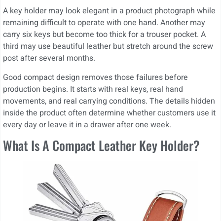
A key holder may look elegant in a product photograph while
remaining difficult to operate with one hand. Another may
carry six keys but become too thick for a trouser pocket. A
third may use beautiful leather but stretch around the screw
post after several months.
Good compact design removes those failures before
production begins. It starts with real keys, real hand
movements, and real carrying conditions. The details hidden
inside the product often determine whether customers use it
every day or leave it in a drawer after one week.
What Is A Compact Leather Key Holder?