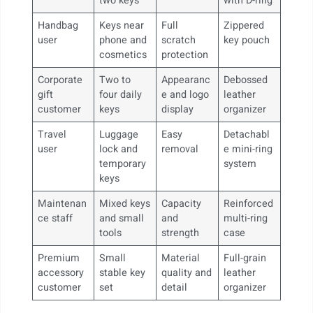
two keys
with D-ring
Handbag
Keys near
Full
Zippered
user
phone and
scratch
key pouch
cosmetics
protection
Corporate
Two to
Appearanc
Debossed
gift
four daily
e and logo
leather
customer
keys
display
organizer
Travel
Luggage
Easy
Detachabl
user
lock and
removal
e mini-ring
temporary
system
keys
Maintenan
Mixed keys
Capacity
Reinforced
ce staff
and small
and
multi-ring
tools
strength
case
Premium
Small
Material
Full-grain
accessory
stable key
quality and
leather
customer
set
detail
organizer