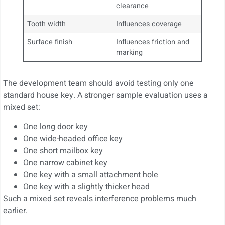
clearance
Tooth width
Influences coverage
Surface finish
Influences friction and
marking
The development team should avoid testing only one
standard house key. A stronger sample evaluation uses a
mixed set:
One long door key
One wide-headed office key
One short mailbox key
One narrow cabinet key
One key with a small attachment hole
One key with a slightly thicker head
Such a mixed set reveals interference problems much
earlier.