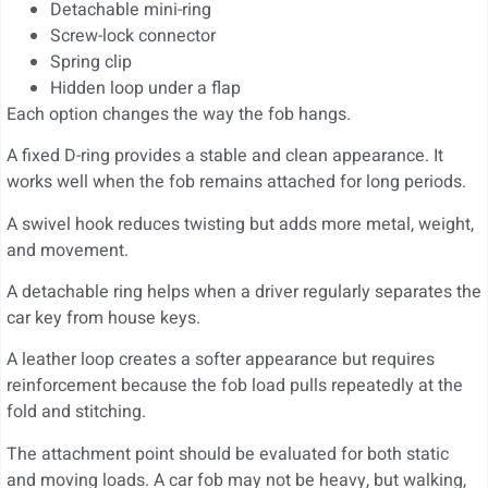
Detachable mini-ring
Screw-lock connector
Spring clip
Hidden loop under a flap
Each option changes the way the fob hangs.
A fixed D-ring provides a stable and clean appearance. It
works well when the fob remains attached for long periods.
A swivel hook reduces twisting but adds more metal, weight,
and movement.
A detachable ring helps when a driver regularly separates the
car key from house keys.
A leather loop creates a softer appearance but requires
reinforcement because the fob load pulls repeatedly at the
fold and stitching.
The attachment point should be evaluated for both static
and moving loads. A car fob may not be heavy, but walking,