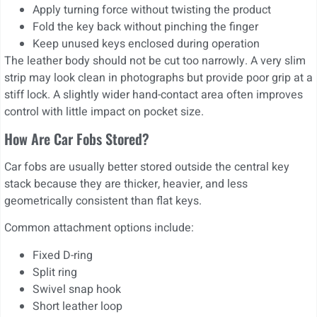
Apply turning force without twisting the product
Fold the key back without pinching the finger
Keep unused keys enclosed during operation
The leather body should not be cut too narrowly. A very slim
strip may look clean in photographs but provide poor grip at a
stiff lock. A slightly wider hand-contact area often improves
control with little impact on pocket size.
How Are Car Fobs Stored?
Car fobs are usually better stored outside the central key
stack because they are thicker, heavier, and less
geometrically consistent than flat keys.
Common attachment options include:
Fixed D-ring
Split ring
Swivel snap hook
Short leather loop