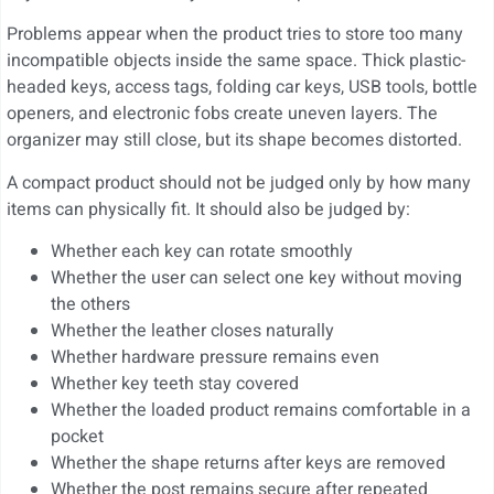
Problems appear when the product tries to store too many
incompatible objects inside the same space. Thick plastic-
headed keys, access tags, folding car keys, USB tools, bottle
openers, and electronic fobs create uneven layers. The
organizer may still close, but its shape becomes distorted.
A compact product should not be judged only by how many
items can physically fit. It should also be judged by:
Whether each key can rotate smoothly
Whether the user can select one key without moving
the others
Whether the leather closes naturally
Whether hardware pressure remains even
Whether key teeth stay covered
Whether the loaded product remains comfortable in a
pocket
Whether the shape returns after keys are removed
Whether the post remains secure after repeated