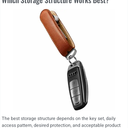
The best storage structure depends on the key set, daily
access pattern, desired protection, and acceptable product