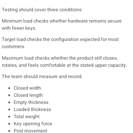
Testing should cover three conditions:
Minimum load checks whether hardware remains secure
with fewer keys.
Target load checks the configuration expected for most
customers.
Maximum load checks whether the product still closes,
rotates, and feels comfortable at the stated upper capacity.
The team should measure and record:
Closed width
Closed length
Empty thickness
Loaded thickness
Total weight
Key opening force
Post movement