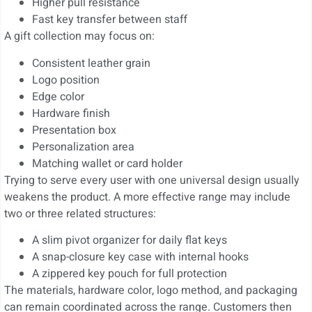
Higher pull resistance
Fast key transfer between staff
A gift collection may focus on:
Consistent leather grain
Logo position
Edge color
Hardware finish
Presentation box
Personalization area
Matching wallet or card holder
Trying to serve every user with one universal design usually
weakens the product. A more effective range may include
two or three related structures:
A slim pivot organizer for daily flat keys
A snap-closure key case with internal hooks
A zippered key pouch for full protection
The materials, hardware color, logo method, and packaging
can remain coordinated across the range. Customers then