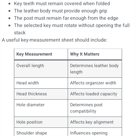
Key teeth must remain covered when folded
The leather body must provide enough grip
The post must remain far enough from the edge
The selected key must rotate without opening the full
stack
A useful key-measurement sheet should include:
Key Measurement
Why It Matters
Overall length
Determines leather body
length
Head width
Affects organizer width
Head thickness
Affects loaded capacity
Hole diameter
Determines post
compatibility
Hole position
Affects key alignment
Shoulder shape
Influences opening