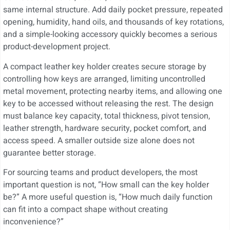
same internal structure. Add daily pocket pressure, repeated
opening, humidity, hand oils, and thousands of key rotations,
and a simple-looking accessory quickly becomes a serious
product-development project.
A compact leather key holder creates secure storage by
controlling how keys are arranged, limiting uncontrolled
metal movement, protecting nearby items, and allowing one
key to be accessed without releasing the rest. The design
must balance key capacity, total thickness, pivot tension,
leather strength, hardware security, pocket comfort, and
access speed. A smaller outside size alone does not
guarantee better storage.
For sourcing teams and product developers, the most
important question is not, “How small can the key holder
be?” A more useful question is, “How much daily function
can fit into a compact shape without creating
inconvenience?”