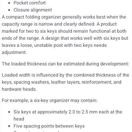
Pocket comfort
Closure alignment
A compact folding organizer generally works best when the
capacity range is narrow and clearly defined. A product
marked for two to six keys should remain functional at both
ends of the range. A design that works well with six keys but
leaves a loose, unstable post with two keys needs
adjustment.
The loaded thickness can be estimated during development:
Loaded width is influenced by the combined thickness of the
keys, spacing washers, leather layers, reinforcement, and
hardware heads.
For example, a six-key organizer may contain:
Six keys at approximately 2.0 to 2.5 mm each at the
head
Five spacing points between keys