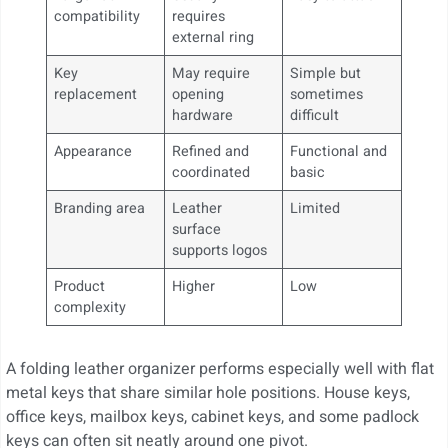
compatibility
requires
external ring
Key
May require
Simple but
replacement
opening
sometimes
hardware
difficult
Appearance
Refined and
Functional and
coordinated
basic
Branding area
Leather
Limited
surface
supports logos
Product
Higher
Low
complexity
A folding leather organizer performs especially well with flat
metal keys that share similar hole positions. House keys,
office keys, mailbox keys, cabinet keys, and some padlock
keys can often sit neatly around one pivot.