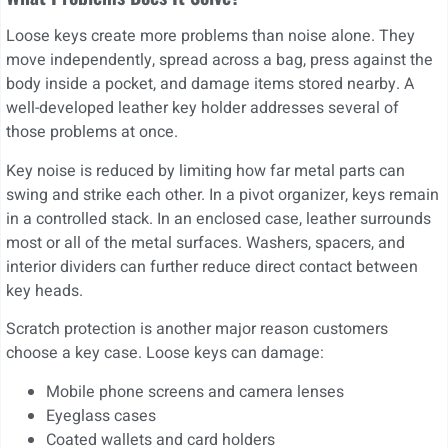
Loose keys create more problems than noise alone. They
move independently, spread across a bag, press against the
body inside a pocket, and damage items stored nearby. A
well-developed leather key holder addresses several of
those problems at once.
Key noise is reduced by limiting how far metal parts can
swing and strike each other. In a pivot organizer, keys remain
in a controlled stack. In an enclosed case, leather surrounds
most or all of the metal surfaces. Washers, spacers, and
interior dividers can further reduce direct contact between
key heads.
Scratch protection is another major reason customers
choose a key case. Loose keys can damage:
Mobile phone screens and camera lenses
Eyeglass cases
Coated wallets and card holders