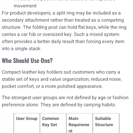
movement
For product developers, a split ring may be included as a
secondary attachment rather than treated as a competing
structure. The folding post can hold flat keys, while the ring
carries a car fob or oversized key. Such a mixed system
often provides a better daily result than forcing every item
into a single stack.
Who Should Use One?
Compact leather key holders suit customers who carry a
stable set of keys and value organization, reduced noise,
pocket comfort, or a more polished appearance.
The strongest user groups are not defined by age or fashion
preference alone. They are defined by carrying habits.
User Group
Common
Main
Suitable
Key Set
Requireme
Structure
nt