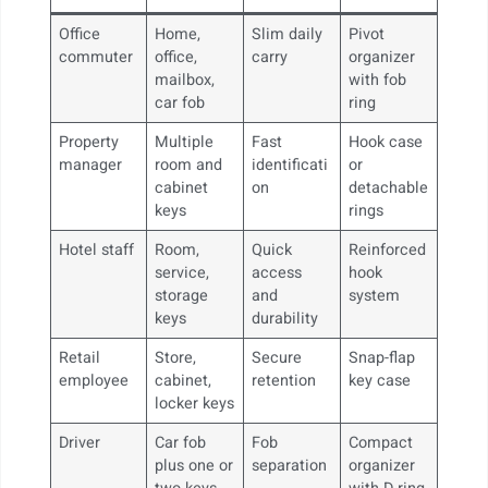
Office
Home,
Slim daily
Pivot
commuter
office,
carry
organizer
mailbox,
with fob
car fob
ring
Property
Multiple
Fast
Hook case
manager
room and
identificati
or
cabinet
on
detachable
keys
rings
Hotel staff
Room,
Quick
Reinforced
service,
access
hook
storage
and
system
keys
durability
Retail
Store,
Secure
Snap-flap
employee
cabinet,
retention
key case
locker keys
Driver
Car fob
Fob
Compact
plus one or
separation
organizer