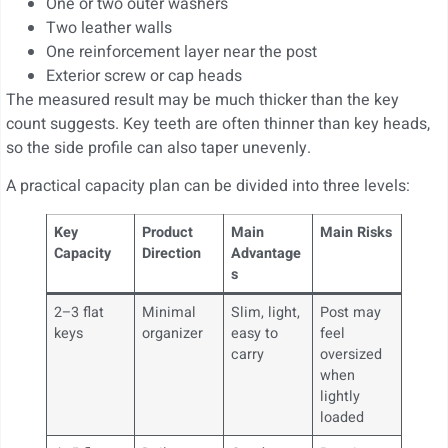
One or two outer washers
Two leather walls
One reinforcement layer near the post
Exterior screw or cap heads
The measured result may be much thicker than the key
count suggests. Key teeth are often thinner than key heads,
so the side profile can also taper unevenly.
A practical capacity plan can be divided into three levels:
Key
Product
Main
Main Risks
Capacity
Direction
Advantage
s
2–3 flat
Minimal
Slim, light,
Post may
keys
organizer
easy to
feel
carry
oversized
when
lightly
loaded