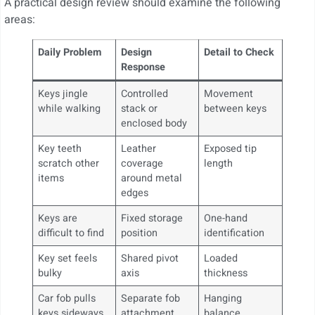
A practical design review should examine the following
areas:
Daily Problem
Design
Detail to Check
Response
Keys jingle
Controlled
Movement
while walking
stack or
between keys
enclosed body
Key teeth
Leather
Exposed tip
scratch other
coverage
length
items
around metal
edges
Keys are
Fixed storage
One-hand
difficult to find
position
identification
Key set feels
Shared pivot
Loaded
bulky
axis
thickness
Car fob pulls
Separate fob
Hanging
keys sideways
attachment
balance