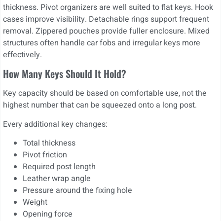
thickness. Pivot organizers are well suited to flat keys. Hook
cases improve visibility. Detachable rings support frequent
removal. Zippered pouches provide fuller enclosure. Mixed
structures often handle car fobs and irregular keys more
effectively.
How Many Keys Should It Hold?
Key capacity should be based on comfortable use, not the
highest number that can be squeezed onto a long post.
Every additional key changes:
Total thickness
Pivot friction
Required post length
Leather wrap angle
Pressure around the fixing hole
Weight
Opening force