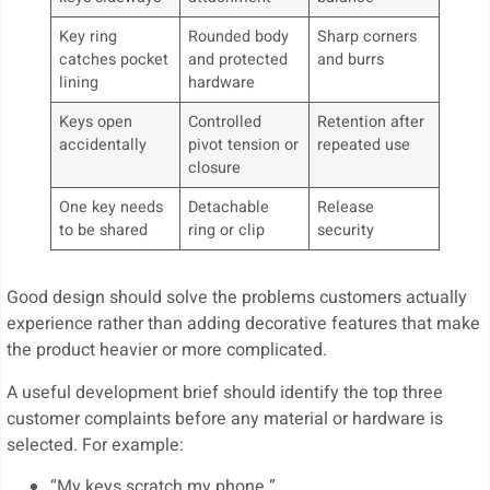
Key ring
Rounded body
Sharp corners
catches pocket
and protected
and burrs
lining
hardware
Keys open
Controlled
Retention after
accidentally
pivot tension or
repeated use
closure
One key needs
Detachable
Release
to be shared
ring or clip
security
Good design should solve the problems customers actually
experience rather than adding decorative features that make
the product heavier or more complicated.
A useful development brief should identify the top three
customer complaints before any material or hardware is
selected. For example:
“My keys scratch my phone.”