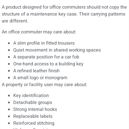
A product designed for office commuters should not copy the
structure of a maintenance key case. Their carrying patterns
are different.
An office commuter may care about:
A slim profile in fitted trousers
Quiet movement in shared working spaces
A separate position for a car fob
One-hand access to a building key
A refined leather finish
A small logo or monogram
A property or facility user may care about:
Key identification
Detachable groups
Strong internal hooks
Replaceable labels
Reinforced stitching