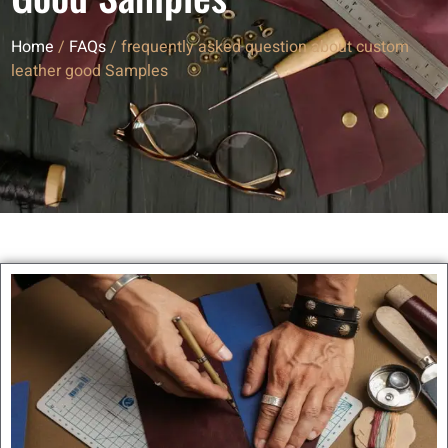
Home
/
FAQs
/ frequently asked question about custom
leather good Samples