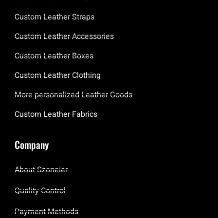
Custom Leather Straps
Custom Leather Accessories
Custom Leather Boxes
Custom Leather Clothing
More personalized Leather Goods
Custom Leather Fabrics
Company
About Szoneier
Quality Control
Payment Methods