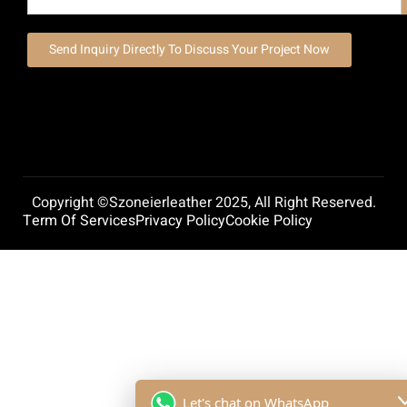
Send Inquiry Directly To Discuss Your Project Now
Copyright ©szoneierleather 2025, All Right Reserved.
Term Of Services
Privacy Policy
Cookie Policy
Let's chat on WhatsApp