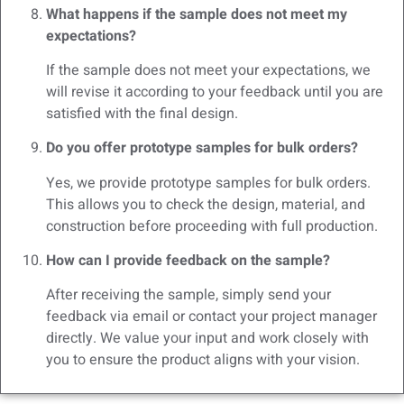
What happens if the sample does not meet my
expectations?
If the sample does not meet your expectations, we
will revise it according to your feedback until you are
satisfied with the final design.
Do you offer prototype samples for bulk orders?
Yes, we provide prototype samples for bulk orders.
This allows you to check the design, material, and
construction before proceeding with full production.
How can I provide feedback on the sample?
After receiving the sample, simply send your
feedback via email or contact your project manager
directly. We value your input and work closely with
you to ensure the product aligns with your vision.