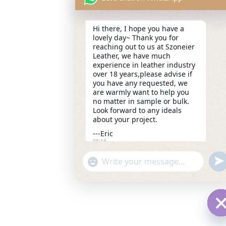
Hi there, I hope you have a
lovely day~ Thank you for
reaching out to us at Szoneier
Leather, we have much
experience in leather industry
over 18 years,please advise if
you have any requested, we
are warmly want to help you
no matter in sample or bulk.
Look forward to any ideals
about your project.
---Eric
08:18
und
"+chaty_settings.lang.emoji_picker+"
WhatsApp
Message
H