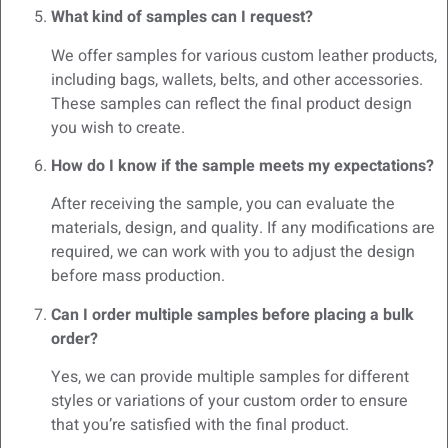
What kind of samples can I request?
We offer samples for various custom leather products,
including bags, wallets, belts, and other accessories.
These samples can reflect the final product design
you wish to create.
How do I know if the sample meets my expectations?
After receiving the sample, you can evaluate the
materials, design, and quality. If any modifications are
required, we can work with you to adjust the design
before mass production.
Can I order multiple samples before placing a bulk
order?
Yes, we can provide multiple samples for different
styles or variations of your custom order to ensure
that you’re satisfied with the final product.