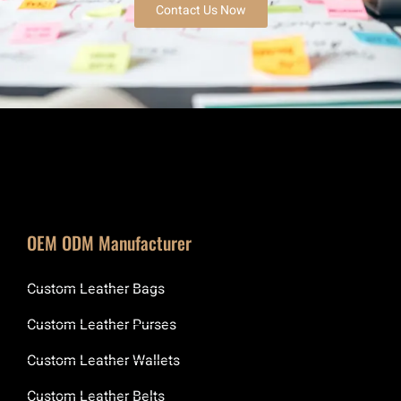
Contact Us Now
OEM ODM Manufacturer
Custom Leather Bags
Custom Leather Purses
Custom Leather Wallets
Custom Leather Belts