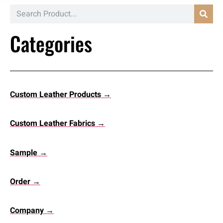
Categories
Custom Leather Products →
Custom Leather Fabrics →
Sample →
Order →
Company →