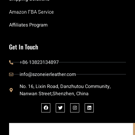
Amazon FBA Service
Affiliates Program
Get In Touch
+86 13823134897
info@szoneierleather.com
No. 16, Lixin Road, Danzhutou Community,
Nanwan Street,Shenzhen, China