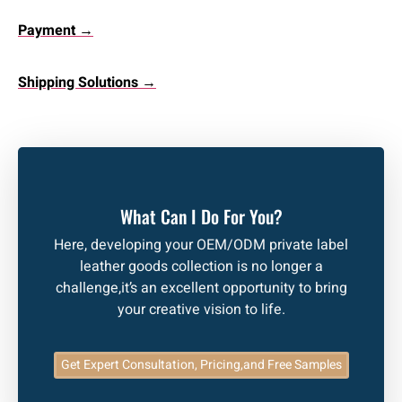
Payment →
Shipping Solutions →
What Can I Do For You?
Here, developing your OEM/ODM private label
leather goods collection is no longer a
challenge,it’s an excellent opportunity to bring
your creative vision to life.
Get Expert Consultation, Pricing,and Free Samples