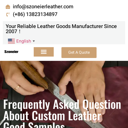
info@szoneierleather.com
(+86) 13823134897
Your Reliable Leather Goods Manufacturer Since
2007！
English
▼
Get A Quote
Frequently Asked Question
About Custom Leather
Good Samples