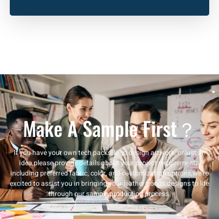
Make A Sample First？
If you have your own tech packs, logo design artwork, or just an
idea,please provide details about your project requirements,
including preferred fabric, color, and customization options,we’re
excited to assist you in bringing your leather goods designs to life
through our sample production process.