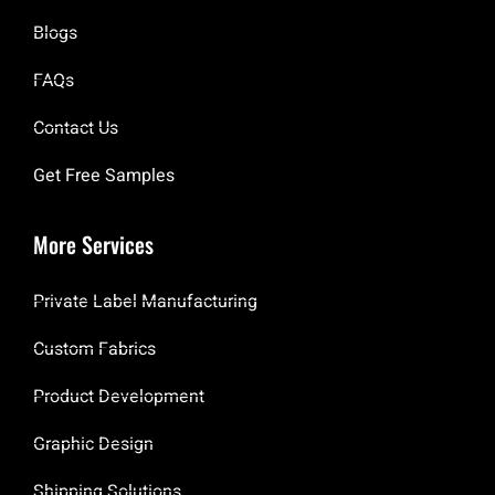
Blogs
FAQs
Contact Us
Get Free Samples
More Services
Private Label Manufacturing
Custom Fabrics
Product Development
Graphic Design
Shipping Solutions