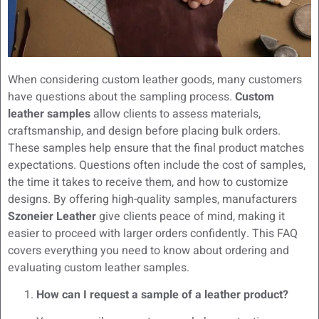
When considering custom leather goods, many customers
have questions about the sampling process.
Custom
leather samples
allow clients to assess materials,
craftsmanship, and design before placing bulk orders.
These samples help ensure that the final product matches
expectations. Questions often include the cost of samples,
the time it takes to receive them, and how to customize
designs. By offering high-quality samples, manufacturers
Szoneier Leather
give clients peace of mind, making it
easier to proceed with larger orders confidently. This FAQ
covers everything you need to know about ordering and
evaluating custom leather samples.
How can I request a sample of a leather product?