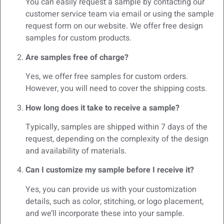
You can easily request a sample by contacting our
customer service team via email or using the sample
request form on our website. We offer free design
samples for custom products.
Are samples free of charge?
Yes, we offer free samples for custom orders.
However, you will need to cover the shipping costs.
How long does it take to receive a sample?
Typically, samples are shipped within 7 days of the
request, depending on the complexity of the design
and availability of materials.
Can I customize my sample before I receive it?
Yes, you can provide us with your customization
details, such as color, stitching, or logo placement,
and we’ll incorporate these into your sample.