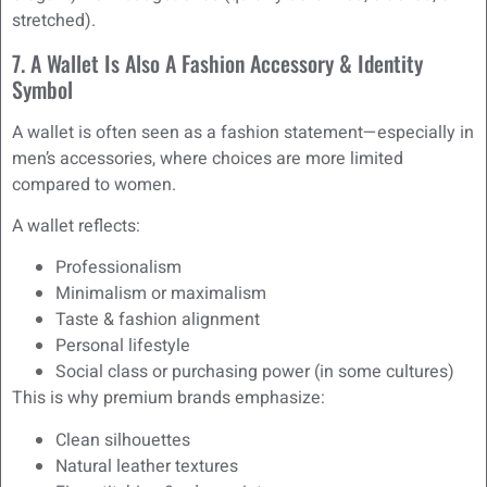
stretched).
7. A Wallet Is Also A Fashion Accessory & Identity
Symbol
A wallet is often seen as a fashion statement—especially in
men’s accessories, where choices are more limited
compared to women.
A wallet reflects:
Professionalism
Minimalism or maximalism
Taste & fashion alignment
Personal lifestyle
Social class or purchasing power (in some cultures)
This is why premium brands emphasize:
Clean silhouettes
Natural leather textures