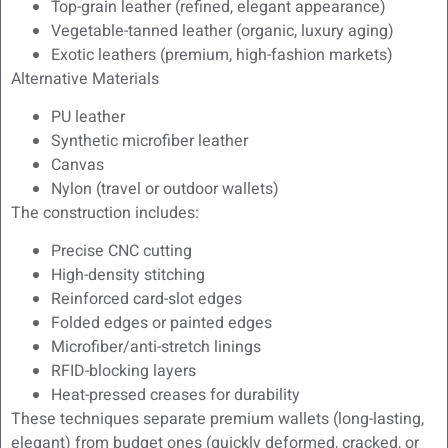
Top-grain leather (refined, elegant appearance)
Vegetable-tanned leather (organic, luxury aging)
Exotic leathers (premium, high-fashion markets)
Alternative Materials
PU leather
Synthetic microfiber leather
Canvas
Nylon (travel or outdoor wallets)
The construction includes:
Precise CNC cutting
High-density stitching
Reinforced card-slot edges
Folded edges or painted edges
Microfiber/anti-stretch linings
RFID-blocking layers
Heat-pressed creases for durability
These techniques separate premium wallets (long-lasting,
elegant) from budget ones (quickly deformed, cracked, or