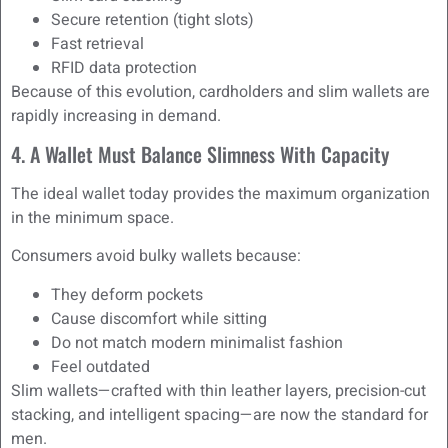
Secure retention (tight slots)
Fast retrieval
RFID data protection
Because of this evolution, cardholders and slim wallets are
rapidly increasing in demand.
4. A Wallet Must Balance Slimness With Capacity
The ideal wallet today provides the maximum organization
in the minimum space.
Consumers avoid bulky wallets because:
They deform pockets
Cause discomfort while sitting
Do not match modern minimalist fashion
Feel outdated
Slim wallets—crafted with thin leather layers, precision-cut
stacking, and intelligent spacing—are now the standard for
men.