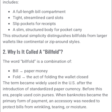
includes:
A full-length bill compartment
Tight, streamlined card slots
Slip pockets for receipts
A slim, structured body for pocket carry
This structural simplicity distinguishes billfolds from larger
wallets like continental or zip-around styles.
2. Why Is It Called A “Billfold”?
The word “billfold” is a combination of:
Bill → paper money
Fold → the act of folding the wallet closed
The term became widely used in the U.S. after the
introduction of standardized paper currency. Before this
era, people used coin purses. When banknotes became the
primary form of payment, an accessory was needed to
protect bills from wrinkling, tearing, or moisture.