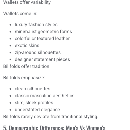
Wallets offer variability
Wallets come in:
luxury fashion styles
minimalist geometric forms
colorful or textured leather
exotic skins
zip-around silhouettes
designer statement pieces
Billfolds offer tradition
Billfolds emphasize:
clean silhouettes
classic masculine aesthetics
slim, sleek profiles
understated elegance
Billfolds rarely deviate from traditional styling.
5. Demographic Difference: Men’s Vs Women’s