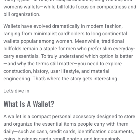
women’s wallets—while billfolds focus on compactness and
bill organization.
Wallets have evolved dramatically in modern fashion,
ranging from minimalist cardholders to long continental
wallets popular among women. Meanwhile, traditional
billfolds remain a staple for men who prefer slim everyday-
carry essentials. To truly understand which option is better
—and why the terms still matter—you need to explore
construction, history, user lifestyle, and material
engineering. That’s where the story gets interesting.
Let’s dive in.
What Is A Wallet?
A wallet is a compact personal accessory designed to store
and organize the essential items people carry with them
daily—such as cash, credit cards, identification documents,
coins, business cards, small photos, and increasingly