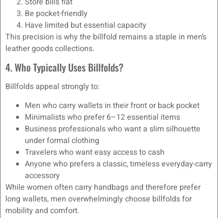
Store bills flat
Be pocket-friendly
Have limited but essential capacity
This precision is why the billfold remains a staple in men’s
leather goods collections.
4. Who Typically Uses Billfolds?
Billfolds appeal strongly to:
Men who carry wallets in their front or back pocket
Minimalists who prefer 6–12 essential items
Business professionals who want a slim silhouette
under formal clothing
Travelers who want easy access to cash
Anyone who prefers a classic, timeless everyday-carry
accessory
While women often carry handbags and therefore prefer
long wallets, men overwhelmingly choose billfolds for
mobility and comfort.