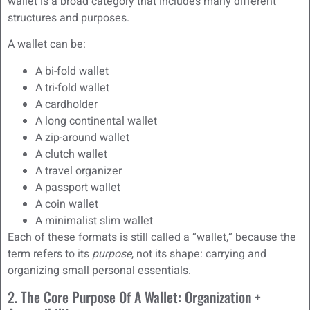
wallet is a broad category that includes many different
structures and purposes.
A wallet can be:
A bi-fold wallet
A tri-fold wallet
A cardholder
A long continental wallet
A zip-around wallet
A clutch wallet
A travel organizer
A passport wallet
A coin wallet
A minimalist slim wallet
Each of these formats is still called a “wallet,” because the
term refers to its
purpose
, not its shape: carrying and
organizing small personal essentials.
2. The Core Purpose Of A Wallet: Organization +