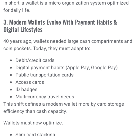
In short, a wallet is a micro-organization system optimized
for daily life.
3. Modern Wallets Evolve With Payment Habits &
Digital Lifestyles
40 years ago, wallets needed large cash compartments and
coin pockets. Today, they must adapt to:
Debit/credit cards
Digital payment habits (Apple Pay, Google Pay)
Public transportation cards
Access cards
ID badges
Multi-currency travel needs
This shift defines a modern wallet more by card storage
efficiency than cash capacity.
Wallets must now optimize:
Slim card stacking