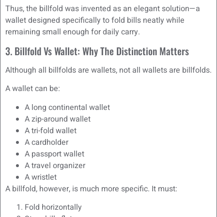
Thus, the billfold was invented as an elegant solution—a
wallet designed specifically to fold bills neatly while
remaining small enough for daily carry.
3. Billfold Vs Wallet: Why The Distinction Matters
Although all billfolds are wallets, not all wallets are billfolds.
A wallet can be:
A long continental wallet
A zip-around wallet
A tri-fold wallet
A cardholder
A passport wallet
A travel organizer
A wristlet
A billfold, however, is much more specific. It must:
Fold horizontally