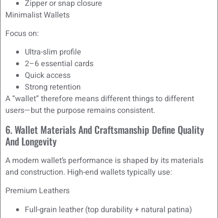
Zipper or snap closure
Minimalist Wallets
Focus on:
Ultra-slim profile
2–6 essential cards
Quick access
Strong retention
A “wallet” therefore means different things to different
users—but the purpose remains consistent.
6. Wallet Materials And Craftsmanship Define Quality
And Longevity
A modern wallet’s performance is shaped by its materials
and construction. High-end wallets typically use:
Premium Leathers
Full-grain leather (top durability + natural patina)