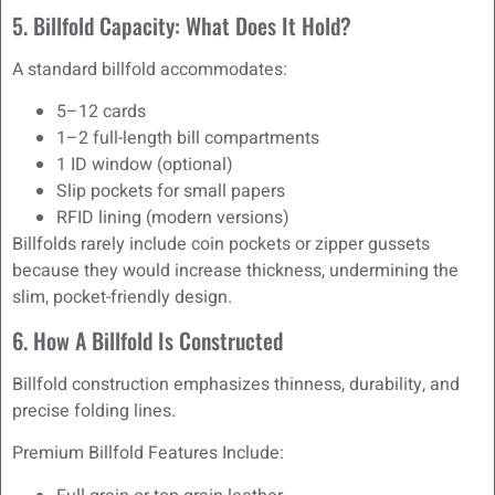
5. Billfold Capacity: What Does It Hold?
A standard billfold accommodates:
5–12 cards
1–2 full-length bill compartments
1 ID window (optional)
Slip pockets for small papers
RFID lining (modern versions)
Billfolds rarely include coin pockets or zipper gussets
because they would increase thickness, undermining the
slim, pocket-friendly design.
6. How A Billfold Is Constructed
Billfold construction emphasizes thinness, durability, and
precise folding lines.
Premium Billfold Features Include: