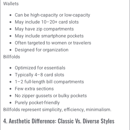
Wallets
Can be high-capacity or low-capacity
May include 10–20+ card slots
May have zip compartments
May include smartphone pockets
Often targeted to women or travelers
Designed for organization
Billfolds
Optimized for essentials
Typically 4–8 card slots
1–2 full-length bill compartments
Few extra sections
No zipper gussets or bulky pockets
Purely pocket-friendly
Billfolds represent simplicity, efficiency, minimalism.
4. Aesthetic Difference: Classic Vs. Diverse Styles