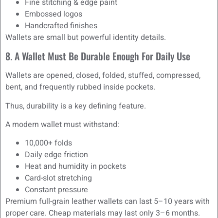
Fine stitching & edge paint
Embossed logos
Handcrafted finishes
Wallets are small but powerful identity details.
8. A Wallet Must Be Durable Enough For Daily Use
Wallets are opened, closed, folded, stuffed, compressed,
bent, and frequently rubbed inside pockets.
Thus, durability is a key defining feature.
A modern wallet must withstand:
10,000+ folds
Daily edge friction
Heat and humidity in pockets
Card-slot stretching
Constant pressure
Premium full-grain leather wallets can last 5–10 years with
proper care. Cheap materials may last only 3–6 months.