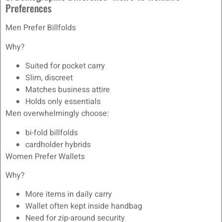
Preferences
Men Prefer Billfolds
Why?
Suited for pocket carry
Slim, discreet
Matches business attire
Holds only essentials
Men overwhelmingly choose:
bi-fold billfolds
cardholder hybrids
Women Prefer Wallets
Why?
More items in daily carry
Wallet often kept inside handbag
Need for zip-around security