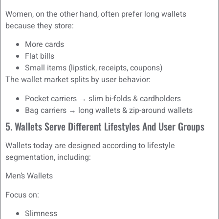
Women, on the other hand, often prefer long wallets
because they store:
More cards
Flat bills
Small items (lipstick, receipts, coupons)
The wallet market splits by user behavior:
Pocket carriers → slim bi-folds & cardholders
Bag carriers → long wallets & zip-around wallets
5. Wallets Serve Different Lifestyles And User Groups
Wallets today are designed according to lifestyle
segmentation, including:
Men’s Wallets
Focus on:
Slimness