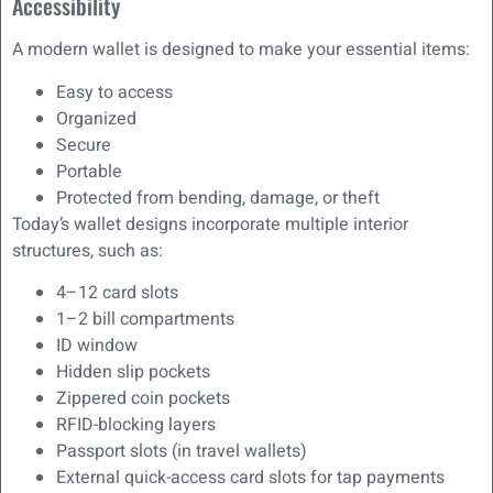
Accessibility
A modern wallet is designed to make your essential items:
Easy to access
Organized
Secure
Portable
Protected from bending, damage, or theft
Today’s wallet designs incorporate multiple interior
structures, such as:
4–12 card slots
1–2 bill compartments
ID window
Hidden slip pockets
Zippered coin pockets
RFID-blocking layers
Passport slots (in travel wallets)
External quick-access card slots for tap payments