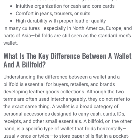
Intuitive organization for cash and core cards
Comfort in jeans, trousers, or suits
High durability with proper leather quality
In many cultures—especially in North America, Europe, and
parts of Asia—billfolds are still seen as the standard men’s
wallet.
What Is The Key Difference Between A Wallet
And A Billfold?
Understanding the difference between a wallet and a
billfold is essential for buyers, retailers, and brands
developing leather goods collections. Although the two
terms are often used interchangeably, they do not refer to
the exact same thing. A wallet is a broad category of
personal accessories designed to carry cash, cards, IDs,
receipts, and other small essentials. A billfold, on the other
hand, is a specific type of wallet that folds horizontally—
usually once or twice—to store paper bills flat in a pocket-