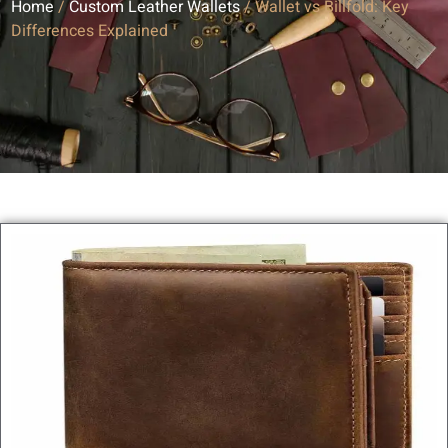
Home
/
Custom Leather Wallets
/ Wallet vs Billfold: Key
Differences Explained