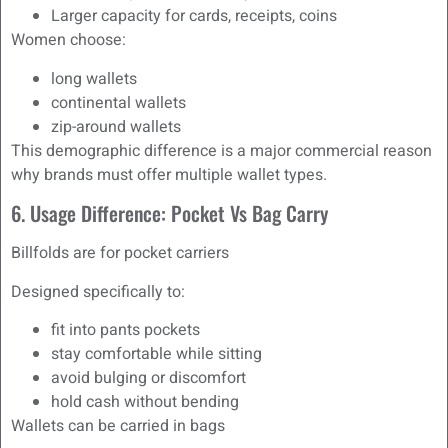
Larger capacity for cards, receipts, coins
Women choose:
long wallets
continental wallets
zip-around wallets
This demographic difference is a major commercial reason
why brands must offer multiple wallet types.
6. Usage Difference: Pocket Vs Bag Carry
Billfolds are for pocket carriers
Designed specifically to:
fit into pants pockets
stay comfortable while sitting
avoid bulging or discomfort
hold cash without bending
Wallets can be carried in bags