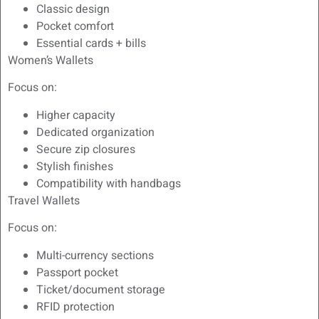
Classic design
Pocket comfort
Essential cards + bills
Women’s Wallets
Focus on:
Higher capacity
Dedicated organization
Secure zip closures
Stylish finishes
Compatibility with handbags
Travel Wallets
Focus on:
Multi-currency sections
Passport pocket
Ticket/document storage
RFID protection