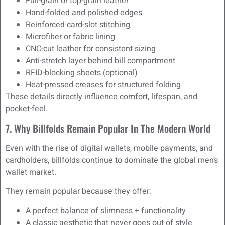
Full-grain or top-grain leather
Hand-folded and polished edges
Reinforced card-slot stitching
Microfiber or fabric lining
CNC-cut leather for consistent sizing
Anti-stretch layer behind bill compartment
RFID-blocking sheets (optional)
Heat-pressed creases for structured folding
These details directly influence comfort, lifespan, and
pocket-feel.
7. Why Billfolds Remain Popular In The Modern World
Even with the rise of digital wallets, mobile payments, and
cardholders, billfolds continue to dominate the global men’s
wallet market.
They remain popular because they offer:
A perfect balance of slimness + functionality
A classic aesthetic that never goes out of style