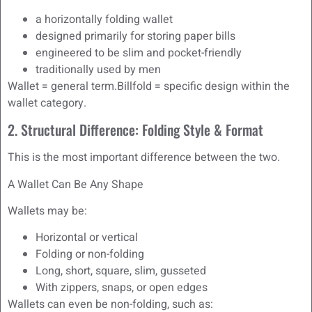
a horizontally folding wallet
designed primarily for storing paper bills
engineered to be slim and pocket-friendly
traditionally used by men
Wallet = general term.Billfold = specific design within the
wallet category.
2. Structural Difference: Folding Style & Format
This is the most important difference between the two.
A Wallet Can Be Any Shape
Wallets may be:
Horizontal or vertical
Folding or non-folding
Long, short, square, slim, gusseted
With zippers, snaps, or open edges
Wallets can even be non-folding, such as: