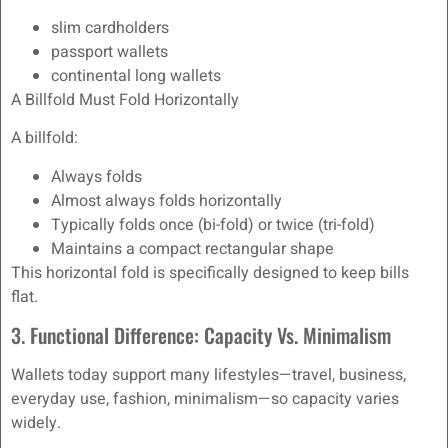
slim cardholders
passport wallets
continental long wallets
A Billfold Must Fold Horizontally
A billfold:
Always folds
Almost always folds horizontally
Typically folds once (bi-fold) or twice (tri-fold)
Maintains a compact rectangular shape
This horizontal fold is specifically designed to keep bills
flat.
3. Functional Difference: Capacity Vs. Minimalism
Wallets today support many lifestyles—travel, business,
everyday use, fashion, minimalism—so capacity varies
widely.