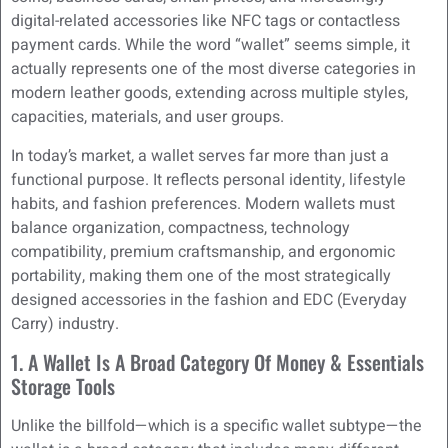
digital-related accessories like NFC tags or contactless
payment cards. While the word “wallet” seems simple, it
actually represents one of the most diverse categories in
modern leather goods, extending across multiple styles,
capacities, materials, and user groups.
In today’s market, a wallet serves far more than just a
functional purpose. It reflects personal identity, lifestyle
habits, and fashion preferences. Modern wallets must
balance organization, compactness, technology
compatibility, premium craftsmanship, and ergonomic
portability, making them one of the most strategically
designed accessories in the fashion and EDC (Everyday
Carry) industry.
1. A Wallet Is A Broad Category Of Money & Essentials
Storage Tools
Unlike the billfold—which is a specific wallet subtype—the