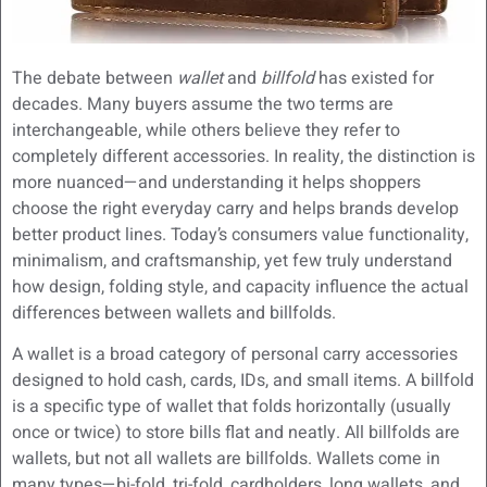
The debate between
wallet
and
billfold
has existed for
decades. Many buyers assume the two terms are
interchangeable, while others believe they refer to
completely different accessories. In reality, the distinction is
more nuanced—and understanding it helps shoppers
choose the right everyday carry and helps brands develop
better product lines. Today’s consumers value functionality,
minimalism, and craftsmanship, yet few truly understand
how design, folding style, and capacity influence the actual
differences between wallets and billfolds.
A wallet is a broad category of personal carry accessories
designed to hold cash, cards, IDs, and small items. A billfold
is a specific type of wallet that folds horizontally (usually
once or twice) to store bills flat and neatly. All billfolds are
wallets, but not all wallets are billfolds. Wallets come in
many types—bi-fold, tri-fold, cardholders, long wallets, and