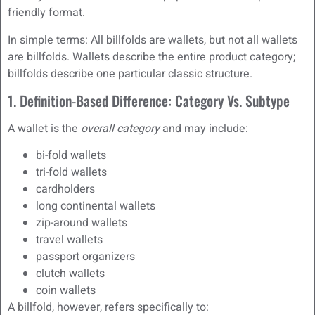
friendly format.
In simple terms: All billfolds are wallets, but not all wallets
are billfolds. Wallets describe the entire product category;
billfolds describe one particular classic structure.
1. Definition-Based Difference: Category Vs. Subtype
A wallet is the
overall category
and may include:
bi-fold wallets
tri-fold wallets
cardholders
long continental wallets
zip-around wallets
travel wallets
passport organizers
clutch wallets
coin wallets
A billfold, however, refers specifically to: