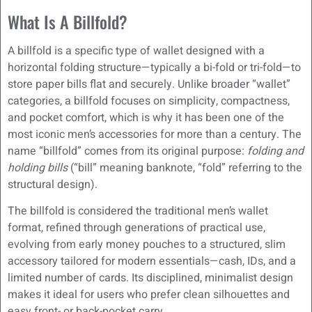
What Is A Billfold?
A billfold is a specific type of wallet designed with a
horizontal folding structure—typically a bi-fold or tri-fold—to
store paper bills flat and securely. Unlike broader “wallet”
categories, a billfold focuses on simplicity, compactness,
and pocket comfort, which is why it has been one of the
most iconic men’s accessories for more than a century. The
name “billfold” comes from its original purpose:
folding and
holding bills
(“bill” meaning banknote, “fold” referring to the
structural design).
The billfold is considered the traditional men’s wallet
format, refined through generations of practical use,
evolving from early money pouches to a structured, slim
accessory tailored for modern essentials—cash, IDs, and a
limited number of cards. Its disciplined, minimalist design
makes it ideal for users who prefer clean silhouettes and
easy front- or back-pocket carry.