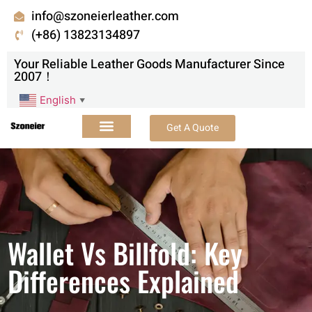
info@szoneierleather.com
(+86) 13823134897
Your Reliable Leather Goods Manufacturer Since
2007！
English
▼
Get A Quote
Wallet Vs Billfold: Key
Differences Explained