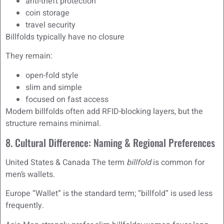
anti-theft protection
coin storage
travel security
Billfolds typically have no closure
They remain:
open-fold style
slim and simple
focused on fast access
Modern billfolds often add RFID-blocking layers, but the
structure remains minimal.
8. Cultural Difference: Naming & Regional Preferences
United States & Canada The term
billfold
is common for
men’s wallets.
Europe “Wallet” is the standard term; “billfold” is used less
frequently.