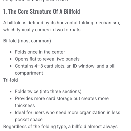
1. The Core Structure Of A Billfold
A billfold is defined by its horizontal folding mechanism,
which typically comes in two formats:
Bi-fold (most common)
Folds once in the center
Opens flat to reveal two panels
Contains 4–8 card slots, an ID window, and a bill
compartment
Tri-fold
Folds twice (into three sections)
Provides more card storage but creates more
thickness
Ideal for users who need more organization in less
pocket space
Regardless of the folding type, a billfold almost always