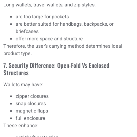
Long wallets, travel wallets, and zip styles:
are too large for pockets
are better suited for handbags, backpacks, or
briefcases
offer more space and structure
Therefore, the user’s carrying method determines ideal
product type.
7. Security Difference: Open-Fold Vs Enclosed
Structures
Wallets may have:
zipper closures
snap closures
magnetic flaps
full enclosure
These enhance: