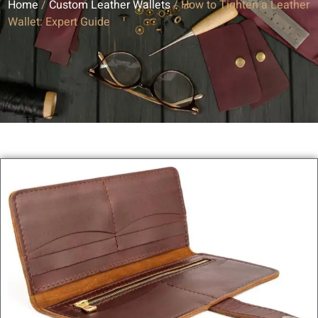
Home
/
Custom Leather Wallets
/ How to Tighten a Leather
Wallet: Expert Guide