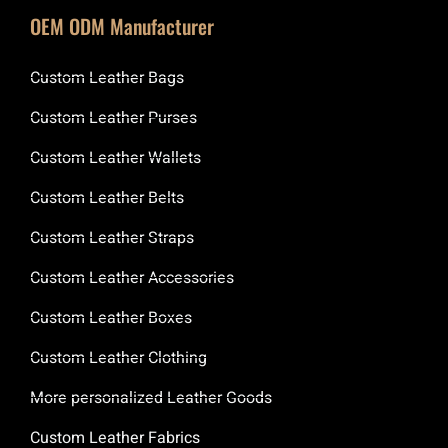
OEM ODM Manufacturer
Custom Leather Bags
Custom Leather Purses
Custom Leather Wallets
Custom Leather Belts
Custom Leather Straps
Custom Leather Accessories
Custom Leather Boxes
Custom Leather Clothing
More personalized Leather Goods
Custom Leather Fabrics