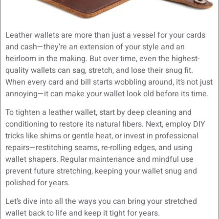
Leather wallets are more than just a vessel for your cards
and cash—they’re an extension of your style and an
heirloom in the making. But over time, even the highest-
quality wallets can sag, stretch, and lose their snug fit.
When every card and bill starts wobbling around, it’s not just
annoying—it can make your wallet look old before its time.
To tighten a leather wallet, start by deep cleaning and
conditioning to restore its natural fibers. Next, employ DIY
tricks like shims or gentle heat, or invest in professional
repairs—restitching seams, re-rolling edges, and using
wallet shapers. Regular maintenance and mindful use
prevent future stretching, keeping your wallet snug and
polished for years.
Let’s dive into all the ways you can bring your stretched
wallet back to life and keep it tight for years.