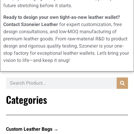
future stretching before it starts.
Ready to design your own tight-as-new leather wallet?
Contact Szoneier Leather
for expert customization, free
design consultations, and low-MOQ manufacturing of
premium leather goods. From raw-material R&D to product
design and rigorous quality testing, Szoneier is your one-
stop factory for exceptional leather wallets. Let’s bring your
vision to life—and keep it snug!
Categories
Custom Leather Bags →