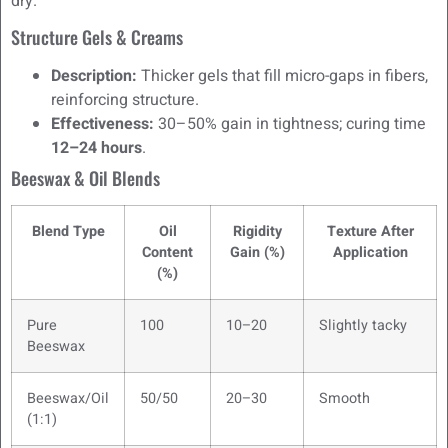
dry.
Structure Gels & Creams
Description:
Thicker gels that fill micro-gaps in fibers,
reinforcing structure.
Effectiveness:
30–50% gain in tightness; curing time
12–24 hours
.
Beeswax & Oil Blends
Blend Type
Oil
Rigidity
Texture After
Content
Gain (%)
Application
(%)
Pure
100
10–20
Slightly tacky
Beeswax
Beeswax/Oil
50/50
20–30
Smooth
(1:1)