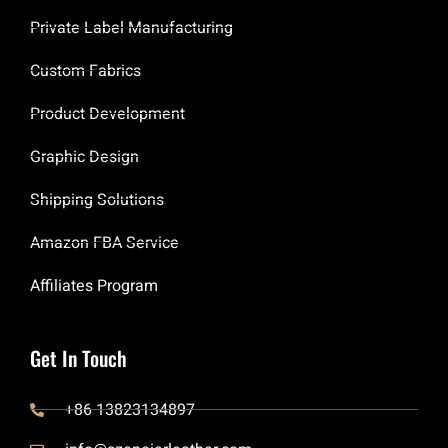
Private Label Manufacturing
Custom Fabrics
Product Development
Graphic Design
Shipping Solutions
Amazon FBA Service
Affiliates Program
Get In Touch
+86 13823134897