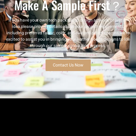
Make A Sample First？
If you have your own tech packs, logo design artwork, or just an
idea,please provide details about your project requirements,
including preferred fabric, color, and customization options,we’re
excited to assist you in bringing your leather goods designs to life
through our sample production process.
Contact Us Now