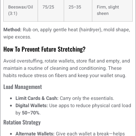
Beeswax/Oil
75/25
25–35
Firm, slight
(3:1)
sheen
Method:
Rub on, apply gentle heat (hairdryer), mold shape,
wipe excess.
How To Prevent Future Stretching?
Avoid overstuffing, rotate wallets, store flat and empty, and
maintain a routine of cleaning and conditioning. These
habits reduce stress on fibers and keep your wallet snug.
Load Management
Limit Cards & Cash:
Carry only the essentials.
Digital Wallets:
Use apps to reduce physical card load
by
50–70%
.
Rotation Strategy
Alternate Wallets:
Give each wallet a break—helps