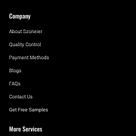
Company
About Szoneier
Quality Control
Payment Methods
Blogs
FAQs
Contact Us
Get Free Samples
More Services