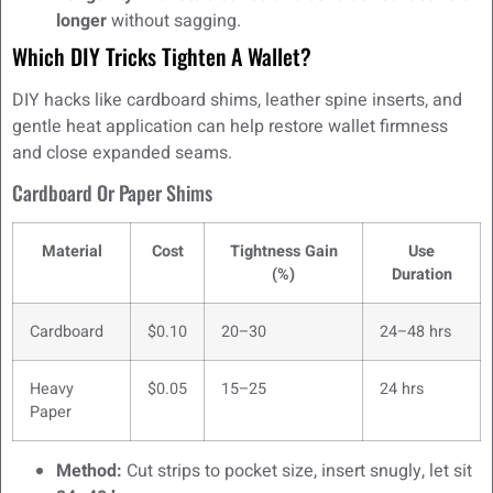
longer
without sagging.
Which DIY Tricks Tighten A Wallet?
DIY hacks like cardboard shims, leather spine inserts, and
gentle heat application can help restore wallet firmness
and close expanded seams.
Cardboard Or Paper Shims
Material
Cost
Tightness Gain
Use
(%)
Duration
Cardboard
$0.10
20–30
24–48 hrs
Heavy
$0.05
15–25
24 hrs
Paper
Method:
Cut strips to pocket size, insert snugly, let sit