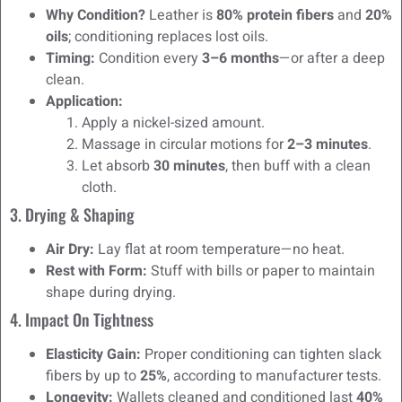
Why Condition?
Leather is
80% protein fibers
and
20%
oils
; conditioning replaces lost oils.
Timing:
Condition every
3–6 months
—or after a deep
clean.
Application:
Apply a nickel-sized amount.
Massage in circular motions for
2–3 minutes
.
Let absorb
30 minutes
, then buff with a clean
cloth.
3. Drying & Shaping
Air Dry:
Lay flat at room temperature—no heat.
Rest with Form:
Stuff with bills or paper to maintain
shape during drying.
4. Impact On Tightness
Elasticity Gain:
Proper conditioning can tighten slack
fibers by up to
25%
, according to manufacturer tests.
Longevity:
Wallets cleaned and conditioned last
40%