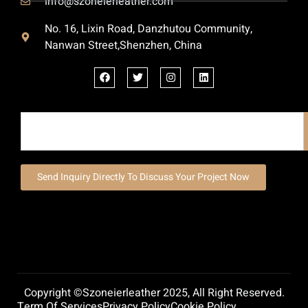
info@szoneierleather.com
No. 16, Lixin Road, Danzhutou Community,
Nanwan Street,Shenzhen, China
Send Inquiry Directly To Discuss Your Project Now
Copyright ©szoneierleather 2025, All Right Reserved.
Term Of Services
Privacy Policy
Cookie Policy