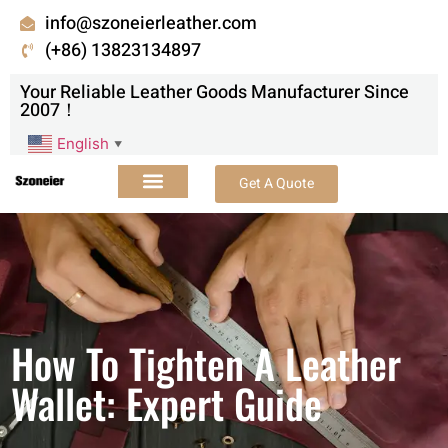
info@szoneierleather.com
(+86) 13823134897
Your Reliable Leather Goods Manufacturer Since
2007！
English
▼
Get A Quote
How To Tighten A Leather
Wallet: Expert Guide