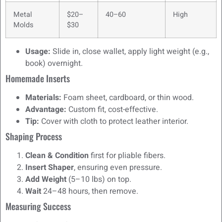
Metal
$20–
40–60
High
Molds
$30
Usage:
Slide in, close wallet, apply light weight (e.g.,
book) overnight.
Homemade Inserts
Materials:
Foam sheet, cardboard, or thin wood.
Advantage:
Custom fit, cost-effective.
Tip:
Cover with cloth to protect leather interior.
Shaping Process
Clean & Condition
first for pliable fibers.
Insert Shaper
, ensuring even pressure.
Add Weight
(5–10 lbs) on top.
Wait
24–48 hours, then remove.
Measuring Success