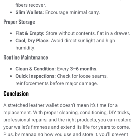
fibers recover.
Slim Wallets:
Encourage minimal carry.
Proper Storage
Flat & Empty:
Store without contents, flat in a drawer.
Cool, Dry Place:
Avoid direct sunlight and high
humidity.
Routine Maintenance
Clean & Condition:
Every
3–6 months
.
Quick Inspections:
Check for loose seams,
reinforcements before major damage.
Conclusion
A stretched leather wallet doesn’t mean it’s time for a
replacement. With proper cleaning, conditioning, DIY tricks,
professional repairs, and the right products, you can restore
your wallet’s firmness and extend its life for years to come.
Plus, by managing how you use and store it, you’ll prevent