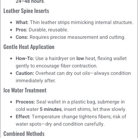
24–48 hours
.
Leather Spine Inserts
What:
Thin leather strips mimicking internal structure.
Pros:
Durable, reusable.
Cons:
Requires precise measurement and cutting.
Gentle Heat Application
How-To:
Use a hairdryer on
low
heat, flexing wallet
gently to encourage fiber contraction.
Caution:
Overheat can dry out oils—always condition
immediately after.
Ice Water Treatment
Process:
Seal wallet in a plastic bag, submerge in
cold water
5 minutes
, insert shims, let thaw slowly.
Effect:
Temperature change tightens fibers; risk of
water spots—dry and condition carefully.
Combined Methods