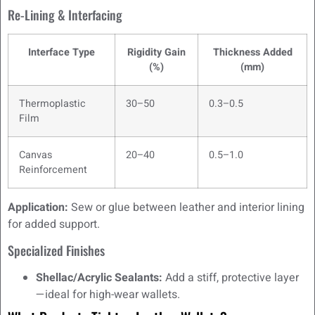
Re-Lining & Interfacing
Interface Type
Rigidity Gain
Thickness Added
(%)
(mm)
Thermoplastic
30–50
0.3–0.5
Film
Canvas
20–40
0.5–1.0
Reinforcement
Application:
Sew or glue between leather and interior lining
for added support.
Specialized Finishes
Shellac/Acrylic Sealants:
Add a stiff, protective layer
—ideal for high-wear wallets.