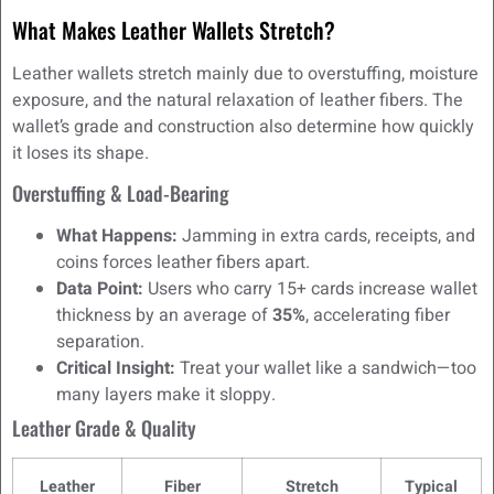
What Makes Leather Wallets Stretch?
Leather wallets stretch mainly due to overstuffing, moisture
exposure, and the natural relaxation of leather fibers. The
wallet’s grade and construction also determine how quickly
it loses its shape.
Overstuffing & Load-Bearing
What Happens:
Jamming in extra cards, receipts, and
coins forces leather fibers apart.
Data Point:
Users who carry 15+ cards increase wallet
thickness by an average of
35%
, accelerating fiber
separation.
Critical Insight:
Treat your wallet like a sandwich—too
many layers make it sloppy.
Leather Grade & Quality
Leather
Fiber
Stretch
Typical