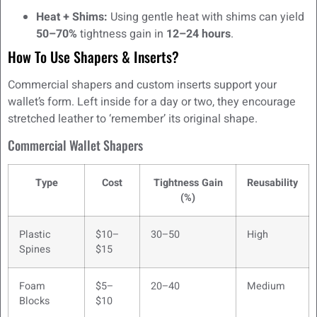
Heat + Shims:
Using gentle heat with shims can yield
50–70%
tightness gain in
12–24 hours
.
How To Use Shapers & Inserts?
Commercial shapers and custom inserts support your
wallet’s form. Left inside for a day or two, they encourage
stretched leather to ‘remember’ its original shape.
Commercial Wallet Shapers
Type
Cost
Tightness Gain
Reusability
(%)
Plastic
$10–
30–50
High
Spines
$15
Foam
$5–
20–40
Medium
Blocks
$10