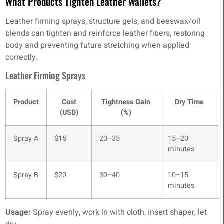
What Products Tighten Leather Wallets?
Leather firming sprays, structure gels, and beeswax/oil
blends can tighten and reinforce leather fibers, restoring
body and preventing future stretching when applied
correctly.
Leather Firming Sprays
Product
Cost
Tightness Gain
Dry Time
(USD)
(%)
Spray A
$15
20–35
15–20
minutes
Spray B
$20
30–40
10–15
minutes
Usage:
Spray evenly, work in with cloth, insert shaper, let