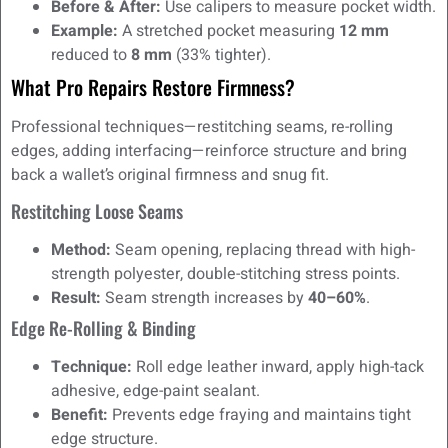
Before & After:
Use calipers to measure pocket width.
Example:
A stretched pocket measuring
12 mm
reduced to
8 mm
(33% tighter).
What Pro Repairs Restore Firmness?
Professional techniques—restitching seams, re-rolling
edges, adding interfacing—reinforce structure and bring
back a wallet’s original firmness and snug fit.
Restitching Loose Seams
Method:
Seam opening, replacing thread with high-
strength polyester, double-stitching stress points.
Result:
Seam strength increases by
40–60%
.
Edge Re-Rolling & Binding
Technique:
Roll edge leather inward, apply high-tack
adhesive, edge-paint sealant.
Benefit:
Prevents edge fraying and maintains tight
edge structure.