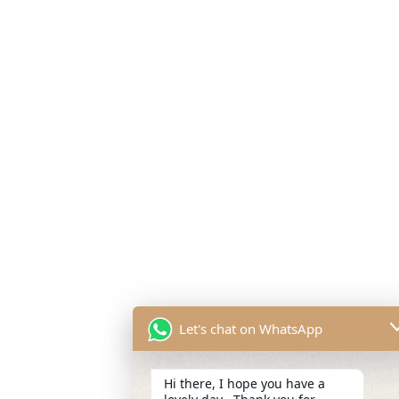
Let's chat on WhatsApp
Hi there, I hope you have a