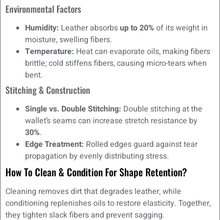
Environmental Factors
Humidity:
Leather absorbs
up to 20%
of its weight in
moisture, swelling fibers.
Temperature:
Heat can evaporate oils, making fibers
brittle; cold stiffens fibers, causing micro-tears when
bent.
Stitching & Construction
Single vs. Double Stitching:
Double stitching at the
wallet’s seams can increase stretch resistance by
30%
.
Edge Treatment:
Rolled edges guard against tear
propagation by evenly distributing stress.
How To Clean & Condition For Shape Retention?
Cleaning removes dirt that degrades leather, while
conditioning replenishes oils to restore elasticity. Together,
they tighten slack fibers and prevent sagging.