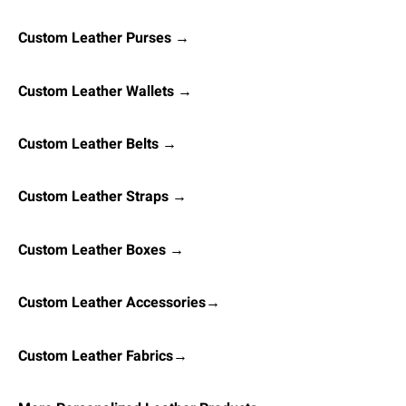
Custom Leather Purses →
Custom Leather Wallets →
Custom Leather Belts →
Custom Leather Straps →
Custom Leather Boxes →
Custom Leather Accessories→
Custom Leather Fabrics→