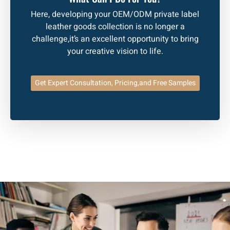
Here, developing your OEM/ODM private label
leather goods collection is no longer a
challenge,it’s an excellent opportunity to bring
your creative vision to life.
Get Expert Consultation, Pricing,and Free Samples