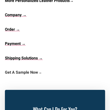
More Personalized Leather Products→
Company →
Order →
Payment →
Shipping Solutions →
Get A Sample Now
→
What Can I Do For You?