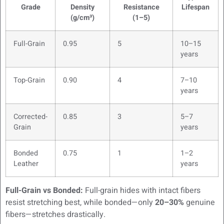
Grade
Density
Resistance
Lifespan
(g/cm³)
(1–5)
Full-Grain
0.95
5
10–15
years
Top-Grain
0.90
4
7–10
years
Corrected-
0.85
3
5–7
Grain
years
Bonded
0.75
1
1–2
Leather
years
Full-Grain vs Bonded:
Full-grain hides with intact fibers
resist stretching best, while bonded—only
20–30%
genuine
fibers—stretches drastically.