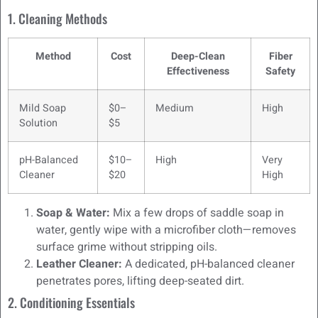
1. Cleaning Methods
Method
Cost
Deep-Clean
Fiber
Effectiveness
Safety
Mild Soap
$0–
Medium
High
Solution
$5
pH-Balanced
$10–
High
Very
Cleaner
$20
High
Soap & Water:
Mix a few drops of saddle soap in
water, gently wipe with a microfiber cloth—removes
surface grime without stripping oils.
Leather Cleaner:
A dedicated, pH-balanced cleaner
penetrates pores, lifting deep-seated dirt.
2. Conditioning Essentials