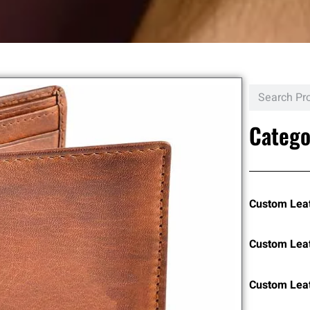
Catego
Custom Lea
Custom Lea
Custom Leat