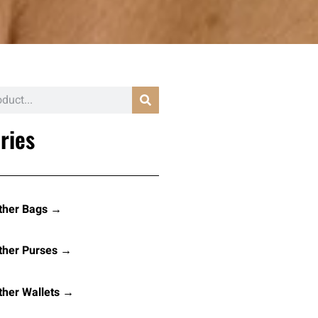
ries
ther Bags →
ther Purses →
her Wallets →