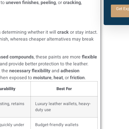
 to
uneven finishes
,
peeling
, or
cracking
,
Get Exp
 determining whether it will
crack
or stay intact.
nish, whereas cheaper alternatives may break
based compounds
, these paints are more
flexible
and provide better protection to the leather.
k the
necessary flexibility
and
adhesion
 when exposed to
moisture
,
heat
, or
friction
.
urability
Best For
sting, retains
Luxury leather wallets, heavy-
duty use
quickly under
Budget-friendly wallets