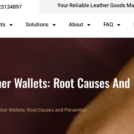
Your Reliable Leather Goods M
23134897
cts
Solutions
About
FAQ
her Wallets: Root Causes And
ther Wallets: Root Causes and Prevention