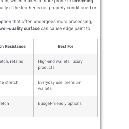
grain, which makes it more prone to
stretching
.
lly if the leather is not properly conditioned or
ption that often undergoes more processing,
wer-quality surface
can cause edge paint to
ch Resistance
Best For
etch, retains
High-end wallets, luxury
products
te stretch
Everyday use, premium
wallets
retch
Budget-friendly options