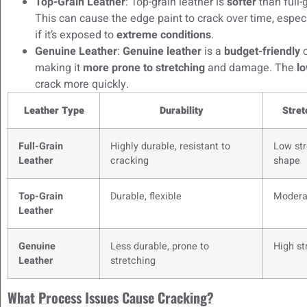
Top-Grain Leather
: Top-grain leather is
softer
than full-
This can cause the edge paint to crack over time, especia
if it’s exposed to
extreme conditions
.
Genuine Leather
:
Genuine leather
is a
budget-friendly
o
making it
more prone to stretching
and damage. The
lo
crack more quickly.
Leather Type
Durability
Stret
Full-Grain
Highly durable, resistant to
Low str
Leather
cracking
shape
Top-Grain
Durable, flexible
Modera
Leather
Genuine
Less durable, prone to
High st
Leather
stretching
What Process Issues Cause Cracking?