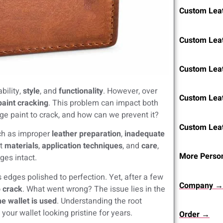
Custom Leat
Custom Lea
Custom Lea
bility,
style
, and
functionality
. However, over
Custom Lea
aint cracking
. This problem can impact both
ge paint to crack, and how can we prevent it?
Custom Lea
uch as improper
leather preparation
,
inadequate
ht
materials
,
application techniques
, and
care
,
More Person
ges intact.
s edges polished to perfection. Yet, after a few
Company →
o crack
. What went wrong? The issue lies in the
e wallet is used
. Understanding the root
our wallet looking pristine for years.
Order →