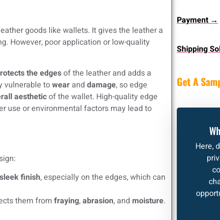
Payment →
eather goods like wallets. It gives the leather a
g. However, poor application or low-quality
Shipping So
rotects the edges
of the leather and adds a
Get A Sam
y vulnerable to
wear
and
damage
, so edge
rall aesthetic
of the wallet. High-quality edge
per use or environmental factors may lead to
Wh
Here, 
pri
sign:
co
sleek finish
, especially on the edges, which can
cha
opportu
tects them from
fraying
,
abrasion
, and
moisture
.