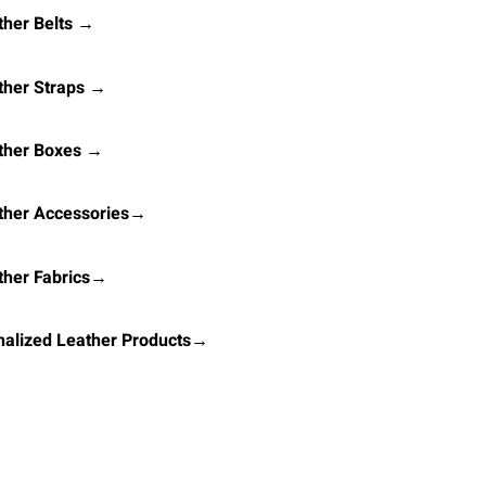
her Belts →
ther Straps →
ther Boxes →
ther Accessories→
ther Fabrics→
alized Leather Products→