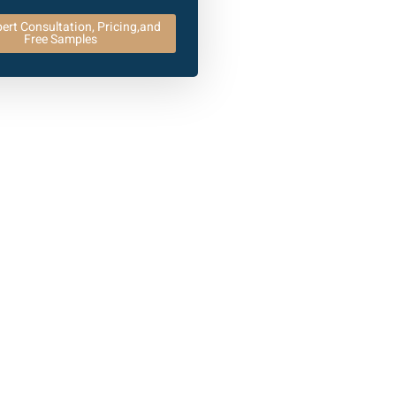
ert Consultation, Pricing,and
Free Samples