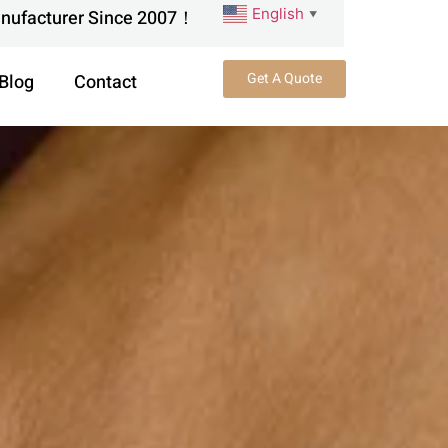
English
anufacturer Since 2007！
▼
Get A Quote
Blog
Contact