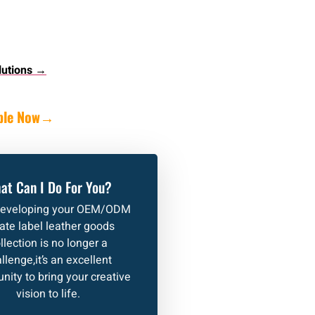
lutions →
ple Now
→
at Can I Do For You?
developing your OEM/ODM
vate label leather goods
llection is no longer a
llenge,it’s an excellent
nity to bring your creative
vision to life.