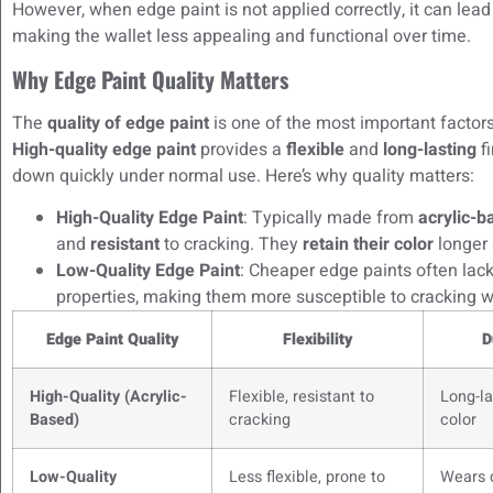
However, when edge paint is not applied correctly, it can lead
making the wallet less appealing and functional over time.
Why Edge Paint Quality Matters
The
quality of edge paint
is one of the most important factors
High-quality edge paint
provides a
flexible
and
long-lasting
fi
down quickly under normal use. Here’s why quality matters:
High-Quality Edge Paint
: Typically made from
acrylic-
and
resistant
to cracking. They
retain their color
longer 
Low-Quality Edge Paint
: Cheaper edge paints often lac
properties, making them more susceptible to cracking
Edge Paint Quality
Flexibility
D
High-Quality (Acrylic-
Flexible, resistant to
Long-la
Based)
cracking
color
Low-Quality
Less flexible, prone to
Wears 