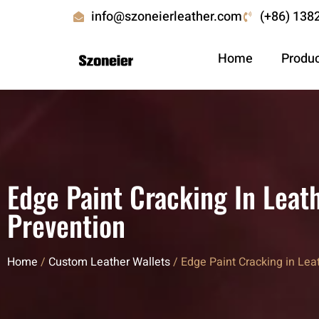
info@szoneierleather.com
(+86) 138
Home
Produ
Edge Paint Cracking In Leat
Prevention
Home
/
Custom Leather Wallets
/ Edge Paint Cracking in Lea