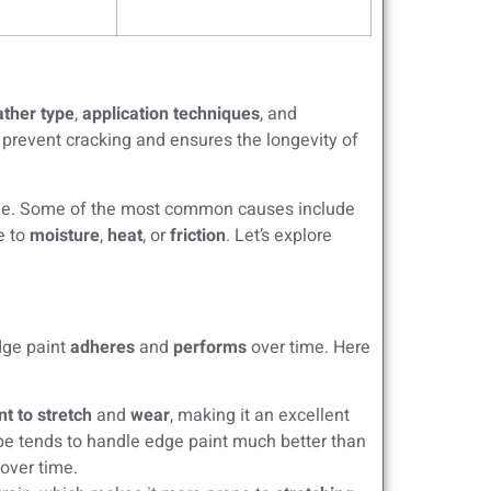
ather type
,
application techniques
, and
 prevent cracking and ensures the longevity of
ime. Some of the most common causes include
e to
moisture
,
heat
, or
friction
. Let’s explore
edge paint
adheres
and
performs
over time. Here
nt to stretch
and
wear
, making it an excellent
ype tends to handle edge paint much better than
 over time.