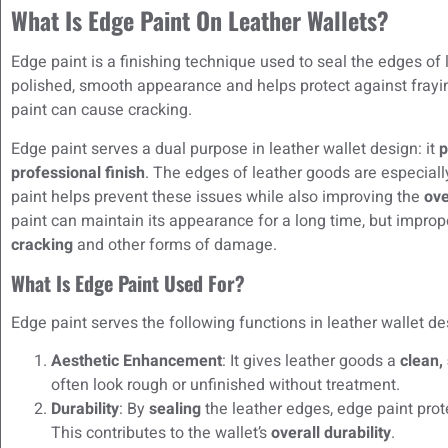
What Is Edge Paint On Leather Wallets?
Edge paint is a finishing technique used to seal the edges of l
polished, smooth appearance and helps protect against frayin
paint can cause cracking.
Edge paint serves a dual purpose in leather wallet design: it
p
professional finish
. The edges of leather goods are especiall
paint helps prevent these issues while also improving the
ove
paint can maintain its appearance for a long time, but impro
cracking
and other forms of damage.
What Is Edge Paint Used For?
Edge paint serves the following functions in leather wallet de
Aesthetic Enhancement
: It gives leather goods a
clean, 
often look rough or unfinished without treatment.
Durability
: By
sealing
the leather edges, edge paint pro
This contributes to the wallet’s
overall durability
.