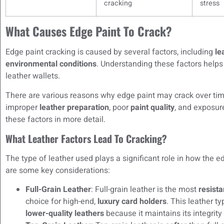
cracking
stress
What Causes Edge Paint To Crack?
Edge paint cracking is caused by several factors, including
le
environmental conditions
. Understanding these factors helps
leather wallets.
There are various reasons why edge paint may crack over t
improper
leather preparation
, poor
paint quality
, and exposur
these factors in more detail.
What Leather Factors Lead To Cracking?
The type of leather used plays a significant role in how the 
are some key considerations:
Full-Grain Leather
: Full-grain leather is the most
resista
choice for high-end,
luxury card holders
. This leather t
lower-quality leathers
because it maintains its integrity