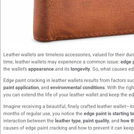
Leather wallets are timeless accessories, valued for their dura
time, leather wallets may experience a common issue:
edge p
the wallet’s
appearance
and its
longevity
. So, what causes ed
Edge paint cracking in leather wallets results from factors s
paint application
, and
environmental conditions
. With the rig
you can extend the life of your leather wallet and keep the ed
Imagine receiving a beautiful, finely crafted leather wallet—it
months of regular use, you notice the
edge paint is starting t
interaction between the
leather type
,
paint quality
, and
how th
causes of edge paint cracking and how to prevent it can keep y