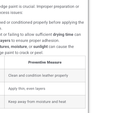
dge paint is crucial. Improper preparation or
ocess issues:
eaned or conditioned properly before applying the
e.
 or failing to allow sufficient
drying time
can
 layers
to ensure proper adhesion.
tures
,
moisture
, or
sunlight
can cause the
e paint to crack or peel.
Preventive Measure
Clean and condition leather properly
Apply thin, even layers
Keep away from moisture and heat