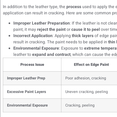
In addition to the leather type, the
process
used to apply the e
application can result in cracking. Here are some common pr
Improper Leather Preparation
: If the leather is not cl
paint, it may
reject the paint
or
cause it to peel
over tim
Incorrect Application
: Applying
thick layers
of edge paint
result in cracking. The paint needs to be applied in
thin
Environmental Exposure
: Exposure to
extreme tempera
leather to
expand and contract
, which can cause the edg
Process Issue
Effect on Edge Paint
Improper Leather Prep
Poor adhesion, cracking
Excessive Paint Layers
Uneven cracking, peeling
Environmental Exposure
Cracking, peeling