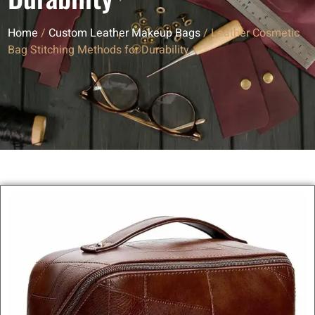
Home
/
Custom Leather Makeup Bags
/ Leather Cosmetic
Bag Stitching Methods for Durability