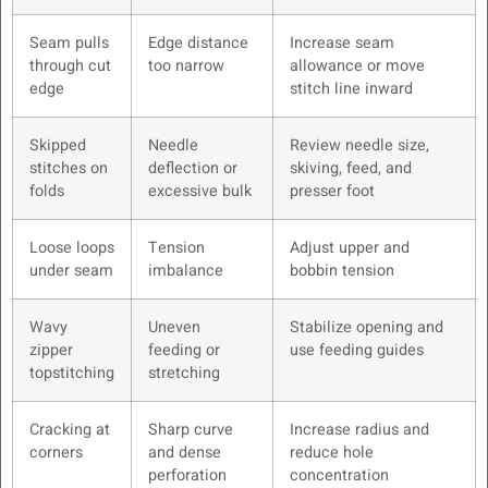
Seam pulls
Edge distance
Increase seam
through cut
too narrow
allowance or move
edge
stitch line inward
Skipped
Needle
Review needle size,
stitches on
deflection or
skiving, feed, and
folds
excessive bulk
presser foot
Loose loops
Tension
Adjust upper and
under seam
imbalance
bobbin tension
Wavy
Uneven
Stabilize opening and
zipper
feeding or
use feeding guides
topstitching
stretching
Cracking at
Sharp curve
Increase radius and
corners
and dense
reduce hole
perforation
concentration