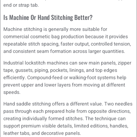
end or strap tab.
Is Machine Or Hand Stitching Better?
Machine stitching is generally more suitable for
commercial cosmetic bag production because it provides
repeatable stitch spacing, faster output, controlled tension,
and consistent seam formation across larger quantities.
Industrial lockstitch machines can sew main panels, zipper
tape, gussets, piping, pockets, linings, and top edges
efficiently. Compound-feed or walking-foot systems help
prevent upper and lower layers from moving at different
speeds.
Hand saddle stitching offers a different value. Two needles
pass through each prepared hole from opposite directions,
creating individually formed stitches. The technique can
support premium visible details, limited editions, handles,
leather tabs, and decorative panels.