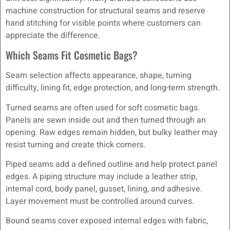
machine construction for structural seams and reserve
hand stitching for visible points where customers can
appreciate the difference.
Which Seams Fit Cosmetic Bags?
Seam selection affects appearance, shape, turning
difficulty, lining fit, edge protection, and long-term strength.
Turned seams are often used for soft cosmetic bags.
Panels are sewn inside out and then turned through an
opening. Raw edges remain hidden, but bulky leather may
resist turning and create thick corners.
Piped seams add a defined outline and help protect panel
edges. A piping structure may include a leather strip,
internal cord, body panel, gusset, lining, and adhesive.
Layer movement must be controlled around curves.
Bound seams cover exposed internal edges with fabric,