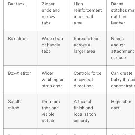
Bar tack
Zipper
High
Dense
ends and
reinforcement
stitches ma
narrow
in a small
cut thin
tabs
area
leather
Box stitch
Wide strap
Spreads load
Needs
or handle
across a
enough
tabs
larger area
attachment
surface
Box-X stitch
Wider
Controls force
Can create
webbing or
in several
bulky threa
strap ends
directions
concentrati
Saddle
Premium
Artisanal
High labor
stitch
tabs and
finish and
cost
visible
local stitch
details
security