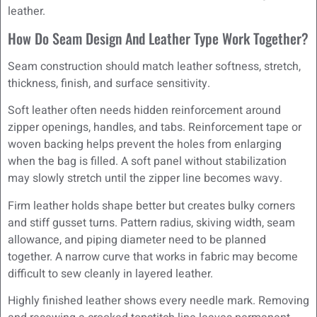
leather.
How Do Seam Design And Leather Type Work Together?
Seam construction should match leather softness, stretch,
thickness, finish, and surface sensitivity.
Soft leather often needs hidden reinforcement around
zipper openings, handles, and tabs. Reinforcement tape or
woven backing helps prevent the holes from enlarging
when the bag is filled. A soft panel without stabilization
may slowly stretch until the zipper line becomes wavy.
Firm leather holds shape better but creates bulky corners
and stiff gusset turns. Pattern radius, skiving width, seam
allowance, and piping diameter need to be planned
together. A narrow curve that works in fabric may become
difficult to sew cleanly in layered leather.
Highly finished leather shows every needle mark. Removing