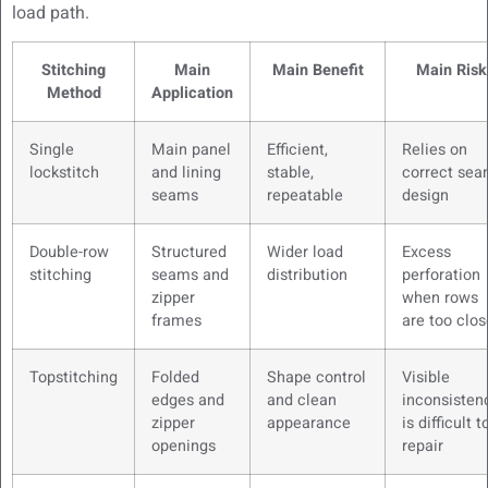
load path.
Stitching
Main
Main Benefit
Main Risk
Method
Application
Single
Main panel
Efficient,
Relies on
lockstitch
and lining
stable,
correct se
seams
repeatable
design
Double-row
Structured
Wider load
Excess
stitching
seams and
distribution
perforation
zipper
when rows
frames
are too clos
Topstitching
Folded
Shape control
Visible
edges and
and clean
inconsisten
zipper
appearance
is difficult t
openings
repair