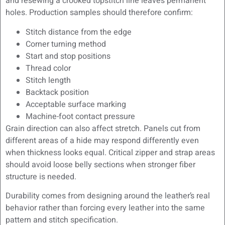
and resewing a crooked topstitch line leaves permanent
holes. Production samples should therefore confirm:
Stitch distance from the edge
Corner turning method
Start and stop positions
Thread color
Stitch length
Backtack position
Acceptable surface marking
Machine-foot contact pressure
Grain direction can also affect stretch. Panels cut from
different areas of a hide may respond differently even
when thickness looks equal. Critical zipper and strap areas
should avoid loose belly sections when stronger fiber
structure is needed.
Durability comes from designing around the leather’s real
behavior rather than forcing every leather into the same
pattern and stitch specification.