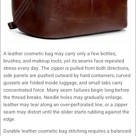
A leather cosmetic bag may carry only a few bottles,
brushes, and makeup tools, yet its seams face repeated
stress every day. The zipper is pulled from both directions,
side panels are pushed outward by hard containers, curved
gussets are folded inside luggage, and small tabs carry
concentrated force. Many seam failures begin long before
the thread breaks. Needle holes may gradually enlarge,
leather may tear along an over-perforated line, or a zipper
seam may distort until the slider starts rubbing against the
edge.
Durable leather cosmetic bag stitching requires a balanced