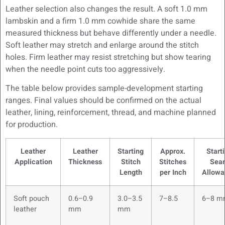
Leather selection also changes the result. A soft 1.0 mm
lambskin and a firm 1.0 mm cowhide share the same
measured thickness but behave differently under a needle.
Soft leather may stretch and enlarge around the stitch
holes. Firm leather may resist stretching but show tearing
when the needle point cuts too aggressively.
The table below provides sample-development starting
ranges. Final values should be confirmed on the actual
leather, lining, reinforcement, thread, and machine planned
for production.
Leather
Leather
Starting
Approx.
Start
Application
Thickness
Stitch
Stitches
Sea
Length
per Inch
Allowa
Soft pouch
0.6–0.9
3.0–3.5
7–8.5
6–8 m
leather
mm
mm