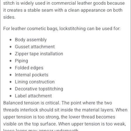
stitch is widely used in commercial leather goods because
it creates a stable seam with a clean appearance on both
sides.
For leather cosmetic bags, lockstitching can be used for:
Body assembly
Gusset attachment
Zipper tape installation
Piping
Folded edges
Internal pockets
Lining construction
Decorative topstitching
Label attachment
Balanced tension is critical. The point where the two
threads interlock should sit inside the material layers. When
upper tension is too strong, the lower thread becomes
visible on the top surface. When upper tension is too weak,