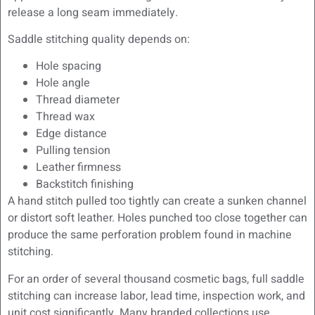
release a long seam immediately.
Saddle stitching quality depends on:
Hole spacing
Hole angle
Thread diameter
Thread wax
Edge distance
Pulling tension
Leather firmness
Backstitch finishing
A hand stitch pulled too tightly can create a sunken channel
or distort soft leather. Holes punched too close together can
produce the same perforation problem found in machine
stitching.
For an order of several thousand cosmetic bags, full saddle
stitching can increase labor, lead time, inspection work, and
unit cost significantly. Many branded collections use