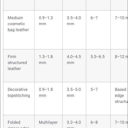
Medium
0.9–1.3
3.5–4.0
6–7
7–10 
cosmetic
mm
mm
bag leather
Firm
1.3–1.8
4.0–4.5
5.5–6.5
8–12 
structured
mm
mm
leather
Decorative
0.9–1.8
3.5–5.0
5–7
Based 
topstitching
mm
mm
edge
structu
Folded
Multilayer
3.2–4.0
6–8
7–10 