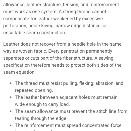
allowance, leather structure, tension, and reinforcement
must work as one system. A strong thread cannot
compensate for leather weakened by excessive
perforation, poor skiving, narrow edge distance, or
unsuitable seam construction.
Leather does not recover from a needle hole in the same
way as woven fabric. Every penetration permanently
separates or cuts part of the fiber structure. A sewing
specification therefore needs to protect both sides of the
seam equation:
The thread must resist pulling, flexing, abrasion, and
repeated opening.
The leather between adjacent holes must remain
wide enough to carry load.
The seam allowance must prevent the stitch line from
tearing through the edge.
The reinforcement must spread concentrated force