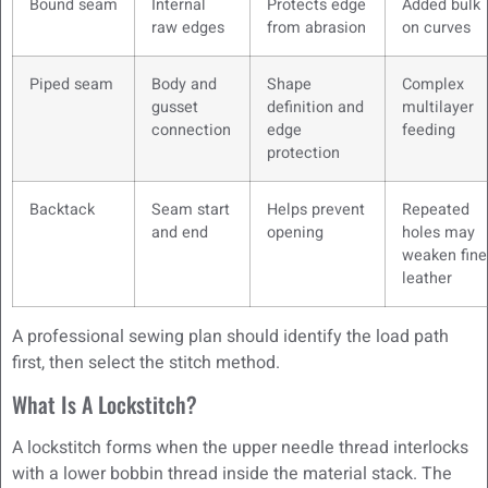
Bound seam
Internal
Protects edge
Added bulk
raw edges
from abrasion
on curves
Piped seam
Body and
Shape
Complex
gusset
definition and
multilayer
connection
edge
feeding
protection
Backtack
Seam start
Helps prevent
Repeated
and end
opening
holes may
weaken fine
leather
A professional sewing plan should identify the load path
first, then select the stitch method.
What Is A Lockstitch?
A lockstitch forms when the upper needle thread interlocks
with a lower bobbin thread inside the material stack. The