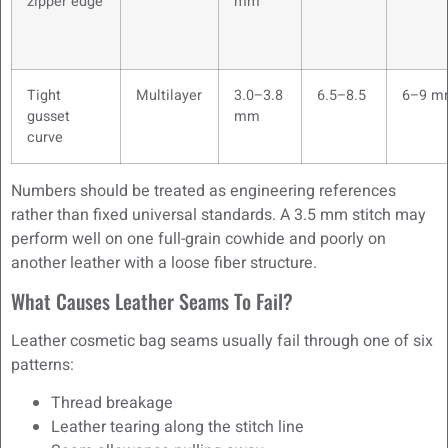
zipper edge
mm
Tight
Multilayer
3.0–3.8
6.5–8.5
6–9 m
gusset
mm
curve
Numbers should be treated as engineering references
rather than fixed universal standards. A 3.5 mm stitch may
perform well on one full-grain cowhide and poorly on
another leather with a loose fiber structure.
What Causes Leather Seams To Fail?
Leather cosmetic bag seams usually fail through one of six
patterns:
Thread breakage
Leather tearing along the stitch line