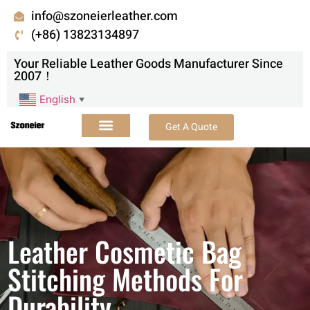
info@szoneierleather.com
(+86) 13823134897
Your Reliable Leather Goods Manufacturer Since
2007！
English
▼
Get A Quote
Leather Cosmetic Bag
Stitching Methods For
Durability