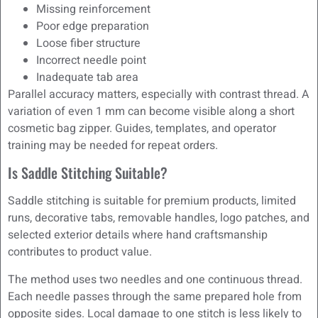
Missing reinforcement
Poor edge preparation
Loose fiber structure
Incorrect needle point
Inadequate tab area
Parallel accuracy matters, especially with contrast thread. A
variation of even 1 mm can become visible along a short
cosmetic bag zipper. Guides, templates, and operator
training may be needed for repeat orders.
Is Saddle Stitching Suitable?
Saddle stitching is suitable for premium products, limited
runs, decorative tabs, removable handles, logo patches, and
selected exterior details where hand craftsmanship
contributes to product value.
The method uses two needles and one continuous thread.
Each needle passes through the same prepared hole from
opposite sides. Local damage to one stitch is less likely to