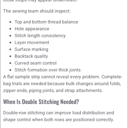
loose loops may appear underneath.
The sewing team should inspect:
Top and bottom thread balance
Hole appearance
Stitch length consistency
Layer movement
Surface marking
Backtack quality
Curved seam control
Stitch formation over thick joints
A flat sample strip cannot reveal every problem. Complete-
bag trials are needed because bulk changes around folds,
zipper ends, piping joints, and strap attachments.
When Is Double Stitching Needed?
Double-row stitching can improve load distribution and
shape control when both rows are positioned correctly.