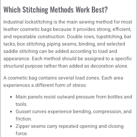
Which Stitching Methods Work Best?
Industrial lockstitching is the main sewing method for most
leather cosmetic bags because it provides strong, efficient,
and repeatable construction. Double rows, topstitching, bar
tacks, box stitching, piping seams, binding, and selected
saddle stitching can be added according to load and
appearance. Each method should be assigned to a specific
structural purpose rather than added as decoration alone.
A cosmetic bag contains several load zones. Each area
experiences a different form of stress:
Main panels resist outward pressure from bottles and
tools.
Gusset curves experience bending, compression, and
friction.
Zipper seams carry repeated opening and closing
force.