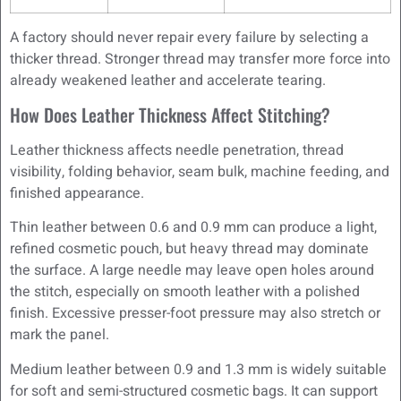
A factory should never repair every failure by selecting a
thicker thread. Stronger thread may transfer more force into
already weakened leather and accelerate tearing.
How Does Leather Thickness Affect Stitching?
Leather thickness affects needle penetration, thread
visibility, folding behavior, seam bulk, machine feeding, and
finished appearance.
Thin leather between 0.6 and 0.9 mm can produce a light,
refined cosmetic pouch, but heavy thread may dominate
the surface. A large needle may leave open holes around
the stitch, especially on smooth leather with a polished
finish. Excessive presser-foot pressure may also stretch or
mark the panel.
Medium leather between 0.9 and 1.3 mm is widely suitable
for soft and semi-structured cosmetic bags. It can support