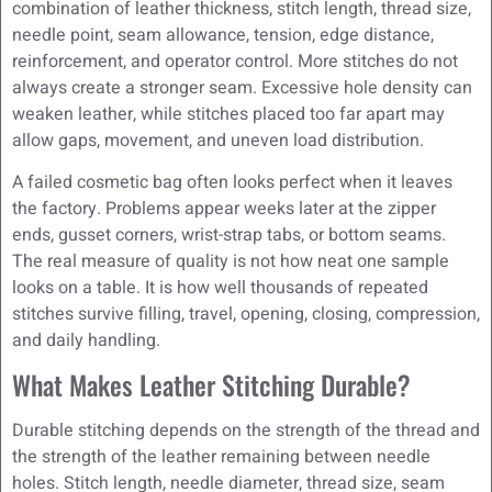
combination of leather thickness, stitch length, thread size,
needle point, seam allowance, tension, edge distance,
reinforcement, and operator control. More stitches do not
always create a stronger seam. Excessive hole density can
weaken leather, while stitches placed too far apart may
allow gaps, movement, and uneven load distribution.
A failed cosmetic bag often looks perfect when it leaves
the factory. Problems appear weeks later at the zipper
ends, gusset corners, wrist-strap tabs, or bottom seams.
The real measure of quality is not how neat one sample
looks on a table. It is how well thousands of repeated
stitches survive filling, travel, opening, closing, compression,
and daily handling.
What Makes Leather Stitching Durable?
Durable stitching depends on the strength of the thread and
the strength of the leather remaining between needle
holes. Stitch length, needle diameter, thread size, seam