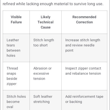
refined while lacking enough material to survive long use.
Visible
Likely
Recommended
Failure
Technical
Correction
Cause
Leather
Stitch length
Increase stitch length
tears
too short
and review needle
between
point
holes
Thread
Abrasion or
Inspect zipper contact
snaps
excessive
and rebalance tension
beside
tension
zipper
Stitch holes
Soft leather
Add reinforcement tape
become
stretching
or backing
oval