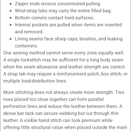
Zipper ends receive concentrated pulling.
Wrist-strap tabs may carry the entire filled bag.
Bottom corners contact hard surfaces.
Internal pockets are pulled when items are inserted
and removed.
Lining seams face sharp caps, brushes, and leaking
containers.
One sewing method cannot serve every zone equally well.
A single lockstitch may be sufficient for a long body seam
when the seam allowance and leather strength are correct.
A strap tab may require a reinforcement patch, box stitch, or
multiple load-distribution lines.
More stitching does not always create more strength. Two
rows placed too close together can form parallel
perforation lines and reduce the leather between them. A
dense bar tack can secure webbing but cut through thin
leather. A visible hand stitch can look premium while
offering little structural value when placed outside the main