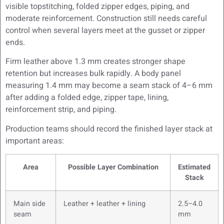
visible topstitching, folded zipper edges, piping, and
moderate reinforcement. Construction still needs careful
control when several layers meet at the gusset or zipper
ends.
Firm leather above 1.3 mm creates stronger shape
retention but increases bulk rapidly. A body panel
measuring 1.4 mm may become a seam stack of 4–6 mm
after adding a folded edge, zipper tape, lining,
reinforcement strip, and piping.
Production teams should record the finished layer stack at
important areas:
Area
Possible Layer Combination
Estimated
Stack
Main side
Leather + leather + lining
2.5–4.0
seam
mm