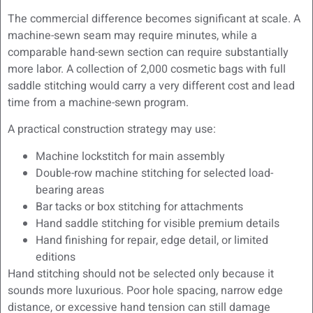
The commercial difference becomes significant at scale. A
machine-sewn seam may require minutes, while a
comparable hand-sewn section can require substantially
more labor. A collection of 2,000 cosmetic bags with full
saddle stitching would carry a very different cost and lead
time from a machine-sewn program.
A practical construction strategy may use:
Machine lockstitch for main assembly
Double-row machine stitching for selected load-
bearing areas
Bar tacks or box stitching for attachments
Hand saddle stitching for visible premium details
Hand finishing for repair, edge detail, or limited
editions
Hand stitching should not be selected only because it
sounds more luxurious. Poor hole spacing, narrow edge
distance, or excessive hand tension can still damage