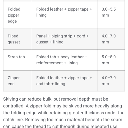
Folded
Folded leather + zipper tape +
3.0–5.5
zipper
lining
mm
edge
Piped
Panel + piping strip + cord +
4.0–7.0
gusset
gusset + lining
mm
Strap tab
Folded tab + body leather +
5.0–8.0
reinforcement + lining
mm
Zipper
Folded leather + zipper tape +
4.0–7.0
end
end tab + lining
mm
Skiving can reduce bulk, but removal depth must be
controlled. A zipper fold may be skived more heavily along
the folding edge while retaining greater thickness under the
stitch line. Removing too much material beneath the seam
can cause the thread to cut through during repeated use.