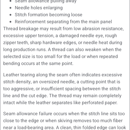
Seam allowance pulling away
Needle holes enlarging
Stitch formation becoming loose
Reinforcement separating from the main panel
Thread breakage may result from low abrasion resistance,
excessive upper tension, a damaged needle eye, rough
zipper teeth, sharp hardware edges, or needle heat during
long production runs. A thread can also weaken when the
selected size is too small for the load or when repeated
bending occurs at the same point.
Leather tearing along the seam often indicates excessive
stitch density, an oversized needle, a cutting point that is
too aggressive, or insufficient spacing between the stitch
line and the cut edge. The thread may remain completely
intact while the leather separates like perforated paper.
Seam allowance failure occurs when the stitch line sits too
close to the edge or when skiving removes too much fiber
near a load-bearing area. A clean, thin folded edge can look