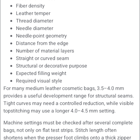
Fiber density
Leather temper
Thread diameter
Needle diameter
Needle-point geometry
Distance from the edge
Number of material layers
Straight or curved seam
Structural or decorative purpose
Expected filling weight
Required visual style
For many medium leather cosmetic bags, 3.5–4.0 mm
provides a useful development range for structural seams.
Tight curves may need a controlled reduction, while visible
topstitching may use a longer 4.0–4.5 mm setting.
Machine settings must be checked after several complete
bags, not only on flat test strips. Stitch length often
shortens when the presser foot climbs onto a thick zipper