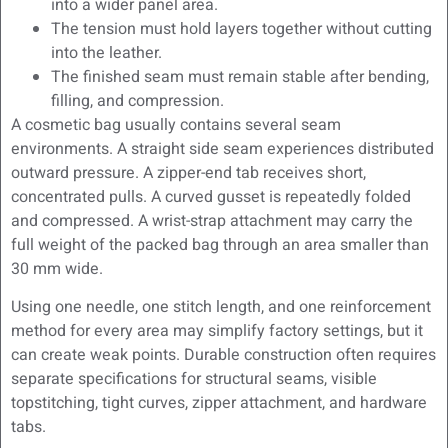
into a wider panel area.
The tension must hold layers together without cutting
into the leather.
The finished seam must remain stable after bending,
filling, and compression.
A cosmetic bag usually contains several seam
environments. A straight side seam experiences distributed
outward pressure. A zipper-end tab receives short,
concentrated pulls. A curved gusset is repeatedly folded
and compressed. A wrist-strap attachment may carry the
full weight of the packed bag through an area smaller than
30 mm wide.
Using one needle, one stitch length, and one reinforcement
method for every area may simplify factory settings, but it
can create weak points. Durable construction often requires
separate specifications for structural seams, visible
topstitching, tight curves, zipper attachment, and hardware
tabs.