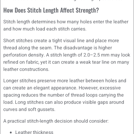
How Does Stitch Length Affect Strength?
Stitch length determines how many holes enter the leather
and how much load each stitch carries.
Short stitches create a tight visual line and place more
thread along the seam. The disadvantage is higher
perforation density. A stitch length of 2.0–2.5 mm may look
refined on fabric, yet it can create a weak tear line on many
leather constructions.
Longer stitches preserve more leather between holes and
can create an elegant appearance. However, excessive
spacing reduces the number of thread loops carrying the
load. Long stitches can also produce visible gaps around
curves and soft gussets.
A practical stitch-length decision should consider:
Leather thickness