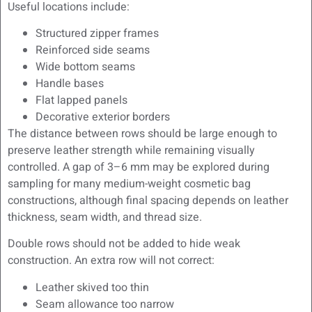
Useful locations include:
Structured zipper frames
Reinforced side seams
Wide bottom seams
Handle bases
Flat lapped panels
Decorative exterior borders
The distance between rows should be large enough to
preserve leather strength while remaining visually
controlled. A gap of 3–6 mm may be explored during
sampling for many medium-weight cosmetic bag
constructions, although final spacing depends on leather
thickness, seam width, and thread size.
Double rows should not be added to hide weak
construction. An extra row will not correct:
Leather skived too thin
Seam allowance too narrow