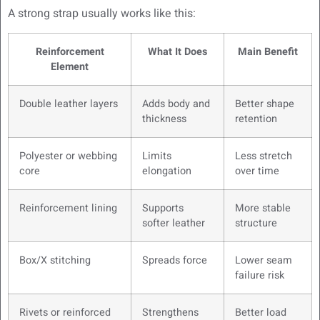
A strong strap usually works like this:
Reinforcement
What It Does
Main Benefit
Element
Double leather layers
Adds body and
Better shape
thickness
retention
Polyester or webbing
Limits
Less stretch
core
elongation
over time
Reinforcement lining
Supports
More stable
softer leather
structure
Box/X stitching
Spreads force
Lower seam
failure risk
Rivets or reinforced
Strengthens
Better load