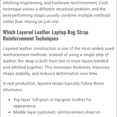
stitching engineering, and hardware reinforcement. Each
technique solves a different structural problem, and the
best-performing straps usually combine multiple methods
rather than relying on just one.
Which Layered Leather Laptop Bag Strap
Reinforcement Techniques
Layered leather construction is one of the most widely used
reinforcement methods. Instead of using a single strip of
leather, the strap is built from two or more layers bonded
and stitched together. This increases thickness, improves
shape stability, and reduces deformation over time.
In real production, layered straps typically follow these
structures:
Top layer: full-grain or top-grain leather for
appearance
Middle layer (optional): reinforcement sheet or