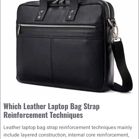
Which Leather Laptop Bag Strap
Reinforcement Techniques
Leather laptop bag strap reinforcement techniques mainly
include layered construction, internal core reinforcement,