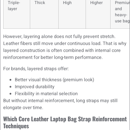
Triple-
Thick
High
Higher
Premiu
layer
and
heavy-
use bag
However, layering alone does not fully prevent stretch.
Leather fibers still move under continuous load. That is why
layered construction is often combined with internal core
reinforcement for better long-term performance.
For brands, layered straps offer:
Better visual thickness (premium look)
Improved durability
Flexibility in material selection
But without internal reinforcement, long straps may still
elongate over time.
Which Core Leather Laptop Bag Strap Reinforcement
Techniques