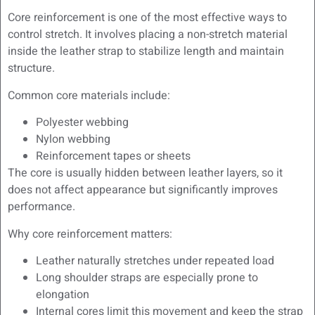
Core reinforcement is one of the most effective ways to
control stretch. It involves placing a non-stretch material
inside the leather strap to stabilize length and maintain
structure.
Common core materials include:
Polyester webbing
Nylon webbing
Reinforcement tapes or sheets
The core is usually hidden between leather layers, so it
does not affect appearance but significantly improves
performance.
Why core reinforcement matters:
Leather naturally stretches under repeated load
Long shoulder straps are especially prone to
elongation
Internal cores limit this movement and keep the strap