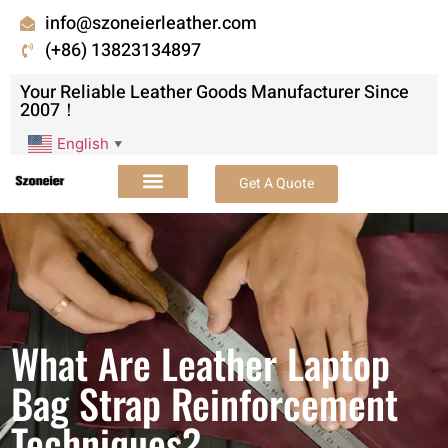
info@szoneierleather.com
(+86) 13823134897
Your Reliable Leather Goods Manufacturer Since
2007！
English
▼
Get A Quote
What Are Leather Laptop
Bag Strap Reinforcement
Techniques?