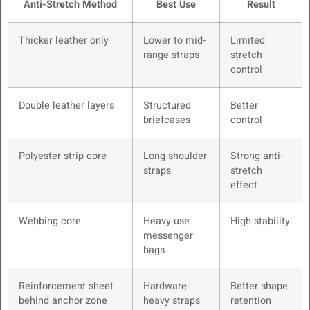
Anti-Stretch Method
Best Use
Result
Thicker leather only
Lower to mid-
Limited
range straps
stretch
control
Double leather layers
Structured
Better
briefcases
control
Polyester strip core
Long shoulder
Strong anti-
straps
stretch
effect
Webbing core
Heavy-use
High stability
messenger
bags
Reinforcement sheet
Hardware-
Better shape
behind anchor zone
heavy straps
retention