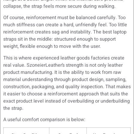
collapse, the strap feels more secure during walking.
Of course, reinforcement must be balanced carefully. Too
much stiffness can create a hard, unfriendly feel. Too little
reinforcement creates sag and instability. The best laptop
straps sit in the middle: structured enough to support
weight, flexible enough to move with the user.
This is where experienced leather goods factories create
real value. SzoneierLeather’s strength is not only leather
product manufacturing. It is the ability to work from raw
material understanding through product design, sampling,
construction, packaging, and quality inspection. That makes
it easier to choose a reinforcement approach that suits the
exact product level instead of overbuilding or underbuilding
the strap.
A useful comfort comparison is below: