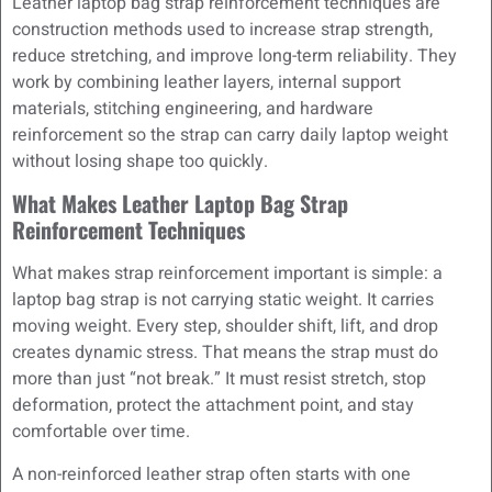
Leather laptop bag strap reinforcement techniques are
construction methods used to increase strap strength,
reduce stretching, and improve long-term reliability. They
work by combining leather layers, internal support
materials, stitching engineering, and hardware
reinforcement so the strap can carry daily laptop weight
without losing shape too quickly.
What Makes Leather Laptop Bag Strap
Reinforcement Techniques
What makes strap reinforcement important is simple: a
laptop bag strap is not carrying static weight. It carries
moving weight. Every step, shoulder shift, lift, and drop
creates dynamic stress. That means the strap must do
more than just “not break.” It must resist stretch, stop
deformation, protect the attachment point, and stay
comfortable over time.
A non-reinforced leather strap often starts with one