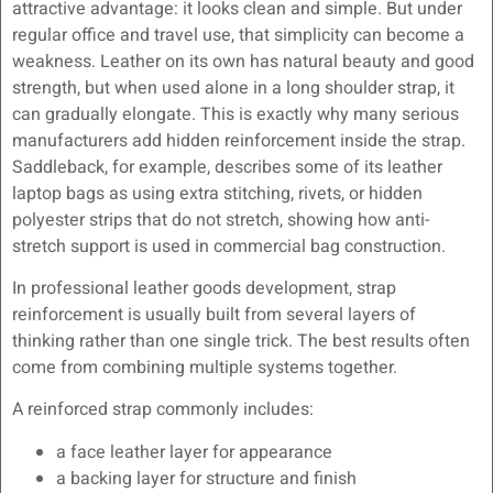
attractive advantage: it looks clean and simple. But under
regular office and travel use, that simplicity can become a
weakness. Leather on its own has natural beauty and good
strength, but when used alone in a long shoulder strap, it
can gradually elongate. This is exactly why many serious
manufacturers add hidden reinforcement inside the strap.
Saddleback, for example, describes some of its leather
laptop bags as using extra stitching, rivets, or hidden
polyester strips that do not stretch, showing how anti-
stretch support is used in commercial bag construction.
In professional leather goods development, strap
reinforcement is usually built from several layers of
thinking rather than one single trick. The best results often
come from combining multiple systems together.
A reinforced strap commonly includes:
a face leather layer for appearance
a backing layer for structure and finish