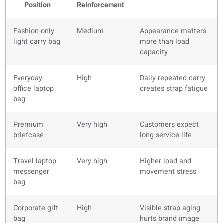
Position
Reinforcement
Fashion-only
Medium
Appearance matters
light carry bag
more than load
capacity
Everyday
High
Daily repeated carry
office laptop
creates strap fatigue
bag
Premium
Very high
Customers expect
briefcase
long service life
Travel laptop
Very high
Higher load and
messenger
movement stress
bag
Corporate gift
High
Visible strap aging
bag
hurts brand image