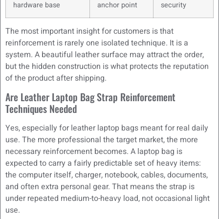
hardware base
anchor point
security
The most important insight for customers is that
reinforcement is rarely one isolated technique. It is a
system. A beautiful leather surface may attract the order,
but the hidden construction is what protects the reputation
of the product after shipping.
Are Leather Laptop Bag Strap Reinforcement
Techniques Needed
Yes, especially for leather laptop bags meant for real daily
use. The more professional the target market, the more
necessary reinforcement becomes. A laptop bag is
expected to carry a fairly predictable set of heavy items:
the computer itself, charger, notebook, cables, documents,
and often extra personal gear. That means the strap is
under repeated medium-to-heavy load, not occasional light
use.