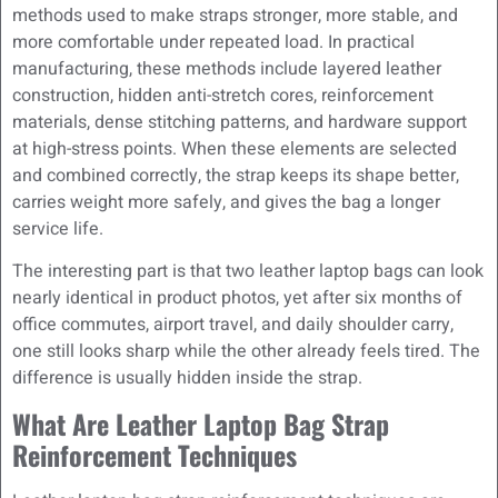
methods used to make straps stronger, more stable, and
more comfortable under repeated load. In practical
manufacturing, these methods include layered leather
construction, hidden anti-stretch cores, reinforcement
materials, dense stitching patterns, and hardware support
at high-stress points. When these elements are selected
and combined correctly, the strap keeps its shape better,
carries weight more safely, and gives the bag a longer
service life.
The interesting part is that two leather laptop bags can look
nearly identical in product photos, yet after six months of
office commutes, airport travel, and daily shoulder carry,
one still looks sharp while the other already feels tired. The
difference is usually hidden inside the strap.
What Are Leather Laptop Bag Strap
Reinforcement Techniques