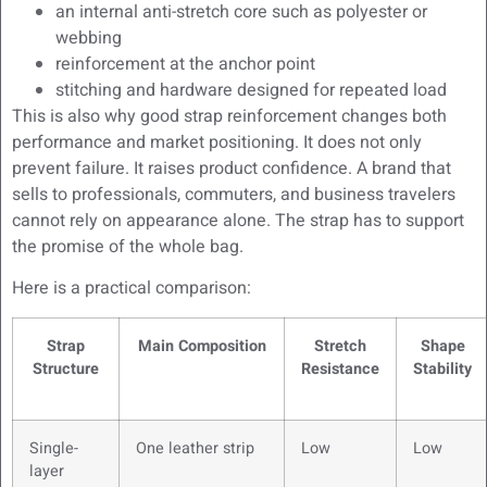
an internal anti-stretch core such as polyester or
webbing
reinforcement at the anchor point
stitching and hardware designed for repeated load
This is also why good strap reinforcement changes both
performance and market positioning. It does not only
prevent failure. It raises product confidence. A brand that
sells to professionals, commuters, and business travelers
cannot rely on appearance alone. The strap has to support
the promise of the whole bag.
Here is a practical comparison:
Strap
Main Composition
Stretch
Shape
Structure
Resistance
Stability
Single-
One leather strip
Low
Low
layer