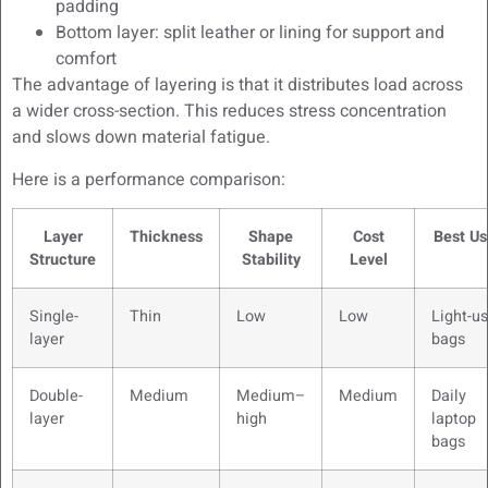
padding
Bottom layer: split leather or lining for support and
comfort
The advantage of layering is that it distributes load across
a wider cross-section. This reduces stress concentration
and slows down material fatigue.
Here is a performance comparison:
Layer
Thickness
Shape
Cost
Best Us
Structure
Stability
Level
Single-
Thin
Low
Low
Light-u
layer
bags
Double-
Medium
Medium–
Medium
Daily
layer
high
laptop
bags