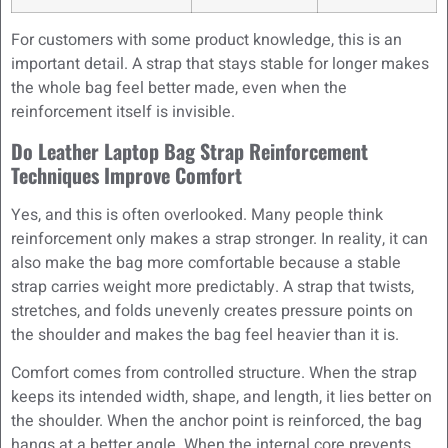
For customers with some product knowledge, this is an
important detail. A strap that stays stable for longer makes
the whole bag feel better made, even when the
reinforcement itself is invisible.
Do Leather Laptop Bag Strap Reinforcement
Techniques Improve Comfort
Yes, and this is often overlooked. Many people think
reinforcement only makes a strap stronger. In reality, it can
also make the bag more comfortable because a stable
strap carries weight more predictably. A strap that twists,
stretches, and folds unevenly creates pressure points on
the shoulder and makes the bag feel heavier than it is.
Comfort comes from controlled structure. When the strap
keeps its intended width, shape, and length, it lies better on
the shoulder. When the anchor point is reinforced, the bag
hangs at a better angle. When the internal core prevents