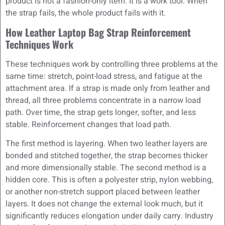
product is not a fashion-only item. It is a work tool. When
the strap fails, the whole product fails with it.
How Leather Laptop Bag Strap Reinforcement
Techniques Work
These techniques work by controlling three problems at the
same time: stretch, point-load stress, and fatigue at the
attachment area. If a strap is made only from leather and
thread, all three problems concentrate in a narrow load
path. Over time, the strap gets longer, softer, and less
stable. Reinforcement changes that load path.
The first method is layering. When two leather layers are
bonded and stitched together, the strap becomes thicker
and more dimensionally stable. The second method is a
hidden core. This is often a polyester strip, nylon webbing,
or another non-stretch support placed between leather
layers. It does not change the external look much, but it
significantly reduces elongation under daily carry. Industry