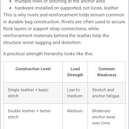
multiple rows of stitching at the anchor area
hardware installed on supported, not loose, leather
This is why rivets and reinforcement folds remain common
in durable bag construction. Rivets are often used to secure
thick layers or support strap connections, while
reinforcement materials behind the leather help the
structure resist sagging and distortion.
A practical strength hierarchy looks like this:
Construction Level
Load
Common
Strength
Weakness
Single leather + basic
Low to
Stretch and
stitch
medium
anchor fatigue
Double leather + better
Medium
Moderate
stitch
anchor wear
over time