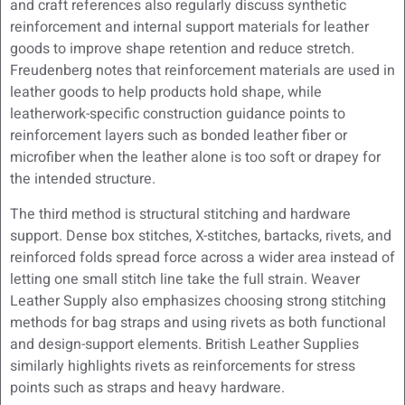
and craft references also regularly discuss synthetic
reinforcement and internal support materials for leather
goods to improve shape retention and reduce stretch.
Freudenberg notes that reinforcement materials are used in
leather goods to help products hold shape, while
leatherwork-specific construction guidance points to
reinforcement layers such as bonded leather fiber or
microfiber when the leather alone is too soft or drapey for
the intended structure.
The third method is structural stitching and hardware
support. Dense box stitches, X-stitches, bartacks, rivets, and
reinforced folds spread force across a wider area instead of
letting one small stitch line take the full strain. Weaver
Leather Supply also emphasizes choosing strong stitching
methods for bag straps and using rivets as both functional
and design-support elements. British Leather Supplies
similarly highlights rivets as reinforcements for stress
points such as straps and heavy hardware.