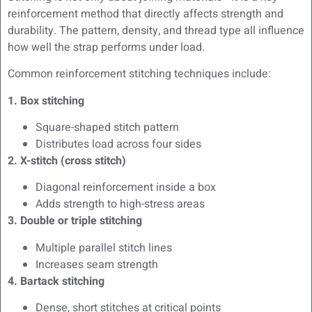
reinforcement method that directly affects strength and
durability. The pattern, density, and thread type all influence
how well the strap performs under load.
Common reinforcement stitching techniques include:
1. Box stitching
Square-shaped stitch pattern
Distributes load across four sides
2. X-stitch (cross stitch)
Diagonal reinforcement inside a box
Adds strength to high-stress areas
3. Double or triple stitching
Multiple parallel stitch lines
Increases seam strength
4. Bartack stitching
Dense, short stitches at critical points