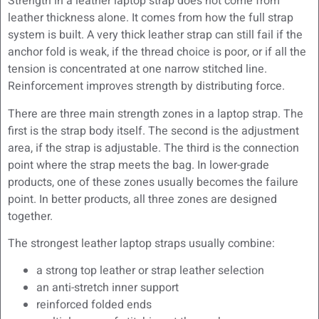
Strength in a leather laptop strap does not come from
leather thickness alone. It comes from how the full strap
system is built. A very thick leather strap can still fail if the
anchor fold is weak, if the thread choice is poor, or if all the
tension is concentrated at one narrow stitched line.
Reinforcement improves strength by distributing force.
There are three main strength zones in a laptop strap. The
first is the strap body itself. The second is the adjustment
area, if the strap is adjustable. The third is the connection
point where the strap meets the bag. In lower-grade
products, one of these zones usually becomes the failure
point. In better products, all three zones are designed
together.
The strongest leather laptop straps usually combine:
a strong top leather or strap leather selection
an anti-stretch inner support
reinforced folded ends