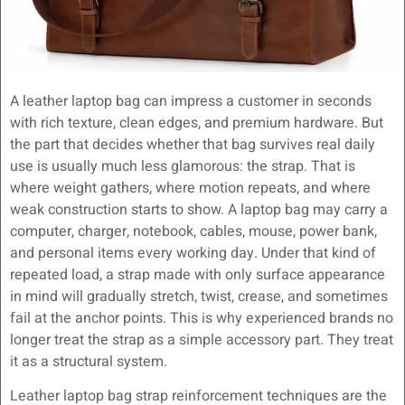
A leather laptop bag can impress a customer in seconds
with rich texture, clean edges, and premium hardware. But
the part that decides whether that bag survives real daily
use is usually much less glamorous: the strap. That is
where weight gathers, where motion repeats, and where
weak construction starts to show. A laptop bag may carry a
computer, charger, notebook, cables, mouse, power bank,
and personal items every working day. Under that kind of
repeated load, a strap made with only surface appearance
in mind will gradually stretch, twist, crease, and sometimes
fail at the anchor points. This is why experienced brands no
longer treat the strap as a simple accessory part. They treat
it as a structural system.
Leather laptop bag strap reinforcement techniques are the