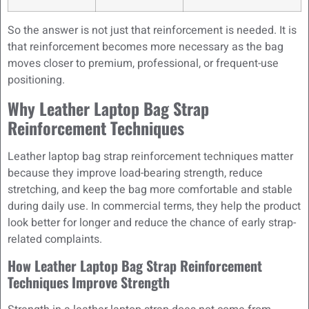
So the answer is not just that reinforcement is needed. It is
that reinforcement becomes more necessary as the bag
moves closer to premium, professional, or frequent-use
positioning.
Why Leather Laptop Bag Strap
Reinforcement Techniques
Leather laptop bag strap reinforcement techniques matter
because they improve load-bearing strength, reduce
stretching, and keep the bag more comfortable and stable
during daily use. In commercial terms, they help the product
look better for longer and reduce the chance of early strap-
related complaints.
How Leather Laptop Bag Strap Reinforcement
Techniques Improve Strength