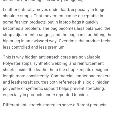
Leather naturally moves under load, especially in longer
shoulder straps. That movement can be acceptable in
some fashion products, but in laptop bags it quickly
becomes a problem. The bag becomes less balanced, the
strap adjustment changes, and the bag can start hitting the
hip or leg in an awkward way. Over time, the product feels
less controlled and less premium.
This is why hidden anti-stretch cores are so valuable.
Polyester strips, synthetic webbing, and reinforcement
sheets inside the leather help the strap keep its designed
length more consistently. Commercial leather bag makers
and leathercraft sources both reference this logic: hidden
polyester or synthetic support helps prevent stretching,
especially in products under repeated tension.
Different anti-stretch strategies serve different products: