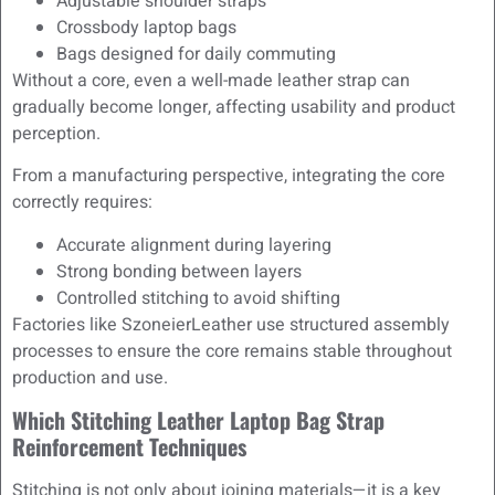
Adjustable shoulder straps
Crossbody laptop bags
Bags designed for daily commuting
Without a core, even a well-made leather strap can
gradually become longer, affecting usability and product
perception.
From a manufacturing perspective, integrating the core
correctly requires:
Accurate alignment during layering
Strong bonding between layers
Controlled stitching to avoid shifting
Factories like SzoneierLeather use structured assembly
processes to ensure the core remains stable throughout
production and use.
Which Stitching Leather Laptop Bag Strap
Reinforcement Techniques
Stitching is not only about joining materials—it is a key