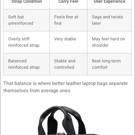
Strap Condition
Carry Feel
User Experience
Soft but
Feels fine at
Sags and twists
unreinforced
first
later
Overly stiff
Very stable
May feel hard on
reinforced strap
shoulder
Balanced
Stable and
Best long-term
reinforced strap
controlled
comfort
That balance is where better leather laptop bags separate
themselves from average ones.