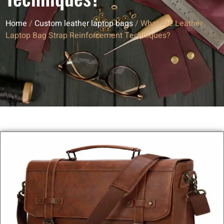
Home
/
Custom leather laptop bags
/ What Are Leather
Laptop Bag Strap Reinforcement Techniques?