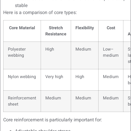
stable
Here is a comparison of core types:
Core Material
Stretch
Flexibility
Cost
Resistance
A
Polyester
High
Medium
Low–
S
webbing
medium
l
s
Nylon webbing
Very high
High
Medium
H
b
Reinforcement
Medium
Medium
Medium
S
sheet
b
Core reinforcement is particularly important for: