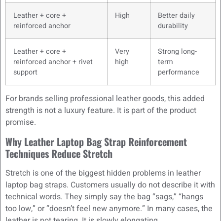
Leather + core +
High
Better daily
reinforced anchor
durability
Leather + core +
Very
Strong long-
reinforced anchor + rivet
high
term
support
performance
For brands selling professional leather goods, this added
strength is not a luxury feature. It is part of the product
promise.
Why Leather Laptop Bag Strap Reinforcement
Techniques Reduce Stretch
Stretch is one of the biggest hidden problems in leather
laptop bag straps. Customers usually do not describe it with
technical words. They simply say the bag “sags,” “hangs
too low,” or “doesn’t feel new anymore.” In many cases, the
leather is not tearing. It is slowly elongating.