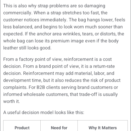
This is also why strap problems are so damaging
commercially. When a strap stretches too fast, the
customer notices immediately. The bag hangs lower, feels
less balanced, and begins to look worn much sooner than
expected. If the anchor area wrinkles, tears, or distorts, the
whole bag can lose its premium image even if the body
leather still looks good.
From a factory point of view, reinforcement is a cost
decision. From a brand point of view, it is a return-rate
decision. Reinforcement may add material, labor, and
development time, but it also reduces the risk of product
complaints. For B2B clients serving brand customers or
informed wholesale customers, that trade-off is usually
worth it.
A useful decision model looks like this:
Product
Need for
Why It Matters