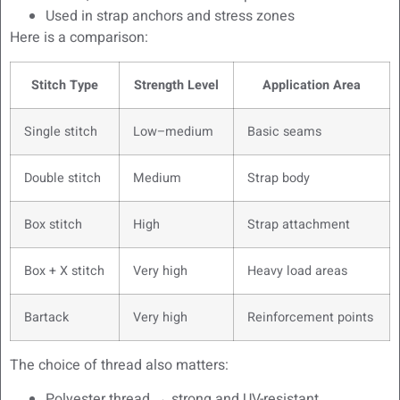
Used in strap anchors and stress zones
Here is a comparison:
Stitch Type
Strength Level
Application Area
Single stitch
Low–medium
Basic seams
Double stitch
Medium
Strap body
Box stitch
High
Strap attachment
Box + X stitch
Very high
Heavy load areas
Bartack
Very high
Reinforcement points
The choice of thread also matters:
Polyester thread → strong and UV-resistant