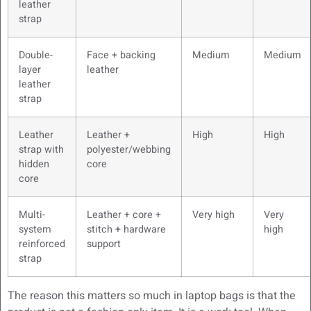
leather
strap
Double-
Face + backing
Medium
Medium
layer
leather
leather
strap
Leather
Leather +
High
High
strap with
polyester/webbing
hidden
core
core
Multi-
Leather + core +
Very high
Very
system
stitch + hardware
high
reinforced
support
strap
The reason this matters so much in laptop bags is that the