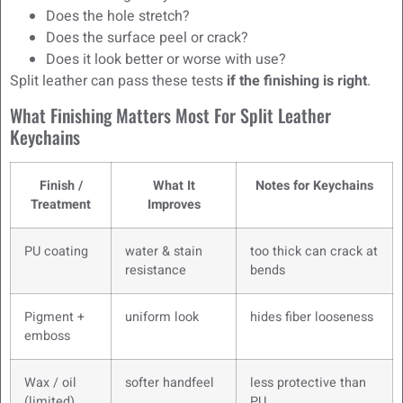
Does the hole stretch?
Does the surface peel or crack?
Does it look better or worse with use?
Split leather can pass these tests
if the finishing is right
.
What Finishing Matters Most For Split Leather
Keychains
Finish /
What It
Notes for Keychains
Treatment
Improves
PU coating
water & stain
too thick can crack at
resistance
bends
Pigment +
uniform look
hides fiber looseness
emboss
Wax / oil
softer handfeel
less protective than
(limited)
PU