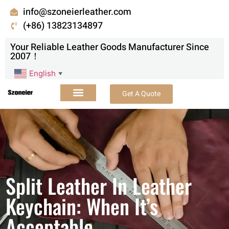
info@szoneierleather.com
(+86) 13823134897
Your Reliable Leather Goods Manufacturer Since
2007！
English
▼
Get A Quote
Split Leather In Leather
Keychain: When It’s
Acceptable