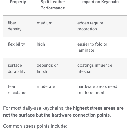
Property
Split Leather
Impact on Keychain
Performance
fiber
medium
edges require
density
protection
flexibility
high
easier to fold or
laminate
surface
depends on
coatings influence
durability
finish
lifespan
tear
moderate
hardware areas need
resistance
reinforcement
For most daily-use keychains, the
highest stress areas are
not the surface but the hardware connection points
.
Common stress points include: