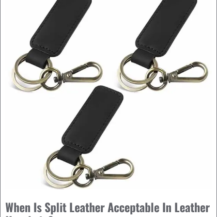
When Is Split Leather Acceptable In Leather