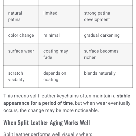
natural
limited
strong patina
patina
development
color change
minimal
gradual darkening
surface wear
coating may
surface becomes
fade
richer
scratch
depends on
blends naturally
visibility
coating
This means split leather keychains often maintain a
stable
appearance for a period of time
, but when wear eventually
occurs, the change may be more noticeable.
When Split Leather Aging Works Well
Split leather performs well visually when: