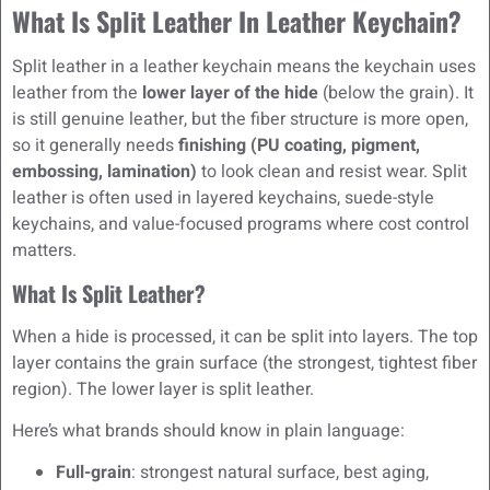
What Is Split Leather In Leather Keychain?
Split leather in a leather keychain means the keychain uses
leather from the
lower layer of the hide
(below the grain). It
is still genuine leather, but the fiber structure is more open,
so it generally needs
finishing (PU coating, pigment,
embossing, lamination)
to look clean and resist wear. Split
leather is often used in layered keychains, suede-style
keychains, and value-focused programs where cost control
matters.
What Is Split Leather?
When a hide is processed, it can be split into layers. The top
layer contains the grain surface (the strongest, tightest fiber
region). The lower layer is split leather.
Here’s what brands should know in plain language:
Full-grain
: strongest natural surface, best aging,