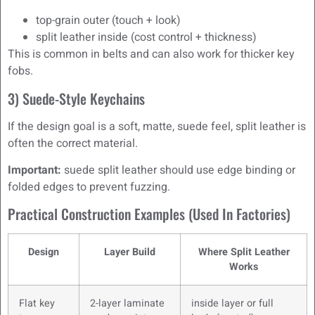
top-grain outer (touch + look)
split leather inside (cost control + thickness)
This is common in belts and can also work for thicker key
fobs.
3) Suede-Style Keychains
If the design goal is a soft, matte, suede feel, split leather is
often the correct material.
Important:
suede split leather should use edge binding or
folded edges to prevent fuzzing.
Practical Construction Examples (used In Factories)
Design
Layer Build
Where Split Leather
Works
Flat key
2-layer laminate
inside layer or full