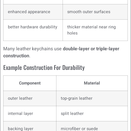
enhanced appearance
smooth outer surfaces
better hardware durability
thicker material near ring
holes
Many leather keychains use
double-layer or triple-layer
construction
.
Example Construction For Durability
Component
Material
outer leather
top-grain leather
internal layer
split leather
backing layer
microfiber or suede