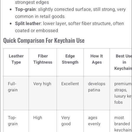
strongest edges
Top-grain
: slightly corrected surface, still strong, very
common in retail goods
Split leather
: lower layer, softer fiber structure, often
coated or embossed
Quick Comparison For Keychain Use
Leather
Fiber
Edge
How It
Best Us
Type
Tightness
Strength
Ages
in
Keychain
Full-
Very high
Excellent
develops
premium
grain
patina
straps,
luxury ke
fobs
Top-
High
Very
ages
most
grain
good
evenly
branded
keychain