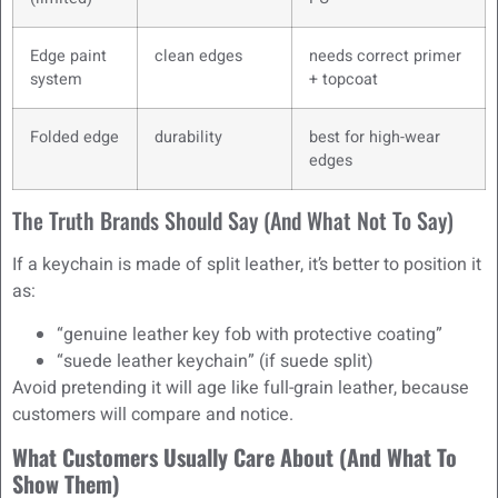
Edge paint
clean edges
needs correct primer
system
+ topcoat
Folded edge
durability
best for high-wear
edges
The Truth Brands Should Say (and What Not To Say)
If a keychain is made of split leather, it’s better to position it
as:
“genuine leather key fob with protective coating”
“suede leather keychain” (if suede split)
Avoid pretending it will age like full-grain leather, because
customers will compare and notice.
What Customers Usually Care About (And What To
Show Them)