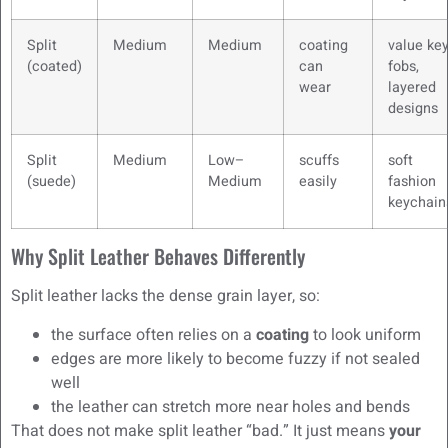
Split
Medium
Medium
coating
value ke
(coated)
can
fobs,
wear
layered
designs
Split
Medium
Low–
scuffs
soft
(suede)
Medium
easily
fashion
keychain
Why Split Leather Behaves Differently
Split leather lacks the dense grain layer, so:
the surface often relies on a
coating
to look uniform
edges are more likely to become fuzzy if not sealed
well
the leather can stretch more near holes and bends
That does not make split leather “bad.” It just means
your