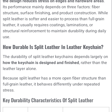
the design reduces stress on edges and hardware areas
.
Its performance mainly depends on three factors: fiber
structure, surface finishing, and product construction. While
split leather is softer and easier to process than full-grain
leather, it usually requires coatings, laminations, or
structural reinforcement to maintain durability during daily
use.
How Durable Is Split Leather In Leather Keychain?
The durability of split leather keychains depends largely on
how the keychain is designed and finished
, rather than the
leather layer alone.
Because split leather has a more open fiber structure than
full-grain leather, it behaves differently under repeated
stress.
Key Durability Characteristics Of Split Leather