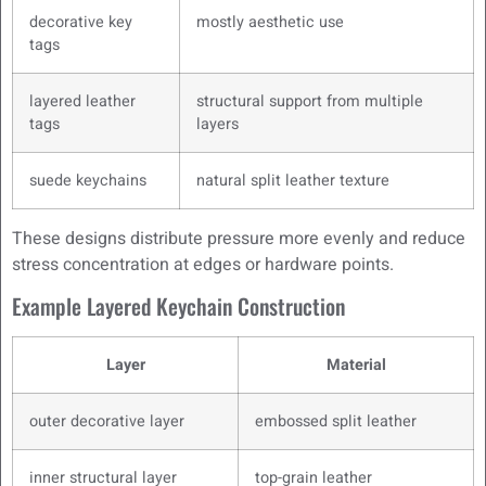
decorative key
mostly aesthetic use
tags
layered leather
structural support from multiple
tags
layers
suede keychains
natural split leather texture
These designs distribute pressure more evenly and reduce
stress concentration at edges or hardware points.
Example Layered Keychain Construction
Layer
Material
outer decorative layer
embossed split leather
inner structural layer
top-grain leather