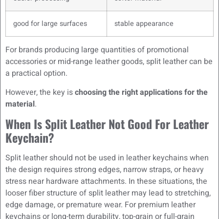
good for large surfaces
stable appearance
For brands producing large quantities of promotional
accessories or mid-range leather goods, split leather can be
a practical option.
However, the key is
choosing the right applications for the
material
.
When Is Split Leather Not Good For Leather
Keychain?
Split leather should not be used in leather keychains when
the design requires strong edges, narrow straps, or heavy
stress near hardware attachments. In these situations, the
looser fiber structure of split leather may lead to stretching,
edge damage, or premature wear. For premium leather
keychains or long-term durability, top-grain or full-grain