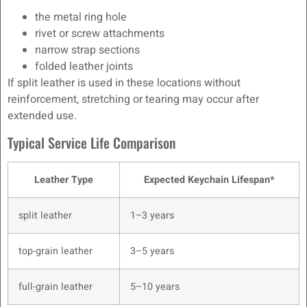
the metal ring hole
rivet or screw attachments
narrow strap sections
folded leather joints
If split leather is used in these locations without
reinforcement, stretching or tearing may occur after
extended use.
Typical Service Life Comparison
Leather Type
Expected Keychain Lifespan*
split leather
1–3 years
top-grain leather
3–5 years
full-grain leather
5–10 years