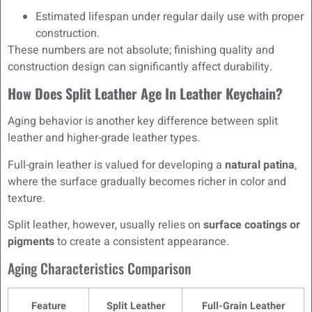
Estimated lifespan under regular daily use with proper
construction.
These numbers are not absolute; finishing quality and
construction design can significantly affect durability.
How Does Split Leather Age In Leather Keychain?
Aging behavior is another key difference between split
leather and higher-grade leather types.
Full-grain leather is valued for developing a
natural patina
,
where the surface gradually becomes richer in color and
texture.
Split leather, however, usually relies on
surface coatings or
pigments
to create a consistent appearance.
Aging Characteristics Comparison
Feature
Split Leather
Full-Grain Leather