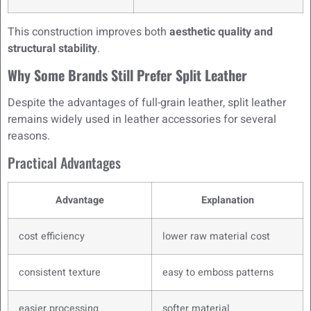
This construction improves both
aesthetic quality and
structural stability
.
Why Some Brands Still Prefer Split Leather
Despite the advantages of full-grain leather, split leather
remains widely used in leather accessories for several
reasons.
Practical Advantages
Advantage
Explanation
cost efficiency
lower raw material cost
consistent texture
easy to emboss patterns
easier processing
softer material