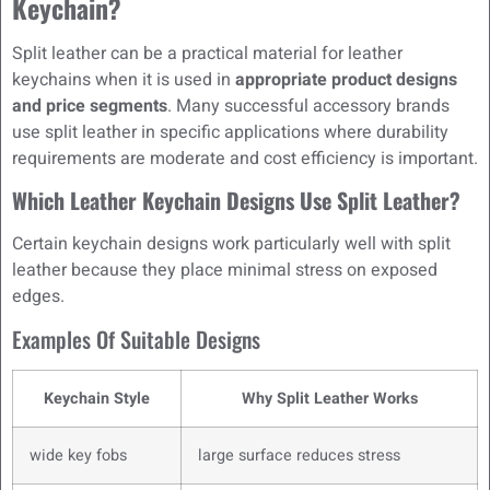
Keychain?
Split leather can be a practical material for leather
keychains when it is used in
appropriate product designs
and price segments
. Many successful accessory brands
use split leather in specific applications where durability
requirements are moderate and cost efficiency is important.
Which Leather Keychain Designs Use Split Leather?
Certain keychain designs work particularly well with split
leather because they place minimal stress on exposed
edges.
Examples Of Suitable Designs
Keychain Style
Why Split Leather Works
wide key fobs
large surface reduces stress