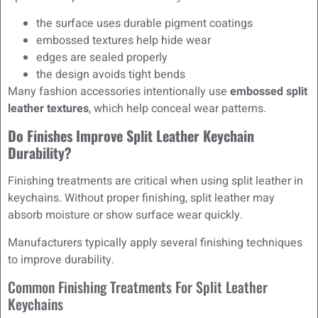
the surface uses durable pigment coatings
embossed textures help hide wear
edges are sealed properly
the design avoids tight bends
Many fashion accessories intentionally use
embossed split
leather textures
, which help conceal wear patterns.
Do Finishes Improve Split Leather Keychain
Durability?
Finishing treatments are critical when using split leather in
keychains. Without proper finishing, split leather may
absorb moisture or show surface wear quickly.
Manufacturers typically apply several finishing techniques
to improve durability.
Common Finishing Treatments For Split Leather
Keychains