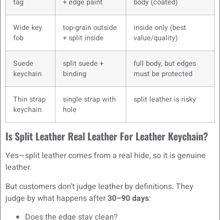
tag
+ edge paint
body (coated)
Wide key
top-grain outside
inside only (best
fob
+ split inside
value/quality)
Suede
split suede +
full body, but edges
keychain
binding
must be protected
Thin strap
single strap with
split leather is risky
keychain
hole
Is Split Leather Real Leather For Leather Keychain?
Yes—split leather comes from a real hide, so it is genuine
leather.
But customers don’t judge leather by definitions. They
judge by what happens after
30–90 days
:
Does the edge stay clean?