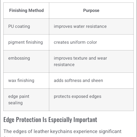
Finishing Method
Purpose
PU coating
improves water resistance
pigment finishing
creates uniform color
embossing
improves texture and wear
resistance
wax finishing
adds softness and sheen
edge paint
protects exposed edges
sealing
Edge Protection Is Especially Important
The edges of leather keychains experience significant