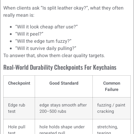
When clients ask “Is split leather okay?”, what they often
really mean is:
“Will it look cheap after use?”
“Will it peel?”
“Will the edge turn fuzzy?”
“Will it survive daily pulling?”
To answer that, show them clear quality targets.
Real-World Durability Checkpoints For Keychains
Checkpoint
Good Standard
Common
Failure
Edge rub
edge stays smooth after
fuzzing / paint
test
200–500 rubs
cracking
Hole pull
hole holds shape under
stretching,
test
repeated pull
tearing