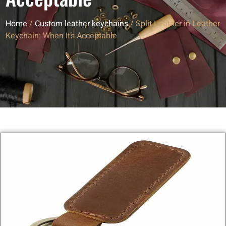
Home
/
Custom leather keychains
/ Split Leather in Leather
Keychain: When It’s Acceptable