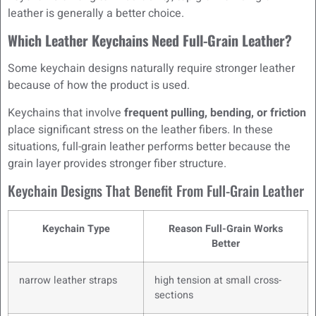
leather is generally a better choice.
Which Leather Keychains Need Full-Grain Leather?
Some keychain designs naturally require stronger leather
because of how the product is used.
Keychains that involve
frequent pulling, bending, or friction
place significant stress on the leather fibers. In these
situations, full-grain leather performs better because the
grain layer provides stronger fiber structure.
Keychain Designs That Benefit From Full-Grain Leather
Keychain Type
Reason Full-Grain Works
Better
narrow leather straps
high tension at small cross-
sections