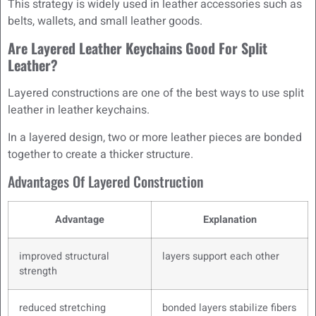
This strategy is widely used in leather accessories such as
belts, wallets, and small leather goods.
Are Layered Leather Keychains Good For Split
Leather?
Layered constructions are one of the best ways to use split
leather in leather keychains.
In a layered design, two or more leather pieces are bonded
together to create a thicker structure.
Advantages Of Layered Construction
Advantage
Explanation
improved structural
layers support each other
strength
reduced stretching
bonded layers stabilize fibers