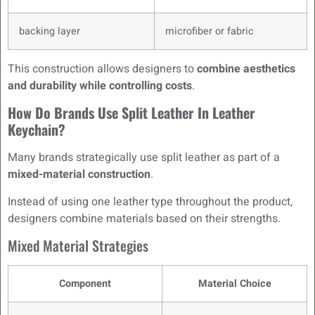
backing layer
microfiber or fabric
This construction allows designers to
combine aesthetics
and durability while controlling costs
.
How Do Brands Use Split Leather In Leather
Keychain?
Many brands strategically use split leather as part of a
mixed-material construction
.
Instead of using one leather type throughout the product,
designers combine materials based on their strengths.
Mixed Material Strategies
Component
Material Choice