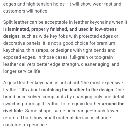
edges and high-tension holes—it will show wear fast and
customers will notice.
Split leather can be acceptable in leather keychains when it
is
laminated, properly finished, and used in low-stress
designs
, such as wide key fobs with protected edges or
decorative panels. It is not a good choice for premium
keychains, thin straps, or designs with tight bends and
exposed edges. In those cases, full-grain or top-grain
leather delivers better edge strength, cleaner aging, and
longer service life.
A good leather keychain is not about “the most expensive
leather.” It’s about
matching the leather to the design
. One
brand once solved complaints by changing only one detail:
switching from split leather to top-grain leather
around the
rivet hole
. Same shape, same price range—much fewer
returns. That’s how small material decisions change
customer experience.