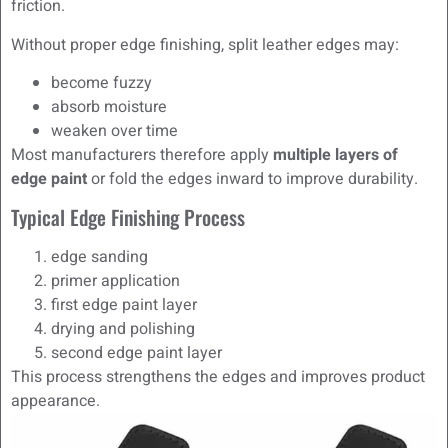
friction.
Without proper edge finishing, split leather edges may:
become fuzzy
absorb moisture
weaken over time
Most manufacturers therefore apply
multiple layers of
edge paint
or fold the edges inward to improve durability.
Typical Edge Finishing Process
edge sanding
primer application
first edge paint layer
drying and polishing
second edge paint layer
This process strengthens the edges and improves product
appearance.