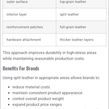
outer surface
top-grain leather
interior layer
split leather
reinforcement patches
full-grain leather
hardware attachment
thicker leather layers
This approach improves durability in high-stress areas
while maintaining reasonable production costs.
Benefits For Brands
Using split leather in appropriate areas allows brands to:
reduce material costs
maintain consistent product appearance
control overall product weight
expand product price ranges