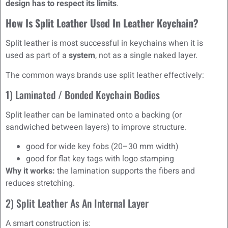
design has to respect its limits
.
How Is Split Leather Used In Leather Keychain?
Split leather is most successful in keychains when it is
used as part of a
system
, not as a single naked layer.
The common ways brands use split leather effectively:
1) Laminated / Bonded Keychain Bodies
Split leather can be laminated onto a backing (or
sandwiched between layers) to improve structure.
good for wide key fobs (20–30 mm width)
good for flat key tags with logo stamping
Why it works:
the lamination supports the fibers and
reduces stretching.
2) Split Leather As An Internal Layer
A smart construction is: