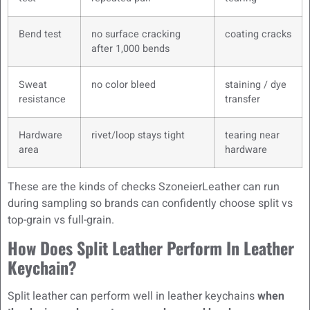
Bend test
no surface cracking
coating cracks
after 1,000 bends
Sweat
no color bleed
staining / dye
resistance
transfer
Hardware
rivet/loop stays tight
tearing near
area
hardware
These are the kinds of checks SzoneierLeather can run
during sampling so brands can confidently choose split vs
top-grain vs full-grain.
How Does Split Leather Perform In Leather
Keychain?
Split leather can perform well in leather keychains
when