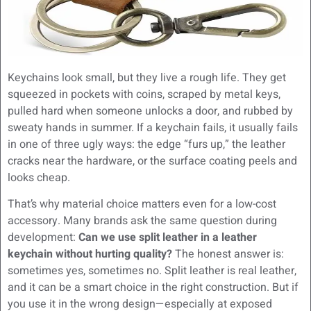
Keychains look small, but they live a rough life. They get
squeezed in pockets with coins, scraped by metal keys,
pulled hard when someone unlocks a door, and rubbed by
sweaty hands in summer. If a keychain fails, it usually fails
in one of three ugly ways: the edge “furs up,” the leather
cracks near the hardware, or the surface coating peels and
looks cheap.
That’s why material choice matters even for a low-cost
accessory. Many brands ask the same question during
development:
Can we use split leather in a leather
keychain without hurting quality?
The honest answer is:
sometimes yes, sometimes no. Split leather is real leather,
and it can be a smart choice in the right construction. But if
you use it in the wrong design—especially at exposed