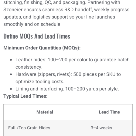
stitching, finishing, QC, and packaging. Partnering with
Szoneier ensures seamless R&D handoff, weekly progress
updates, and logistics support so your line launches
smoothly and on schedule.
Define MOQs And Lead Times
Minimum Order Quantities (MOQs):
Leather hides: 100–200 per color to guarantee batch
consistency.
Hardware (zippers, rivets): 500 pieces per SKU to
optimize tooling costs.
Lining and interfacing: 100–200 yards per style.
Typical Lead Times:
Material
Lead Time
Full-/Top-Grain Hides
3–4 weeks