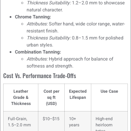
Thickness Suitability:
1.2–2.0 mm to showcase
natural character.
Chrome Tanning:
Attributes:
Softer hand, wide color range, water-
resistant finish.
Thickness Suitability:
0.8–1.5 mm for polished
urban styles.
Combination Tanning:
Attributes:
Hybrid approach for balance of
softness and strength.
Cost Vs. Performance Trade-Offs
Leather
Cost per
Expected
Use Case
Grade &
sq ft
Lifespan
Thickness
(USD)
Full-Grain,
$10–$15
10+
High-end
1.5–2.0 mm
years
heirloom