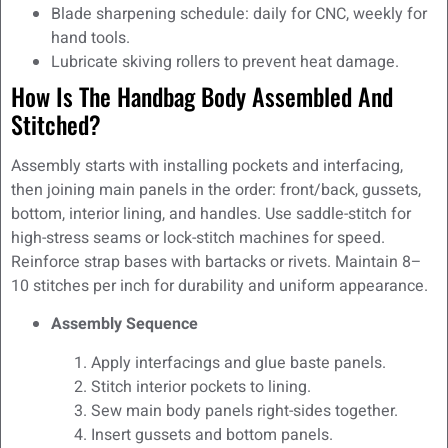
Blade sharpening schedule: daily for CNC, weekly for
hand tools.
Lubricate skiving rollers to prevent heat damage.
How Is The Handbag Body Assembled And
Stitched?
Assembly starts with installing pockets and interfacing,
then joining main panels in the order: front/back, gussets,
bottom, interior lining, and handles. Use saddle-stitch for
high-stress seams or lock-stitch machines for speed.
Reinforce strap bases with bartacks or rivets. Maintain 8–
10 stitches per inch for durability and uniform appearance.
Assembly Sequence
Apply interfacings and glue baste panels.
Stitch interior pockets to lining.
Sew main body panels right-sides together.
Insert gussets and bottom panels.