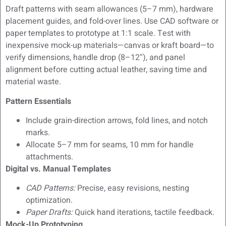
Draft patterns with seam allowances (5–7 mm), hardware
placement guides, and fold-over lines. Use CAD software or
paper templates to prototype at 1:1 scale. Test with
inexpensive mock-up materials—canvas or kraft board—to
verify dimensions, handle drop (8–12″), and panel
alignment before cutting actual leather, saving time and
material waste.
Pattern Essentials
Include grain-direction arrows, fold lines, and notch
marks.
Allocate 5–7 mm for seams, 10 mm for handle
attachments.
Digital vs. Manual Templates
CAD Patterns:
Precise, easy revisions, nesting
optimization.
Paper Drafts:
Quick hand iterations, tactile feedback.
Mock-Up Prototyping