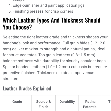
Edge-burnisher and paint application jigs
Finishing presses for crisp corners
Which Leather Types And Thickness Should
You Choose?
Selecting the right leather grade and thickness shapes your
handbag’s look and performance. Full-grain hides (1.2–2.0
mm) deliver maximum strength and a natural patina, ideal
for structured totes. Top-grain leathers (0.8–1.5 mm)
balance softness with durability for slouchy shoulder bags.
Split or bonded leathers (1.0–1.2 mm) cut costs but require
protective finishes. Thickness dictates drape versus
structure.
Leather Grades Explained
Grade
Source &
Durability
Patina
T
Finish
Potential