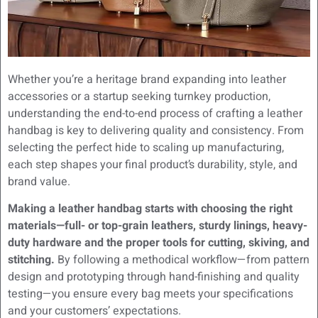
Whether you’re a heritage brand expanding into leather
accessories or a startup seeking turnkey production,
understanding the end-to-end process of crafting a leather
handbag is key to delivering quality and consistency. From
selecting the perfect hide to scaling up manufacturing,
each step shapes your final product’s durability, style, and
brand value.
Making a leather handbag starts with choosing the right
materials—full- or top-grain leathers, sturdy linings, heavy-
duty hardware and the proper tools for cutting, skiving, and
stitching.
By following a methodical workflow—from pattern
design and prototyping through hand-finishing and quality
testing—you ensure every bag meets your specifications
and your customers’ expectations.