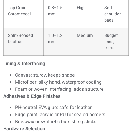
Top-Grain
0.8–1.5
High
Soft
Chromexcel
mm
shoulder
bags
Split/Bonded
1.0–1.2
Medium
Budget
Leather
mm
lines,
trims
Lining & Interfacing
Canvas: sturdy, keeps shape
Microfiber: silky hand, waterproof coating
Foam or woven interfacing: adds structure
Adhesives & Edge Finishes
PH-neutral EVA glue: safe for leather
Edge paint: acrylic or PU for sealed borders
Beeswax or synthetic burnishing sticks
Hardware Selection