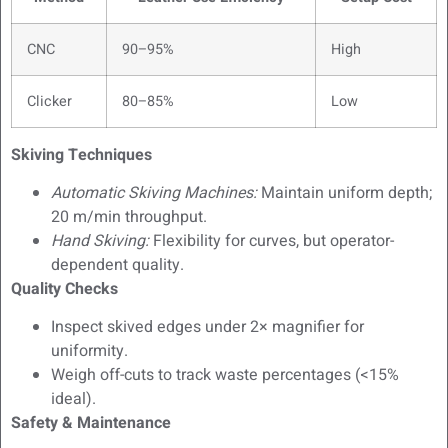
CNC
90–95%
High
Clicker
80–85%
Low
Skiving Techniques
Automatic Skiving Machines:
Maintain uniform depth;
20 m/min throughput.
Hand Skiving:
Flexibility for curves, but operator-
dependent quality.
Quality Checks
Inspect skived edges under 2× magnifier for
uniformity.
Weigh off-cuts to track waste percentages (<15%
ideal).
Safety & Maintenance