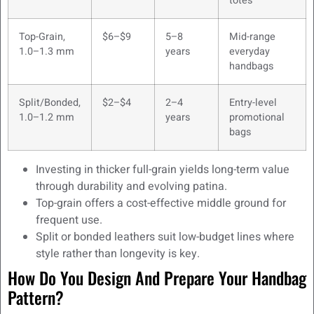
totes
Top-Grain,
$6–$9
5–8
Mid-range
1.0–1.3 mm
years
everyday
handbags
Split/Bonded,
$2–$4
2–4
Entry-level
1.0–1.2 mm
years
promotional
bags
Investing in thicker full-grain yields long-term value
through durability and evolving patina.
Top-grain offers a cost-effective middle ground for
frequent use.
Split or bonded leathers suit low-budget lines where
style rather than longevity is key.
How Do You Design And Prepare Your Handbag
Pattern?