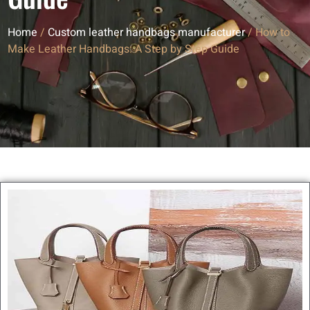
Home
/
Custom leather handbags manufacturer
/ How to
Make Leather Handbags: A Step by Step Guide