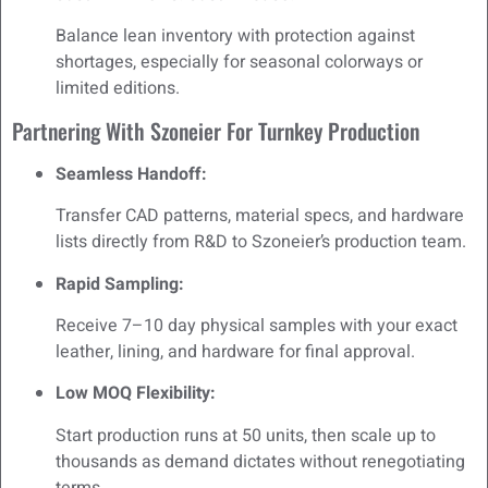
Balance lean inventory with protection against
shortages, especially for seasonal colorways or
limited editions.
Partnering With Szoneier For Turnkey Production
Seamless Handoff:
Transfer CAD patterns, material specs, and hardware
lists directly from R&D to Szoneier’s production team.
Rapid Sampling:
Receive 7–10 day physical samples with your exact
leather, lining, and hardware for final approval.
Low MOQ Flexibility:
Start production runs at 50 units, then scale up to
thousands as demand dictates without renegotiating
terms.