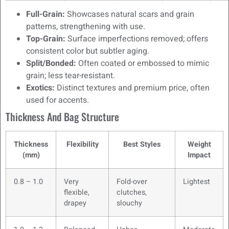
Full-Grain:
Showcases natural scars and grain
patterns, strengthening with use.
Top-Grain:
Surface imperfections removed; offers
consistent color but subtler aging.
Split/Bonded:
Often coated or embossed to mimic
grain; less tear-resistant.
Exotics:
Distinct textures and premium price, often
used for accents.
Thickness And Bag Structure
Thickness
Flexibility
Best Styles
Weight
(mm)
Impact
0.8 – 1.0
Very
Fold-over
Lightest
flexible,
clutches,
drapey
slouchy