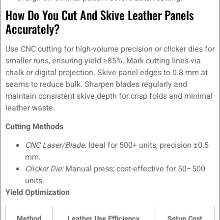
How Do You Cut And Skive Leather Panels
Accurately?
Use CNC cutting for high-volume precision or clicker dies for
smaller runs, ensuring yield ≥85%. Mark cutting lines via
chalk or digital projection. Skive panel edges to 0.8 mm at
seams to reduce bulk. Sharpen blades regularly and
maintain consistent skive depth for crisp folds and minimal
leather waste.
Cutting Methods
CNC Laser/Blade:
Ideal for 500+ units; precision ±0.5
mm.
Clicker Die:
Manual press; cost-effective for 50–500
units.
Yield Optimization
Method
Leather Use Efficiency
Setup Cost