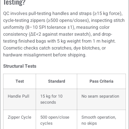
Testing?
QC involves pull-testing handles and straps (≥15 kg force),
cycle-testing zippers (≥500 opens/closes), inspecting stitch
uniformity (8–10 SPI tolerance ±1), measuring color
consistency (ΔE<2 against master swatch), and drop-
testing finished bags with 5 kg weight from 1 m height.
Cosmetic checks catch scratches, dye blotches, or
hardware misalignment before shipping.
Structural Tests
Test
Standard
Pass Criteria
Handle Pull
15 kg for 10
No seam separation
seconds
Zipper Cycle
500 open/close
Smooth operation,
cycles
no skips