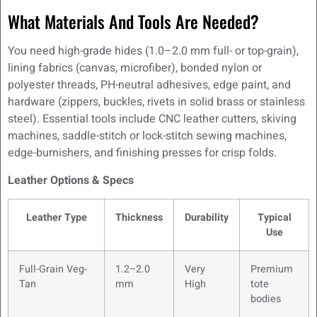
What Materials And Tools Are Needed?
You need high-grade hides (1.0–2.0 mm full- or top-grain),
lining fabrics (canvas, microfiber), bonded nylon or
polyester threads, PH-neutral adhesives, edge paint, and
hardware (zippers, buckles, rivets in solid brass or stainless
steel). Essential tools include CNC leather cutters, skiving
machines, saddle-stitch or lock-stitch sewing machines,
edge-burnishers, and finishing presses for crisp folds.
Leather Options & Specs
Leather Type
Thickness
Durability
Typical
Use
Full-Grain Veg-
1.2–2.0
Very
Premium
Tan
mm
High
tote
bodies