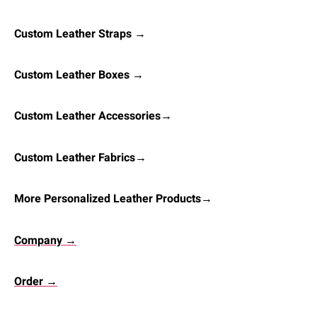
Custom Leather Straps →
Custom Leather Boxes →
Custom Leather Accessories→
Custom Leather Fabrics→
More Personalized Leather Products→
Company →
Order →