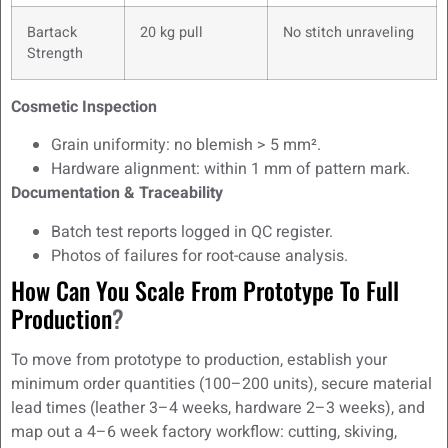
Bartack
20 kg pull
No stitch unraveling
Strength
Cosmetic Inspection
Grain uniformity: no blemish > 5 mm².
Hardware alignment: within 1 mm of pattern mark.
Documentation & Traceability
Batch test reports logged in QC register.
Photos of failures for root-cause analysis.
How Can You Scale From Prototype To Full
Production
?
To move from prototype to production, establish your
minimum order quantities (100–200 units), secure material
lead times (leather 3–4 weeks, hardware 2–3 weeks), and
map out a 4–6 week factory workflow: cutting, skiving,