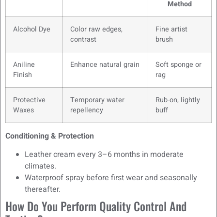
Method
Alcohol Dye
Color raw edges,
Fine artist
contrast
brush
Aniline
Enhance natural grain
Soft sponge or
Finish
rag
Protective
Temporary water
Rub-on, lightly
Waxes
repellency
buff
Conditioning & Protection
Leather cream every 3–6 months in moderate
climates.
Waterproof spray before first wear and seasonally
thereafter.
How Do You Perform Quality Control And