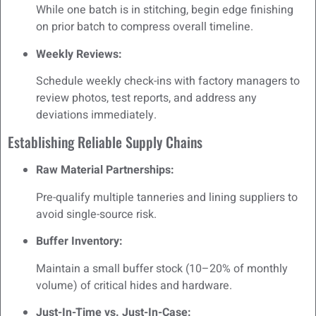
While one batch is in stitching, begin edge finishing
on prior batch to compress overall timeline.
Weekly Reviews:
Schedule weekly check-ins with factory managers to
review photos, test reports, and address any
deviations immediately.
Establishing Reliable Supply Chains
Raw Material Partnerships:
Pre-qualify multiple tanneries and lining suppliers to
avoid single-source risk.
Buffer Inventory:
Maintain a small buffer stock (10–20% of monthly
volume) of critical hides and hardware.
Just-In-Time vs. Just-In-Case: