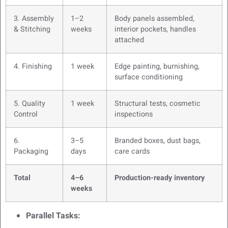
3. Assembly
1–2
Body panels assembled,
& Stitching
weeks
interior pockets, handles
attached
4. Finishing
1 week
Edge painting, burnishing,
surface conditioning
5. Quality
1 week
Structural tests, cosmetic
Control
inspections
6.
3–5
Branded boxes, dust bags,
Packaging
days
care cards
Total
4–6
Production-ready inventory
weeks
Parallel Tasks: