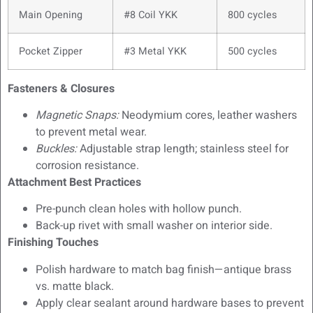
Main Opening
#8 Coil YKK
800 cycles
Pocket Zipper
#3 Metal YKK
500 cycles
Fasteners & Closures
Magnetic Snaps:
Neodymium cores, leather washers
to prevent metal wear.
Buckles:
Adjustable strap length; stainless steel for
corrosion resistance.
Attachment Best Practices
Pre-punch clean holes with hollow punch.
Back-up rivet with small washer on interior side.
Finishing Touches
Polish hardware to match bag finish—antique brass
vs. matte black.
Apply clear sealant around hardware bases to prevent