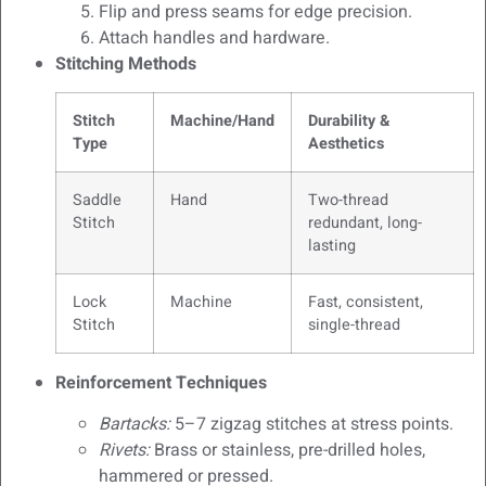
Flip and press seams for edge precision.
Attach handles and hardware.
Stitching Methods
Stitch
Machine/Hand
Durability &
Type
Aesthetics
Saddle
Hand
Two-thread
Stitch
redundant, long-
lasting
Lock
Machine
Fast, consistent,
Stitch
single-thread
Reinforcement Techniques
Bartacks:
5–7 zigzag stitches at stress points.
Rivets:
Brass or stainless, pre-drilled holes,
hammered or pressed.