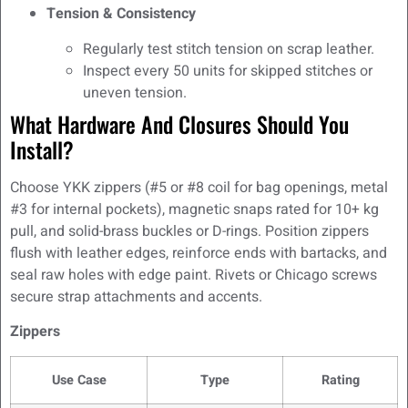
Tension & Consistency
Regularly test stitch tension on scrap leather.
Inspect every 50 units for skipped stitches or
uneven tension.
What Hardware And Closures Should You
Install?
Choose YKK zippers (#5 or #8 coil for bag openings, metal
#3 for internal pockets), magnetic snaps rated for 10+ kg
pull, and solid-brass buckles or D-rings. Position zippers
flush with leather edges, reinforce ends with bartacks, and
seal raw holes with edge paint. Rivets or Chicago screws
secure strap attachments and accents.
Zippers
Use Case
Type
Rating