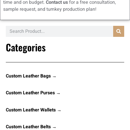
time and on budget.
Contact us
for a free consultation,
sample request, and turnkey production plan!
Categories
Custom Leather Bags →
Custom Leather Purses →
Custom Leather Wallets →
Custom Leather Belts →