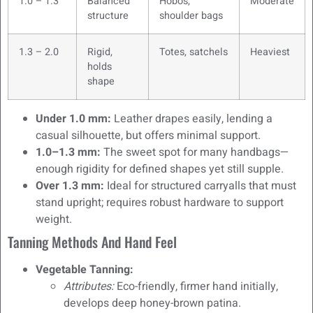
1.0 – 1.3
Balanced
Hobos,
Moderate
structure
shoulder bags
1.3 – 2.0
Rigid,
Totes, satchels
Heaviest
holds
shape
Under 1.0 mm:
Leather drapes easily, lending a
casual silhouette, but offers minimal support.
1.0–1.3 mm:
The sweet spot for many handbags—
enough rigidity for defined shapes yet still supple.
Over 1.3 mm:
Ideal for structured carryalls that must
stand upright; requires robust hardware to support
weight.
Tanning Methods And Hand Feel
Vegetable Tanning:
Attributes:
Eco-friendly, firmer hand initially,
develops deep honey-brown patina.