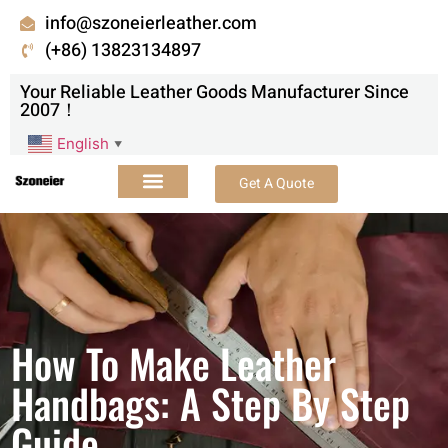
info@szoneierleather.com
(+86) 13823134897
Your Reliable Leather Goods Manufacturer Since
2007！
English
▼
Get A Quote
How To Make Leather
Handbags: A Step By Step
Guide