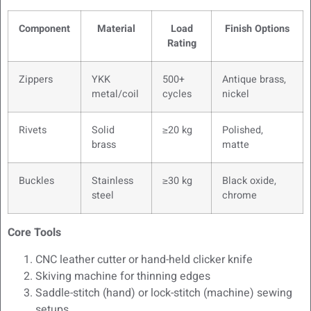
Component
Material
Load
Finish Options
Rating
Zippers
YKK
500+
Antique brass,
metal/coil
cycles
nickel
Rivets
Solid
≥20 kg
Polished,
brass
matte
Buckles
Stainless
≥30 kg
Black oxide,
steel
chrome
Core Tools
CNC leather cutter or hand-held clicker knife
Skiving machine for thinning edges
Saddle-stitch (hand) or lock-stitch (machine) sewing
setups