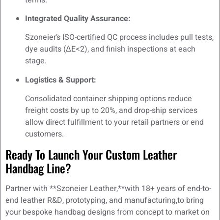
Integrated Quality Assurance:
Szoneier’s ISO-certified QC process includes pull tests,
dye audits (ΔE<2), and finish inspections at each
stage.
Logistics & Support:
Consolidated container shipping options reduce
freight costs by up to 20%, and drop-ship services
allow direct fulfillment to your retail partners or end
customers.
Ready To Launch Your Custom Leather
Handbag Line?
Partner with **Szoneier Leather,**with 18+ years of end-to-
end leather R&D, prototyping, and manufacturing,to bring
your bespoke handbag designs from concept to market on