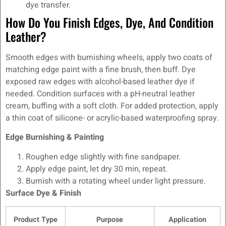
dye transfer.
How Do You Finish Edges, Dye, And Condition
Leather?
Smooth edges with burnishing wheels, apply two coats of
matching edge paint with a fine brush, then buff. Dye
exposed raw edges with alcohol-based leather dye if
needed. Condition surfaces with a pH-neutral leather
cream, buffing with a soft cloth. For added protection, apply
a thin coat of silicone- or acrylic-based waterproofing spray.
Edge Burnishing & Painting
Roughen edge slightly with fine sandpaper.
Apply edge paint, let dry 30 min, repeat.
Burnish with a rotating wheel under light pressure.
Surface Dye & Finish
Product Type
Purpose
Application