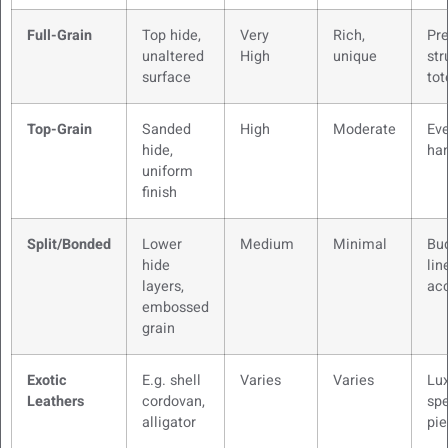
Full-Grain
Top hide,
Very
Rich,
Pr
unaltered
High
unique
str
surface
tot
Top-Grain
Sanded
High
Moderate
Ev
hide,
ha
uniform
finish
Split/Bonded
Lower
Medium
Minimal
Bu
hide
lin
layers,
ac
embossed
grain
Exotic
E.g. shell
Varies
Varies
Lu
Leathers
cordovan,
spe
alligator
pi