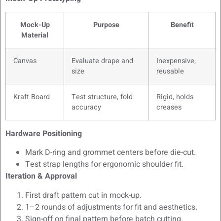
Mock-Up
Purpose
Benefit
Material
Canvas
Evaluate drape and
Inexpensive,
size
reusable
Kraft Board
Test structure, fold
Rigid, holds
accuracy
creases
Hardware Positioning
Mark D-ring and grommet centers before die-cut.
Test strap lengths for ergonomic shoulder fit.
Iteration & Approval
First draft pattern cut in mock-up.
1–2 rounds of adjustments for fit and aesthetics.
Sign-off on final pattern before batch cutting.