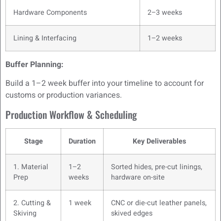
Hardware Components
2–3 weeks
Lining & Interfacing
1–2 weeks
Buffer Planning:
Build a 1–2 week buffer into your timeline to account for
customs or production variances.
Production Workflow & Scheduling
Stage
Duration
Key Deliverables
1. Material
1–2
Sorted hides, pre-cut linings,
Prep
weeks
hardware on-site
2. Cutting &
1 week
CNC or die-cut leather panels,
Skiving
skived edges