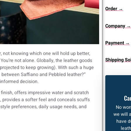
Order →
Company →
Payment →
 not knowing which one will hold up better,
Shipping So
 You’re not alone. Globally, the leather goods
 projected to keep growing). With such a huge
nce between Saffiano and Pebbled leather?”
 informed decision.
 finish, offers impressive water and scratch
Can
, provides a softer feel and conceals scuffs
 style preferences, daily usage needs, and
No worr
we will 
have d
leat