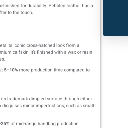
-finished for durability. Pebbled leather has a
ter to the touch.
ets its iconic cross-hatched look from a
m calfskin, it’s finished with a wax or resin
es.
ut
5–10%
more production time compared to
 its trademark dimpled surface through either
n disguises minor imperfections, such as small
–25%
of mid-range handbag production