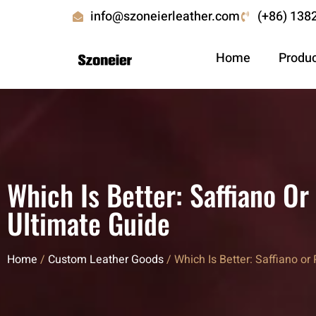
info@szoneierleather.com
(+86) 138
Home
Produ
Which Is Better: Saffiano O
Ultimate Guide
Home
/
Custom Leather Goods
/ Which Is Better: Saffiano o