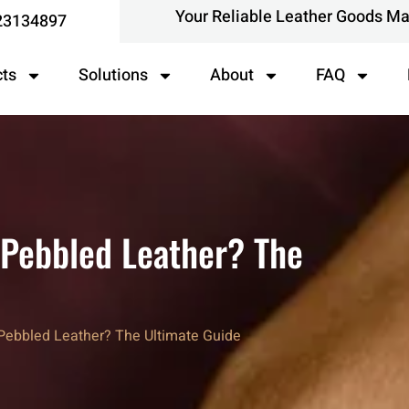
Your Reliable Leather Goods M
23134897
cts
Solutions
About
FAQ
r Pebbled Leather? The
r Pebbled Leather? The Ultimate Guide