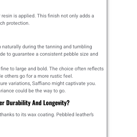
 resin is applied. This finish not only adds a
ch protection.
naturally during the tanning and tumbling
e to guarantee a consistent pebble size and
ine to large and bold. The choice often reflects
e others go for a more rustic feel.
ture variations, Saffiano might captivate you.
ariance could be the way to go.
er Durability And Longevity?
thanks to its wax coating. Pebbled leather’s