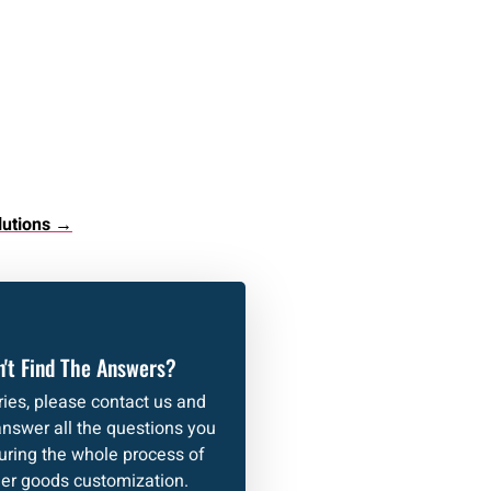
lutions →
't Find The Answers?
ies, please contact us and
answer all the questions you
uring the whole process of
her goods customization.