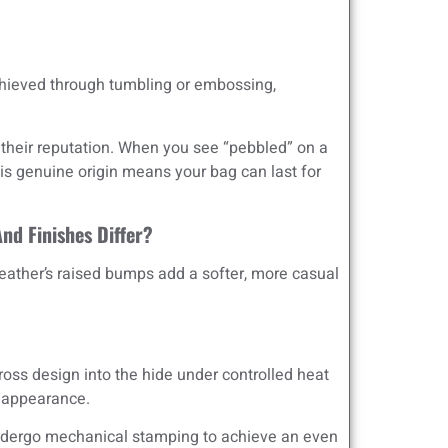
chieved through tumbling or embossing,
 their reputation. When you see “pebbled” on a
This genuine origin means your bag can last for
nd Finishes Differ?
 leather’s raised bumps add a softer, more casual
oss design into the hide under controlled heat
d appearance.
undergo mechanical stamping to achieve an even