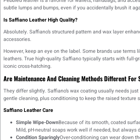
Pebbled leather is a favorite for wallets, handbags, and acces
subtle lumps and bumps, even if you accidentally brush it aga
Is Saffiano Leather High Quality?
Absolutely. Saffiano’s structured pattern and wax layer enhan
accessories.
However, keep an eye on the label. Some brands use terms like
leathers. True high-quality Saffiano typically starts with full-g
iconic cross-hatching.
Are Maintenance And Cleaning Methods Different For 
They differ slightly. Saffiano’s wax coating usually needs jus
gentle cleaning, plus conditioning to keep the raised texture 
Saffiano Leather Care
Simple Wipe-Down
Because of its smooth, coated surfa
Mild, pH-neutral soaps work well if needed, but always do
Condition Sparingly
Over-conditioning can wear down the