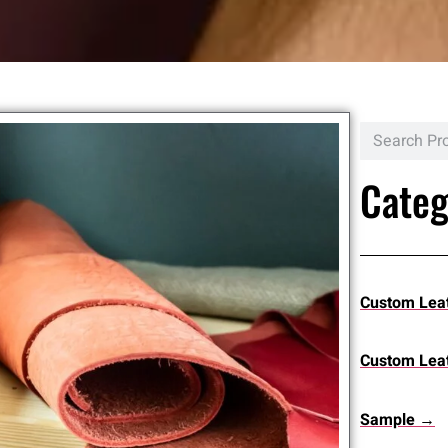
Categ
Custom Lea
Custom Leat
Sample →