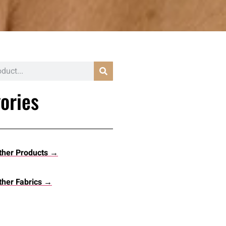
ories
ther Products →
her Fabrics →