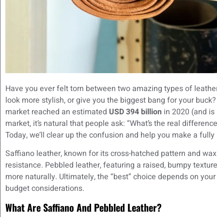
Have you ever felt torn between two amazing types of leather,
look more stylish, or give you the biggest bang for your buck?
market reached an estimated
USD 394 billion
in 2020 (and is
market, it’s natural that people ask: “What’s the real differe
Today, we’ll clear up the confusion and help you make a fully
Saffiano leather, known for its cross-hatched pattern and wax
resistance. Pebbled leather, featuring a raised, bumpy texture
more naturally. Ultimately, the “best” choice depends on your
budget considerations.
What Are Saffiano And Pebbled Leather?