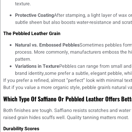
texture.
Protective Coating
After stamping, a light layer of wax or
subtle sheen but also boosts water-resistance and scrat
The Pebbled Leather Grain
Natural vs. Embossed Pebbles
Sometimes pebbles form 
process. More commonly, manufacturers emboss the hid
pattern.
Variations in Texture
Pebbles can range from small and f
brand identity,some prefer a subtle, elegant pebble, whil
If you prefer a refined, almost “perfect” look with minimal tex
But if you value a more organic style, pebble grain’s natural v
Which Type Of Saffiano Or Pebbled Leather Offers Bett
Both finishes are tough. Saffiano resists scratches and water 
raised grain hides scuffs well. Quality tanning matters most.
Durability Scores