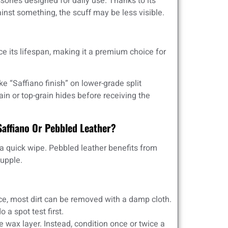
sories designed for daily use. Thanks to its
inst something, the scuff may be less visible.
ce its lifespan, making it a premium choice for
 “Saffiano finish” on lower-grade split
rain or top-grain hides before receiving the
Saffiano Or Pebbled Leather?
t a quick wipe. Pebbled leather benefits from
supple.
ce, most dirt can be removed with a damp cloth.
 a spot test first.
 wax layer. Instead, condition once or twice a