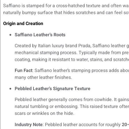
Saffiano is stamped for a cross-hatched texture and often wax
naturally bumpy surface that hides scratches and can feel sof
Origin and Creation
Saffiano Leather’s Roots
Created by Italian luxury brand Prada, Saffiano leather g
mechanical stamping process. Typically made from premiu
coating, making it resistant to water, stains, and scratch
Fun Fact
: Saffiano leather’s stamping process adds abo
many other leather finishes.
Pebbled Leather’s Signature Texture
Pebbled leather generally comes from cowhide. It gains
natural tumbling or embossing. This raised texture ofte
scars or wrinkles on the hide.
Industry Note
: Pebbled leather accounts for roughly
20