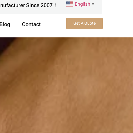
English
anufacturer Since 2007！
▼
Get A Quote
Blog
Contact