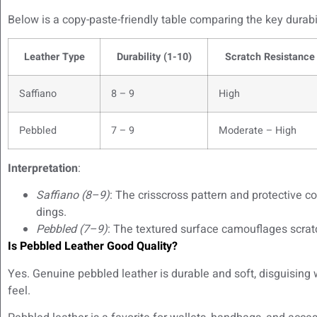
Below is a copy-paste-friendly table comparing the key durabil
Leather Type
Durability (1-10)
Scratch Resistance
Saffiano
8 – 9
High
Pebbled
7 – 9
Moderate – High
Interpretation
:
Saffiano (8–9)
: The crisscross pattern and protective c
dings.
Pebbled (7–9)
: The textured surface camouflages scrat
Is Pebbled Leather Good Quality?
Yes. Genuine pebbled leather is durable and soft, disguising 
feel.