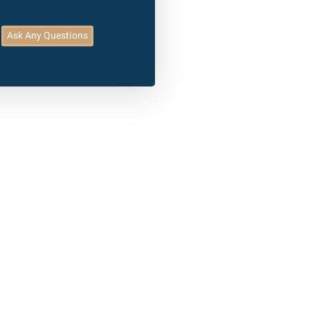
Ask Any Questions