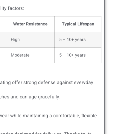
ity factors:
Water Resistance
Typical Lifespan
High
5 – 10+ years
Moderate
5 – 10+ years
oating offer strong defense against everyday
ches and can age gracefully.
wear while maintaining a comfortable, flexible