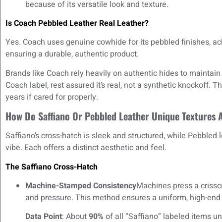
because of its versatile look and texture.
Is Coach Pebbled Leather Real Leather?
Yes. Coach uses genuine cowhide for its pebbled finishes, a
ensuring a durable, authentic product.
Brands like Coach rely heavily on authentic hides to maintain
Coach label, rest assured it’s real, not a synthetic knockoff. 
years if cared for properly.
How Do Saffiano Or Pebbled Leather Unique Textures A
Saffiano’s cross-hatch is sleek and structured, while Pebbled
vibe. Each offers a distinct aesthetic and feel.
The Saffiano Cross-Hatch
Machine-Stamped Consistency
Machines press a crisscr
and pressure. This method ensures a uniform, high-en
Data Point
: About
90%
of all “Saffiano” labeled items 