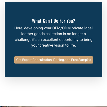
What Can I Do For You?
Here, developing your OEM/ODM private label
leather goods collection is no longer a
challenge,it’s an excellent opportunity to bring
your creative vision to life.
Get Expert Consultation, Pricing,and Free Samples