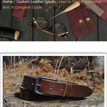
Home
/
Custom Leather Goods
/ How to Stretch a Leather
Belt: A Complete Guide