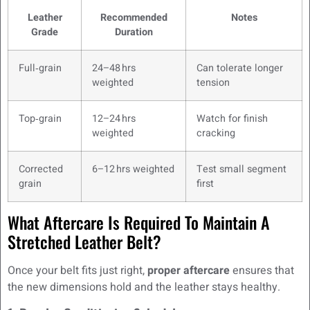
Leather
Recommended
Notes
Grade
Duration
Full‑grain
24–48 hrs
Can tolerate longer
weighted
tension
Top‑grain
12–24 hrs
Watch for finish
weighted
cracking
Corrected
6–12 hrs weighted
Test small segment
grain
first
What Aftercare Is Required To Maintain A
Stretched Leather Belt?
Once your belt fits just right,
proper aftercare
ensures that
the new dimensions hold and the leather stays healthy.