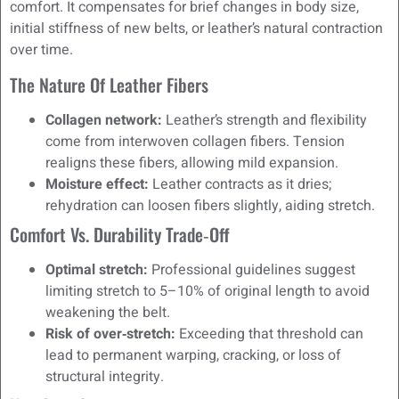
comfort. It compensates for brief changes in body size,
initial stiffness of new belts, or leather’s natural contraction
over time.
The Nature Of Leather Fibers
Collagen network:
Leather’s strength and flexibility
come from interwoven collagen fibers. Tension
realigns these fibers, allowing mild expansion.
Moisture effect:
Leather contracts as it dries;
rehydration can loosen fibers slightly, aiding stretch.
Comfort Vs. Durability Trade‑off
Optimal stretch:
Professional guidelines suggest
limiting stretch to 5–10% of original length to avoid
weakening the belt.
Risk of over‑stretch:
Exceeding that threshold can
lead to permanent warping, cracking, or loss of
structural integrity.