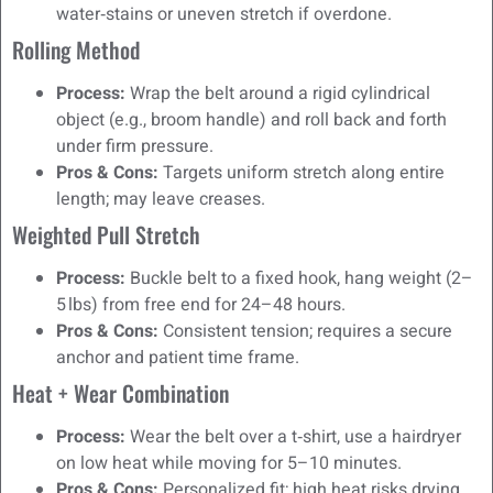
water‑stains or uneven stretch if overdone.
Rolling Method
Process:
Wrap the belt around a rigid cylindrical
object (e.g., broom handle) and roll back and forth
under firm pressure.
Pros & Cons:
Targets uniform stretch along entire
length; may leave creases.
Weighted Pull Stretch
Process:
Buckle belt to a fixed hook, hang weight (2–
5 lbs) from free end for 24–48 hours.
Pros & Cons:
Consistent tension; requires a secure
anchor and patient time frame.
Heat + Wear Combination
Process:
Wear the belt over a t‑shirt, use a hairdryer
on low heat while moving for 5–10 minutes.
Pros & Cons:
Personalized fit; high heat risks drying