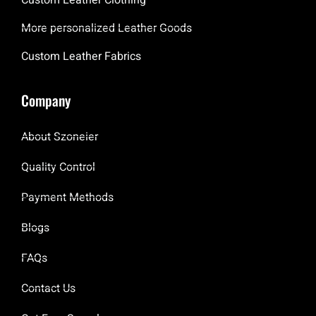
More personalized Leather Goods
Custom Leather Fabrics
Company
About Szoneier
Quality Control
Payment Methods
Blogs
FAQs
Contact Us