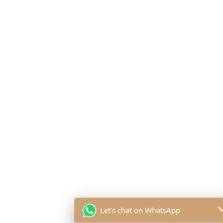
Let's chat on WhatsApp