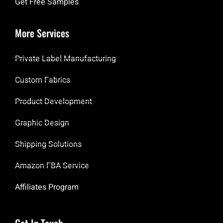
Get Free Samples
More Services
Private Label Manufacturing
Custom Fabrics
Product Development
Graphic Design
Shipping Solutions
Amazon FBA Service
Affiliates Program
Get In Touch