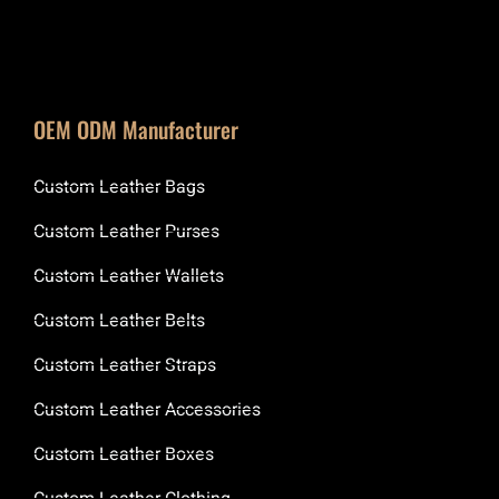
OEM ODM Manufacturer
Custom Leather Bags
Custom Leather Purses
Custom Leather Wallets
Custom Leather Belts
Custom Leather Straps
Custom Leather Accessories
Custom Leather Boxes
Custom Leather Clothing