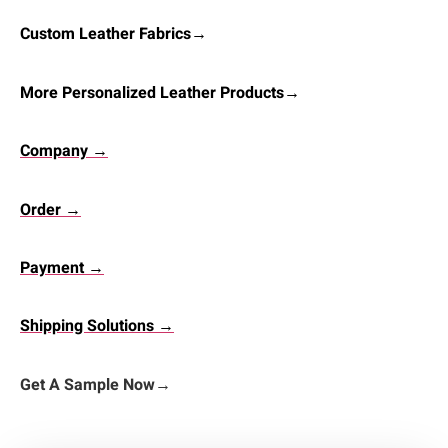
Custom Leather Fabrics→
More Personalized Leather Products→
Company →
Order →
Payment →
Shipping Solutions →
Get A Sample Now
→