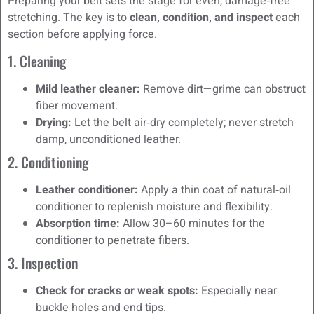
Preparing your belt sets the stage for even, damage‑free
stretching. The key is to
clean, condition, and inspect
each
section before applying force.
1. Cleaning
Mild leather cleaner:
Remove dirt—grime can obstruct
fiber movement.
Drying:
Let the belt air‑dry completely; never stretch
damp, unconditioned leather.
2. Conditioning
Leather conditioner:
Apply a thin coat of natural‑oil
conditioner to replenish moisture and flexibility.
Absorption time:
Allow 30–60 minutes for the
conditioner to penetrate fibers.
3. Inspection
Check for cracks or weak spots:
Especially near
buckle holes and end tips.