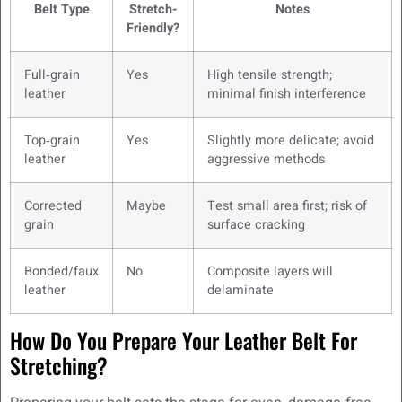
Belt Type
Stretch-
Notes
Friendly?
Full‑grain
Yes
High tensile strength;
leather
minimal finish interference
Top‑grain
Yes
Slightly more delicate; avoid
leather
aggressive methods
Corrected
Maybe
Test small area first; risk of
grain
surface cracking
Bonded/faux
No
Composite layers will
leather
delaminate
How Do You Prepare Your Leather Belt For
Stretching?