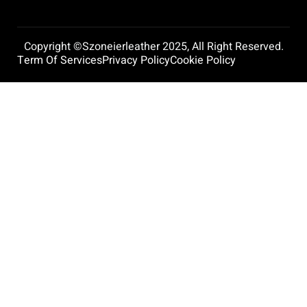
Copyright ©szoneierleather 2025, All Right Reserved.
Term Of Services
Privacy Policy
Cookie Policy