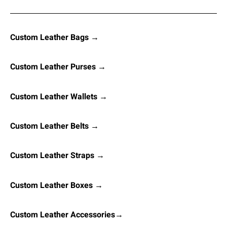
Custom Leather Bags →
Custom Leather Purses →
Custom Leather Wallets →
Custom Leather Belts →
Custom Leather Straps →
Custom Leather Boxes →
Custom Leather Accessories→