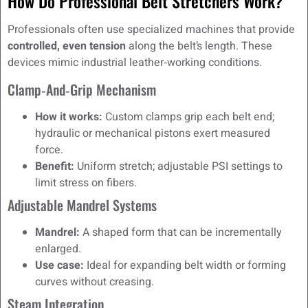
How Do Professional Belt Stretchers Work?
Professionals often use specialized machines that provide
controlled, even tension
along the belt’s length. These
devices mimic industrial leather‑working conditions.
Clamp‑and‑Grip Mechanism
How it works:
Custom clamps grip each belt end;
hydraulic or mechanical pistons exert measured
force.
Benefit:
Uniform stretch; adjustable PSI settings to
limit stress on fibers.
Adjustable Mandrel Systems
Mandrel:
A shaped form that can be incrementally
enlarged.
Use case:
Ideal for expanding belt width or forming
curves without creasing.
Steam Integration