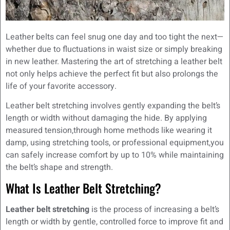
Leather belts can feel snug one day and too tight the next—
whether due to fluctuations in waist size or simply breaking
in new leather. Mastering the art of stretching a leather belt
not only helps achieve the perfect fit but also prolongs the
life of your favorite accessory.
Leather belt stretching involves gently expanding the belt’s
length or width without damaging the hide. By applying
measured tension,through home methods like wearing it
damp, using stretching tools, or professional equipment,you
can safely increase comfort by up to 10% while maintaining
the belt’s shape and strength.
What Is Leather Belt Stretching?
Leather belt stretching
is the process of increasing a belt’s
length or width by gentle, controlled force to improve fit and