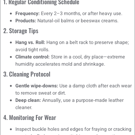
1. Regular Conditioning Schedule
Frequency:
Every 2–3 months, or after heavy use.
Products:
Natural‑oil balms or beeswax creams.
2. Storage Tips
Hang vs. Roll:
Hang on a belt rack to preserve shape;
avoid tight rolls.
Climate control:
Store in a cool, dry place—extreme
humidity accelerates mold and shrinkage.
3. Cleaning Protocol
Gentle wipe‑downs:
Use a damp cloth after each wear
to remove sweat or dirt.
Deep clean:
Annually, use a purpose‑made leather
cleaner.
4. Monitoring For Wear
Inspect buckle holes and edges for fraying or cracking