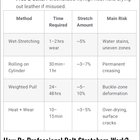
out leather if misused.
Method
Time
Stretch
Main Risk
Required
Amount
Wet‑Stretching
1–2 hrs
~5%
Water stains,
wear
uneven zones
Rolling on
30 min–
~3–7%
Permanent
Cylinder
1 hr
creasing
Weighted Pull
24–
~5–
Buckle‑zone
48 hrs
10%
deformation
Heat + Wear
10–
~3–5%
Over‑drying,
15 min
surface
cracks