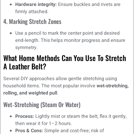
Hardware integrity:
Ensure buckles and rivets are
firmly attached.
4. Marking Stretch Zones
Use a pencil to mark the center point and desired
end‑length. This helps monitor progress and ensure
symmetry.
What Home Methods Can You Use To Stretch
A Leather Belt?
Several DIY approaches allow gentle stretching using
household items. The most popular involve
wet‑stretching,
rolling, and weighted pull
.
Wet‑Stretching (Steam Or Water)
Process:
Lightly mist or steam the belt, flex it gently,
then wear it for 1–2 hours.
Pros & Cons:
Simple and cost‑free; risk of