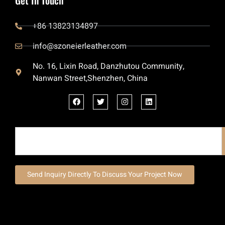
+86 13823134897
info@szoneierleather.com
No. 16, Lixin Road, Danzhutou Community,
Nanwan Street,Shenzhen, China
Send Inquiry Directly To Discuss Your Project Now