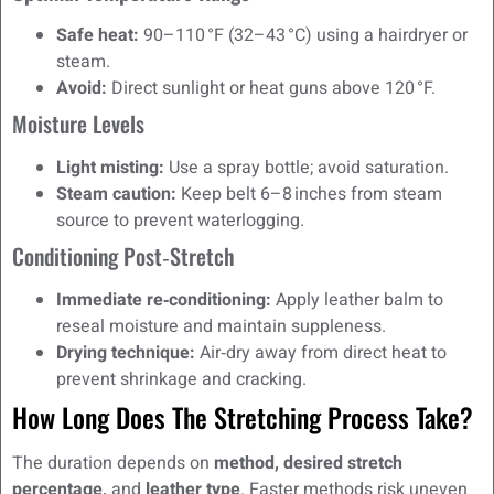
Safe heat:
90–110 °F (32–43 °C) using a hairdryer or
steam.
Avoid:
Direct sunlight or heat guns above 120 °F.
Moisture Levels
Light misting:
Use a spray bottle; avoid saturation.
Steam caution:
Keep belt 6–8 inches from steam
source to prevent waterlogging.
Conditioning Post‑Stretch
Immediate re‑conditioning:
Apply leather balm to
reseal moisture and maintain suppleness.
Drying technique:
Air‑dry away from direct heat to
prevent shrinkage and cracking.
How Long Does The Stretching Process Take?
The duration depends on
method, desired stretch
percentage,
and
leather type
. Faster methods risk uneven