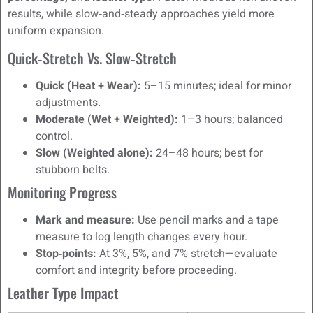
results, while slow‑and‑steady approaches yield more
uniform expansion.
Quick‑Stretch Vs. Slow‑Stretch
Quick (Heat + Wear):
5–15 minutes; ideal for minor
adjustments.
Moderate (Wet + Weighted):
1–3 hours; balanced
control.
Slow (Weighted alone):
24–48 hours; best for
stubborn belts.
Monitoring Progress
Mark and measure:
Use pencil marks and a tape
measure to log length changes every hour.
Stop‑points:
At 3%, 5%, and 7% stretch—evaluate
comfort and integrity before proceeding.
Leather Type Impact