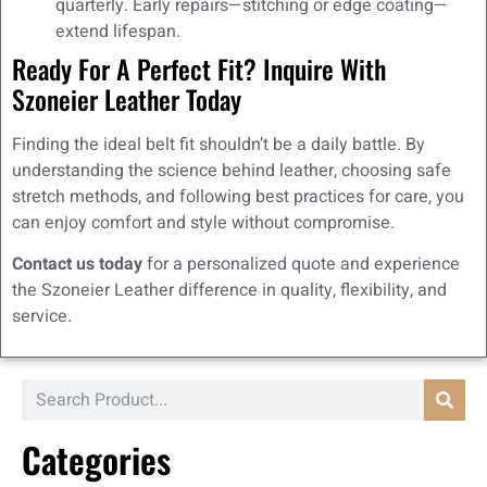
quarterly. Early repairs—stitching or edge coating—
extend lifespan.
Ready For A Perfect Fit? Inquire With
Szoneier Leather Today
Finding the ideal belt fit shouldn’t be a daily battle. By
understanding the science behind leather, choosing safe
stretch methods, and following best practices for care, you
can enjoy comfort and style without compromise.
Contact us today
for a personalized quote and experience
the Szoneier Leather difference in quality, flexibility, and
service.
Categories