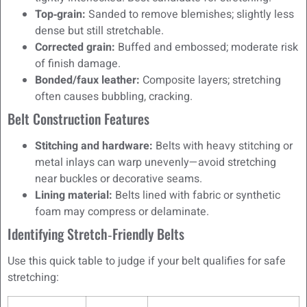
Top‑grain:
Sanded to remove blemishes; slightly less
dense but still stretchable.
Corrected grain:
Buffed and embossed; moderate risk
of finish damage.
Bonded/faux leather:
Composite layers; stretching
often causes bubbling, cracking.
Belt Construction Features
Stitching and hardware:
Belts with heavy stitching or
metal inlays can warp unevenly—avoid stretching
near buckles or decorative seams.
Lining material:
Belts lined with fabric or synthetic
foam may compress or delaminate.
Identifying Stretch‑Friendly Belts
Use this quick table to judge if your belt qualifies for safe
stretching: