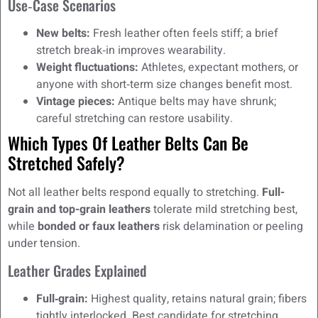
Use‑Case Scenarios
New belts:
Fresh leather often feels stiff; a brief
stretch break‑in improves wearability.
Weight fluctuations:
Athletes, expectant mothers, or
anyone with short‑term size changes benefit most.
Vintage pieces:
Antique belts may have shrunk;
careful stretching can restore usability.
Which Types Of Leather Belts Can Be
Stretched Safely?
Not all leather belts respond equally to stretching.
Full-
grain and top-grain leathers
tolerate mild stretching best,
while
bonded or faux leathers
risk delamination or peeling
under tension.
Leather Grades Explained
Full‑grain:
Highest quality, retains natural grain; fibers
tightly interlocked. Best candidate for stretching.