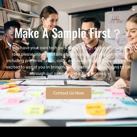
Make A Sample First？
If you have your own tech packs, logo design artwork, or just an
idea,please provide details about your project requirements,
including preferred fabric, color, and customization options,we’re
excited to assist you in bringing your leather goods designs to life
through our sample production process.
Contact Us Now