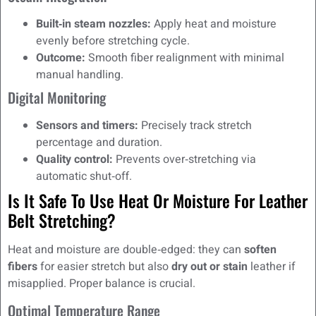
Built‑in steam nozzles:
Apply heat and moisture
evenly before stretching cycle.
Outcome:
Smooth fiber realignment with minimal
manual handling.
Digital Monitoring
Sensors and timers:
Precisely track stretch
percentage and duration.
Quality control:
Prevents over‑stretching via
automatic shut‑off.
Is It Safe To Use Heat Or Moisture For Leather
Belt Stretching?
Heat and moisture are double‑edged: they can
soften
fibers
for easier stretch but also
dry out or stain
leather if
misapplied. Proper balance is crucial.
Optimal Temperature Range