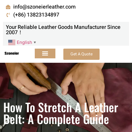
info@szoneierleather.com
(+86) 13823134897
Your Reliable Leather Goods Manufacturer Since
2007！
English
▼
Get A Quote
How To Stretch A Leather
Belt: A Complete Guide