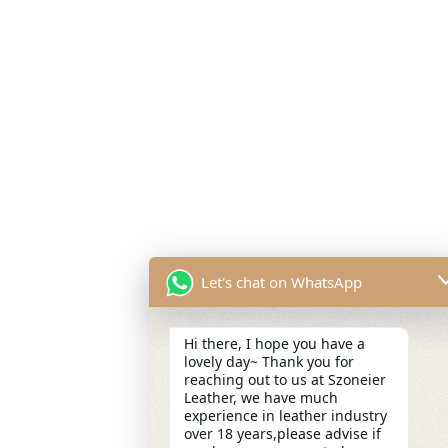
Let's chat on WhatsApp
Hi there, I hope you have a
lovely day~ Thank you for
reaching out to us at Szoneier
Leather, we have much
experience in leather industry
over 18 years,please advise if