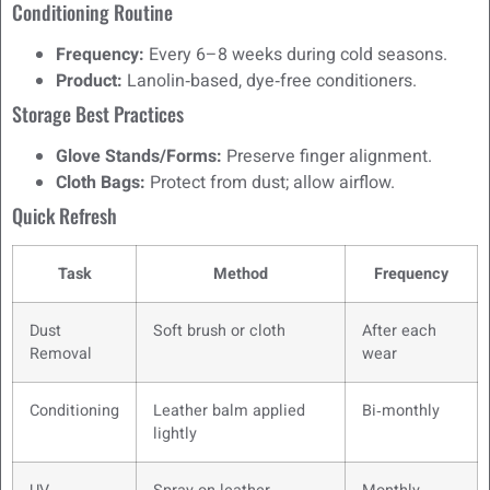
Conditioning Routine
Frequency:
Every 6–8 weeks during cold seasons.
Product:
Lanolin‑based, dye‑free conditioners.
Storage Best Practices
Glove Stands/Forms:
Preserve finger alignment.
Cloth Bags:
Protect from dust; allow airflow.
Quick Refresh
Task
Method
Frequency
Dust
Soft brush or cloth
After each
Removal
wear
Conditioning
Leather balm applied
Bi‑monthly
lightly