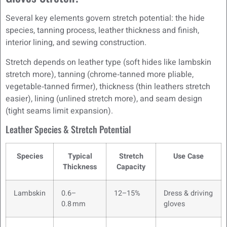
Several key elements govern stretch potential: the hide
species, tanning process, leather thickness and finish,
interior lining, and sewing construction.
Stretch depends on leather type (soft hides like lambskin
stretch more), tanning (chrome‑tanned more pliable,
vegetable‑tanned firmer), thickness (thin leathers stretch
easier), lining (unlined stretch more), and seam design
(tight seams limit expansion).
Leather Species & Stretch Potential
Species
Typical
Stretch
Use Case
Thickness
Capacity
Lambskin
0.6–
12–15%
Dress & driving
0.8 mm
gloves