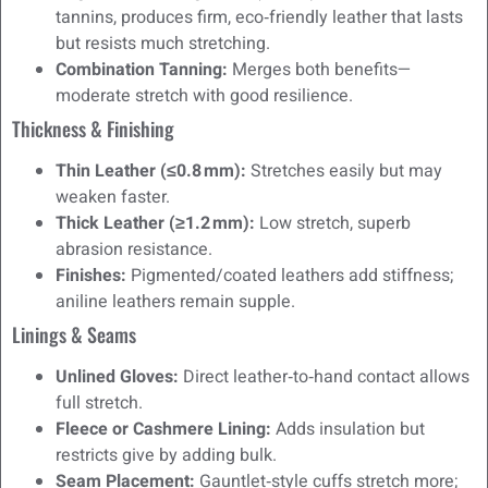
tannins, produces firm, eco‑friendly leather that lasts
but resists much stretching.
Combination Tanning:
Merges both benefits—
moderate stretch with good resilience.
Thickness & Finishing
Thin Leather (≤0.8 mm):
Stretches easily but may
weaken faster.
Thick Leather (≥1.2 mm):
Low stretch, superb
abrasion resistance.
Finishes:
Pigmented/coated leathers add stiffness;
aniline leathers remain supple.
Linings & Seams
Unlined Gloves:
Direct leather‑to‑hand contact allows
full stretch.
Fleece or Cashmere Lining:
Adds insulation but
restricts give by adding bulk.
Seam Placement:
Gauntlet‑style cuffs stretch more;