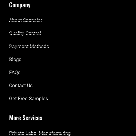
Company
About Szoneier
Quality Control
Payment Methods
Blogs
FAQs
Contact Us
Get Free Samples
More Services
Private Label Manufacturing