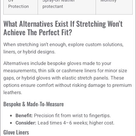
UV
Spray-on leather
Monthly
Protection
protectant
What Alternatives Exist If Stretching Won’t
Achieve The Perfect Fit?
When stretching isn’t enough, explore custom solutions,
liners, or hybrid designs.
Alternatives include bespoke gloves made to your
measurements, thin silk or cashmere liners for minor size
gaps, or hybrid gloves with elastic stretch panels. These
options ensure comfort without risking damage to premium
leathers.
Bespoke & Made‑to‑Measure
Benefit:
Precision fit from wrist to fingertips.
Consider:
Lead times 4–6 weeks; higher cost.
Glove Liners