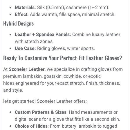
Materials:
Silk (0.5 mm), cashmere (1–2 mm).
Effect:
Adds warmth, fills space, minimal stretch.
Hybrid Designs
Leather + Spandex Panels:
Combine luxury leather
with stretch zones.
Use Case:
Riding gloves, winter sports.
Ready To Customize Your Perfect‑Fit Leather Gloves?
At
Szoneier Leather
, we specialize in crafting gloves from
premium lambskin, goatskin, cowhide, or exotic
hides,engineered for your exact stretch, finish, thickness,
and style.
let’s get started! Szoneier Leather offers:
Custom Patterns & Sizes
: Hand measurements or
digital scans for a glove that fits like a second skin.
Choice of Hides
: From buttery lambskin to rugged