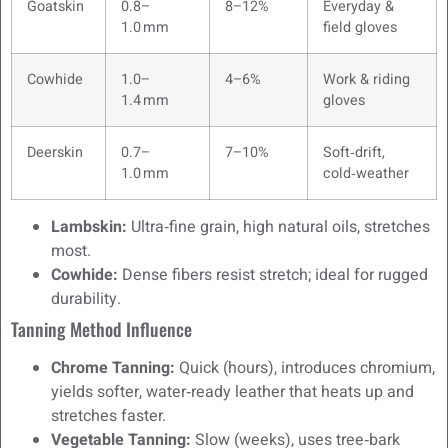
Goatskin
0.8–
8–12%
Everyday &
1.0 mm
field gloves
Cowhide
1.0–
4–6%
Work & riding
1.4 mm
gloves
Deerskin
0.7–
7–10%
Soft‑drift,
1.0 mm
cold‑weather
Lambskin:
Ultra‑fine grain, high natural oils, stretches
most.
Cowhide:
Dense fibers resist stretch; ideal for rugged
durability.
Tanning Method Influence
Chrome Tanning:
Quick (hours), introduces chromium,
yields softer, water‑ready leather that heats up and
stretches faster.
Vegetable Tanning:
Slow (weeks), uses tree‑bark