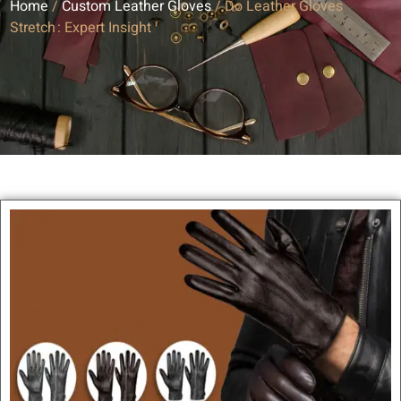
Home
/
Custom Leather Gloves
/ Do Leather Gloves
Stretch : Expert Insight