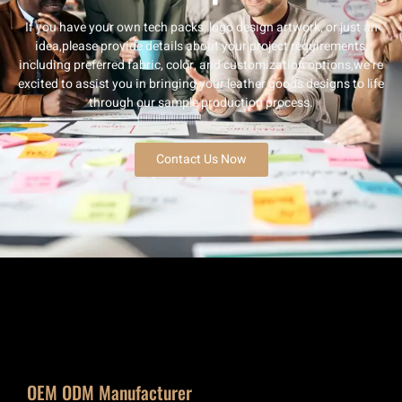
If you have your own tech packs, logo design artwork, or just an
idea,please provide details about your project requirements,
including preferred fabric, color, and customization options,we’re
excited to assist you in bringing your leather goods designs to life
through our sample production process.
Contact Us Now
OEM ODM Manufacturer