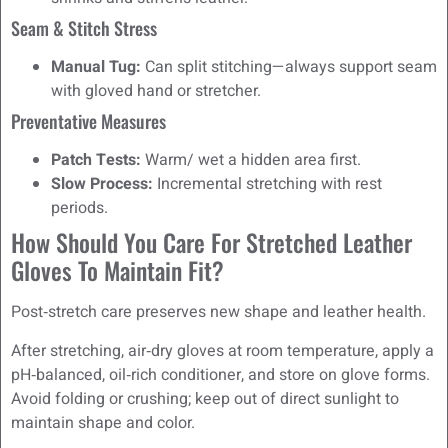
Seam & Stitch Stress
Manual Tug:
Can split stitching—always support seam
with gloved hand or stretcher.
Preventative Measures
Patch Tests:
Warm/ wet a hidden area first.
Slow Process:
Incremental stretching with rest
periods.
How Should You Care For Stretched Leather
Gloves To Maintain Fit?
Post‑stretch care preserves new shape and leather health.
After stretching, air‑dry gloves at room temperature, apply a
pH‑balanced, oil‑rich conditioner, and store on glove forms.
Avoid folding or crushing; keep out of direct sunlight to
maintain shape and color.