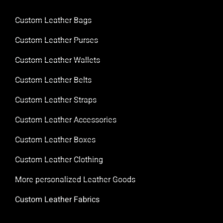
Custom Leather Bags
Custom Leather Purses
Custom Leather Wallets
Custom Leather Belts
Custom Leather Straps
Custom Leather Accessories
Custom Leather Boxes
Custom Leather Clothing
More personalized Leather Goods
Custom Leather Fabrics