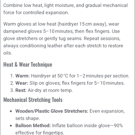
Combine low heat, light moisture, and gradual mechanical
force for controlled expansion.
Warm gloves at low heat (hairdryer 15 cm away), wear
dampened gloves 5–10 minutes, then flex fingers. Use
glove stretchers or gently tug seams. Repeat sessions,
always conditioning leather after each stretch to restore
oils.
Heat & Wear Technique
Warm:
Hairdryer at 50 °C for 1–2 minutes per section.
Wear:
Slip on gloves; flex fingers for 5–10 minutes.
Rest:
Air‑dry at room temp.
Mechanical Stretching Tools
Wooden/Plastic Glove Stretchers:
Even expansion,
sets shape.
Balloon Method:
Inflate balloon inside glove—90%
effective for fingertips.