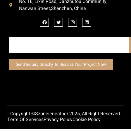
No. 16, Lixin Road, Danzhutou Community,
Nanwan Street,Shenzhen, China
Send Inquiry Directly To Discuss Your Project Now
Copyright ©szoneierleather 2025, All Right Reserved.
Term Of Services
Privacy Policy
Cookie Policy