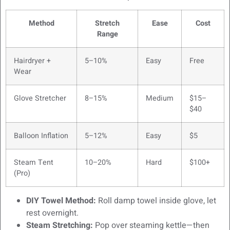
Method
Stretch
Ease
Cost
Range
Hairdryer +
5–10%
Easy
Free
Wear
Glove Stretcher
8–15%
Medium
$15–
$40
Balloon Inflation
5–12%
Easy
$5
Steam Tent
10–20%
Hard
$100+
(Pro)
DIY Towel Method:
Roll damp towel inside glove, let
rest overnight.
Steam Stretching:
Pop over steaming kettle—then