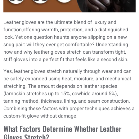
Leather gloves are the ultimate blend of luxury and
function,offering warmth, protection, and a distinguished
look. Yet one question haunts anyone slipping on a new
snug pair: will they ever get comfortable? Understanding
how and why leather gloves stretch can transform tight,
stiff gloves into a perfect fit that feels like a second skin.
Yes, leather gloves stretch naturally through wear and can
be safely expanded using heat, moisture, and mechanical
stretching. The amount depends on leather species
(lambskin stretches up to 15%, cowhide around 5%),
tanning method, thickness, lining, and seam construction.
Combining these factors with proper techniques achieves a
custom‑fit glove without damage.
What Factors Determine Whether Leather
Gloves Stretch?