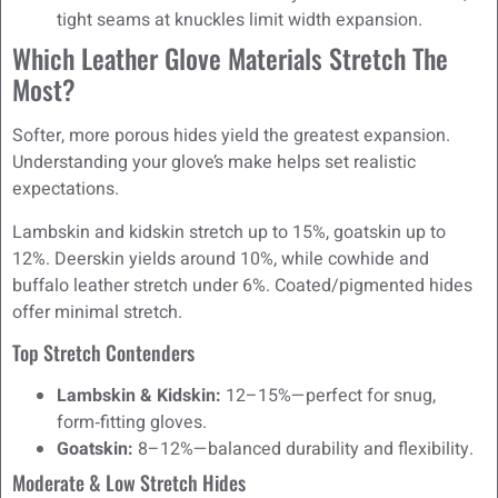
tight seams at knuckles limit width expansion.
Which Leather Glove Materials Stretch The
Most?
Softer, more porous hides yield the greatest expansion.
Understanding your glove’s make helps set realistic
expectations.
Lambskin and kidskin stretch up to 15%, goatskin up to
12%. Deerskin yields around 10%, while cowhide and
buffalo leather stretch under 6%. Coated/pigmented hides
offer minimal stretch.
Top Stretch Contenders
Lambskin & Kidskin:
12–15%—perfect for snug,
form‑fitting gloves.
Goatskin:
8–12%—balanced durability and flexibility.
Moderate & Low Stretch Hides