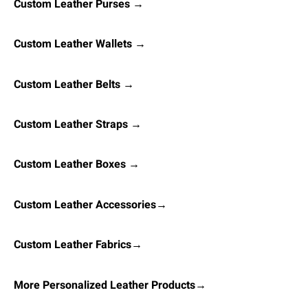
Custom Leather Purses →
Custom Leather Wallets →
Custom Leather Belts →
Custom Leather Straps →
Custom Leather Boxes →
Custom Leather Accessories→
Custom Leather Fabrics→
More Personalized Leather Products→