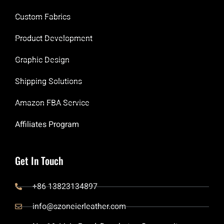
Custom Fabrics
Product Development
Graphic Design
Shipping Solutions
Amazon FBA Service
Affiliates Program
Get In Touch
+86 13823134897
info@szoneierleather.com