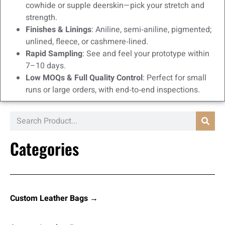
cowhide or supple deerskin—pick your stretch and
strength.
Finishes & Linings
: Aniline, semi‑aniline, pigmented;
unlined, fleece, or cashmere‑lined.
Rapid Sampling
: See and feel your prototype within
7–10 days.
Low MOQs & Full Quality Control
: Perfect for small
runs or large orders, with end‑to‑end inspections.
Categories
Custom Leather Bags →