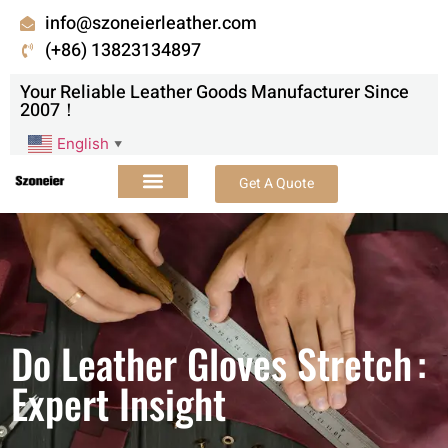
info@szoneierleather.com
(+86) 13823134897
Your Reliable Leather Goods Manufacturer Since
2007！
English
▼
Get A Quote
Do Leather Gloves Stretch :
Expert Insight