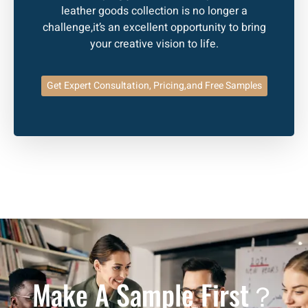
leather goods collection is no longer a
challenge,it’s an excellent opportunity to bring
your creative vision to life.
Get Expert Consultation, Pricing,and Free Samples
Make A Sample First？