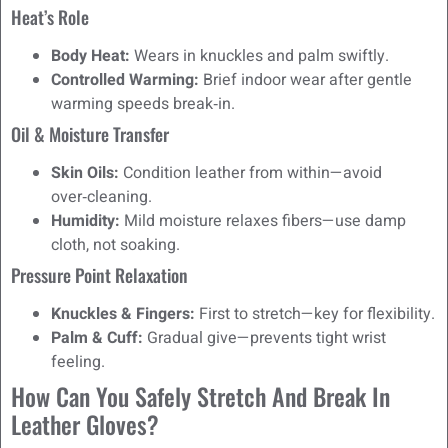
Heat’s Role
Body Heat:
Wears in knuckles and palm swiftly.
Controlled Warming:
Brief indoor wear after gentle
warming speeds break‑in.
Oil & Moisture Transfer
Skin Oils:
Condition leather from within—avoid
over‑cleaning.
Humidity:
Mild moisture relaxes fibers—use damp
cloth, not soaking.
Pressure Point Relaxation
Knuckles & Fingers:
First to stretch—key for flexibility.
Palm & Cuff:
Gradual give—prevents tight wrist
feeling.
How Can You Safely Stretch And Break In
Leather Gloves?