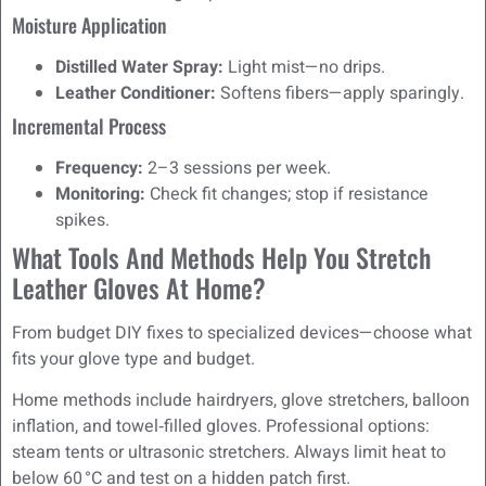
Moisture Application
Distilled Water Spray:
Light mist—no drips.
Leather Conditioner:
Softens fibers—apply sparingly.
Incremental Process
Frequency:
2–3 sessions per week.
Monitoring:
Check fit changes; stop if resistance
spikes.
What Tools And Methods Help You Stretch
Leather Gloves At Home?
From budget DIY fixes to specialized devices—choose what
fits your glove type and budget.
Home methods include hairdryers, glove stretchers, balloon
inflation, and towel‑filled gloves. Professional options:
steam tents or ultrasonic stretchers. Always limit heat to
below 60 °C and test on a hidden patch first.