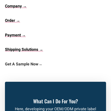
Company →
Order →
Payment →
Shipping Solutions →
Get A Sample Now
→
What Can I Do For You?
Here, developing your OEM/ODM private label