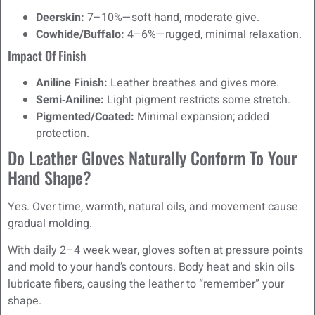
Deerskin:
7–10%—soft hand, moderate give.
Cowhide/Buffalo:
4–6%—rugged, minimal relaxation.
Impact Of Finish
Aniline Finish:
Leather breathes and gives more.
Semi‑Aniline:
Light pigment restricts some stretch.
Pigmented/Coated:
Minimal expansion; added
protection.
Do Leather Gloves Naturally Conform To Your
Hand Shape?
Yes. Over time, warmth, natural oils, and movement cause
gradual molding.
With daily 2–4 week wear, gloves soften at pressure points
and mold to your hand’s contours. Body heat and skin oils
lubricate fibers, causing the leather to “remember” your
shape.