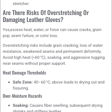
stretcher.
Are There Risks Of Overstretching Or
Damaging Leather Gloves?
Yes,excess heat, water, or force can cause cracks, grain
pop, seam failure, or color loss.
Overstretching risks include grain cracking, loss of water
resistance, weakened seams and permanent deformity.
Avoid high heat (>60 °C), soaking, and aggressive tugging
near seams without proper support.
Heat Damage Thresholds
Safe Zone:
40–60 °C; above leads to drying out and
fissuring.
Over‑Moisture Hazards
Soaking:
Causes fiber swelling; subsequent drying
shrinks and stiffens leather.