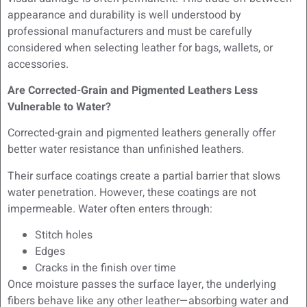
appearance and durability is well understood by
professional manufacturers and must be carefully
considered when selecting leather for bags, wallets, or
accessories.
Are Corrected-Grain and Pigmented Leathers Less
Vulnerable to Water?
Corrected-grain and pigmented leathers generally offer
better water resistance than unfinished leathers.
Their surface coatings create a partial barrier that slows
water penetration. However, these coatings are not
impermeable. Water often enters through:
Stitch holes
Edges
Cracks in the finish over time
Once moisture passes the surface layer, the underlying
fibers behave like any other leather—absorbing water and