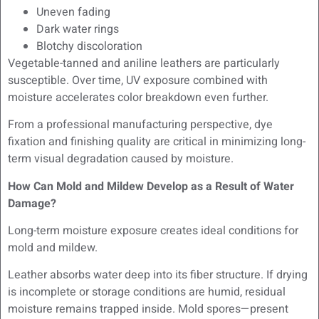
Uneven fading
Dark water rings
Blotchy discoloration
Vegetable-tanned and aniline leathers are particularly
susceptible. Over time, UV exposure combined with
moisture accelerates color breakdown even further.
From a professional manufacturing perspective, dye
fixation and finishing quality are critical in minimizing long-
term visual degradation caused by moisture.
How Can Mold and Mildew Develop as a Result of Water
Damage?
Long-term moisture exposure creates ideal conditions for
mold and mildew.
Leather absorbs water deep into its fiber structure. If drying
is incomplete or storage conditions are humid, residual
moisture remains trapped inside. Mold spores—present