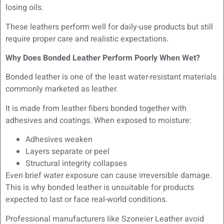
losing oils.
These leathers perform well for daily-use products but still
require proper care and realistic expectations.
Why Does Bonded Leather Perform Poorly When Wet?
Bonded leather is one of the least water-resistant materials
commonly marketed as leather.
It is made from leather fibers bonded together with
adhesives and coatings. When exposed to moisture:
Adhesives weaken
Layers separate or peel
Structural integrity collapses
Even brief water exposure can cause irreversible damage.
This is why bonded leather is unsuitable for products
expected to last or face real-world conditions.
Professional manufacturers like Szoneier Leather avoid