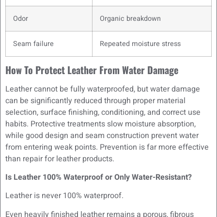
Odor
Organic breakdown
Seam failure
Repeated moisture stress
How To Protect Leather From Water Damage
Leather cannot be fully waterproofed, but water damage
can be significantly reduced through proper material
selection, surface finishing, conditioning, and correct use
habits. Protective treatments slow moisture absorption,
while good design and seam construction prevent water
from entering weak points. Prevention is far more effective
than repair for leather products.
Is Leather 100% Waterproof or Only Water-Resistant?
Leather is never 100% waterproof.
Even heavily finished leather remains a porous, fibrous