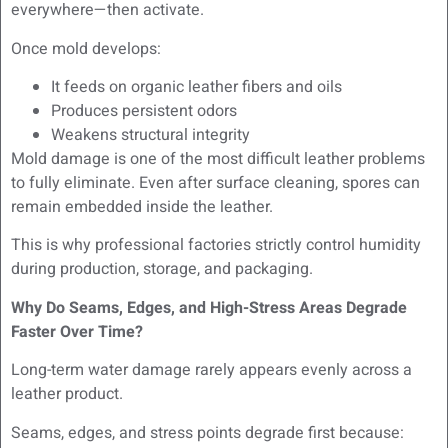
everywhere—then activate.
Once mold develops:
It feeds on organic leather fibers and oils
Produces persistent odors
Weakens structural integrity
Mold damage is one of the most difficult leather problems
to fully eliminate. Even after surface cleaning, spores can
remain embedded inside the leather.
This is why professional factories strictly control humidity
during production, storage, and packaging.
Why Do Seams, Edges, and High-Stress Areas Degrade
Faster Over Time?
Long-term water damage rarely appears evenly across a
leather product.
Seams, edges, and stress points degrade first because: