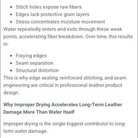
Stitch holes expose raw fibers
Edges lack protective grain layers
Stress concentrates moisture movement
Water repeatedly enters and exits through these weak
points, accelerating fiber breakdown. Over time, this results
in:
Fraying edges
Seam separation
Structural distortion
This is why edge sealing, reinforced stitching, and seam
engineering are critical in professional leather product
design.
Why Improper Drying Accelerates Long-Term Leather
Damage More Than Water Itself
Improper drying is the single biggest contributor to long-
term water damage.