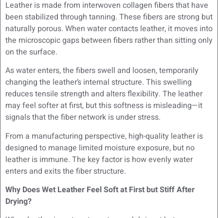
Leather is made from interwoven collagen fibers that have
been stabilized through tanning. These fibers are strong but
naturally porous. When water contacts leather, it moves into
the microscopic gaps between fibers rather than sitting only
on the surface.
As water enters, the fibers swell and loosen, temporarily
changing the leather’s internal structure. This swelling
reduces tensile strength and alters flexibility. The leather
may feel softer at first, but this softness is misleading—it
signals that the fiber network is under stress.
From a manufacturing perspective, high-quality leather is
designed to manage limited moisture exposure, but no
leather is immune. The key factor is how evenly water
enters and exits the fiber structure.
Why Does Wet Leather Feel Soft at First but Stiff After
Drying?