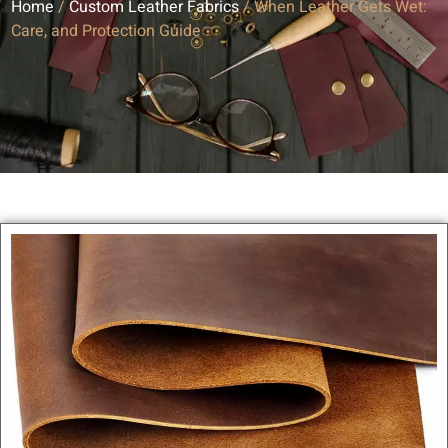
Home
/
Custom Leather Fabrics
/ When Leather Gets Wet:
Care, and Protection Guide