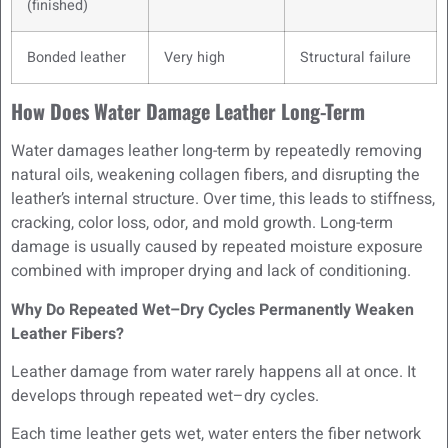
(finished)
Bonded leather
Very high
Structural failure
How Does Water Damage Leather Long-Term
Water damages leather long-term by repeatedly removing
natural oils, weakening collagen fibers, and disrupting the
leather’s internal structure. Over time, this leads to stiffness,
cracking, color loss, odor, and mold growth. Long-term
damage is usually caused by repeated moisture exposure
combined with improper drying and lack of conditioning.
Why Do Repeated Wet–Dry Cycles Permanently Weaken
Leather Fibers?
Leather damage from water rarely happens all at once. It
develops through repeated wet–dry cycles.
Each time leather gets wet, water enters the fiber network