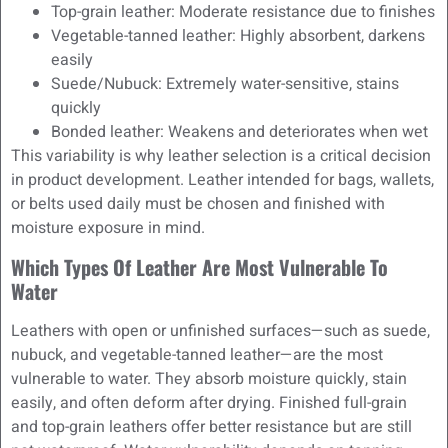
Top-grain leather: Moderate resistance due to finishes
Vegetable-tanned leather: Highly absorbent, darkens
easily
Suede/Nubuck: Extremely water-sensitive, stains
quickly
Bonded leather: Weakens and deteriorates when wet
This variability is why leather selection is a critical decision
in product development. Leather intended for bags, wallets,
or belts used daily must be chosen and finished with
moisture exposure in mind.
Which Types Of Leather Are Most Vulnerable To
Water
Leathers with open or unfinished surfaces—such as suede,
nubuck, and vegetable-tanned leather—are the most
vulnerable to water. They absorb moisture quickly, stain
easily, and often deform after drying. Finished full-grain
and top-grain leathers offer better resistance but are still