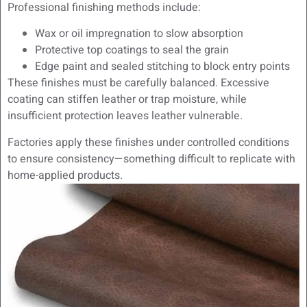
Professional finishing methods include:
Wax or oil impregnation to slow absorption
Protective top coatings to seal the grain
Edge paint and sealed stitching to block entry points
These finishes must be carefully balanced. Excessive
coating can stiffen leather or trap moisture, while
insufficient protection leaves leather vulnerable.
Factories apply these finishes under controlled conditions
to ensure consistency—something difficult to replicate with
home-applied products.