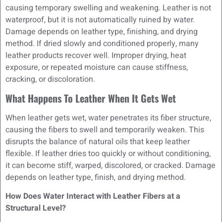
causing temporary swelling and weakening. Leather is not
waterproof, but it is not automatically ruined by water.
Damage depends on leather type, finishing, and drying
method. If dried slowly and conditioned properly, many
leather products recover well. Improper drying, heat
exposure, or repeated moisture can cause stiffness,
cracking, or discoloration.
What Happens To Leather When It Gets Wet
When leather gets wet, water penetrates its fiber structure,
causing the fibers to swell and temporarily weaken. This
disrupts the balance of natural oils that keep leather
flexible. If leather dries too quickly or without conditioning,
it can become stiff, warped, discolored, or cracked. Damage
depends on leather type, finish, and drying method.
How Does Water Interact with Leather Fibers at a
Structural Level?