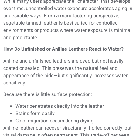
While many users appreciate the “character” that develops
over time, uncontrolled water exposure accelerates aging in
undesirable ways. From a manufacturing perspective,
vegetable-tanned leather is best suited for controlled
environments or products where water exposure is minimal
and predictable.
How Do Unfinished or Aniline Leathers React to Water?
Aniline and unfinished leathers are dyed but not heavily
coated or sealed. This preserves the natural feel and
appearance of the hide—but significantly increases water
sensitivity.
Because there is little surface protection:
Water penetrates directly into the leather
Stains form easily
Color migration occurs during drying
Aniline leather can recover structurally if dried correctly, but
visual damage is often permanent. This trade-off between