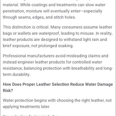
material. While coatings and treatments can slow water
penetration, moisture will eventually enter—especially
through seams, edges, and stitch holes.
This distinction is critical. Many consumers assume leather
bags or wallets are waterproof, leading to misuse. In reality,
leather products are designed to withstand light rain and
brief exposure, not prolonged soaking.
Professional manufacturers avoid misleading claims and
instead engineer leather products for controlled water
resistance, balancing protection with breathability and long-
term durability.
How Does Proper Leather Selection Reduce Water Damage
Risk?
Water protection begins with choosing the right leather, not
applying treatments later.