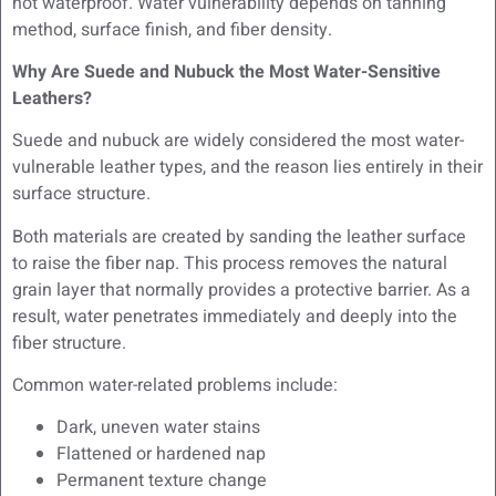
not waterproof. Water vulnerability depends on tanning
method, surface finish, and fiber density.
Why Are Suede and Nubuck the Most Water-Sensitive
Leathers?
Suede and nubuck are widely considered the most water-
vulnerable leather types, and the reason lies entirely in their
surface structure.
Both materials are created by sanding the leather surface
to raise the fiber nap. This process removes the natural
grain layer that normally provides a protective barrier. As a
result, water penetrates immediately and deeply into the
fiber structure.
Common water-related problems include:
Dark, uneven water stains
Flattened or hardened nap
Permanent texture change