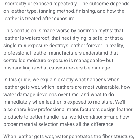
incorrectly or exposed repeatedly. The outcome depends
on leather type, tanning method, finishing, and how the
leather is treated after exposure.
This confusion is made worse by common myths: that
leather is waterproof, that heat drying is safe, or that a
single rain exposure destroys leather forever. In reality,
professional leather manufacturers understand that
controlled moisture exposure is manageable—but
mishandling is what causes irreversible damage.
In this guide, we explain exactly what happens when
leather gets wet, which leathers are most vulnerable, how
water damage develops over time, and what to do
immediately when leather is exposed to moisture. We’ll
also share how professional manufacturers design leather
products to better handle real-world conditions—and how
proper material selection makes all the difference.
When leather gets wet, water penetrates the fiber structure,