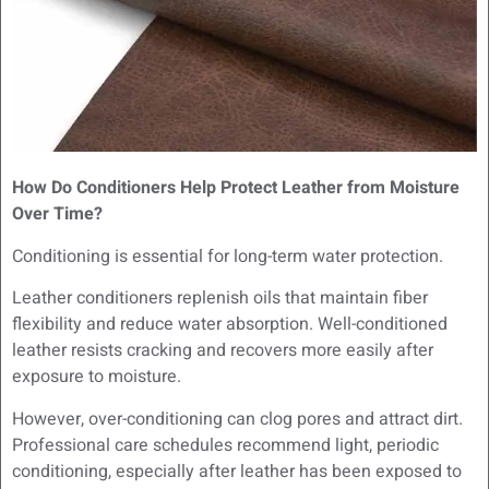
How Do Conditioners Help Protect Leather from Moisture
Over Time?
Conditioning is essential for long-term water protection.
Leather conditioners replenish oils that maintain fiber
flexibility and reduce water absorption. Well-conditioned
leather resists cracking and recovers more easily after
exposure to moisture.
However, over-conditioning can clog pores and attract dirt.
Professional care schedules recommend light, periodic
conditioning, especially after leather has been exposed to