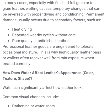
In many cases, especially with finished full-grain or top-
grain leather, wetting causes temporary changes that can
be reversed with proper drying and conditioning. Permanent
damage usually occurs due to secondary factors, such as:
Heat drying
Repeated wet-dry cycles without care
Poor-quality or unfinished leather
Professional leather goods are engineered to tolerate
occasional moisture. This is why high-quality leather bags
or wallets often recover well from rain exposure when
treated correctly.
How Does Water Affect Leather’s Appearance (Color,
Texture, Shape)?
Water can significantly affect how leather looks.
Common visual changes include:
Darkening or water spots