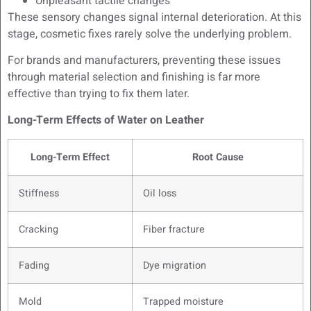
Unpleasant tactile changes
These sensory changes signal internal deterioration. At this
stage, cosmetic fixes rarely solve the underlying problem.
For brands and manufacturers, preventing these issues
through material selection and finishing is far more
effective than trying to fix them later.
Long-Term Effects of Water on Leather
Long-Term Effect
Root Cause
Stiffness
Oil loss
Cracking
Fiber fracture
Fading
Dye migration
Mold
Trapped moisture