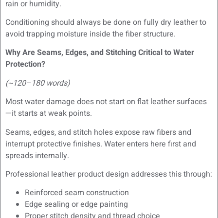
rain or humidity.
Conditioning should always be done on fully dry leather to
avoid trapping moisture inside the fiber structure.
Why Are Seams, Edges, and Stitching Critical to Water
Protection?
(~120–180 words)
Most water damage does not start on flat leather surfaces
—it starts at weak points.
Seams, edges, and stitch holes expose raw fibers and
interrupt protective finishes. Water enters here first and
spreads internally.
Professional leather product design addresses this through:
Reinforced seam construction
Edge sealing or edge painting
Proper stitch density and thread choice