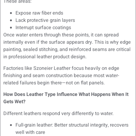
These areas:
Expose raw fiber ends
Lack protective grain layers
Interrupt surface coatings
Once water enters through these points, it can spread
internally even if the surface appears dry. This is why edge
painting, sealed stitching, and reinforced seams are critical
in professional leather product design.
Factories like Szoneier Leather focus heavily on edge
finishing and seam construction because most water-
related failures begin there—not on flat panels.
How Does Leather Type Influence What Happens When It
Gets Wet?
Different leathers respond very differently to water.
Full-grain leather: Better structural integrity, recovers
well with care