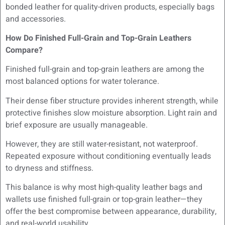
bonded leather for quality-driven products, especially bags
and accessories.
How Do Finished Full-Grain and Top-Grain Leathers
Compare?
Finished full-grain and top-grain leathers are among the
most balanced options for water tolerance.
Their dense fiber structure provides inherent strength, while
protective finishes slow moisture absorption. Light rain and
brief exposure are usually manageable.
However, they are still water-resistant, not waterproof.
Repeated exposure without conditioning eventually leads
to dryness and stiffness.
This balance is why most high-quality leather bags and
wallets use finished full-grain or top-grain leather—they
offer the best compromise between appearance, durability,
and real-world usability.