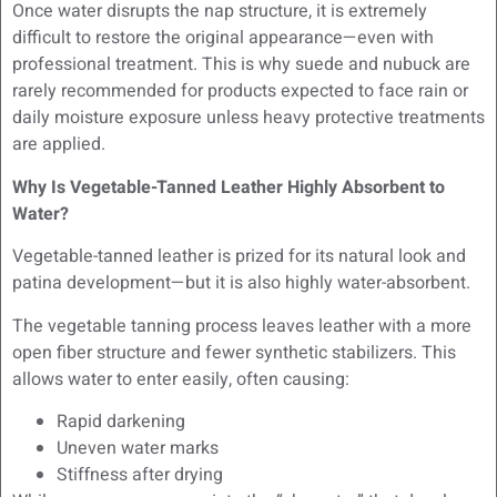
Once water disrupts the nap structure, it is extremely
difficult to restore the original appearance—even with
professional treatment. This is why suede and nubuck are
rarely recommended for products expected to face rain or
daily moisture exposure unless heavy protective treatments
are applied.
Why Is Vegetable-Tanned Leather Highly Absorbent to
Water?
Vegetable-tanned leather is prized for its natural look and
patina development—but it is also highly water-absorbent.
The vegetable tanning process leaves leather with a more
open fiber structure and fewer synthetic stabilizers. This
allows water to enter easily, often causing:
Rapid darkening
Uneven water marks
Stiffness after drying