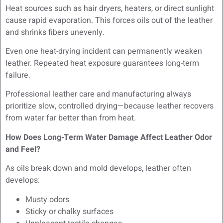
Heat sources such as hair dryers, heaters, or direct sunlight
cause rapid evaporation. This forces oils out of the leather
and shrinks fibers unevenly.
Even one heat-drying incident can permanently weaken
leather. Repeated heat exposure guarantees long-term
failure.
Professional leather care and manufacturing always
prioritize slow, controlled drying—because leather recovers
from water far better than from heat.
How Does Long-Term Water Damage Affect Leather Odor
and Feel?
As oils break down and mold develops, leather often
develops:
Musty odors
Sticky or chalky surfaces