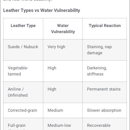
Leather Types vs Water Vulnerability
Leather Type
Water
Typical Reaction
Vulnerability
Suede / Nubuck
Very high
Staining, nap
damage
Vegetable-
High
Darkening,
tanned
stiffness
Aniline /
High
Permanent stains
Unfinished
Corrected-grain
Medium
Slower absorption
Full-grain
Medium-low
Recoverable