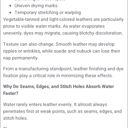
Uneven drying marks
Temporary stretching or warping
Vegetable-tanned and light-colored leathers are particularly
prone to visible water marks. As water evaporates
unevenly, dyes may migrate, causing blotchy discoloration.
Texture can also change. Smooth leather may develop
ripples or wrinkles, while suede and nubuck can lose their
nap permanently.
From a manufacturing standpoint, leather finishing and dye
fixation play a critical role in minimizing these effects.
Why Do Seams, Edges, and Stitch Holes Absorb Water
Faster?
Water rarely enters leather evenly. It almost always
penetrates first at weak points, such as seams, edges, and
stitch holes.