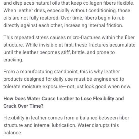
and displaces natural oils that keep collagen fibers flexible.
When leather dries, especially without conditioning, those
oils are not fully restored. Over time, fibers begin to rub
directly against each other, increasing internal friction.
This repeated stress causes micro-fractures within the fiber
structure. While invisible at first, these fractures accumulate
until the leather becomes stiff, brittle, and prone to
cracking.
From a manufacturing standpoint, this is why leather
products designed for daily use must be engineered to
tolerate moisture exposure—not just look good when new.
How Does Water Cause Leather to Lose Flexibility and
Crack Over Time?
Flexibility in leather comes from a balance between fiber
structure and internal lubrication. Water disrupts this
balance.