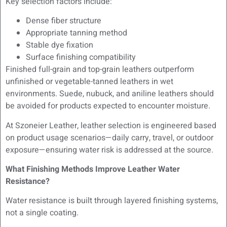
Key selection factors include:
Dense fiber structure
Appropriate tanning method
Stable dye fixation
Surface finishing compatibility
Finished full-grain and top-grain leathers outperform
unfinished or vegetable-tanned leathers in wet
environments. Suede, nubuck, and aniline leathers should
be avoided for products expected to encounter moisture.
At Szoneier Leather, leather selection is engineered based
on product usage scenarios—daily carry, travel, or outdoor
exposure—ensuring water risk is addressed at the source.
What Finishing Methods Improve Leather Water
Resistance?
Water resistance is built through layered finishing systems,
not a single coating.