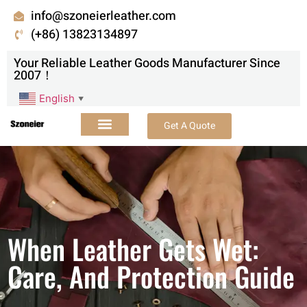
info@szoneierleather.com
(+86) 13823134897
Your Reliable Leather Goods Manufacturer Since
2007！
English
▼
Get A Quote
When Leather Gets Wet:
Care, And Protection Guide