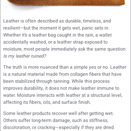
Leather is often described as durable, timeless, and
resilient—but the moment it gets wet, panic sets in.
Whether it’s a leather bag caught in the rain, a wallet
accidentally washed, or a leather strap exposed to
moisture, most people immediately ask the same question:
Is my leather ruined?
The truth is more nuanced than a simple yes or no. Leather
is a natural material made from collagen fibers that have
been stabilized through tanning. While this process
improves durability, it does not make leather immune to
water. Moisture interacts with leather at a structural level,
affecting its fibers, oils, and surface finish.
Some leather products recover well after getting wet.
Others suffer long-term damage, such as stiffness,
discoloration, or cracking—especially if they are dried