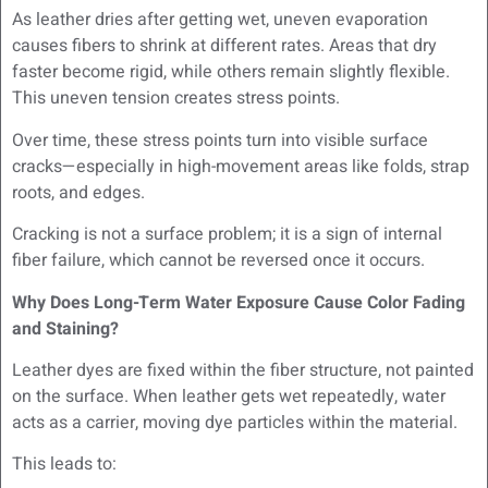
As leather dries after getting wet, uneven evaporation
causes fibers to shrink at different rates. Areas that dry
faster become rigid, while others remain slightly flexible.
This uneven tension creates stress points.
Over time, these stress points turn into visible surface
cracks—especially in high-movement areas like folds, strap
roots, and edges.
Cracking is not a surface problem; it is a sign of internal
fiber failure, which cannot be reversed once it occurs.
Why Does Long-Term Water Exposure Cause Color Fading
and Staining?
Leather dyes are fixed within the fiber structure, not painted
on the surface. When leather gets wet repeatedly, water
acts as a carrier, moving dye particles within the material.
This leads to: