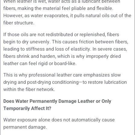
When leather is wet, water acts as a lubricant between
fibers, making the material feel pliable and flexible.
However, as water evaporates, it pulls natural oils out of the
fiber structure.
If those oils are not redistributed or replenished, fibers
begin to dry unevenly. This causes friction between fibers,
leading to stiffness and loss of elasticity. In severe cases,
fibers shrink and harden, which is why improperly dried
leather can feel rigid or board-like.
This is why professional leather care emphasizes slow
drying and post-drying conditioning—to restore lubrication
within the fiber network.
Does Water Permanently Damage Leather or Only
Temporarily Affect It?
Water exposure alone does not automatically cause
permanent damage.