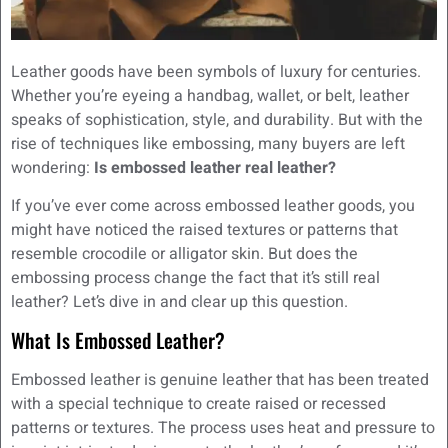
Leather goods have been symbols of luxury for centuries.
Whether you’re eyeing a handbag, wallet, or belt, leather
speaks of sophistication, style, and durability. But with the
rise of techniques like embossing, many buyers are left
wondering:
Is embossed leather real leather?
If you’ve ever come across embossed leather goods, you
might have noticed the raised textures or patterns that
resemble crocodile or alligator skin. But does the
embossing process change the fact that it’s still real
leather? Let’s dive in and clear up this question.
What Is Embossed Leather?
Embossed leather is genuine leather that has been treated
with a special technique to create raised or recessed
patterns or textures. The process uses heat and pressure to