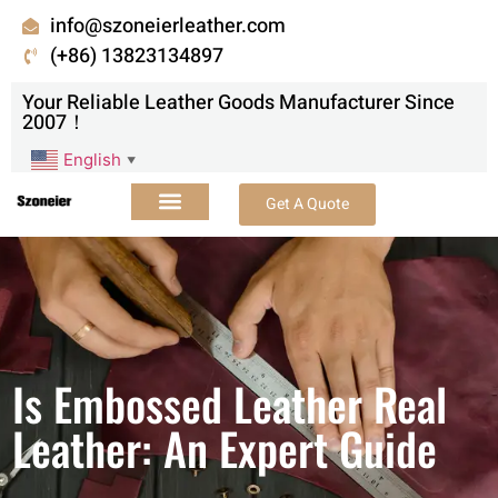
info@szoneierleather.com
(+86) 13823134897
Your Reliable Leather Goods Manufacturer Since
2007！
English
▼
Get A Quote
Is Embossed Leather Real
Leather: An Expert Guide