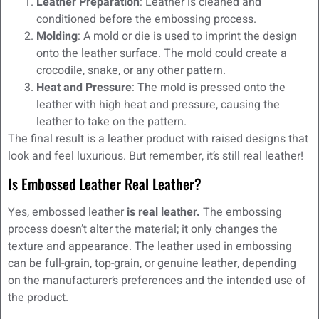
Leather Preparation
: Leather is cleaned and
conditioned before the embossing process.
Molding
: A mold or die is used to imprint the design
onto the leather surface. The mold could create a
crocodile, snake, or any other pattern.
Heat and Pressure
: The mold is pressed onto the
leather with high heat and pressure, causing the
leather to take on the pattern.
The final result is a leather product with raised designs that
look and feel luxurious. But remember, it’s still real leather!
Is Embossed Leather Real Leather?
Yes, embossed leather
is real leather.
The embossing
process doesn’t alter the material; it only changes the
texture and appearance. The leather used in embossing
can be full-grain, top-grain, or genuine leather, depending
on the manufacturer’s preferences and the intended use of
the product.