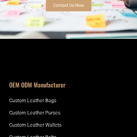
Contact Us Now
OEM ODM Manufacturer
Custom Leather Bags
Custom Leather Purses
Custom Leather Wallets