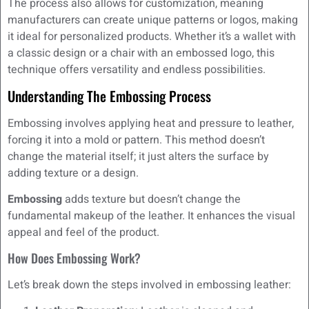
The process also allows for customization, meaning
manufacturers can create unique patterns or logos, making
it ideal for personalized products. Whether it’s a wallet with
a classic design or a chair with an embossed logo, this
technique offers versatility and endless possibilities.
Understanding The Embossing Process
Embossing involves applying heat and pressure to leather,
forcing it into a mold or pattern. This method doesn’t
change the material itself; it just alters the surface by
adding texture or a design.
Embossing
adds texture but doesn’t change the
fundamental makeup of the leather. It enhances the visual
appeal and feel of the product.
How Does Embossing Work?
Let’s break down the steps involved in embossing leather: