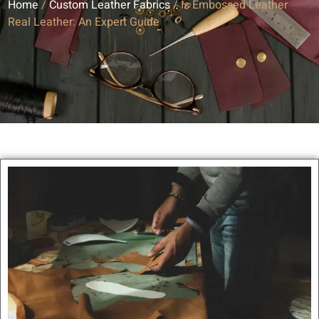
Home
/
Custom Leather Fabrics
/ Is Embossed Leather
Real Leather: An Expert Guide