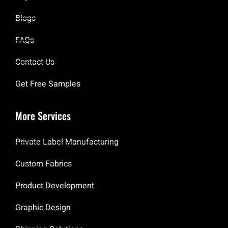
Blogs
FAQs
Contact Us
Get Free Samples
More Services
Private Label Manufacturing
Custom Fabrics
Product Development
Graphic Design