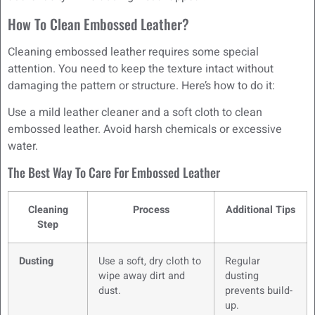
How To Clean Embossed Leather?
Cleaning embossed leather requires some special
attention. You need to keep the texture intact without
damaging the pattern or structure. Here’s how to do it:
Use a mild leather cleaner and a soft cloth to clean
embossed leather. Avoid harsh chemicals or excessive
water.
The Best Way To Care For Embossed Leather
Cleaning
Process
Additional Tips
Step
Dusting
Use a soft, dry cloth to
Regular
wipe away dirt and
dusting
dust.
prevents build-
up.