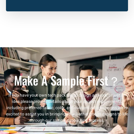
Make A Sample First？
If you have your own tech packs, logo design artwork, or just an
idea,please provide details about your project requirements,
including preferred fabric, color, and customization options,we’re
excited to assist you in bringing your leather goods designs to life
through our sample production process.