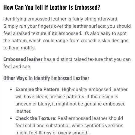
How Can You Tell If Leather Is Embossed?
Identifying embossed leather is fairly straightforward.
Simply run your fingers over the leather surface; you should
feel a raised texture if it’s embossed. It’s also easy to spot
the pattern, which could range from crocodile skin designs
to floral motifs.
Embossed leather
has a distinct raised texture that you can
feel and see.
Other Ways To Identify Embossed Leather
Examine the Pattern
: High-quality embossed leather
will have clean, precise patterns. If the design is
uneven or blurry, it might not be genuine embossed
leather.
Check the Texture
: Real embossed leather should
feel solid and substantial, while synthetic versions
might feel flimsy or overly smooth.