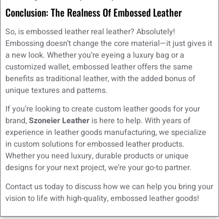
Conclusion: The Realness Of Embossed Leather
So, is embossed leather real leather? Absolutely!
Embossing doesn’t change the core material—it just gives it
a new look. Whether you’re eyeing a luxury bag or a
customized wallet, embossed leather offers the same
benefits as traditional leather, with the added bonus of
unique textures and patterns.
If you’re looking to create custom leather goods for your
brand,
Szoneier Leather
is here to help. With years of
experience in leather goods manufacturing, we specialize
in custom solutions for embossed leather products.
Whether you need luxury, durable products or unique
designs for your next project, we’re your go-to partner.
Contact us today to discuss how we can help you bring your
vision to life with high-quality, embossed leather goods!