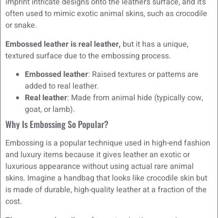
imprint intricate designs onto the leather’s surface, and it’s
often used to mimic exotic animal skins, such as crocodile
or snake.
Embossed leather is real leather,
but it has a unique,
textured surface due to the embossing process.
Embossed leather
: Raised textures or patterns are
added to real leather.
Real leather
: Made from animal hide (typically cow,
goat, or lamb).
Why Is Embossing So Popular?
Embossing is a popular technique used in high-end fashion
and luxury items because it gives leather an exotic or
luxurious appearance without using actual rare animal
skins. Imagine a handbag that looks like crocodile skin but
is made of durable, high-quality leather at a fraction of the
cost.