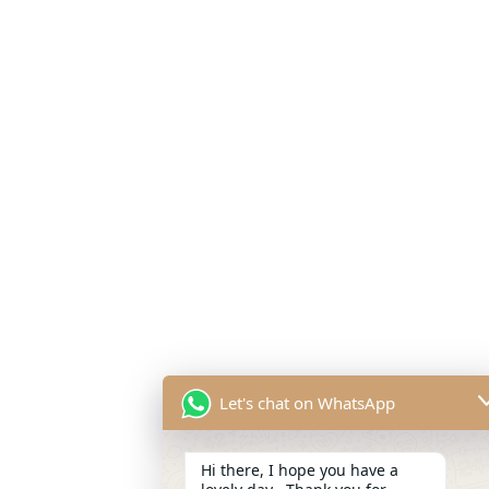
Let's chat on WhatsApp
Hi there, I hope you have a