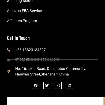
Shipping Solutions
Amazon FBA Service
Affiliates Program
Get In Touch
+86 13823134897
info@szoneierleather.com
No. 16, Lixin Road, Danzhutou Community,
Nanwan Street,Shenzhen, China