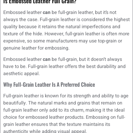
Is Embossed Leather Full Grain?
Embossed leather
can
be full-grain leather, but it’s not
always the case. Full-grain leather is considered the highest
quality because it retains the natural imperfections and
texture of the hide. However, full-grain leather is often more
expensive, so some manufacturers may use top-grain or
genuine leather for embossing.
Embossed leather
can
be full-grain, but it doesn’t always
have to be. Full-grain leather offers the best durability and
aesthetic appeal.
Why Full-Grain Leather Is A Preferred Choice
Full-grain leather is known for its strength and ability to age
beautifully. The natural marks and grains that remain on
full-grain leather only add to its charm, making it the ideal
choice for embossed leather products. Embossing on full-
grain leather ensures that the texture maintains its
authenticity while adding visual appeal.