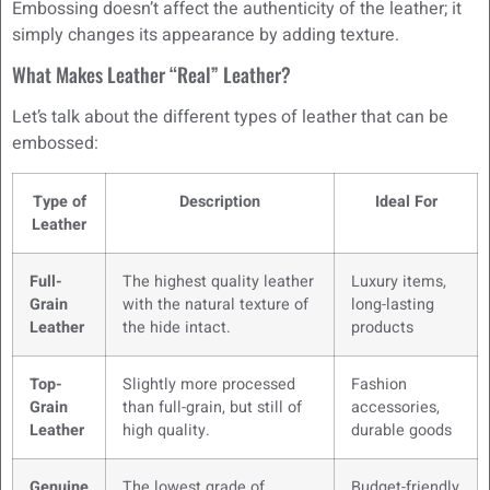
Embossing doesn’t affect the authenticity of the leather; it
simply changes its appearance by adding texture.
What Makes Leather “Real” Leather?
Let’s talk about the different types of leather that can be
embossed:
Type of
Description
Ideal For
Leather
Full-
The highest quality leather
Luxury items,
Grain
with the natural texture of
long-lasting
Leather
the hide intact.
products
Top-
Slightly more processed
Fashion
Grain
than full-grain, but still of
accessories,
Leather
high quality.
durable goods
Genuine
The lowest grade of
Budget-friendly