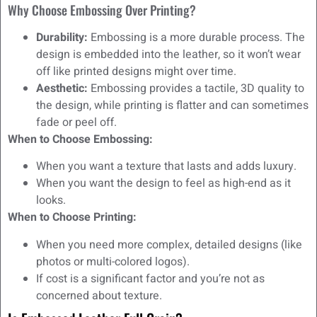
Why Choose Embossing Over Printing?
Durability:
Embossing is a more durable process. The
design is embedded into the leather, so it won’t wear
off like printed designs might over time.
Aesthetic:
Embossing provides a tactile, 3D quality to
the design, while printing is flatter and can sometimes
fade or peel off.
When to Choose Embossing:
When you want a texture that lasts and adds luxury.
When you want the design to feel as high-end as it
looks.
When to Choose Printing:
When you need more complex, detailed designs (like
photos or multi-colored logos).
If cost is a significant factor and you’re not as
concerned about texture.