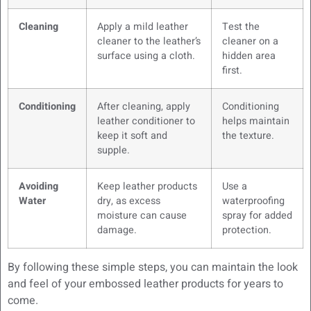
Cleaning
Apply a mild leather
Test the
cleaner to the leather’s
cleaner on a
surface using a cloth.
hidden area
first.
Conditioning
After cleaning, apply
Conditioning
leather conditioner to
helps maintain
keep it soft and
the texture.
supple.
Avoiding
Keep leather products
Use a
Water
dry, as excess
waterproofing
moisture can cause
spray for added
damage.
protection.
By following these simple steps, you can maintain the look
and feel of your embossed leather products for years to
come.