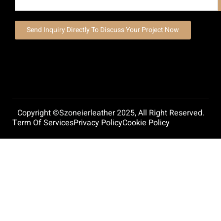
Send Inquiry Directly To Discuss Your Project Now
Copyright ©szoneierleather 2025, All Right Reserved.
Term Of Services
Privacy Policy
Cookie Policy