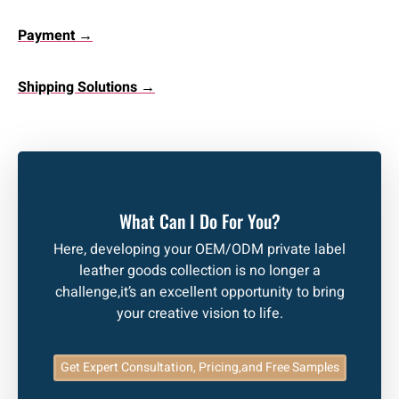
Payment →
Shipping Solutions →
What Can I Do For You?
Here, developing your OEM/ODM private label
leather goods collection is no longer a
challenge,it’s an excellent opportunity to bring
your creative vision to life.
Get Expert Consultation, Pricing,and Free Samples