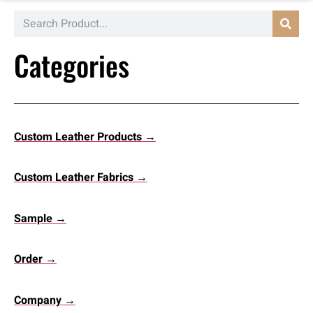
Categories
Custom Leather Products →
Custom Leather Fabrics →
Sample →
Order →
Company →