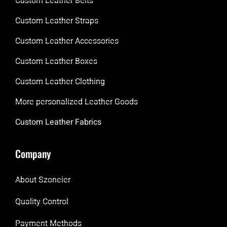
Custom Leather Belts
Custom Leather Straps
Custom Leather Accessories
Custom Leather Boxes
Custom Leather Clothing
More personalized Leather Goods
Custom Leather Fabrics
Company
About Szoneier
Quality Control
Payment Methods