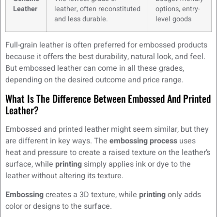
Leather
leather, often reconstituted
options, entry-
and less durable.
level goods
Full-grain leather is often preferred for embossed products
because it offers the best durability, natural look, and feel.
But embossed leather can come in all these grades,
depending on the desired outcome and price range.
What Is The Difference Between Embossed And Printed
Leather?
Embossed and printed leather might seem similar, but they
are different in key ways. The
embossing process
uses
heat and pressure to create a raised texture on the leather’s
surface, while
printing
simply applies ink or dye to the
leather without altering its texture.
Embossing
creates a 3D texture, while
printing
only adds
color or designs to the surface.