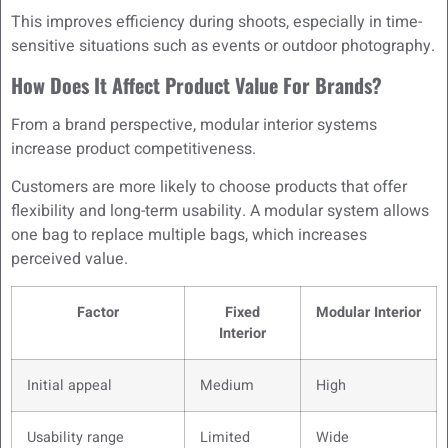
This improves efficiency during shoots, especially in time-
sensitive situations such as events or outdoor photography.
How Does It Affect Product Value For Brands?
From a brand perspective, modular interior systems
increase product competitiveness.
Customers are more likely to choose products that offer
flexibility and long-term usability. A modular system allows
one bag to replace multiple bags, which increases
perceived value.
Factor
Fixed
Modular Interior
Interior
Initial appeal
Medium
High
Usability range
Limited
Wide