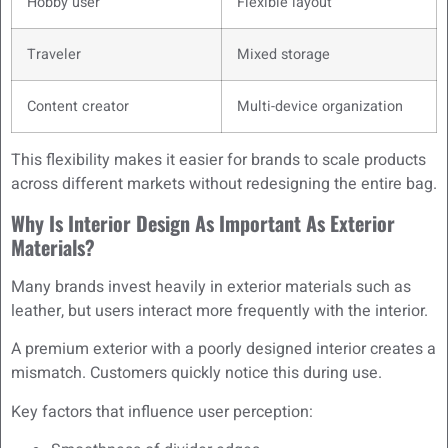
Hobby user
Flexible layout
Traveler
Mixed storage
Content creator
Multi-device organization
This flexibility makes it easier for brands to scale products
across different markets without redesigning the entire bag.
Why Is Interior Design As Important As Exterior
Materials?
Many brands invest heavily in exterior materials such as
leather, but users interact more frequently with the interior.
A premium exterior with a poorly designed interior creates a
mismatch. Customers quickly notice this during use.
Key factors that influence user perception: