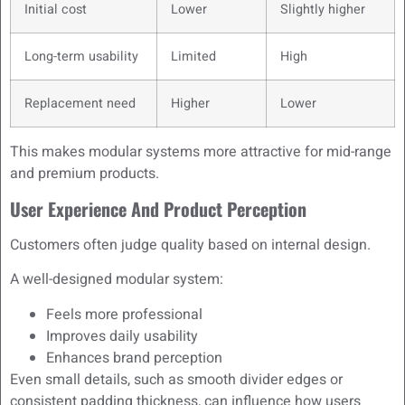
Initial cost
Lower
Slightly higher
Long-term usability
Limited
High
Replacement need
Higher
Lower
This makes modular systems more attractive for mid-range
and premium products.
User Experience And Product Perception
Customers often judge quality based on internal design.
A well-designed modular system:
Feels more professional
Improves daily usability
Enhances brand perception
Even small details, such as smooth divider edges or
consistent padding thickness, can influence how users