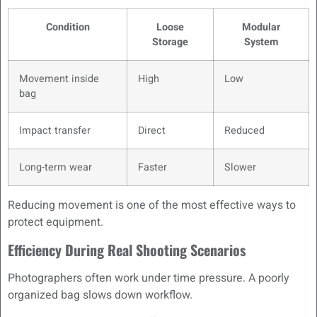
Condition
Loose
Modular
Storage
System
Movement inside
High
Low
bag
Impact transfer
Direct
Reduced
Long-term wear
Faster
Slower
Reducing movement is one of the most effective ways to
protect equipment.
Efficiency During Real Shooting Scenarios
Photographers often work under time pressure. A poorly
organized bag slows down workflow.