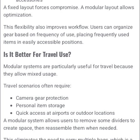
accessories
A fixed layout forces compromise. A modular layout allows
optimization.
This flexibility also improves workflow. Users can organize
gear based on frequency of use, placing frequently used
items in easily accessible positions.
Is It Better For Travel Use?
Modular systems are particularly useful for travel because
they allow mixed usage.
Travel scenarios often require:
Camera gear protection
Personal item storage
Quick access at airports or outdoor locations
A modular system allows users to remove some dividers to
create space, then reassemble them when needed.