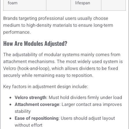
foam
lifespan
Brands targeting professional users usually choose
medium to high-density materials to ensure long-term
performance.
How Are Modules Adjusted?
The adjustability of modular systems mainly comes from
attachment mechanisms. The most widely used system is
Velcro (hook-and-loop), which allows dividers to be fixed
securely while remaining easy to reposition.
Key factors in adjustment design include:
Velcro strength
: Must hold dividers firmly under load
Attachment coverage
: Larger contact area improves
stability
Ease of repositioning
: Users should adjust layout
without effort