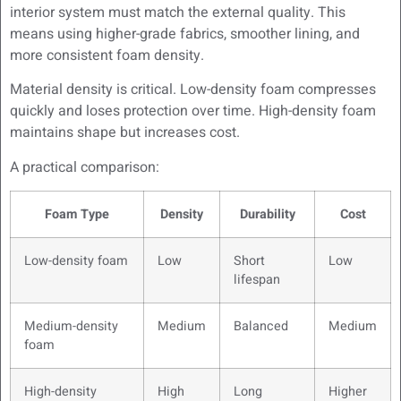
interior system must match the external quality. This
means using higher-grade fabrics, smoother lining, and
more consistent foam density.
Material density is critical. Low-density foam compresses
quickly and loses protection over time. High-density foam
maintains shape but increases cost.
A practical comparison:
Foam Type
Density
Durability
Cost
Low-density foam
Low
Short
Low
lifespan
Medium-density
Medium
Balanced
Medium
foam
High-density
High
Long
Higher