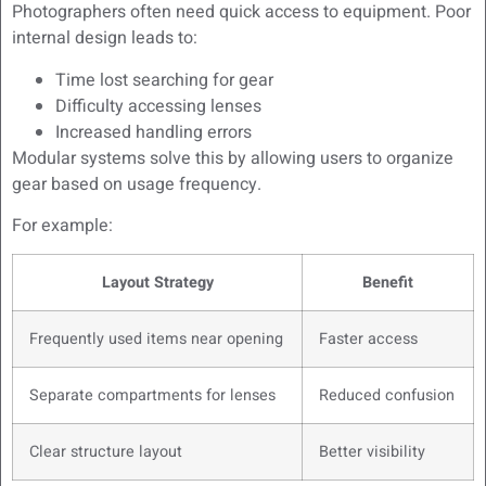
Photographers often need quick access to equipment. Poor
internal design leads to:
Time lost searching for gear
Difficulty accessing lenses
Increased handling errors
Modular systems solve this by allowing users to organize
gear based on usage frequency.
For example:
Layout Strategy
Benefit
Frequently used items near opening
Faster access
Separate compartments for lenses
Reduced confusion
Clear structure layout
Better visibility