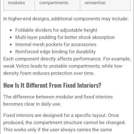
modules
compartments
reinsertion
In higher-end designs, additional components may include:
Foldable dividers for adjustable height
Multi-layer padding for better shock absorption
Internal mesh pockets for accessories
Reinforced edge binding for durability
Each component directly affects performance. For example,
weak Velcro leads to unstable compartments, while low-
density foam reduces protection over time.
How Is It Different From Fixed Interiors?
The difference between modular and fixed interiors
becomes clear in daily use.
Fixed interiors are designed for a specific layout. Once
produced, the compartment structure cannot be changed.
This works only if the user always carries the same