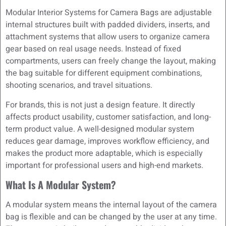
Modular Interior Systems for Camera Bags are adjustable
internal structures built with padded dividers, inserts, and
attachment systems that allow users to organize camera
gear based on real usage needs. Instead of fixed
compartments, users can freely change the layout, making
the bag suitable for different equipment combinations,
shooting scenarios, and travel situations.
For brands, this is not just a design feature. It directly
affects product usability, customer satisfaction, and long-
term product value. A well-designed modular system
reduces gear damage, improves workflow efficiency, and
makes the product more adaptable, which is especially
important for professional users and high-end markets.
What Is A Modular System?
A modular system means the internal layout of the camera
bag is flexible and can be changed by the user at any time.