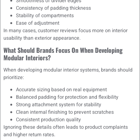
Smoothness of divider edges
Consistency of padding thickness
Stability of compartments
Ease of adjustment
In many cases, customer reviews focus more on interior
usability than exterior appearance.
What Should Brands Focus On When Developing
Modular Interiors?
When developing modular interior systems, brands should
prioritize:
Accurate sizing based on real equipment
Balanced padding for protection and flexibility
Strong attachment system for stability
Clean internal finishing to prevent scratches
Consistent production quality
Ignoring these details often leads to product complaints
and higher return rates.