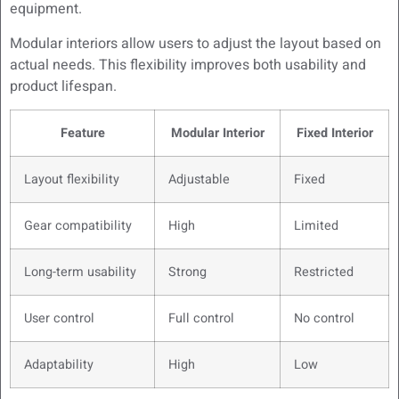
equipment.
Modular interiors allow users to adjust the layout based on
actual needs. This flexibility improves both usability and
product lifespan.
Feature
Modular Interior
Fixed Interior
Layout flexibility
Adjustable
Fixed
Gear compatibility
High
Limited
Long-term usability
Strong
Restricted
User control
Full control
No control
Adaptability
High
Low