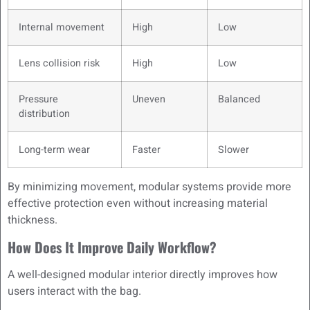
Internal movement
High
Low
Lens collision risk
High
Low
Pressure
Uneven
Balanced
distribution
Long-term wear
Faster
Slower
By minimizing movement, modular systems provide more
effective protection even without increasing material
thickness.
How Does It Improve Daily Workflow?
A well-designed modular interior directly improves how
users interact with the bag.