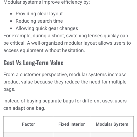
Modular systems improve efficiency by:
Providing clear layout
Reducing search time
Allowing quick gear changes
For example, during a shoot, switching lenses quickly can
be critical. A well-organized modular layout allows users to
access equipment without hesitation.
Cost Vs Long-Term Value
From a customer perspective, modular systems increase
product value because they reduce the need for multiple
bags.
Instead of buying separate bags for different uses, users
can adapt one bag.
Factor
Fixed Interior
Modular System