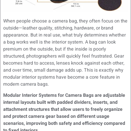
When people choose a camera bag, they often focus on the
outside—leather quality, stitching, hardware, or brand
appearance. But in real use, what truly determines whether
a bag works well is the interior system. A bag can look
premium on the outside, but if the inside is poorly
structured, photographers will quickly feel frustrated. Gear
becomes hard to access, lenses knock against each other,
and over time, small damage adds up. This is exactly why
modular interior systems have become a core feature in
modern camera bags.
Modular Interior Systems for Camera Bags are adjustable
internal layouts built with padded dividers, inserts, and
attachment structures that allow users to freely organize
and protect camera gear based on different usage
scenarios, improving both safety and efficiency compared
to fixed interiors.