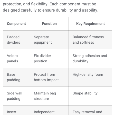
protection, and flexibility. Each component must be
designed carefully to ensure durability and usability.
Component
Function
Key Requirement
Padded
Separate
Balanced firmness
dividers
equipment
and softness
Velcro
Fix divider
Strong adhesion and
panels
position
durability
Base
Protect from
High-density foam
padding
bottom impact
Side wall
Maintain bag
Shape stability
padding
structure
Insert
Independent
Easy removal and