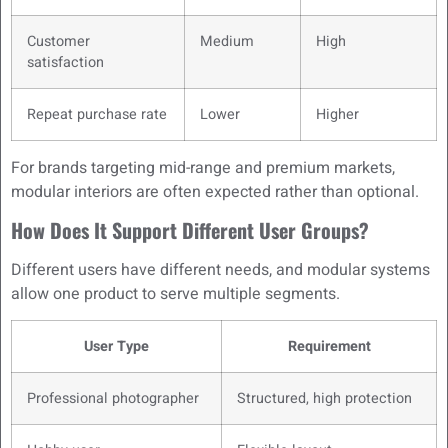
Customer
Medium
High
satisfaction
Repeat purchase rate
Lower
Higher
For brands targeting mid-range and premium markets,
modular interiors are often expected rather than optional.
How Does It Support Different User Groups?
Different users have different needs, and modular systems
allow one product to serve multiple segments.
User Type
Requirement
Professional photographer
Structured, high protection