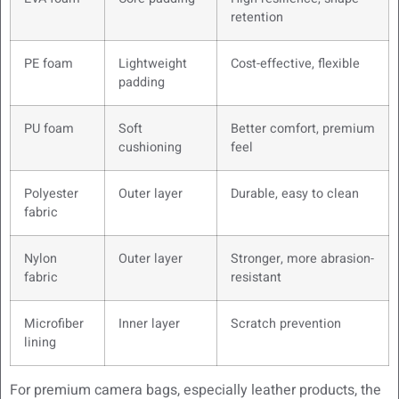
retention
PE foam
Lightweight
Cost-effective, flexible
padding
PU foam
Soft
Better comfort, premium
cushioning
feel
Polyester
Outer layer
Durable, easy to clean
fabric
Nylon
Outer layer
Stronger, more abrasion-
fabric
resistant
Microfiber
Inner layer
Scratch prevention
lining
For premium camera bags, especially leather products, the