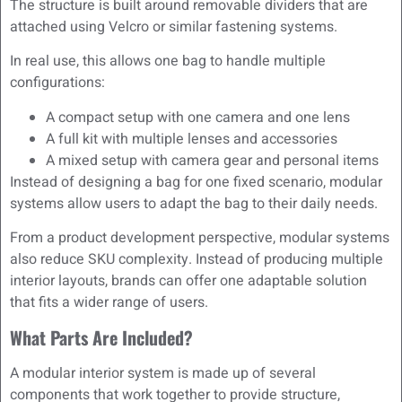
The structure is built around removable dividers that are
attached using Velcro or similar fastening systems.
In real use, this allows one bag to handle multiple
configurations:
A compact setup with one camera and one lens
A full kit with multiple lenses and accessories
A mixed setup with camera gear and personal items
Instead of designing a bag for one fixed scenario, modular
systems allow users to adapt the bag to their daily needs.
From a product development perspective, modular systems
also reduce SKU complexity. Instead of producing multiple
interior layouts, brands can offer one adaptable solution
that fits a wider range of users.
What Parts Are Included?
A modular interior system is made up of several
components that work together to provide structure,