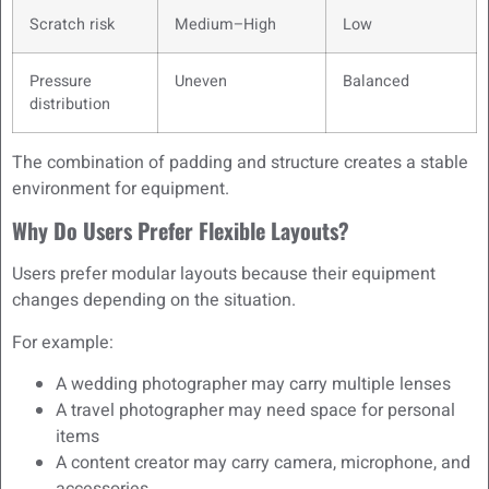
Scratch risk
Medium–High
Low
Pressure
Uneven
Balanced
distribution
The combination of padding and structure creates a stable
environment for equipment.
Why Do Users Prefer Flexible Layouts?
Users prefer modular layouts because their equipment
changes depending on the situation.
For example:
A wedding photographer may carry multiple lenses
A travel photographer may need space for personal
items
A content creator may carry camera, microphone, and