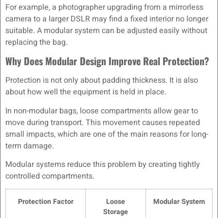
For example, a photographer upgrading from a mirrorless
camera to a larger DSLR may find a fixed interior no longer
suitable. A modular system can be adjusted easily without
replacing the bag.
Why Does Modular Design Improve Real Protection?
Protection is not only about padding thickness. It is also
about how well the equipment is held in place.
In non-modular bags, loose compartments allow gear to
move during transport. This movement causes repeated
small impacts, which are one of the main reasons for long-
term damage.
Modular systems reduce this problem by creating tightly
controlled compartments.
Protection Factor
Loose
Modular System
Storage