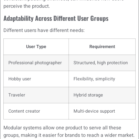
perceive the product.
Adaptability Across Different User Groups
Different users have different needs:
User Type
Requirement
Professional photographer
Structured, high protection
Hobby user
Flexibility, simplicity
Traveler
Hybrid storage
Content creator
Multi-device support
Modular systems allow one product to serve all these
groups, making it easier for brands to reach a wider market.