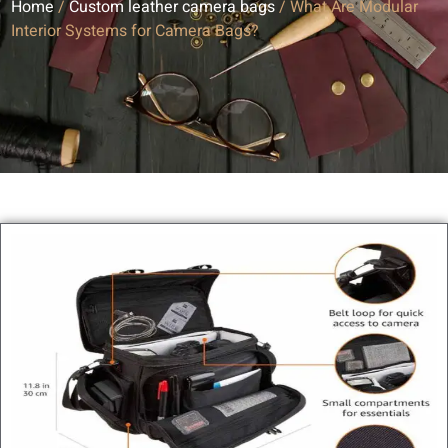
Home
/
Custom leather camera bags
/ What Are Modular
Interior Systems for Camera Bags?