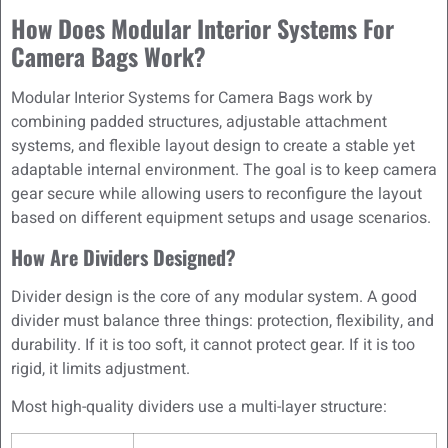
How Does Modular Interior Systems For
Camera Bags Work?
Modular Interior Systems for Camera Bags work by
combining padded structures, adjustable attachment
systems, and flexible layout design to create a stable yet
adaptable internal environment. The goal is to keep camera
gear secure while allowing users to reconfigure the layout
based on different equipment setups and usage scenarios.
How Are Dividers Designed?
Divider design is the core of any modular system. A good
divider must balance three things: protection, flexibility, and
durability. If it is too soft, it cannot protect gear. If it is too
rigid, it limits adjustment.
Most high-quality dividers use a multi-layer structure: