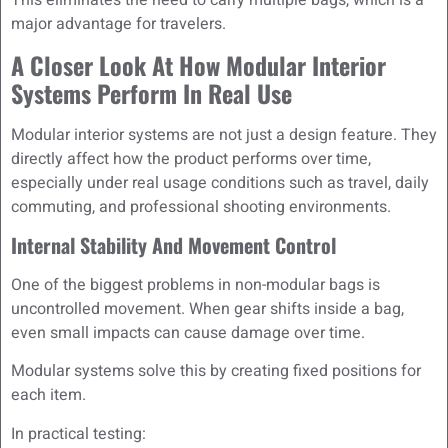
This eliminates the need to carry multiple bags, which is a
major advantage for travelers.
A Closer Look At How Modular Interior
Systems Perform In Real Use
Modular interior systems are not just a design feature. They
directly affect how the product performs over time,
especially under real usage conditions such as travel, daily
commuting, and professional shooting environments.
Internal Stability And Movement Control
One of the biggest problems in non-modular bags is
uncontrolled movement. When gear shifts inside a bag,
even small impacts can cause damage over time.
Modular systems solve this by creating fixed positions for
each item.
In practical testing: