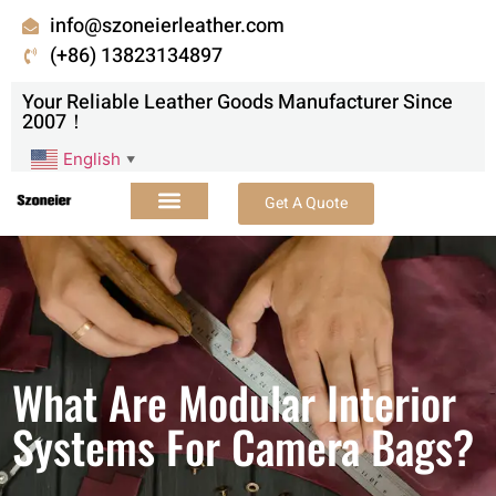
info@szoneierleather.com
(+86) 13823134897
Your Reliable Leather Goods Manufacturer Since
2007！
English
▼
Get A Quote
What Are Modular Interior
Systems For Camera Bags?