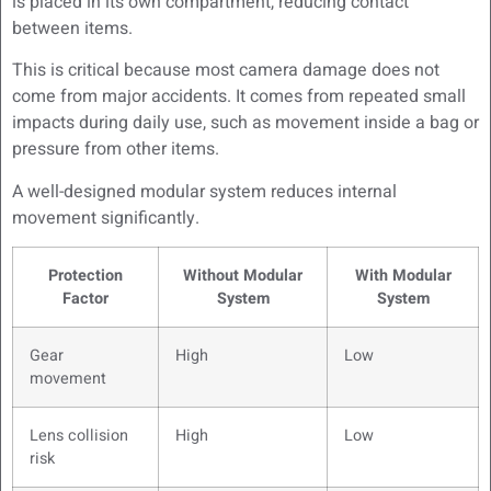
is placed in its own compartment, reducing contact
between items.
This is critical because most camera damage does not
come from major accidents. It comes from repeated small
impacts during daily use, such as movement inside a bag or
pressure from other items.
A well-designed modular system reduces internal
movement significantly.
Protection
Without Modular
With Modular
Factor
System
System
Gear
High
Low
movement
Lens collision
High
Low
risk