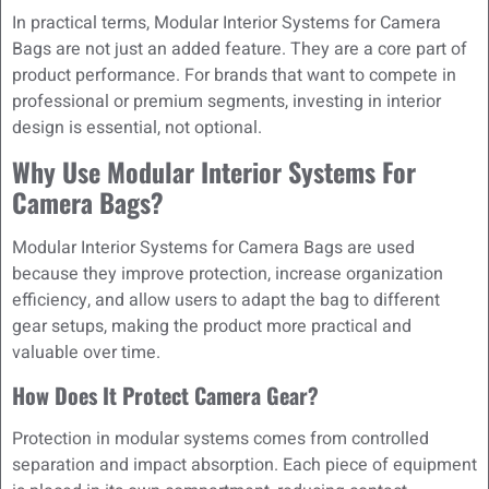
In practical terms, Modular Interior Systems for Camera
Bags are not just an added feature. They are a core part of
product performance. For brands that want to compete in
professional or premium segments, investing in interior
design is essential, not optional.
Why Use Modular Interior Systems For
Camera Bags?
Modular Interior Systems for Camera Bags are used
because they improve protection, increase organization
efficiency, and allow users to adapt the bag to different
gear setups, making the product more practical and
valuable over time.
How Does It Protect Camera Gear?
Protection in modular systems comes from controlled
separation and impact absorption. Each piece of equipment