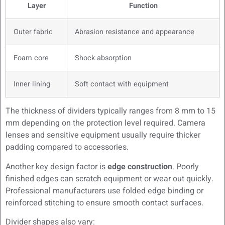
Layer
Function
Outer fabric
Abrasion resistance and appearance
Foam core
Shock absorption
Inner lining
Soft contact with equipment
The thickness of dividers typically ranges from 8 mm to 15
mm depending on the protection level required. Camera
lenses and sensitive equipment usually require thicker
padding compared to accessories.
Another key design factor is
edge construction
. Poorly
finished edges can scratch equipment or wear out quickly.
Professional manufacturers use folded edge binding or
reinforced stitching to ensure smooth contact surfaces.
Divider shapes also vary: