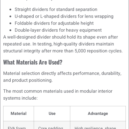
Straight dividers for standard separation
U-shaped or L-shaped dividers for lens wrapping
Foldable dividers for adjustable height
Double-layer dividers for heavy equipment
A well-designed divider should hold its shape even after
repeated use. In testing, high-quality dividers maintain
structural integrity after more than 5,000 reposition cycles.
What Materials Are Used?
Material selection directly affects performance, durability,
and product positioning.
The most common materials used in modular interior
systems include:
Material
Use
Advantage
EVA foam
Core padding
High resilience, shape