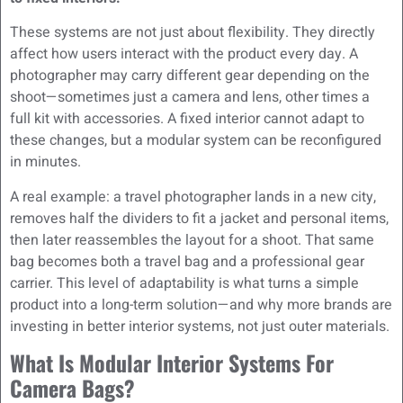
These systems are not just about flexibility. They directly
affect how users interact with the product every day. A
photographer may carry different gear depending on the
shoot—sometimes just a camera and lens, other times a
full kit with accessories. A fixed interior cannot adapt to
these changes, but a modular system can be reconfigured
in minutes.
A real example: a travel photographer lands in a new city,
removes half the dividers to fit a jacket and personal items,
then later reassembles the layout for a shoot. That same
bag becomes both a travel bag and a professional gear
carrier. This level of adaptability is what turns a simple
product into a long-term solution—and why more brands are
investing in better interior systems, not just outer materials.
What Is Modular Interior Systems For
Camera Bags?