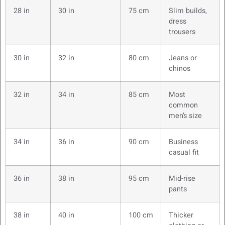
28 in
30 in
75 cm
Slim builds,
dress
trousers
30 in
32 in
80 cm
Jeans or
chinos
32 in
34 in
85 cm
Most
common
men’s size
34 in
36 in
90 cm
Business
casual fit
36 in
38 in
95 cm
Mid-rise
pants
38 in
40 in
100 cm
Thicker