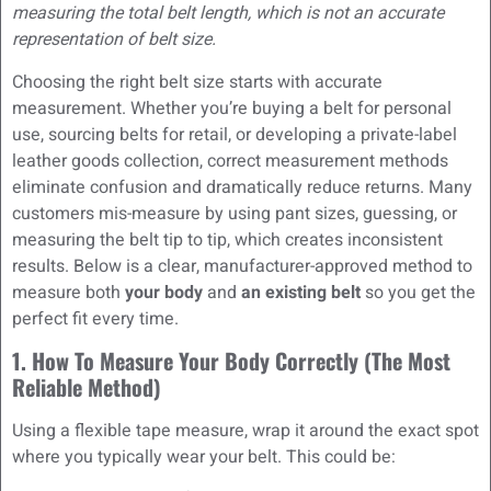
measuring the total belt length, which is not an accurate
representation of belt size.
Choosing the right belt size starts with accurate
measurement. Whether you’re buying a belt for personal
use, sourcing belts for retail, or developing a private-label
leather goods collection, correct measurement methods
eliminate confusion and dramatically reduce returns. Many
customers mis-measure by using pant sizes, guessing, or
measuring the belt tip to tip, which creates inconsistent
results. Below is a clear, manufacturer-approved method to
measure both
your body
and
an existing belt
so you get the
perfect fit every time.
1. How To Measure Your Body Correctly (The Most
Reliable Method)
Using a flexible tape measure, wrap it around the exact spot
where you typically wear your belt. This could be: