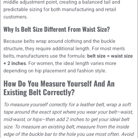
middle adjustment point, creating a balanced tail and
predictable sizing for both manufacturing and retail
customers.
Why Is Belt Size Different From Waist Size?
Because belts wrap around clothing and the buckle
structure, they require additional length. For most men’s
belts, manufacturers use the formula:
belt size = waist size
+ 2 inches
. For women, the ideal length varies more
depending on hip placement and fashion style.
How Do You Measure Yourself And An
Existing Belt Correctly?
To measure yourself correctly for a leather belt, wrap a soft
tape around the exact spot where you wear your belt—waist,
mid-waist, or hips—then add 2 inches to get your ideal belt
size. To measure an existing belt, measure from the inside
edge of the buckle bar to the hole you use most often. Avoid