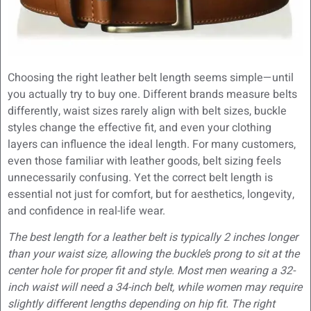
Choosing the right leather belt length seems simple—until
you actually try to buy one. Different brands measure belts
differently, waist sizes rarely align with belt sizes, buckle
styles change the effective fit, and even your clothing
layers can influence the ideal length. For many customers,
even those familiar with leather goods, belt sizing feels
unnecessarily confusing. Yet the correct belt length is
essential not just for comfort, but for aesthetics, longevity,
and confidence in real-life wear.
The best length for a leather belt is typically 2 inches longer
than your waist size, allowing the buckle’s prong to sit at the
center hole for proper fit and style. Most men wearing a 32-
inch waist will need a 34-inch belt, while women may require
slightly different lengths depending on hip fit. The right