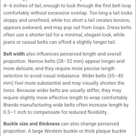
4–6 inches of tail, enough to tuck through the first belt loop
comfortably without excessive overlap. Too long a tail looks
sloppy and unrefined, while too short a tail creates tension,
appears awkward, and may pop out from loops. Dress belts
often use a shorter tail for a minimal, elegant look, while
jeans or casual belts can afford a slightly longer tail.
Belt width
also influences perceived length and overall
proportion. Narrow belts (28–32 mm) appear longer and
more delicate, and they require more precise length
selection to avoid visual imbalance. Wider belts (35–40
mm) feel more substantial and may visually shorten the
torso. Because wider belts are usually stiffer, they may
require slightly more effective length to wrap comfortably.
Brands manufacturing wide belts often increase length by
0.5–1 inch to compensate for reduced flexibility.
Buckle size and thickness
can also change perceived
proportion. A large Western buckle or thick plaque buckle