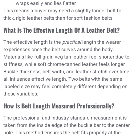
wraps easily and lies flatter.
This means a buyer may need a slightly longer belt for
thick, rigid leather belts than for soft fashion belts.
What Is The Effective Length Of A Leather Belt?
The effective length is the
practical
length the wearer
experiences once the belt curves around the body.
Materials like full-grain veg-tan leather feel shorter due to
stiffness, while soft chrome-tanned leather feels longer.
Buckle thickness, belt width, and leather stretch over time
all influence effective length. Two belts with the same
labeled size may feel completely different depending on
these variables.
How Is Belt Length Measured Professionally?
The professional and industry-standard measurement is
taken from the inside edge of the buckle bar to the center
hole. This method ensures the belt fits properly at the