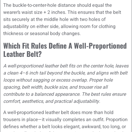
The buckle-to-center-hole distance should equal the
wearer’s waist size + 2 inches. This ensures that the belt
sits securely at the middle hole with two holes of
adjustability on either side, allowing room for clothing
thickness or seasonal body changes.
Which Fit Rules Define A Well-Proportioned
Leather Belt?
A well-proportioned leather belt fits on the center hole, leaves
a clean 4–6 inch tail beyond the buckle, and aligns with belt
loops without sagging or excess overlap. Proper hole
spacing, belt width, buckle size, and trouser rise all
contribute to a balanced appearance. The best rules ensure
comfort, aesthetics, and practical adjustability.
A well-proportioned leather belt does more than hold
trousers in place—it visually completes an outfit. Proportion
defines whether a belt looks elegant, awkward, too long, or