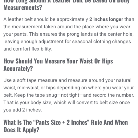
Measurements?
A leather belt should be approximately
2 inches longer
than
the measurement taken around the place where you wear
your pants. This ensures the prong lands at the center hole,
leaving enough adjustment for seasonal clothing changes
and comfort flexibility.
How Should You Measure Your Waist Or Hips
Accurately?
Use a soft tape measure and measure around your natural
waist, mid-waist, or hips depending on where you wear your
belt. Keep the tape snug—not tight—and record the number.
That is your body size, which will convert to belt size once
you add 2 inches.
What Is The “pants Size + 2 Inches” Rule And When
Does It Apply?