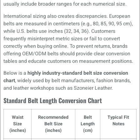
usually include broader ranges for each numerical size.
International sizing also creates discrepancies. European
belts are measured in centimeters (e.g., 80, 85, 90, 95 cm),
while U.S. belts use inches (32, 34, 36). Customers
frequently misinterpret metric sizes or fail to convert
correctly when buying online. To prevent returns, brands
offering OEM/ODM belts should provide clear conversion
tables and educate customers on measurement positions.
Below is a
highly industry-standard belt size conversion
chart
, widely used by belt manufacturers, fashion brands,
and leather workshops such as Szoneier Leather.
Standard Belt Length Conversion Chart
Waist
Recommended
Belt
Typical Fit
Size
Belt Size
Length
Notes
(inches)
(inches)
(cm)