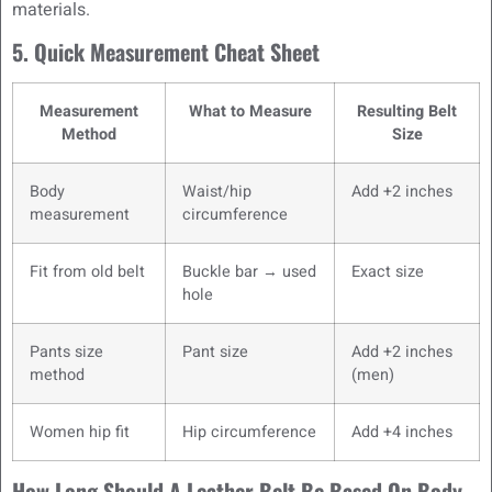
materials.
5. Quick Measurement Cheat Sheet
Measurement
What to Measure
Resulting Belt
Method
Size
Body
Waist/hip
Add +2 inches
measurement
circumference
Fit from old belt
Buckle bar → used
Exact size
hole
Pants size
Pant size
Add +2 inches
method
(men)
Women hip fit
Hip circumference
Add +4 inches
How Long Should A Leather Belt Be Based On Body