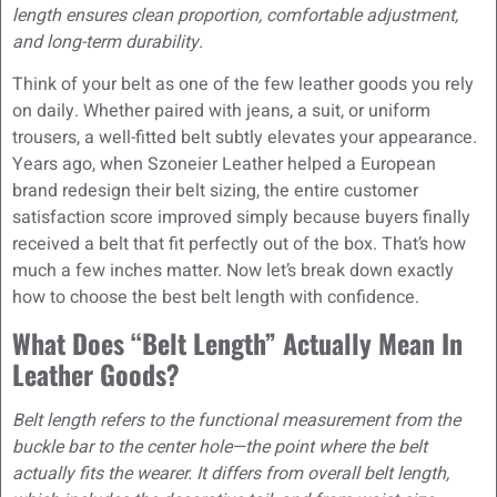
length ensures clean proportion, comfortable adjustment,
and long-term durability.
Think of your belt as one of the few leather goods you rely
on daily. Whether paired with jeans, a suit, or uniform
trousers, a well-fitted belt subtly elevates your appearance.
Years ago, when Szoneier Leather helped a European
brand redesign their belt sizing, the entire customer
satisfaction score improved simply because buyers finally
received a belt that fit perfectly out of the box. That’s how
much a few inches matter. Now let’s break down exactly
how to choose the best belt length with confidence.
What Does “Belt Length” Actually Mean In
Leather Goods?
Belt length refers to the functional measurement from the
buckle bar to the center hole—the point where the belt
actually fits the wearer. It differs from overall belt length,