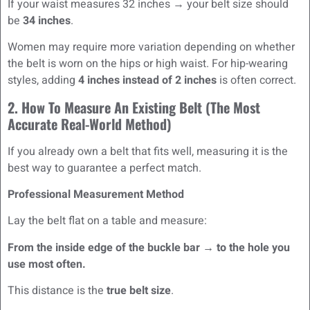
If your waist measures 32 inches → your belt size should
be
34 inches
.
Women may require more variation depending on whether
the belt is worn on the hips or high waist. For hip-wearing
styles, adding
4 inches instead of 2 inches
is often correct.
2. How To Measure An Existing Belt (The Most
Accurate Real-World Method)
If you already own a belt that fits well, measuring it is the
best way to guarantee a perfect match.
Professional Measurement Method
Lay the belt flat on a table and measure:
From the inside edge of the buckle bar → to the hole you
use most often.
This distance is the
true belt size
.