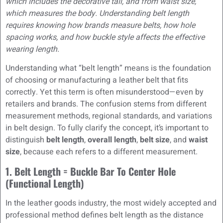
which includes the decorative tail, and from waist size,
which measures the body. Understanding belt length
requires knowing how brands measure belts, how hole
spacing works, and how buckle style affects the effective
wearing length.
Understanding what “belt length” means is the foundation
of choosing or manufacturing a leather belt that fits
correctly. Yet this term is often misunderstood—even by
retailers and brands. The confusion stems from different
measurement methods, regional standards, and variations
in belt design. To fully clarify the concept, it’s important to
distinguish
belt length
,
overall length
,
belt size
, and
waist
size
, because each refers to a different measurement.
1. Belt Length = Buckle Bar To Center Hole
(Functional Length)
In the leather goods industry, the most widely accepted and
professional method defines belt length as the distance