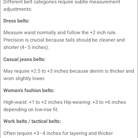
Different belt categories require subtle measurement
adjustments:
Dress belts:
Measure waist normally and follow the +2 inch rule.
Precision is crucial because tails should be cleaner and
shorter (4–5 inches).
Casual jeans belts:
May require +2.5 to +3 inches because denim is thicker and
worn slightly lower.
Women’s fashion belts:
High-waist: +1 to +2 inches Hip-wearing: +3 to +6 inches
depending on low-rise fit.
Work belts / tactical belts:
Often require +3–4 inches for layering and thicker