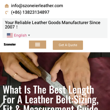
info@szoneierleather.com
(+86) 13823134897
Your Reliable Leather Goods Manufacturer Since
2007！
English
▼
Get A Quote
What Is The Best Length
For A Leather Belt:Sizing,
Fit & Measurement Guide