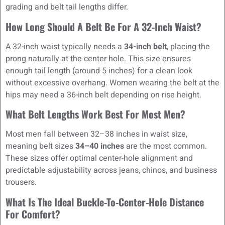
grading and belt tail lengths differ.
How Long Should A Belt Be For A 32-Inch Waist?
A 32-inch waist typically needs a
34-inch belt
, placing the
prong naturally at the center hole. This size ensures
enough tail length (around 5 inches) for a clean look
without excessive overhang. Women wearing the belt at the
hips may need a 36-inch belt depending on rise height.
What Belt Lengths Work Best For Most Men?
Most men fall between 32–38 inches in waist size,
meaning belt sizes
34–40 inches
are the most common.
These sizes offer optimal center-hole alignment and
predictable adjustability across jeans, chinos, and business
trousers.
What Is The Ideal Buckle-To-Center-Hole Distance
For Comfort?