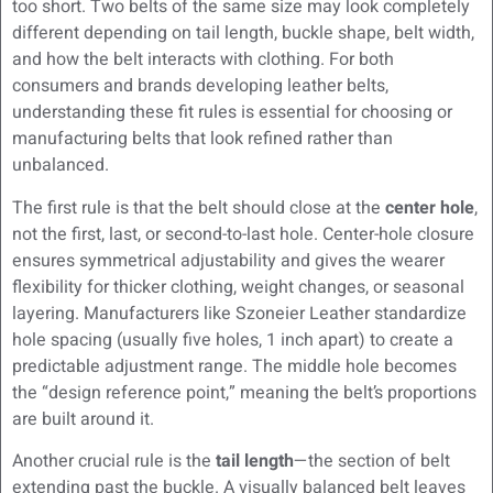
too short. Two belts of the same size may look completely
different depending on tail length, buckle shape, belt width,
and how the belt interacts with clothing. For both
consumers and brands developing leather belts,
understanding these fit rules is essential for choosing or
manufacturing belts that look refined rather than
unbalanced.
The first rule is that the belt should close at the
center hole
,
not the first, last, or second-to-last hole. Center-hole closure
ensures symmetrical adjustability and gives the wearer
flexibility for thicker clothing, weight changes, or seasonal
layering. Manufacturers like Szoneier Leather standardize
hole spacing (usually five holes, 1 inch apart) to create a
predictable adjustment range. The middle hole becomes
the “design reference point,” meaning the belt’s proportions
are built around it.
Another crucial rule is the
tail length
—the section of belt
extending past the buckle. A visually balanced belt leaves