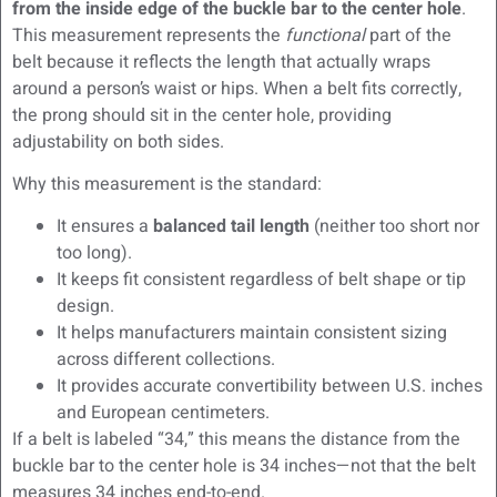
from the inside edge of the buckle bar to the center hole
.
This measurement represents the
functional
part of the
belt because it reflects the length that actually wraps
around a person’s waist or hips. When a belt fits correctly,
the prong should sit in the center hole, providing
adjustability on both sides.
Why this measurement is the standard:
It ensures a
balanced tail length
(neither too short nor
too long).
It keeps fit consistent regardless of belt shape or tip
design.
It helps manufacturers maintain consistent sizing
across different collections.
It provides accurate convertibility between U.S. inches
and European centimeters.
If a belt is labeled “34,” this means the distance from the
buckle bar to the center hole is 34 inches—not that the belt
measures 34 inches end-to-end.