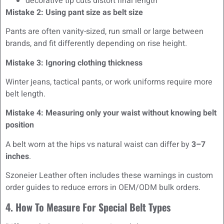
decorative tip cuts distort final length
Mistake 2: Using pant size as belt size
Pants are often vanity-sized, run small or large between
brands, and fit differently depending on rise height.
Mistake 3: Ignoring clothing thickness
Winter jeans, tactical pants, or work uniforms require more
belt length.
Mistake 4: Measuring only your waist without knowing belt
position
A belt worn at the hips vs natural waist can differ by
3–7
inches
.
Szoneier Leather often includes these warnings in custom
order guides to reduce errors in OEM/ODM bulk orders.
4. How To Measure For Special Belt Types