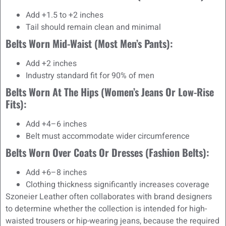
Add +1.5 to +2 inches
Tail should remain clean and minimal
Belts Worn Mid-Waist (most Men’s Pants):
Add +2 inches
Industry standard fit for 90% of men
Belts Worn At The Hips (women’s Jeans Or Low-Rise
Fits):
Add +4–6 inches
Belt must accommodate wider circumference
Belts Worn Over Coats Or Dresses (fashion Belts):
Add +6–8 inches
Clothing thickness significantly increases coverage
Szoneier Leather often collaborates with brand designers
to determine whether the collection is intended for high-
waisted trousers or hip-wearing jeans, because the required