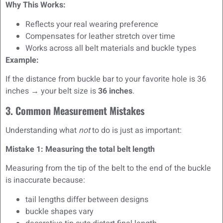
Why This Works:
Reflects your real wearing preference
Compensates for leather stretch over time
Works across all belt materials and buckle types
Example:
If the distance from buckle bar to your favorite hole is 36
inches → your belt size is
36 inches
.
3. Common Measurement Mistakes
Understanding what
not
to do is just as important:
Mistake 1: Measuring the total belt length
Measuring from the tip of the belt to the end of the buckle
is inaccurate because:
tail lengths differ between designs
buckle shapes vary