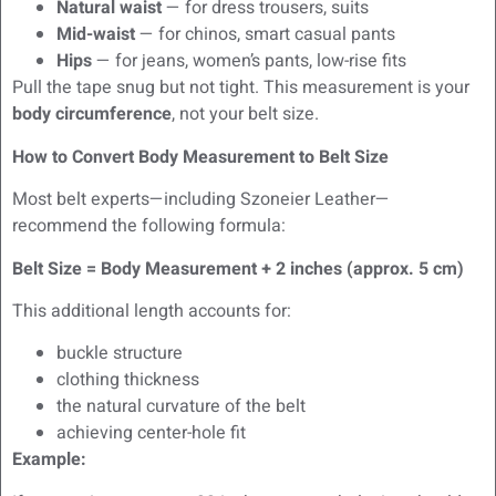
Natural waist
— for dress trousers, suits
Mid-waist
— for chinos, smart casual pants
Hips
— for jeans, women’s pants, low-rise fits
Pull the tape snug but not tight. This measurement is your
body circumference
, not your belt size.
How to Convert Body Measurement to Belt Size
Most belt experts—including Szoneier Leather—
recommend the following formula:
Belt Size = Body Measurement + 2 inches (approx. 5 cm)
This additional length accounts for:
buckle structure
clothing thickness
the natural curvature of the belt
achieving center-hole fit
Example: