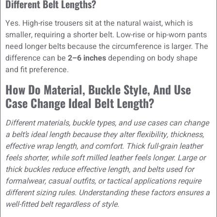
Different Belt Lengths?
Yes. High-rise trousers sit at the natural waist, which is
smaller, requiring a shorter belt. Low-rise or hip-worn pants
need longer belts because the circumference is larger. The
difference can be
2–6 inches
depending on body shape
and fit preference.
How Do Material, Buckle Style, And Use
Case Change Ideal Belt Length?
Different materials, buckle types, and use cases can change
a belt’s ideal length because they alter flexibility, thickness,
effective wrap length, and comfort. Thick full-grain leather
feels shorter, while soft milled leather feels longer. Large or
thick buckles reduce effective length, and belts used for
formalwear, casual outfits, or tactical applications require
different sizing rules. Understanding these factors ensures a
well-fitted belt regardless of style.