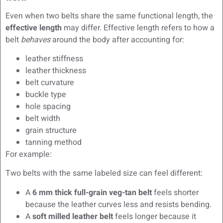
Even when two belts share the same functional length, the
effective length
may differ. Effective length refers to how a
belt
behaves
around the body after accounting for:
leather stiffness
leather thickness
belt curvature
buckle type
hole spacing
belt width
grain structure
tanning method
For example:
Two belts with the same labeled size can feel different:
A
6 mm thick full-grain veg-tan belt
feels shorter
because the leather curves less and resists bending.
A
soft milled leather belt
feels longer because it