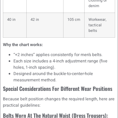
clothing or
denim
40 in
42 in
105 cm
Workwear,
tactical
belts
Why the chart works:
“+2 inches” applies consistently for men’s belts.
Each size includes a 4-inch adjustment range (five
holes, 1-inch spacing).
Designed around the buckle-to-center-hole
measurement method.
Special Considerations For Different Wear Positions
Because belt position changes the required length, here are
practical guidelines:
Belts Worn At The Natural Waist (dress Trousers):