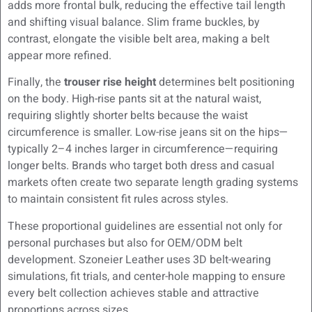
adds more frontal bulk, reducing the effective tail length
and shifting visual balance. Slim frame buckles, by
contrast, elongate the visible belt area, making a belt
appear more refined.
Finally, the
trouser rise height
determines belt positioning
on the body. High-rise pants sit at the natural waist,
requiring slightly shorter belts because the waist
circumference is smaller. Low-rise jeans sit on the hips—
typically 2–4 inches larger in circumference—requiring
longer belts. Brands who target both dress and casual
markets often create two separate length grading systems
to maintain consistent fit rules across styles.
These proportional guidelines are essential not only for
personal purchases but also for OEM/ODM belt
development. Szoneier Leather uses 3D belt-wearing
simulations, fit trials, and center-hole mapping to ensure
every belt collection achieves stable and attractive
proportions across sizes.