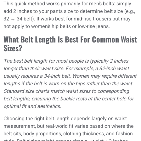
This quick method works primarily for men’s belts: simply
add 2 inches to your pants size to determine belt size (e.g.,
32 → 34 belt). It works best for mid-rise trousers but may
not apply to women’s hip belts or low-rise jeans.
What Belt Length Is Best For Common Waist
Sizes?
The best belt length for most people is typically 2 inches
longer than their waist size. For example, a 32-inch waist
usually requires a 34-inch belt. Women may require different
lengths if the belt is worn on the hips rather than the waist.
Standard size charts match waist sizes to corresponding
belt lengths, ensuring the buckle rests at the center hole for
optimal fit and aesthetics.
Choosing the right belt length depends largely on waist
measurement, but real-world fit varies based on where the
belt sits, body proportions, clothing thickness, and fashion