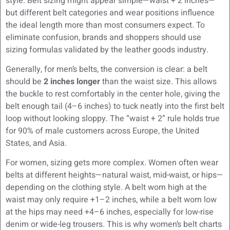
style. Belt sizing might appear simple—waist + 2 inches—
but different belt categories and wear positions influence
the ideal length more than most consumers expect. To
eliminate confusion, brands and shoppers should use
sizing formulas validated by the leather goods industry.
Generally, for men’s belts, the conversion is clear: a belt
should be
2 inches longer
than the waist size. This allows
the buckle to rest comfortably in the center hole, giving the
belt enough tail (4–6 inches) to tuck neatly into the first belt
loop without looking sloppy. The “waist + 2” rule holds true
for 90% of male customers across Europe, the United
States, and Asia.
For women, sizing gets more complex. Women often wear
belts at different heights—natural waist, mid-waist, or hips—
depending on the clothing style. A belt worn high at the
waist may only require +1–2 inches, while a belt worn low
at the hips may need +4–6 inches, especially for low-rise
denim or wide-leg trousers. This is why women’s belt charts