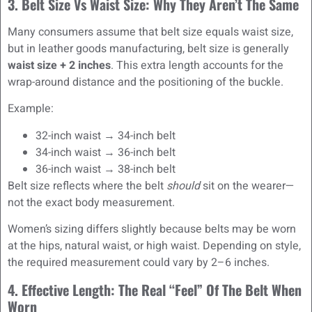
3. Belt Size Vs Waist Size: Why They Aren’t The Same
Many consumers assume that belt size equals waist size,
but in leather goods manufacturing, belt size is generally
waist size + 2 inches
. This extra length accounts for the
wrap-around distance and the positioning of the buckle.
Example:
32-inch waist → 34-inch belt
34-inch waist → 36-inch belt
36-inch waist → 38-inch belt
Belt size reflects where the belt
should
sit on the wearer—
not the exact body measurement.
Women’s sizing differs slightly because belts may be worn
at the hips, natural waist, or high waist. Depending on style,
the required measurement could vary by 2–6 inches.
4. Effective Length: The Real “Feel” Of The Belt When
Worn