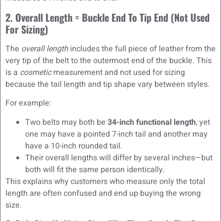
2. Overall Length = Buckle End To Tip End (Not Used
For Sizing)
The
overall length
includes the full piece of leather from the
very tip of the belt to the outermost end of the buckle. This
is a
cosmetic
measurement and not used for sizing
because the tail length and tip shape vary between styles.
For example:
Two belts may both be
34-inch functional length
, yet
one may have a pointed 7-inch tail and another may
have a 10-inch rounded tail.
Their overall lengths will differ by several inches—but
both will fit the same person identically.
This explains why customers who measure only the total
length are often confused and end up buying the wrong
size.