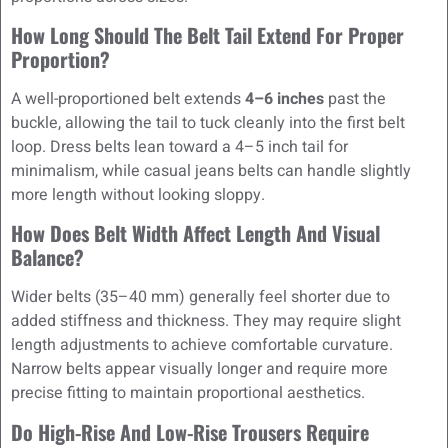
How Long Should The Belt Tail Extend For Proper
Proportion?
A well-proportioned belt extends
4–6 inches
past the
buckle, allowing the tail to tuck cleanly into the first belt
loop. Dress belts lean toward a 4–5 inch tail for
minimalism, while casual jeans belts can handle slightly
more length without looking sloppy.
How Does Belt Width Affect Length And Visual
Balance?
Wider belts (35–40 mm) generally feel shorter due to
added stiffness and thickness. They may require slight
length adjustments to achieve comfortable curvature.
Narrow belts appear visually longer and require more
precise fitting to maintain proportional aesthetics.
Do High-Rise And Low-Rise Trousers Require