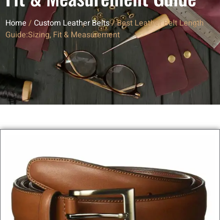
Home
/
Custom Leather Belts
/ Best Leather Belt Length
Guide:Sizing, Fit & Measurement