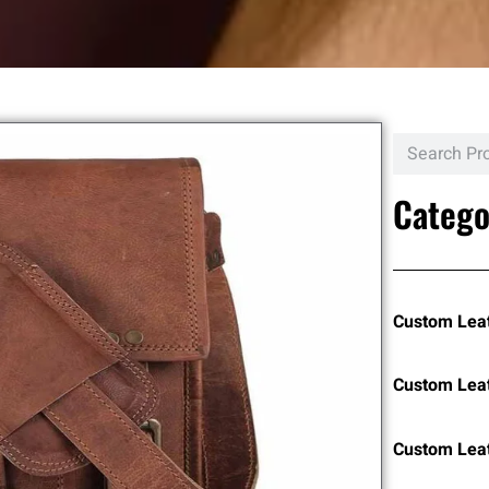
Catego
Custom Lea
Custom Lea
Custom Leat