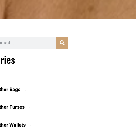
ries
ther Bags →
ther Purses →
her Wallets →