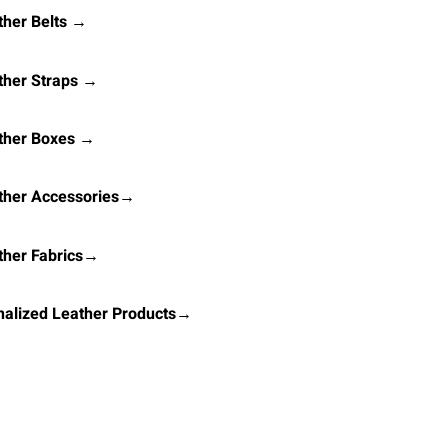
her Belts →
ther Straps →
ther Boxes →
ther Accessories→
ther Fabrics→
alized Leather Products→