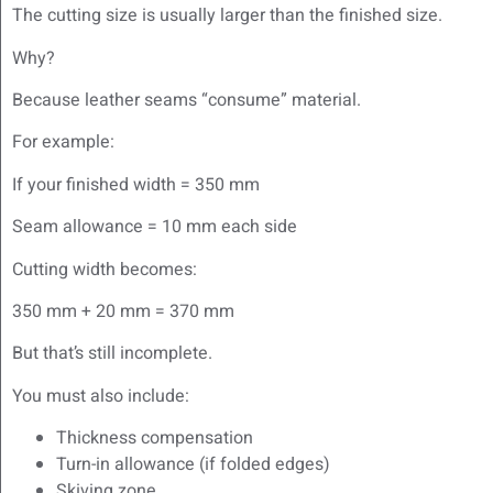
The cutting size is usually larger than the finished size.
Why?
Because leather seams “consume” material.
For example:
If your finished width = 350 mm
Seam allowance = 10 mm each side
Cutting width becomes:
350 mm + 20 mm = 370 mm
But that’s still incomplete.
You must also include:
Thickness compensation
Turn-in allowance (if folded edges)
Skiving zone