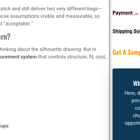
ketch and still deliver two very different bags—
Payment →
hose assumptions visible and measurable, so
st “acceptable.”
Shipping So
ern?
inking about the silhouette drawing. But in
Get A Sam
urement system
that controls structure, fit, cost,
Wh
Here, 
pri
co
cha
opportu
oups
: