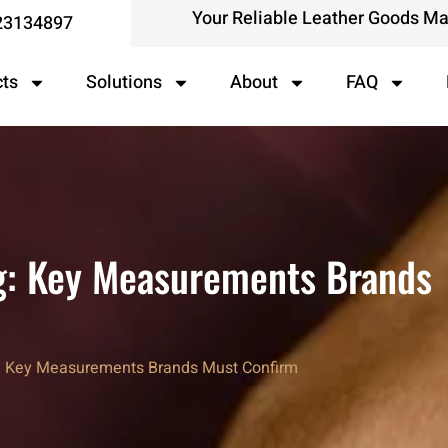
Your Reliable Leather Goods M
23134897
cts
Solutions
About
FAQ
g: Key Measurements Brands
g: Key Measurements Brands Must Confirm