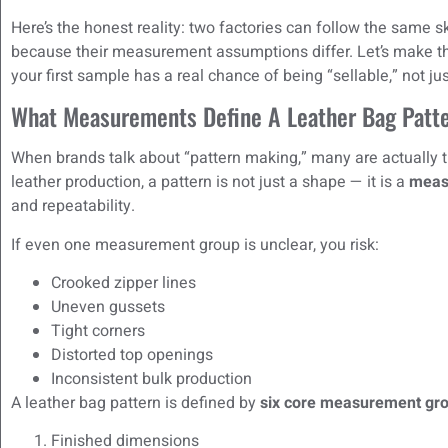
Here’s the honest reality: two factories can follow the same s
because their measurement assumptions differ. Let’s make t
your first sample has a real chance of being “sellable,” not ju
What Measurements Define A Leather Bag Patt
When brands talk about “pattern making,” many are actually th
leather production, a pattern is not just a shape — it is a
meas
and repeatability.
If even one measurement group is unclear, you risk:
Crooked zipper lines
Uneven gussets
Tight corners
Distorted top openings
Inconsistent bulk production
A leather bag pattern is defined by
six core measurement gr
Finished dimensions