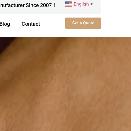
English
anufacturer Since 2007！
▼
Get A Quote
Blog
Contact