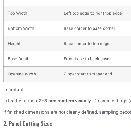
Top Width
Left top edge to right top edge
Bottom Width
Base corner to base corner
Height
Base center to top edge
Base Depth
Front base to back base
Opening Width
Zipper start to zipper end
Important:
In leather goods,
2–3 mm matters visually
. On smaller bags (
If finished dimensions are not clearly defined, sampling be
2. Panel Cutting Sizes