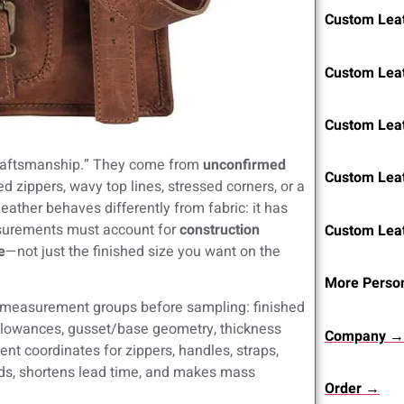
Custom Leat
Custom Lea
Custom Lea
craftsmanship.” They come from
unconfirmed
Custom Lea
d zippers, wavy top lines, stressed corners, or a
eather behaves differently from fabric: it has
surements must account for
construction
Custom Lea
e
—not just the finished size you want on the
More Person
 measurement groups before sampling: finished
allowances, gusset/base geometry, thickness
Company →
nt coordinates for zippers, handles, straps,
ds, shortens lead time, and makes mass
Order →