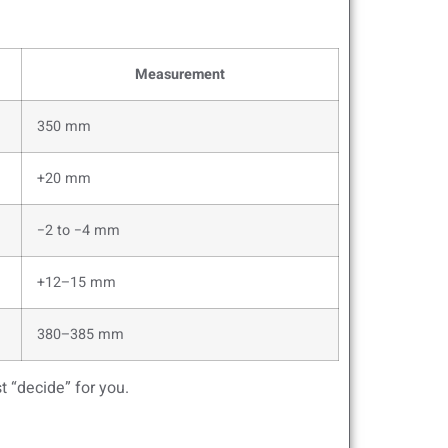
Measurement
350 mm
+20 mm
−2 to −4 mm
+12–15 mm
380–385 mm
t “decide” for you.