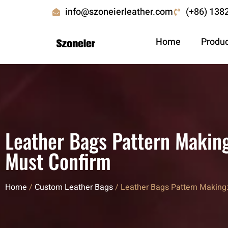
info@szoneierleather.com
(+86) 138
Home
Produ
Leather Bags Pattern Makin
Must Confirm
Home
/
Custom Leather Bags
/ Leather Bags Pattern Makin