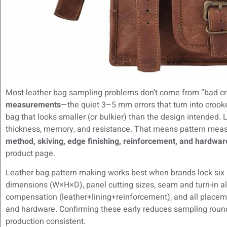
Most leather bag sampling problems don’t come from “bad 
measurements
—the quiet 3–5 mm errors that turn into crooke
bag that looks smaller (or bulkier) than the design intended. L
thickness, memory, and resistance. That means pattern mea
method, skiving, edge finishing, reinforcement, and hardwar
product page.
Leather bag pattern making works best when brands lock six
dimensions (W×H×D), panel cutting sizes, seam and turn-in 
compensation (leather+lining+reinforcement), and all placeme
and hardware. Confirming these early reduces sampling roun
production consistent.