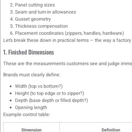
Panel cutting sizes
Seam and turn-in allowances
Gusset geometry
Thickness compensation
Placement coordinates (zippers, handles, hardware)
Let’s break these down in practical terms — the way a factor
1. Finished Dimensions
These are the measurements customers see and judge imme
Brands must clearly define:
Width (top vs bottom?)
Height (to top edge or to zipper?)
Depth (base depth or filled depth?)
Opening length
Example control table:
Dimension
Definition