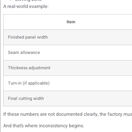
A real-world example:
Item
Finished panel width
Seam allowance
Thickness adjustment
Turn-in (if applicable)
Final cutting width
If these numbers are not documented clearly, the factory mus
And that’s where inconsistency begins.