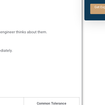
Get Exp
y engineer thinks about them.
diately.
Common Tolerance