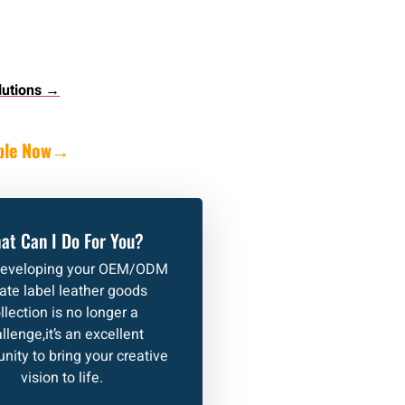
lutions →
ple Now
→
at Can I Do For You?
developing your OEM/ODM
vate label leather goods
llection is no longer a
llenge,it’s an excellent
nity to bring your creative
vision to life.