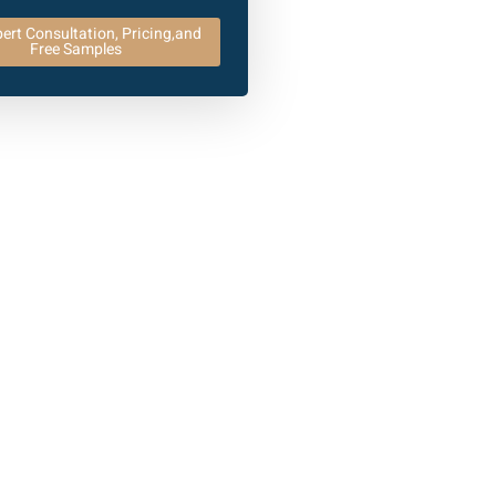
ert Consultation, Pricing,and
Free Samples