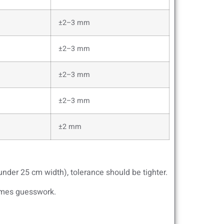
±2–3 mm
±2–3 mm
±2–3 mm
±2–3 mm
±2 mm
under 25 cm width), tolerance should be tighter.
comes guesswork.