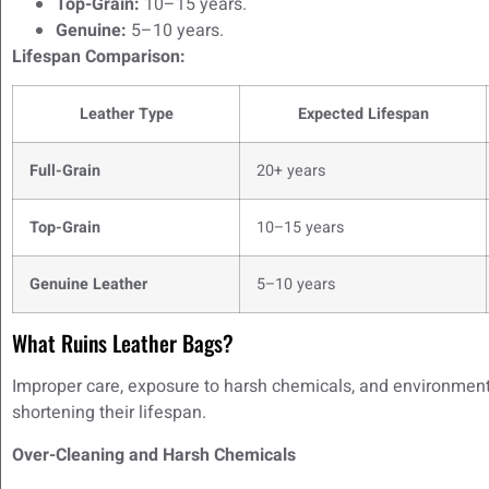
Top-Grain:
10–15 years.
Genuine:
5–10 years.
Lifespan Comparison:
Leather Type
Expected Lifespan
Full-Grain
20+ years
Top-Grain
10–15 years
Genuine Leather
5–10 years
What Ruins Leather Bags?
Improper care, exposure to harsh chemicals, and environmental
shortening their lifespan.
Over-Cleaning and Harsh Chemicals