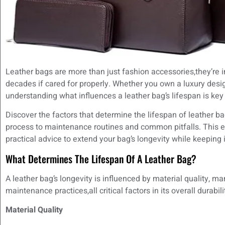
Leather bags are more than just fashion accessories,they’re in
decades if cared for properly. Whether you own a luxury desi
understanding what influences a leather bag’s lifespan is key 
Discover the factors that determine the lifespan of leather b
process to maintenance routines and common pitfalls. This ex
practical advice to extend your bag’s longevity while keeping it
What Determines The Lifespan Of A Leather Bag?
A leather bag’s longevity is influenced by material quality, 
maintenance practices,all critical factors in its overall durabili
Material Quality