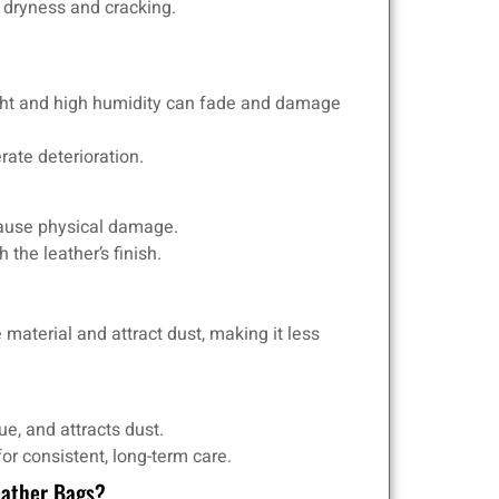
o dryness and cracking.
ight and high humidity can fade and damage
ate deterioration.
cause physical damage.
he leather’s finish.
 material and attract dust, making it less
e, and attracts dust.
r consistent, long-term care.
eather Bags?