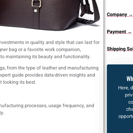
Company →
Payment →
vestments in quality and style that can last for
Shipping So
gner bag or a favorite work companion,
to maintaining its beauty and functionality.
ags, from the type of leather and manufacturing
pert guide provides data-driven insights and
Wh
 looking its best.
Here, 
pri
co
manufacturing processes, usage frequency, and
cha
ty.
opportu