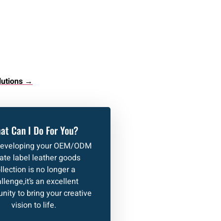
lutions →
at Can I Do For You?
developing your OEM/ODM
vate label leather goods
llection is no longer a
llenge,it’s an excellent
nity to bring your creative
vision to life.