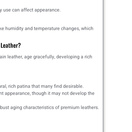
 use can affect appearance.
like humidity and temperature changes, which
 Leather?
ain leather, age gracefully, developing a rich
al, rich patina that many find desirable.
nt appearance, though it may not develop the
bust aging characteristics of premium leathers.