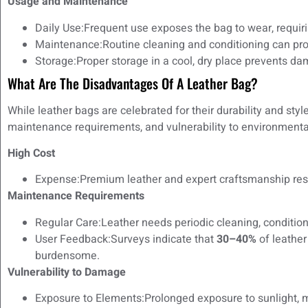
Usage and Maintenance
Daily Use:Frequent use exposes the bag to wear, requiri
Maintenance:Routine cleaning and conditioning can prolo
Storage:Proper storage in a cool, dry place prevents d
What Are The Disadvantages Of A Leather Bag?
While leather bags are celebrated for their durability and sty
maintenance requirements, and vulnerability to environmental
High Cost
Expense:Premium leather and expert craftsmanship resul
Maintenance Requirements
Regular Care:Leather needs periodic cleaning, condition
User Feedback:Surveys indicate that
30–40%
of leathe
burdensome.
Vulnerability to Damage
Exposure to Elements:Prolonged exposure to sunlight, m