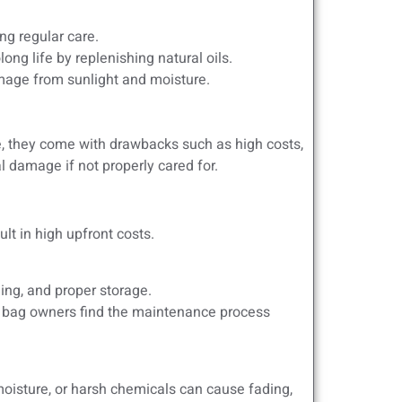
ng regular care.
ng life by replenishing natural oils.
amage from sunlight and moisture.
le, they come with drawbacks such as high costs,
 damage if not properly cared for.
t in high upfront costs.
ing, and proper storage.
r bag owners find the maintenance process
oisture, or harsh chemicals can cause fading,