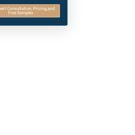
ert Consultation, Pricing,and
Free Samples