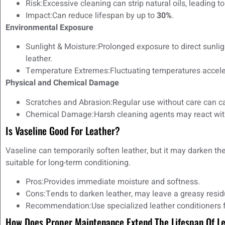
Risk:Excessive cleaning can strip natural oils, leading t
Impact:Can reduce lifespan by up to
30%
.
Environmental Exposure
Sunlight & Moisture:Prolonged exposure to direct sunl
leather.
Temperature Extremes:Fluctuating temperatures acceler
Physical and Chemical Damage
Scratches and Abrasion:Regular use without care can 
Chemical Damage:Harsh cleaning agents may react with t
Is Vaseline Good For Leather?
Vaseline can temporarily soften leather, but it may darken the
suitable for long-term conditioning.
Pros:Provides immediate moisture and softness.
Cons:Tends to darken leather, may leave a greasy residu
Recommendation:Use specialized leather conditioners fo
How Does Proper Maintenance Extend The Lifespan Of L