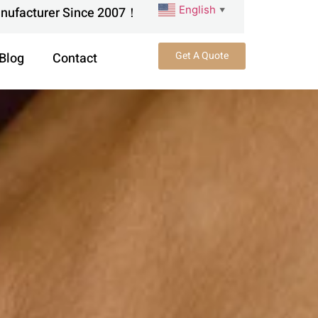
English
anufacturer Since 2007！
▼
Get A Quote
Blog
Contact