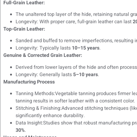
Full-Grain Leather:
The unaltered top layer of the hide, retaining natural gr
Longevity: With proper care, full-grain leather can last
2
Top-Grain Leather:
Sanded and buffed to remove imperfections, resulting i
Longevity: Typically lasts
10–15 years
.
Genuine & Corrected Grain Leather:
Derived from lower layers of the hide and often process
Longevity: Generally lasts
5–10 years
.
Manufacturing Process
Tanning Methods:Vegetable tanning produces firmer lea
tanning results in softer leather with a consistent color.
Stitching & Finishing:Advanced stitching techniques (lik
significantly enhance durability.
Data Insight:Studies show that robust manufacturing pr
30%
.