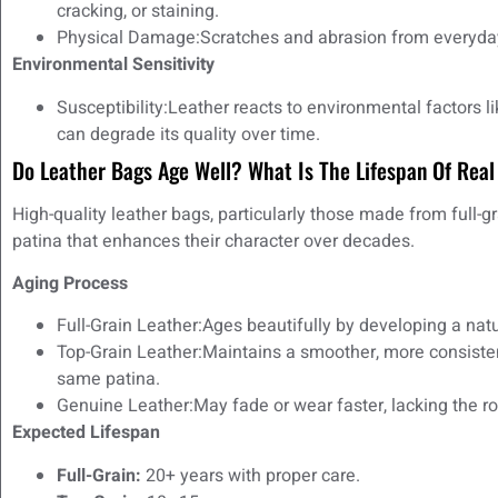
cracking, or staining.
Physical Damage:Scratches and abrasion from everyday
Environmental Sensitivity
Susceptibility:Leather reacts to environmental factors 
can degrade its quality over time.
Do Leather Bags Age Well? What Is The Lifespan Of Real
High-quality leather bags, particularly those made from full-gr
patina that enhances their character over decades.
Aging Process
Full-Grain Leather:Ages beautifully by developing a natur
Top-Grain Leather:Maintains a smoother, more consiste
same patina.
Genuine Leather:May fade or wear faster, lacking the ro
Expected Lifespan
Full-Grain:
20+ years with proper care.