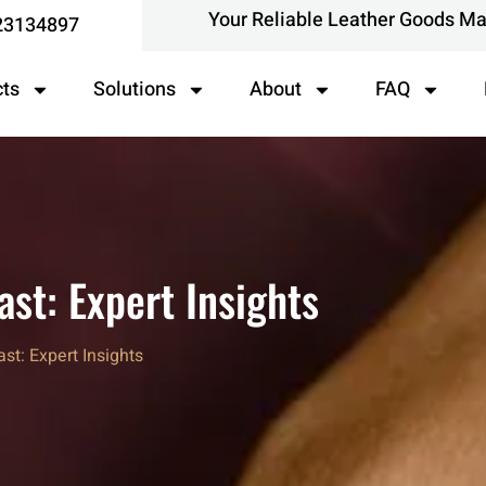
Your Reliable Leather Goods M
23134897
cts
Solutions
About
FAQ
st: Expert Insights
t: Expert Insights