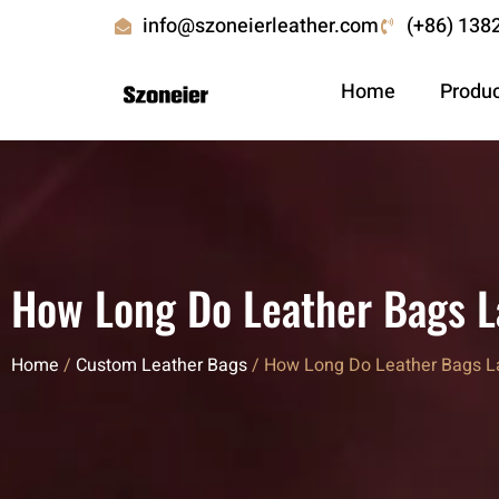
info@szoneierleather.com
(+86) 138
Home
Produ
How Long Do Leather Bags La
Home
/
Custom Leather Bags
/ How Long Do Leather Bags Las