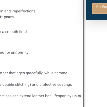
Get Exp
ain and imperfections.
0+ years
.
n a smooth finish.
ed for uniformity.
ther that ages gracefully, while chrome
e double stitching) and protective coatings
actices can extend leather bag lifespan by
up to