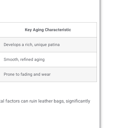
Key Aging Characteristic
Develops a rich, unique patina
Smooth, refined aging
Prone to fading and wear
 factors can ruin leather bags, significantly