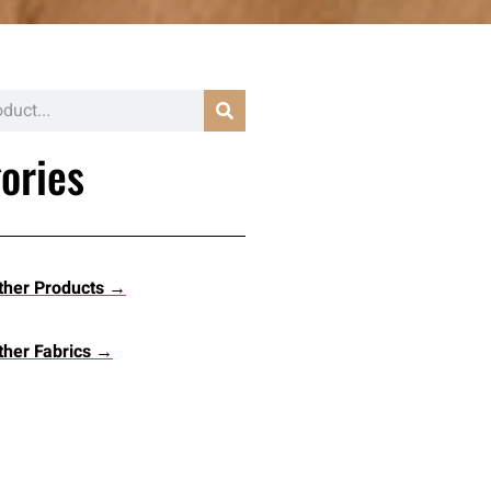
ories
ther Products →
her Fabrics →