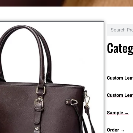
Categ
Custom Lea
Custom Leat
Sample →
Order →