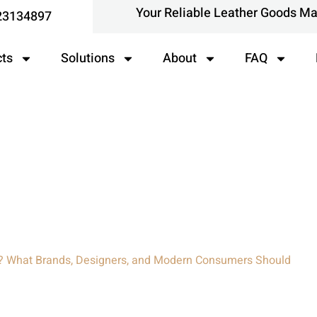
Your Reliable Leather Goods M
23134897
cts
Solutions
About
FAQ
at Brands, Designers, And
eally Know
c? What Brands, Designers, and Modern Consumers Should