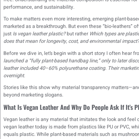
performance, and sustainability.
To make matters even more interesting, emerging plant-bas
marketed as a breakthrough. But even these “bio-leathers” oft
just
Is vegan leather plastic?
but rather
Which types are plasti
does that mean for longevity, cost, and environmental impact
Before we dive in, let’s begin with a short story I often hear 
launched a “fully plant-based handbag line,” only to later disco
leather included 40–60% polyurethane coating. Their marketing
overnight.
Stories like this show why material transparency matters—a
beyond marketing slogans.
What Is Vegan Leather And Why Do People Ask If It’s P
Vegan leather is any material that imitates the look and feel 
vegan leather today is made from plastics like PU or PVC, 
equals plastic. While plant-based materials such as mushroom, 