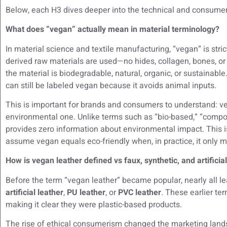
Below, each H3 dives deeper into the technical and consumer
What does “vegan” actually mean in material terminology?
In material science and textile manufacturing, “vegan” is stric
derived raw materials are used—no hides, collagen, bones, o
the material is biodegradable, natural, organic, or sustainabl
can still be labeled vegan because it avoids animal inputs.
This is important for brands and consumers to understand: v
environmental one. Unlike terms such as “bio-based,” “compos
provides zero information about environmental impact. This 
assume vegan equals eco-friendly when, in practice, it only 
How is vegan leather defined vs faux, synthetic, and artificia
Before the term “vegan leather” became popular, nearly all l
artificial leather
,
PU leather
, or
PVC leather
. These earlier te
making it clear they were plastic-based products.
The rise of ethical consumerism changed the marketing land