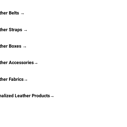
her Belts →
ther Straps →
ther Boxes →
ther Accessories→
ther Fabrics→
alized Leather Products→