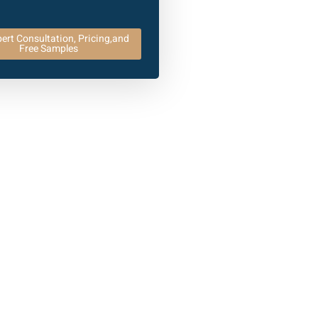
ert Consultation, Pricing,and
Free Samples