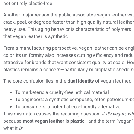
not entirely plastic-free.
Another major reason the public associates vegan leather with 
crack, peel, or degrade faster than high-quality natural leathe
heavy use. This aging behavior is characteristic of polymers—
that vegan leather is synthetic.
From a manufacturing perspective, vegan leather can be engin
color. Its uniformity also increases cutting efficiency and r
attractive for brands that want consistent quality at scale. 
plastics remains a concern—particularly microplastic shedding
The core confusion lies in the
dual identity
of vegan leather:
To marketers: a cruelty-free, ethical material
To engineers: a synthetic composite, often petroleum-
To consumers: a potential eco-friendly alternative
This mismatch causes the recurring question:
If it’s vegan, wh
because
most vegan leather is plastic
—and the term “vegan” 
what it
is
.