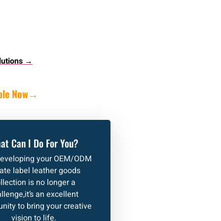
lutions →
ple Now
→
at Can I Do For You?
developing your OEM/ODM
vate label leather goods
llection is no longer a
llenge,it’s an excellent
nity to bring your creative
vision to life.