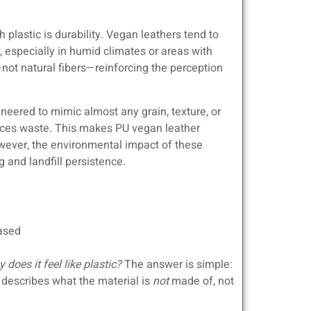
plastic is durability. Vegan leathers tend to
r, especially in humid climates or areas with
not natural fibers—reinforcing the perception
eered to mimic almost any grain, texture, or
educes waste. This makes PU vegan leather
However, the environmental impact of these
 and landfill persistence.
based
y does it feel like plastic?
The answer is simple:
describes what the material is
not
made of, not