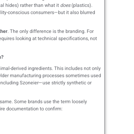
l hides) rather than what it
does
(plastics).
ility-conscious consumers—but it also blurred
ther
. The only difference is the branding. For
uires looking at technical specifications, not
s?
mal-derived ingredients. This includes not only
s. Older manufacturing processes sometimes used
ncluding Szoneier—use strictly synthetic or
e same. Some brands use the term loosely
uire documentation to confirm: