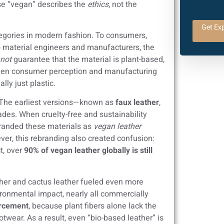
use “vegan” describes the
ethics
, not the
Get Exp
egories in modern fashion. To consumers,
to material engineers and manufacturers, the
not
guarantee that the material is plant-based,
tween consumer perception and manufacturing
lly just plastic.
c. The earliest versions—known as
faux leather
,
es. When cruelty-free and sustainability
randed these materials as
vegan leather
er, this rebranding also created confusion:
t, over
90% of vegan leather globally is still
her and cactus leather fueled even more
ironmental impact, nearly all commercially
orcement
, because plant fibers alone lack the
otwear. As a result, even “bio-based leather” is