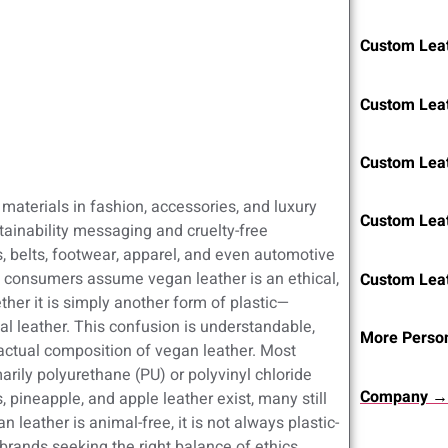
Custom Leat
Custom Lea
Custom Lea
aterials in fashion, accessories, and luxury
Custom Lea
ainability messaging and cruelty-free
s, belts, footwear, apparel, and even automotive
gh consumers assume vegan leather is an ethical,
Custom Lea
ther it is simply another form of plastic—
l leather. This confusion is understandable,
More Person
 actual composition of vegan leather. Most
ily polyurethane (PU) or polyvinyl chloride
Company →
 pineapple, and apple leather exist, many still
n leather is animal-free, it is not always plastic-
brands seeking the right balance of ethics,