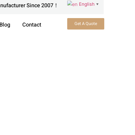
English
anufacturer Since 2007！
▼
Get A Quote
Blog
Contact