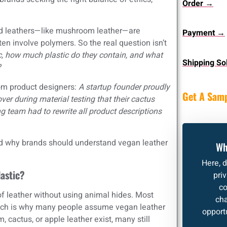
Order →
ed leathers—like mushroom leather—are
Payment →
en involve polymers. So the real question isn’t
c, how much plastic do they contain, and what
Shipping So
?
from product designers:
A startup founder proudly
Get A Sam
ver during material testing that their cactus
 team had to rewrite all product descriptions
nd why brands should understand vegan leather
Wh
Here, 
lastic?
pri
co
of leather without using animal hides. Most
cha
which is why many people assume vegan leather
opportu
cactus, or apple leather exist, many still