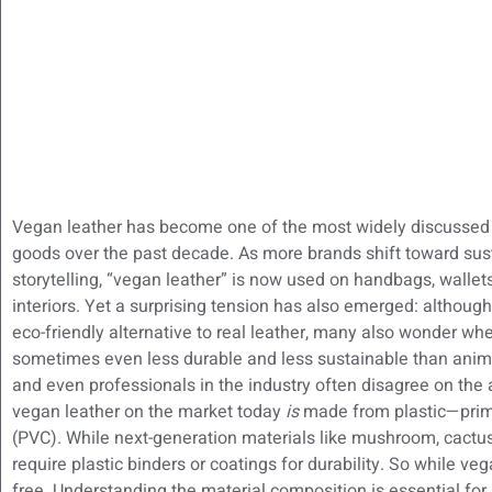
Vegan leather has become one of the most widely discussed m
goods over the past decade. As more brands shift toward sust
storytelling, “vegan leather” is now used on handbags, wallet
interiors. Yet a surprising tension has also emerged: althou
eco-friendly alternative to real leather, many also wonder whe
sometimes even less durable and less sustainable than anima
and even professionals in the industry often disagree on the
vegan leather on the market today
is
made from plastic—primar
(PVC). While next-generation materials like mushroom, cactus,
require plastic binders or coatings for durability. So while vega
free. Understanding the material composition is essential for 