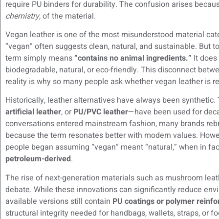
require PU binders for durability. The confusion arises beca
chemistry
, of the material.
Vegan leather is one of the most misunderstood material cat
“vegan” often suggests clean, natural, and sustainable. But 
term simply means
“contains no animal ingredients.”
It does
biodegradable, natural, or eco-friendly. This disconnect be
reality is why so many people ask whether vegan leather is rea
Historically, leather alternatives have always been syntheti
artificial leather
, or
PU/PVC leather
—have been used for decad
conversations entered mainstream fashion, many brands reb
because the term resonates better with modern values. Howev
people began assuming “vegan” meant “natural,” when in fac
petroleum-derived
.
The rise of next-generation materials such as mushroom leat
debate. While these innovations can significantly reduce env
available versions still contain
PU coatings or polymer reinf
structural integrity needed for handbags, wallets, straps, or fo