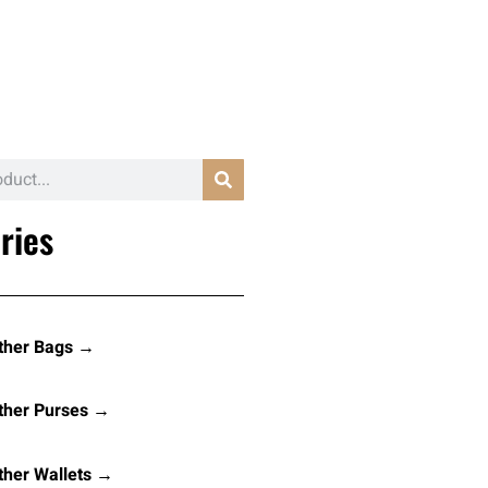
ries
ther Bags →
ther Purses →
her Wallets →