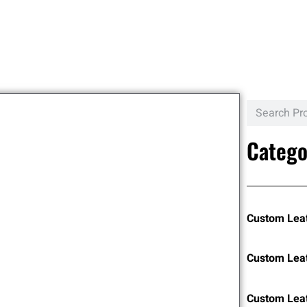
Catego
Custom Lea
Custom Lea
Custom Leat