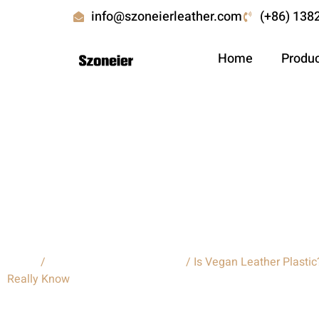
info@szoneierleather.com
(+86) 138
Home
Produ
Is Vegan Leather Plastic:Wh
Modern Consumers Should R
Home
/
Custom leather backpacks
/ Is Vegan Leather Plasti
Really Know