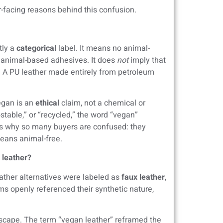
-facing reasons behind this confusion.
tly a
categorical
label. It means no animal-
r animal-based adhesives. It does
not
imply that
e. A PU leather made entirely from petroleum
egan is an
ethical
claim, not a chemical or
table,” or “recycled,” the word “vegan”
is why so many buyers are confused: they
means animal-free.
l leather?
eather alternatives were labeled as
faux leather
,
rms openly referenced their synthetic nature,
scape. The term “vegan leather” reframed the