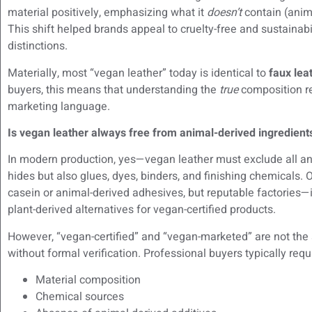
material positively, emphasizing what it
doesn’t
contain (anima
This shift helped brands appeal to cruelty-free and sustainab
distinctions.
Materially, most “vegan leather” today is identical to
faux lea
buyers, this means that understanding the
true
composition req
marketing language.
Is vegan leather always free from animal-derived ingredient
In modern production, yes—vegan leather must exclude all ani
hides but also glues, dyes, binders, and finishing chemical
casein or animal-derived adhesives, but reputable factories—i
plant-derived alternatives for vegan-certified products.
However, “vegan-certified” and “vegan-marketed” are not th
without formal verification. Professional buyers typically req
Material composition
Chemical sources