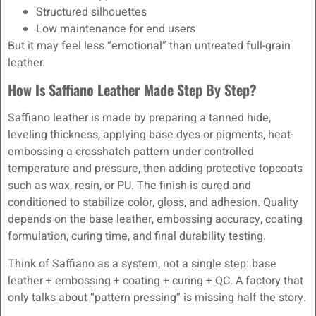
Structured silhouettes
Low maintenance for end users
But it may feel less “emotional” than untreated full-grain
leather.
How Is Saffiano Leather Made Step By Step?
Saffiano leather is made by preparing a tanned hide,
leveling thickness, applying base dyes or pigments, heat-
embossing a crosshatch pattern under controlled
temperature and pressure, then adding protective topcoats
such as wax, resin, or PU. The finish is cured and
conditioned to stabilize color, gloss, and adhesion. Quality
depends on the base leather, embossing accuracy, coating
formulation, curing time, and final durability testing.
Think of Saffiano as a system, not a single step: base
leather + embossing + coating + curing + QC. A factory that
only talks about “pattern pressing” is missing half the story.