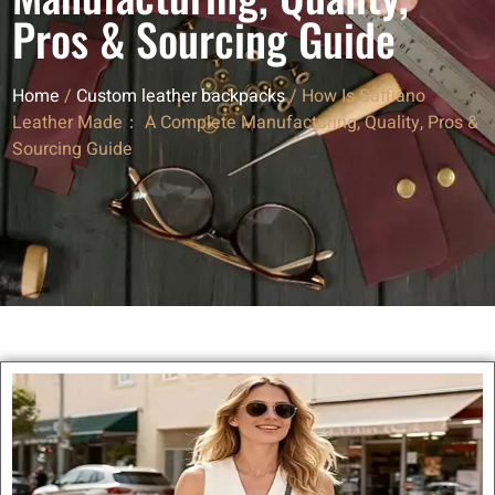
Pros & Sourcing Guide
Home
/
Custom leather backpacks
/ How Is Saffiano
Leather Made： A Complete Manufacturing, Quality, Pros &
Sourcing Guide