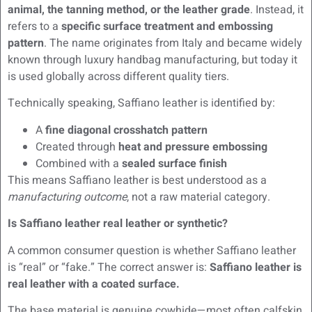
animal, the tanning method, or the leather grade
. Instead, it
refers to a
specific surface treatment and embossing
pattern
. The name originates from Italy and became widely
known through luxury handbag manufacturing, but today it
is used globally across different quality tiers.
Technically speaking, Saffiano leather is identified by:
A
fine diagonal crosshatch pattern
Created through
heat and pressure embossing
Combined with a
sealed surface finish
This means Saffiano leather is best understood as a
manufacturing outcome
, not a raw material category.
Is Saffiano leather real leather or synthetic?
A common consumer question is whether Saffiano leather
is “real” or “fake.” The correct answer is:
Saffiano leather is
real leather with a coated surface.
The base material is genuine cowhide—most often calfskin,