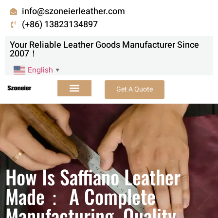
info@szoneierleather.com
(+86) 13823134897
Your Reliable Leather Goods Manufacturer Since
2007！
English
▼
Get A Quote
How Is Saffiano Leather
Made： A Complete
Manufacturing, Quality,