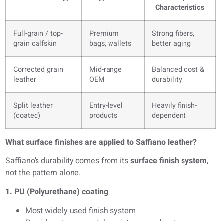
Characteristics
Full-grain / top-
Premium
Strong fibers,
grain calfskin
bags, wallets
better aging
Corrected grain
Mid-range
Balanced cost &
leather
OEM
durability
Split leather
Entry-level
Heavily finish-
(coated)
products
dependent
What surface finishes are applied to Saffiano leather?
Saffiano’s durability comes from its
surface finish system
,
not the pattern alone.
1. PU (Polyurethane) coating
Most widely used finish system