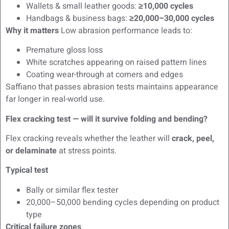
Wallets & small leather goods:
≥10,000 cycles
Handbags & business bags:
≥20,000–30,000 cycles
Why it matters
Low abrasion performance leads to:
Premature gloss loss
White scratches appearing on raised pattern lines
Coating wear-through at corners and edges
Saffiano that passes abrasion tests maintains appearance
far longer in real-world use.
Flex cracking test — will it survive folding and bending?
Flex cracking reveals whether the leather will
crack, peel,
or delaminate
at stress points.
Typical test
Bally or similar flex tester
20,000–50,000 bending cycles depending on product
type
Critical failure zones