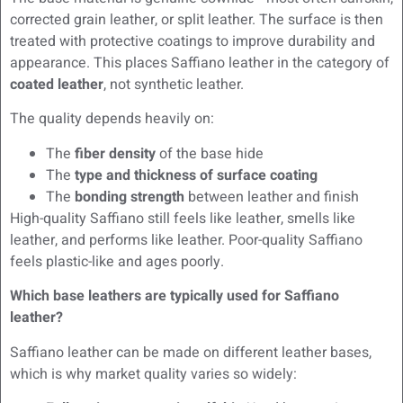
corrected grain leather, or split leather. The surface is then
treated with protective coatings to improve durability and
appearance. This places Saffiano leather in the category of
coated leather
, not synthetic leather.
The quality depends heavily on:
The
fiber density
of the base hide
The
type and thickness of surface coating
The
bonding strength
between leather and finish
High-quality Saffiano still feels like leather, smells like
leather, and performs like leather. Poor-quality Saffiano
feels plastic-like and ages poorly.
Which base leathers are typically used for Saffiano
leather?
Saffiano leather can be made on different leather bases,
which is why market quality varies so widely: