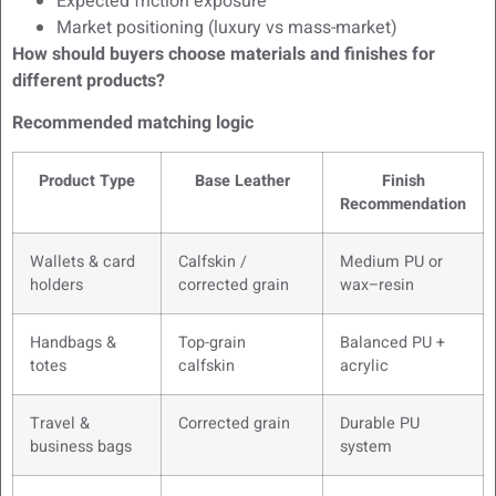
Expected friction exposure
Market positioning (luxury vs mass-market)
How should buyers choose materials and finishes for
different products?
Recommended matching logic
Product Type
Base Leather
Finish
Recommendation
Wallets & card
Calfskin /
Medium PU or
holders
corrected grain
wax–resin
Handbags &
Top-grain
Balanced PU +
totes
calfskin
acrylic
Travel &
Corrected grain
Durable PU
business bags
system