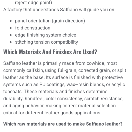
reject edge paint)
A factory that understands Saffiano will guide you on:
panel orientation (grain direction)
fold construction
edge finishing system choice
stitching tension compatibility
Which Materials And Finishes Are Used?
Saffiano leather is primarily made from cowhide, most
commonly calfskin, using full-grain, corrected grain, or split
leather as the base. Its surface is finished with protective
systems such as PU coatings, wax–resin blends, or acrylic
topcoats. These materials and finishes determine
durability, handfeel, color consistency, scratch resistance,
and aging behavior, making correct material selection
critical for different leather goods applications.
Which raw materials are used to make Saffiano leather?