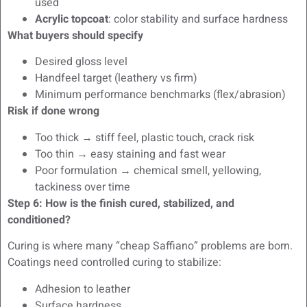
used
Acrylic topcoat
: color stability and surface hardness
What buyers should specify
Desired gloss level
Handfeel target (leathery vs firm)
Minimum performance benchmarks (flex/abrasion)
Risk if done wrong
Too thick → stiff feel, plastic touch, crack risk
Too thin → easy staining and fast wear
Poor formulation → chemical smell, yellowing,
tackiness over time
Step 6: How is the finish cured, stabilized, and
conditioned?
Curing is where many “cheap Saffiano” problems are born.
Coatings need controlled curing to stabilize:
Adhesion to leather
Surface hardness