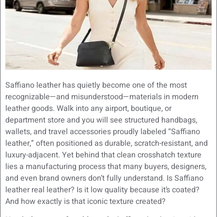
Saffiano leather has quietly become one of the most
recognizable—and misunderstood—materials in modern
leather goods. Walk into any airport, boutique, or
department store and you will see structured handbags,
wallets, and travel accessories proudly labeled “Saffiano
leather,” often positioned as durable, scratch-resistant, and
luxury-adjacent. Yet behind that clean crosshatch texture
lies a manufacturing process that many buyers, designers,
and even brand owners don’t fully understand. Is Saffiano
leather real leather? Is it low quality because it’s coated?
And how exactly is that iconic texture created?