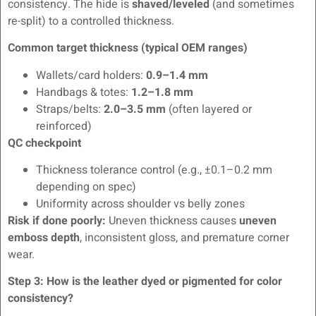
consistency. The hide is
shaved/leveled
(and sometimes
re-split) to a controlled thickness.
Common target thickness (typical OEM ranges)
Wallets/card holders:
0.9–1.4 mm
Handbags & totes:
1.2–1.8 mm
Straps/belts:
2.0–3.5 mm
(often layered or
reinforced)
QC checkpoint
Thickness tolerance control (e.g., ±0.1–0.2 mm
depending on spec)
Uniformity across shoulder vs belly zones
Risk if done poorly:
Uneven thickness causes
uneven
emboss depth
, inconsistent gloss, and premature corner
wear.
Step 3: How is the leather dyed or pigmented for color
consistency?