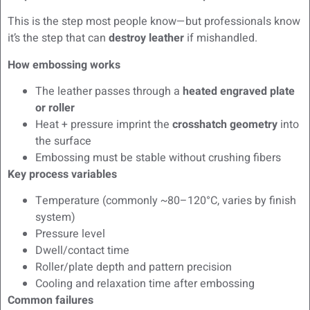
This is the step most people know—but professionals know
it’s the step that can
destroy leather
if mishandled.
How embossing works
The leather passes through a
heated engraved plate
or roller
Heat + pressure imprint the
crosshatch geometry
into
the surface
Embossing must be stable without crushing fibers
Key process variables
Temperature (commonly ~80–120°C, varies by finish
system)
Pressure level
Dwell/contact time
Roller/plate depth and pattern precision
Cooling and relaxation time after embossing
Common failures