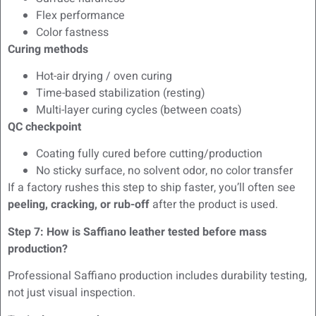
Flex performance
Color fastness
Curing methods
Hot-air drying / oven curing
Time-based stabilization (resting)
Multi-layer curing cycles (between coats)
QC checkpoint
Coating fully cured before cutting/production
No sticky surface, no solvent odor, no color transfer
If a factory rushes this step to ship faster, you’ll often see
peeling, cracking, or rub-off
after the product is used.
Step 7: How is Saffiano leather tested before mass
production?
Professional Saffiano production includes durability testing,
not just visual inspection.