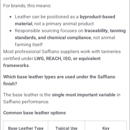
For brands, this means:
Leather can be positioned as a
byproduct-based
material
, not a primary animal product
Responsible sourcing focuses on
traceability, tanning
standards, and chemical compliance
, not animal
farming itself
Most professional Saffiano suppliers work with tanneries
certified under
LWG, REACH, ISO, or equivalent
frameworks
.
Which base leather types are used under the Saffiano
finish?
The base leather is the
single most important variable
in
Saffiano performance.
Common base leather options
Base Leather Type
Typical Use
Key