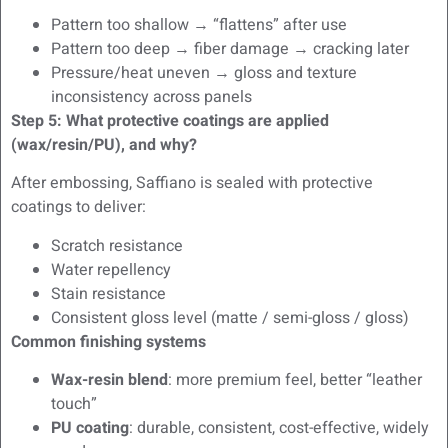
Pattern too shallow → “flattens” after use
Pattern too deep → fiber damage → cracking later
Pressure/heat uneven → gloss and texture
inconsistency across panels
Step 5: What protective coatings are applied
(wax/resin/PU), and why?
After embossing, Saffiano is sealed with protective
coatings to deliver:
Scratch resistance
Water repellency
Stain resistance
Consistent gloss level (matte / semi-gloss / gloss)
Common finishing systems
Wax-resin blend
: more premium feel, better “leather
touch”
PU coating
: durable, consistent, cost-effective, widely