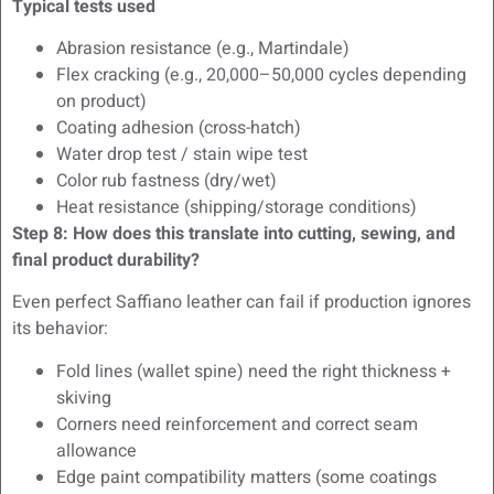
Typical tests used
Abrasion resistance (e.g., Martindale)
Flex cracking (e.g., 20,000–50,000 cycles depending
on product)
Coating adhesion (cross-hatch)
Water drop test / stain wipe test
Color rub fastness (dry/wet)
Heat resistance (shipping/storage conditions)
Step 8: How does this translate into cutting, sewing, and
final product durability?
Even perfect Saffiano leather can fail if production ignores
its behavior:
Fold lines (wallet spine) need the right thickness +
skiving
Corners need reinforcement and correct seam
allowance
Edge paint compatibility matters (some coatings