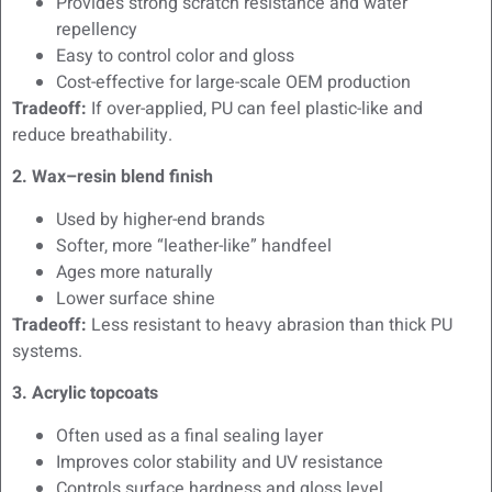
Provides strong scratch resistance and water
repellency
Easy to control color and gloss
Cost-effective for large-scale OEM production
Tradeoff:
If over-applied, PU can feel plastic-like and
reduce breathability.
2. Wax–resin blend finish
Used by higher-end brands
Softer, more “leather-like” handfeel
Ages more naturally
Lower surface shine
Tradeoff:
Less resistant to heavy abrasion than thick PU
systems.
3. Acrylic topcoats
Often used as a final sealing layer
Improves color stability and UV resistance
Controls surface hardness and gloss level