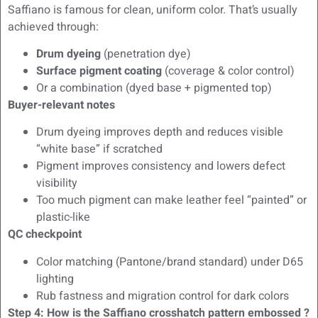
Saffiano is famous for clean, uniform color. That’s usually
achieved through:
Drum dyeing
(penetration dye)
Surface pigment coating
(coverage & color control)
Or a combination (dyed base + pigmented top)
Buyer-relevant notes
Drum dyeing improves depth and reduces visible
“white base” if scratched
Pigment improves consistency and lowers defect
visibility
Too much pigment can make leather feel “painted” or
plastic-like
QC checkpoint
Color matching (Pantone/brand standard) under D65
lighting
Rub fastness and migration control for dark colors
Step 4: How is the Saffiano crosshatch pattern embossed ?