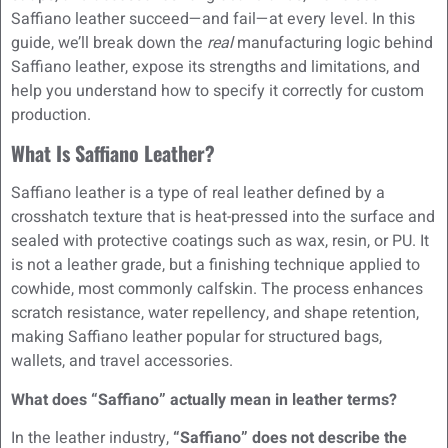
Saffiano leather succeed—and fail—at every level. In this
guide, we’ll break down the
real
manufacturing logic behind
Saffiano leather, expose its strengths and limitations, and
help you understand how to specify it correctly for custom
production.
What Is Saffiano Leather?
Saffiano leather is a type of real leather defined by a
crosshatch texture that is heat-pressed into the surface and
sealed with protective coatings such as wax, resin, or PU. It
is not a leather grade, but a finishing technique applied to
cowhide, most commonly calfskin. The process enhances
scratch resistance, water repellency, and shape retention,
making Saffiano leather popular for structured bags,
wallets, and travel accessories.
What does “Saffiano” actually mean in leather terms?
In the leather industry,
“Saffiano” does not describe the