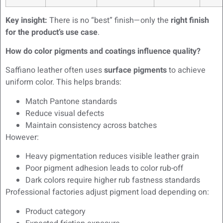
Key insight:
There is no “best” finish—only the
right finish
for the product’s use case
.
How do color pigments and coatings influence quality?
Saffiano leather often uses
surface pigments
to achieve
uniform color. This helps brands:
Match Pantone standards
Reduce visual defects
Maintain consistency across batches
However:
Heavy pigmentation reduces visible leather grain
Poor pigment adhesion leads to color rub-off
Dark colors require higher rub fastness standards
Professional factories adjust pigment load depending on:
Product category