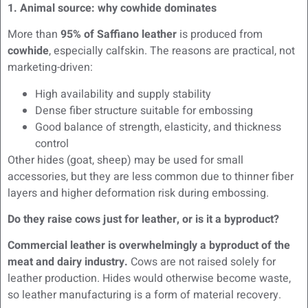
1. Animal source: why cowhide dominates
More than
95% of Saffiano leather
is produced from
cowhide
, especially calfskin. The reasons are practical, not
marketing-driven:
High availability and supply stability
Dense fiber structure suitable for embossing
Good balance of strength, elasticity, and thickness
control
Other hides (goat, sheep) may be used for small
accessories, but they are less common due to thinner fiber
layers and higher deformation risk during embossing.
Do they raise cows just for leather, or is it a byproduct?
Commercial leather is overwhelmingly a byproduct of the
meat and dairy industry.
Cows are not raised solely for
leather production. Hides would otherwise become waste,
so leather manufacturing is a form of material recovery.