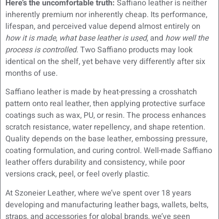
Here’s the uncomfortable truth:
Saffiano leather is neither
inherently premium nor inherently cheap. Its performance,
lifespan, and perceived value depend almost entirely on
how it is made
,
what base leather is used
, and
how well the
process is controlled
. Two Saffiano products may look
identical on the shelf, yet behave very differently after six
months of use.
Saffiano leather is made by heat-pressing a crosshatch
pattern onto real leather, then applying protective surface
coatings such as wax, PU, or resin. The process enhances
scratch resistance, water repellency, and shape retention.
Quality depends on the base leather, embossing pressure,
coating formulation, and curing control. Well-made Saffiano
leather offers durability and consistency, while poor
versions crack, peel, or feel overly plastic.
At Szoneier Leather, where we’ve spent over 18 years
developing and manufacturing leather bags, wallets, belts,
straps, and accessories for global brands, we’ve seen