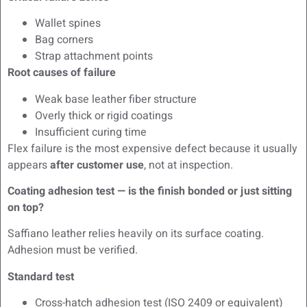
Wallet spines
Bag corners
Strap attachment points
Root causes of failure
Weak base leather fiber structure
Overly thick or rigid coatings
Insufficient curing time
Flex failure is the most expensive defect because it usually
appears
after customer use
, not at inspection.
Coating adhesion test — is the finish bonded or just sitting
on top?
Saffiano leather relies heavily on its surface coating.
Adhesion must be verified.
Standard test
Cross-hatch adhesion test (ISO 2409 or equivalent)