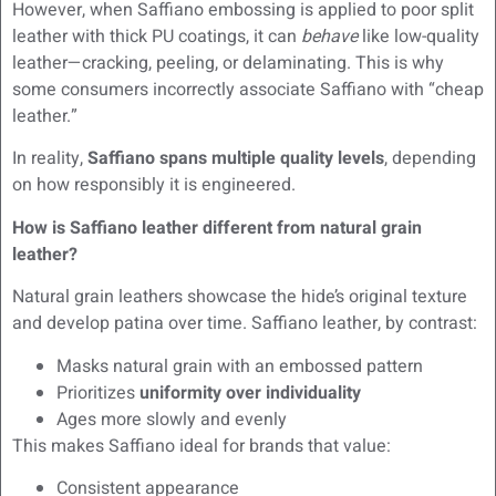
However, when Saffiano embossing is applied to poor split
leather with thick PU coatings, it can
behave
like low-quality
leather—cracking, peeling, or delaminating. This is why
some consumers incorrectly associate Saffiano with “cheap
leather.”
In reality,
Saffiano spans multiple quality levels
, depending
on how responsibly it is engineered.
How is Saffiano leather different from natural grain
leather?
Natural grain leathers showcase the hide’s original texture
and develop patina over time. Saffiano leather, by contrast:
Masks natural grain with an embossed pattern
Prioritizes
uniformity over individuality
Ages more slowly and evenly
This makes Saffiano ideal for brands that value:
Consistent appearance