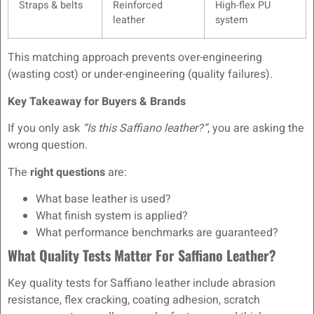
Straps & belts
Reinforced
High-flex PU
leather
system
This matching approach prevents over-engineering
(wasting cost) or under-engineering (quality failures).
Key Takeaway for Buyers & Brands
If you only ask
“Is this Saffiano leather?”
, you are asking the
wrong question.
The
right questions
are:
What base leather is used?
What finish system is applied?
What performance benchmarks are guaranteed?
What Quality Tests Matter For Saffiano Leather?
Key quality tests for Saffiano leather include abrasion
resistance, flex cracking, coating adhesion, scratch