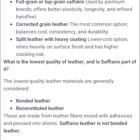
Full-grain or top-grain calfskin
Used by premium
brands; offers better elasticity, longevity, and refined
handfeel.
Corrected grain leather
The most common option;
balances cost, consistency, and durability.
Split leather with heavy coating
Lower-cost option;
relies heavily on surface finish and has higher
cracking risk.
What is the lowest quality of leather, and is Saffiano part of
it?
The lowest-quality leather materials are generally
considered:
Bonded leather
Reconstituted leather
These are made from leather fibers mixed with adhesives
and pressed into sheets.
Saffiano leather is not bonded
leather.