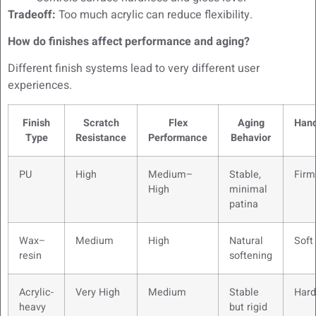
Tradeoff:
Too much acrylic can reduce flexibility.
How do finishes affect performance and aging?
Different finish systems lead to very different user
experiences.
Finish
Scratch
Flex
Aging
Hand
Type
Resistance
Performance
Behavior
PU
High
Medium–
Stable,
Firm
High
minimal
patina
Wax–
Medium
High
Natural
Soft
resin
softening
Acrylic-
Very High
Medium
Stable
Hard
heavy
but rigid