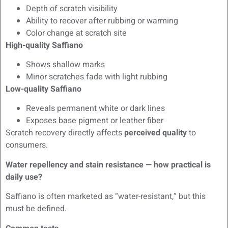
Depth of scratch visibility
Ability to recover after rubbing or warming
Color change at scratch site
High-quality Saffiano
Shows shallow marks
Minor scratches fade with light rubbing
Low-quality Saffiano
Reveals permanent white or dark lines
Exposes base pigment or leather fiber
Scratch recovery directly affects
perceived quality
to
consumers.
Water repellency and stain resistance — how practical is
daily use?
Saffiano is often marketed as “water-resistant,” but this
must be defined.