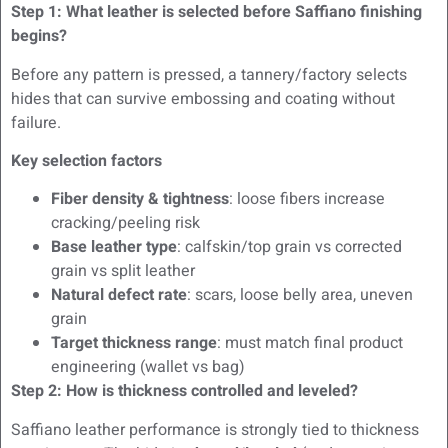
Step 1: What leather is selected before Saffiano finishing
begins?
Before any pattern is pressed, a tannery/factory selects
hides that can survive embossing and coating without
failure.
Key selection factors
Fiber density & tightness
: loose fibers increase
cracking/peeling risk
Base leather type
: calfskin/top grain vs corrected
grain vs split leather
Natural defect rate
: scars, loose belly area, uneven
grain
Target thickness range
: must match final product
engineering (wallet vs bag)
Step 2: How is thickness controlled and leveled?
Saffiano leather performance is strongly tied to thickness