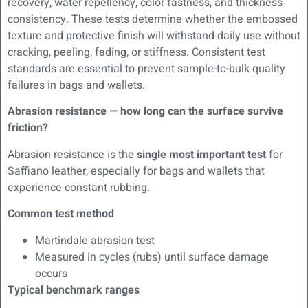
recovery, water repellency, color fastness, and thickness
consistency. These tests determine whether the embossed
texture and protective finish will withstand daily use without
cracking, peeling, fading, or stiffness. Consistent test
standards are essential to prevent sample-to-bulk quality
failures in bags and wallets.
Abrasion resistance — how long can the surface survive
friction?
Abrasion resistance is the
single most important test
for
Saffiano leather, especially for bags and wallets that
experience constant rubbing.
Common test method
Martindale abrasion test
Measured in cycles (rubs) until surface damage
occurs
Typical benchmark ranges