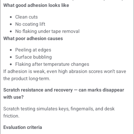
What good adhesion looks like
Clean cuts
No coating lift
No flaking under tape removal
What poor adhesion causes
Peeling at edges
Surface bubbling
Flaking after temperature changes
If adhesion is weak, even high abrasion scores won’t save
the product long-term.
Scratch resistance and recovery — can marks disappear
with use?
Scratch testing simulates keys, fingernails, and desk
friction.
Evaluation criteria