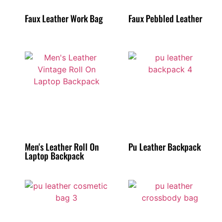
Faux Leather Work Bag
Faux Pebbled Leather
Men's Leather Roll On
Pu Leather Backpack
Laptop Backpack