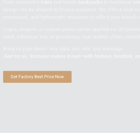
From minimalist
totes
and trendy
backpacks
to functional
cr
design can be shaped to fit your audience. We offer a wide rang
embossed), and lightweight structures to reflect your brand’s c
Logos, slogans, or custom prints can be applied via UV printin
retail, influencer kits, or giveaways, faux leather offers versatil
Bring us your ideas—any style, any vibe, any message.
Just try us. Szoneier makes it real—with fashion, function, a
Get Factory Best Price Now