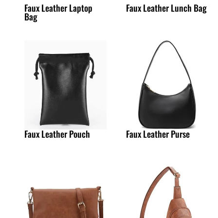
Faux Leather Laptop
Faux Leather Lunch Bag
Bag
Faux Leather Pouch
Faux Leather Purse