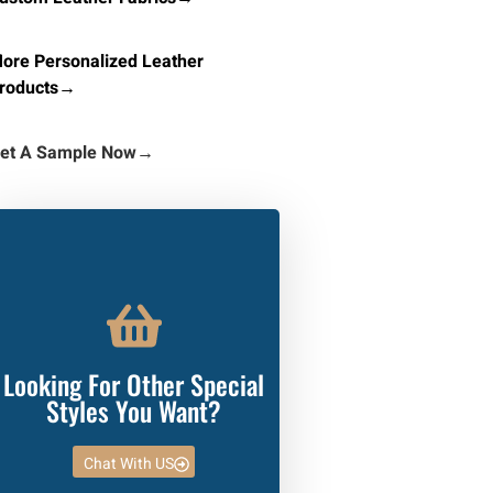
ore Personalized Leather
roducts→
et A Sample Now
→
Looking For Other Special
Styles You Want?
Chat With US