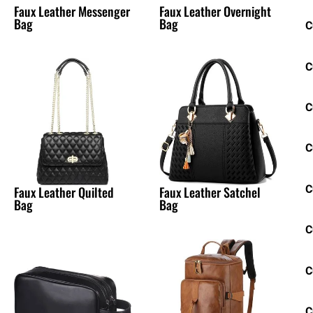
Faux Leather Messenger
Faux Leather Overnight
Bag
Bag
C
C
C
C
C
Faux Leather Quilted
Faux Leather Satchel
Bag
Bag
C
C
C