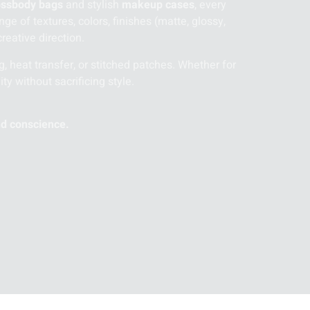
ossbody bags
and stylish
makeup cases
, every
e of textures, colors, finishes (matte, glossy,
reative direction.
g, heat transfer, or stitched patches. Whether for
ity without sacrificing style.
nd conscience.