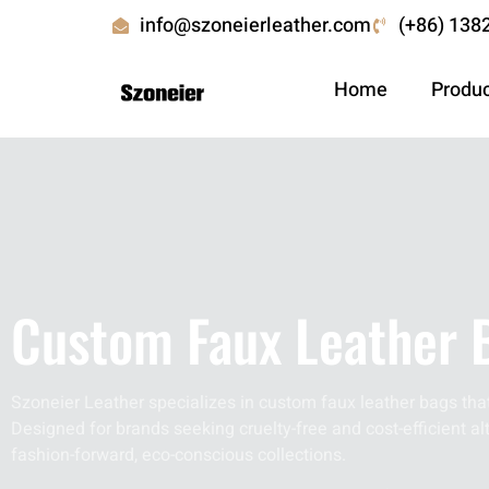
info@szoneierleather.com
(+86) 138
Home
Produ
Custom Faux Leather 
Szoneier Leather specializes in custom faux leather bags that
Designed for brands seeking cruelty-free and cost-efficient alt
fashion-forward, eco-conscious collections.