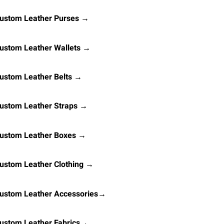
ustom Leather Purses →
ustom Leather Wallets →
ustom Leather Belts →
ustom Leather Straps →
ustom Leather Boxes →
ustom Leather Clothing →
ustom Leather Accessories→
ustom Leather Fabrics→