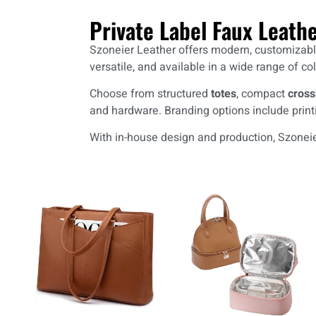
Private Label Faux Leath
Szoneier Leather offers modern, customizable 
versatile, and available in a wide range of col
Choose from structured
totes
, compact
cross
and hardware. Branding options include print
With in-house design and production, Szoneier