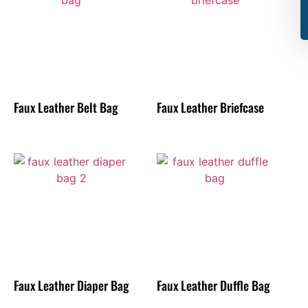
Faux Leather Belt Bag
Faux Leather Briefcase
Faux Leather Diaper Bag
Faux Leather Duffle Bag