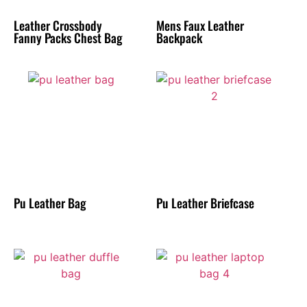
Leather Crossbody
Mens Faux Leather
Fanny Packs Chest Bag
Backpack
Pu Leather Bag
Pu Leather Briefcase