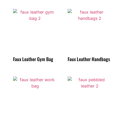
Faux Leather Gym Bag
Faux Leather Handbags