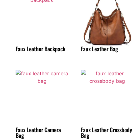
Faux Leather Backpack
Faux Leather Bag
Faux Leather Camera
Faux Leather Crossbody
Bag
Bag