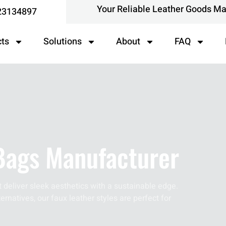
Your Reliable Leather Goods M
23134897
cts
Solutions
About
FAQ
Bags Manufacturer
 deliver sleek aesthetics with a sustainable edge.
ernatives, our faux leather styles are perfect for