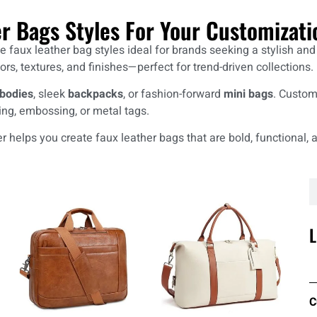
er Bags Styles For Your Customizati
faux leather bag styles ideal for brands seeking a stylish and cr
ors, textures, and finishes—perfect for trend-driven collections.
bodies
, sleek
backpacks
, or fashion-forward
mini bags
. Customi
ing, embossing, or metal tags.
 helps you create faux leather bags that are bold, functional, a
L
C