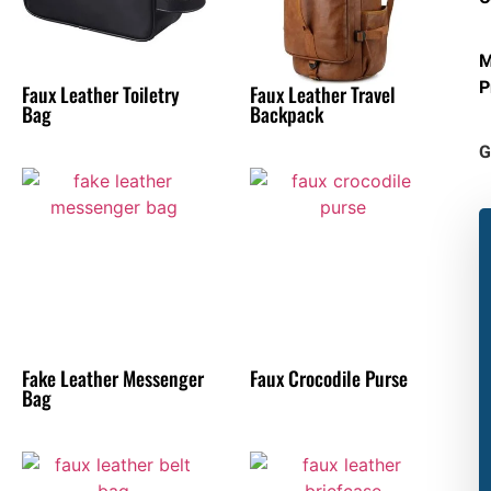
M
P
Faux Leather Toiletry
Faux Leather Travel
Bag
Backpack
G
Fake Leather Messenger
Faux Crocodile Purse
Bag