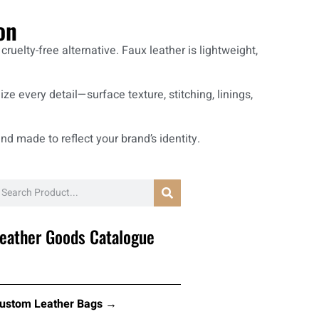
on
uelty-free alternative. Faux leather is lightweight,
ze every detail—surface texture, stitching, linings,
nd made to reflect your brand’s identity.
eather Goods Catalogue
ustom Leather Bags →