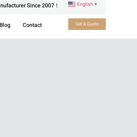
English
anufacturer Since 2007！
▼
Get A Quote
Blog
Contact