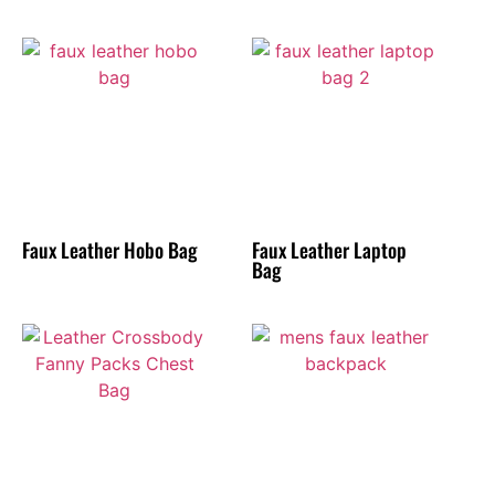
Faux Leather Hobo Bag
Faux Leather Laptop
Bag