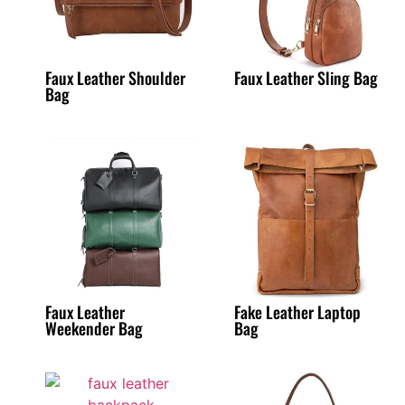
Faux Leather Shoulder
Faux Leather Sling Bag
Bag
Faux Leather
Fake Leather Laptop
Weekender Bag
Bag