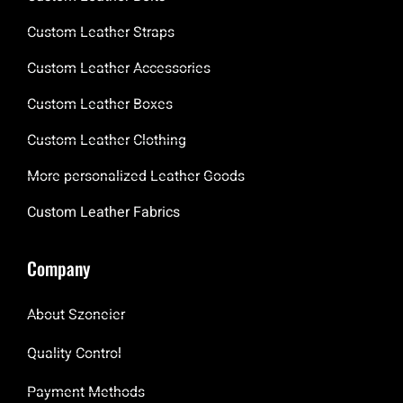
Custom Leather Straps
Custom Leather Accessories
Custom Leather Boxes
Custom Leather Clothing
More personalized Leather Goods
Custom Leather Fabrics
Company
About Szoneier
Quality Control
Payment Methods