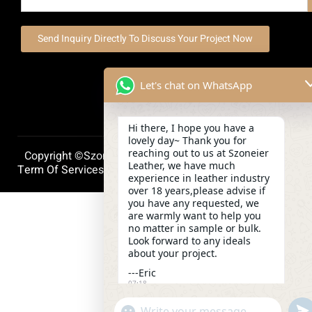
Send Inquiry Directly To Discuss Your Project Now
Let's chat on WhatsApp
Hi there, I hope you have a
lovely day~ Thank you for
reaching out to us at Szoneier
Copyright ©szoneierleather 2025, All Right Reserved.
Leather, we have much
Term Of Services
Privacy Policy
Cookie Policy
experience in leather industry
over 18 years,please advise if
you have any requested, we
are warmly want to help you
no matter in sample or bulk.
Look forward to any ideals
about your project.
---Eric
07:18
und
"+chaty_settings.lang.emoji_picker+"