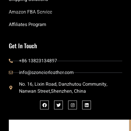
Amazon FBA Service
Affiliates Program
Get In Touch
+86 13823134897
info@szoneierleather.com
No. 16, Lixin Road, Danzhutou Community,
Nanwan Street,Shenzhen, China