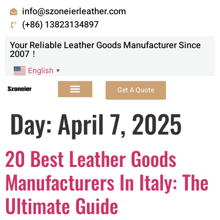
info@szoneierleather.com
(+86) 13823134897
Your Reliable Leather Goods Manufacturer Since
2007！
English
▼
Get A Quote
Day:
April 7, 2025
20 Best Leather Goods
Manufacturers In Italy: The
Ultimate Guide