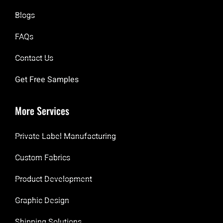
Blogs
FAQs
Contact Us
Get Free Samples
More Services
Private Label Manufacturing
Custom Fabrics
Product Development
Graphic Design
Shipping Solutions