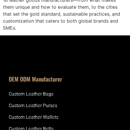
them unique and how to evaluate them, to the cities
that set the gold standard, sustainable practices, and
customization that caters to both global brands and
SMEs.
OEM ODM Manufacturer
Custom Leather Bags
Custom Leather Purses
Custom Leather Wallets
Custom Leather Belts