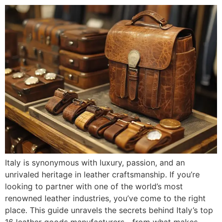
Italy is synonymous with luxury, passion, and an
unrivaled heritage in leather craftsmanship. If you’re
looking to partner with one of the world’s most
renowned leather industries, you’ve come to the right
place. This guide unravels the secrets behind Italy’s top
16 leather goods manufacturers—from what makes