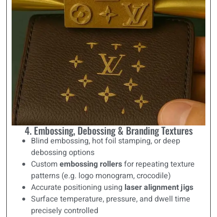
4. Embossing, Debossing & Branding Textures
Blind embossing, hot foil stamping, or deep
debossing options
Custom
embossing rollers
for repeating texture
patterns (e.g. logo monogram, crocodile)
Accurate positioning using
laser alignment jigs
Surface temperature, pressure, and dwell time
precisely controlled