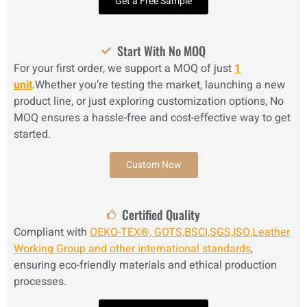
Get a Free Sample
Start With No MOQ
For your first order, we support a MOQ of just
1
unit
.Whether you’re testing the market, launching a new
product line, or just exploring customization options, No
MOQ ensures a hassle-free and cost-effective way to get
started.
Custom Now
Certified Quality
Compliant with
OEKO-TEX®, GOTS,BSCI,SGS,ISO,Leather
Working Group and other international standards
,
ensuring eco-friendly materials and ethical production
processes.