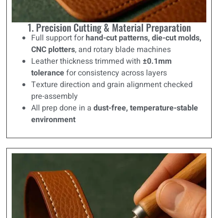
1. Precision Cutting & Material Preparation
Full support for
hand-cut patterns, die-cut molds,
CNC plotters
, and rotary blade machines
Leather thickness trimmed with
±0.1mm
tolerance
for consistency across layers
Texture direction and grain alignment checked
pre-assembly
All prep done in a
dust-free, temperature-stable
environment