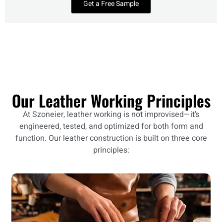
Get a Free Sample
Our Leather Working Principles
At Szoneier, leather working is not improvised—it’s
engineered, tested, and optimized for both form and
function. Our leather construction is built on three core
principles: