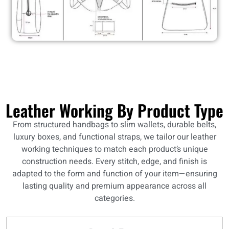
Leather Working By Product Type
From structured handbags to slim wallets, durable belts,
luxury boxes, and functional straps, we tailor our leather
working techniques to match each product’s unique
construction needs. Every stitch, edge, and finish is
adapted to the form and function of your item—ensuring
lasting quality and premium appearance across all
categories.