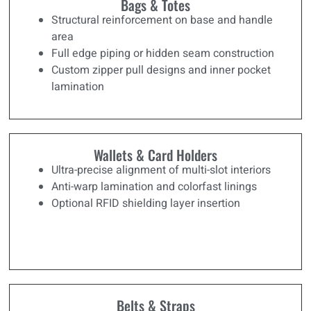
Bags & Totes
Structural reinforcement on base and handle
area
Full edge piping or hidden seam construction
Custom zipper pull designs and inner pocket
lamination
Wallets & Card Holders
Ultra-precise alignment of multi-slot interiors
Anti-warp lamination and colorfast linings
Optional RFID shielding layer insertion
Belts & Straps