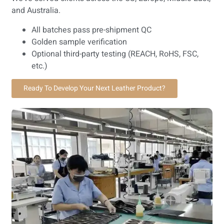
and Australia.
All batches pass pre-shipment QC
Golden sample verification
Optional third-party testing (REACH, RoHS, FSC,
etc.)
Ready To Develop Your Next Leather Product?