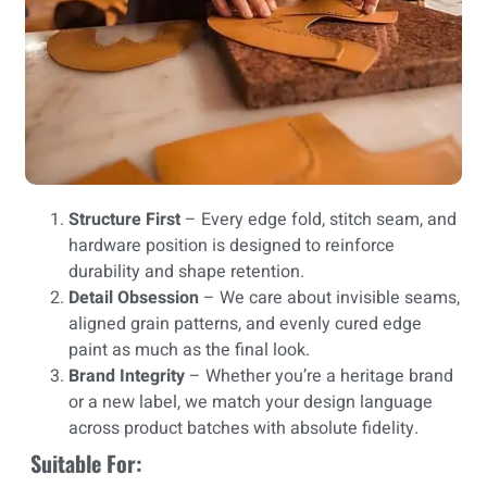
Structure First
– Every edge fold, stitch seam, and
hardware position is designed to reinforce
durability and shape retention.
Detail Obsession
– We care about invisible seams,
aligned grain patterns, and evenly cured edge
paint as much as the final look.
Brand Integrity
– Whether you’re a heritage brand
or a new label, we match your design language
across product batches with absolute fidelity.
Suitable For: