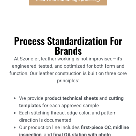
Process Standardization For
Brands
At Szoneier, leather working is not improvised—it’s
engineered, tested, and optimized for both form and
function. Our leather construction is built on three core
principles:
We provide
product technical sheets
and
cutting
templates
for each approved sample
Each stitching thread, edge color, and pattern
direction is documented
Our production line includes
first-piece QC
,
midline
inspection
, and
final QA station with photo