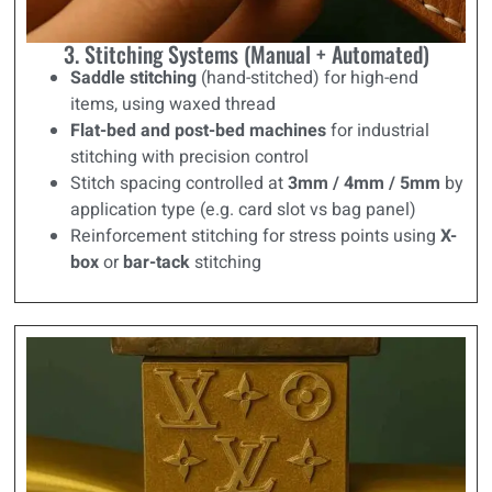
3. Stitching Systems (Manual + Automated)
Saddle stitching
(hand-stitched) for high-end
items, using waxed thread
Flat-bed and post-bed machines
for industrial
stitching with precision control
Stitch spacing controlled at
3mm / 4mm / 5mm
by
application type (e.g. card slot vs bag panel)
Reinforcement stitching for stress points using
X-
box
or
bar-tack
stitching