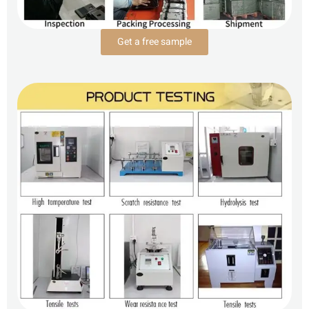
Get a free sample