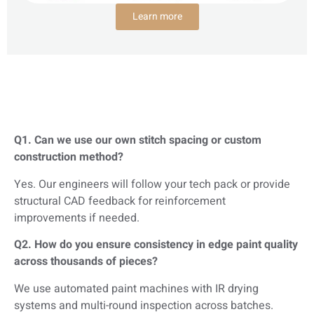
Learn more
Q1. Can we use our own stitch spacing or custom
construction method?
Yes. Our engineers will follow your tech pack or provide
structural CAD feedback for reinforcement
improvements if needed.
Q2. How do you ensure consistency in edge paint quality
across thousands of pieces?
We use automated paint machines with IR drying
systems and multi-round inspection across batches.