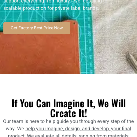
support everything from luxury-level detailing to
scalable production for private label brands.
Get Factory Best Price Now
If You Can Imagine It, We Will
Create It!
Our team is here to help guide you through every step of the
way. We
help you imagine, design, and develop, your final
product
. We evaluate all details, ranging from materials,