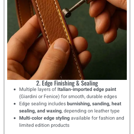
2. Edge Finishing & Sealing
Multiple layers of
Italian-imported edge paint
(Giardini or Fenice) for smooth, durable edges
Edge sealing includes
burnishing, sanding, heat
sealing, and waxing
, depending on leather type
Multi-color edge styling
available for fashion and
limited edition products