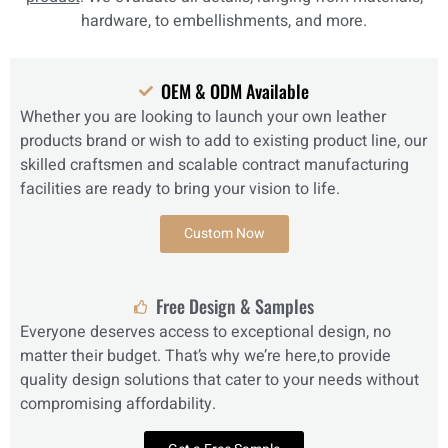
hardware, to embellishments, and more.
OEM & ODM Available
Whether you are looking to launch your own leather
products brand or wish to add to existing product line, our
skilled craftsmen and scalable contract manufacturing
facilities are ready to bring your vision to life.
Custom Now
Free Design & Samples
Everyone deserves access to exceptional design, no
matter their budget. That’s why we’re here,to provide
quality design solutions that cater to your needs without
compromising affordability.