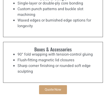
Single-layer or double-ply core bonding
Custom punch patterns and buckle slot
machining
Waxed edges or burnished edge options for
longevity
Boxes & Accessories
90° fold wrapping with tension-control gluing
Flush-fitting magnetic lid closures
Sharp corner finishing or rounded soft edge
sculpting
Quote Now