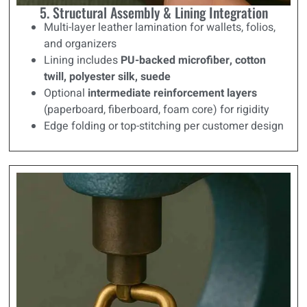
5. Structural Assembly & Lining Integration
Multi-layer leather lamination for wallets, folios,
and organizers
Lining includes
PU-backed microfiber, cotton
twill, polyester silk, suede
Optional
intermediate reinforcement layers
(paperboard, fiberboard, foam core) for rigidity
Edge folding or top-stitching per customer design