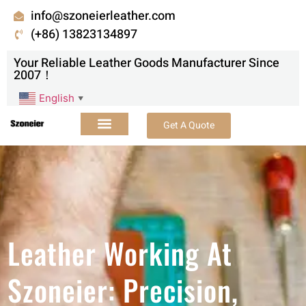
info@szoneierleather.com
(+86) 13823134897
Your Reliable Leather Goods Manufacturer Since
2007！
English
▼
Get A Quote
Leather Working At
Szoneier: Precision,