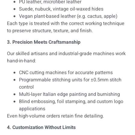
PU leather, microfiber leather
Suede, nubuck, vintage oil-waxed hides
Vegan plant-based leather (e.g. cactus, apple)
Each type is treated with the correct working technique
to preserve structure, texture, and finish.
3. Precision Meets Craftsmanship
Our skilled artisans and industrial-grade machines work
hand-in-hand:
CNC cutting machines for accurate patterns
Programmable stitching units for ±0.5mm stitch
control
Multi-layer Italian edge painting and burnishing
Blind embossing, foil stamping, and custom logo
applications
Even high-volume orders retain fine detailing.
4. Customization Without Limits