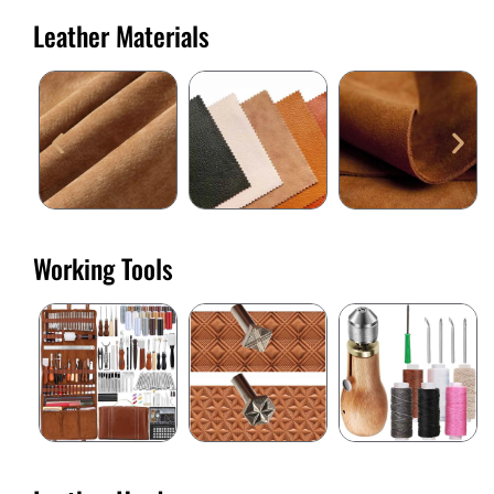
Leather Materials
Working Tools