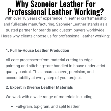
Why Szoneier Leather For
Professional Leather Working?
With over 18 years of experience in leather craftsmanship
and full-scale manufacturing,
Szoneier Leather
stands as a
trusted partner for brands and custom buyers worldwide.
Here’s why clients choose us for professional leather working:
1. Full In-House Leather Production
All core processes—from material cutting to edge
painting and stitching—are handled in-house under strict
quality control. This ensures speed, precision, and
accountability at every step of your project.
2. Expert in Diverse Leather Materials
We work with a wide range of materials including:
Full-grain, top-grain, and split leather