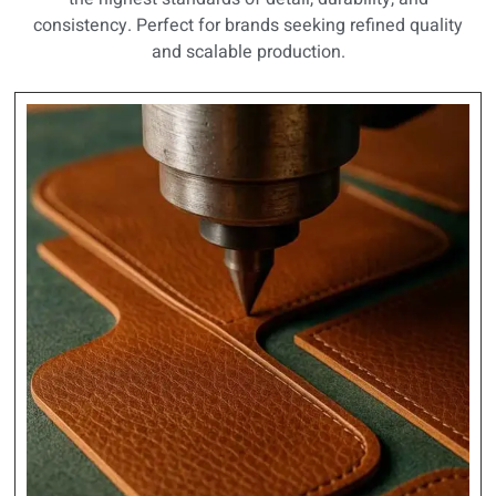
consistency. Perfect for brands seeking refined quality
and scalable production.