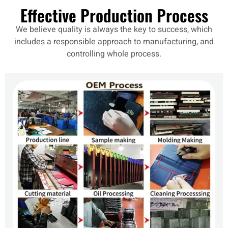
Effective Production Process
We believe quality is always the key to success, which
includes a responsible approach to manufacturing, and
controlling whole process.