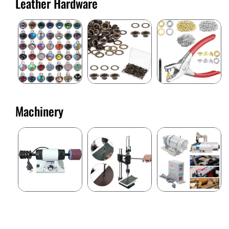
Leather Hardware
Machinery