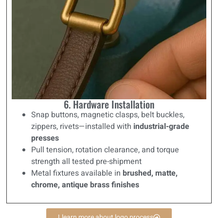
6. Hardware Installation
Snap buttons, magnetic clasps, belt buckles,
zippers, rivets—installed with
industrial-grade
presses
Pull tension, rotation clearance, and torque
strength all tested pre-shipment
Metal fixtures available in
brushed, matte,
chrome, antique brass finishes
Llearn more about logo process