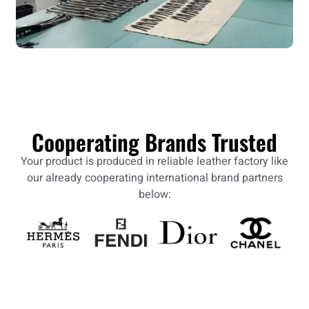
Cooperating Brands Trusted
Your product is produced in reliable leather factory like
our already cooperating international brand partners
below: