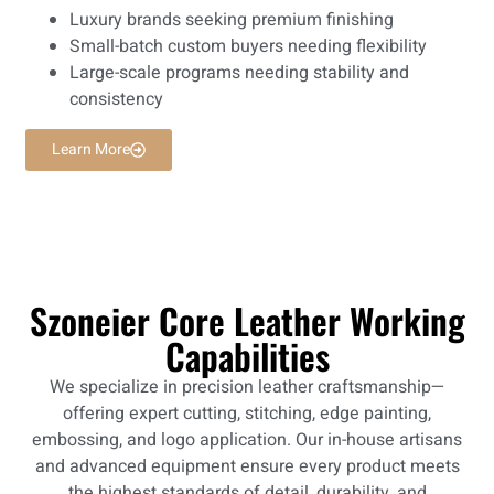
Luxury brands seeking premium finishing
Small-batch custom buyers needing flexibility
Large-scale programs needing stability and
consistency
Learn More
Szoneier Core Leather Working
Capabilities
We specialize in precision leather craftsmanship—
offering expert cutting, stitching, edge painting,
embossing, and logo application. Our in-house artisans
and advanced equipment ensure every product meets
the highest standards of detail, durability, and