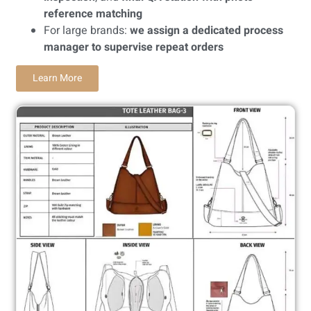
reference matching
For large brands:
we assign a dedicated process
manager to supervise repeat orders
Learn More