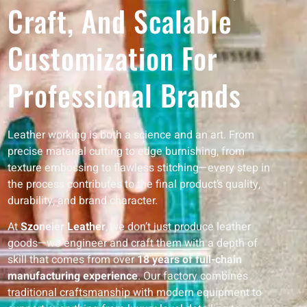
Craft, And Scalable
Customization For
Professional Brands
Leather working is both a science and an art. From
precise material cutting to edge burnishing, from
texture embossing to flawless stitching—every step in
the process contributes to the final product’s quality,
durability, and brand character.
At
Szoneier Leather
, we don’t just produce leather
goods—we engineer and craft them with a depth of
skill that comes from over
18 years of full-chain
manufacturing experience
. Our factory combines
traditional craftsmanship with modern equipment to