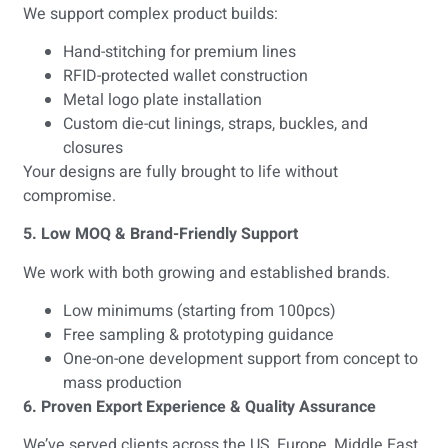
We support complex product builds:
Hand-stitching for premium lines
RFID-protected wallet construction
Metal logo plate installation
Custom die-cut linings, straps, buckles, and
closures
Your designs are fully brought to life without
compromise.
5. Low MOQ & Brand-Friendly Support
We work with both growing and established brands.
Low minimums (starting from 100pcs)
Free sampling & prototyping guidance
One-on-one development support from concept to
mass production
6. Proven Export Experience & Quality Assurance
We’ve served clients across the US, Europe, Middle East,